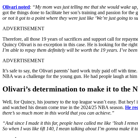
Olivari noted
:
“My mom was just telling me that she would wake up,
got the things done to facilitate her son’s training and passion for t
or not it got to a point where they were just like ‘We’re just going to 
ADVERTISEMENT
Therefore, all those 19 years of sacrifices and support call for repaym
Quincy Olivari is no exception in this case. He is looking for the rig
I’m able to repay them definitely will be worth the 19 years. I’ve been
ADVERTISEMENT
It’s safe to say, the Olivari parents’ hard work truly paid off with ti
NBA was a challenge for the young gun. He had people laugh at him a
Olivari’s determination to make it to the
Well, for Quincy, his journey to the top league wasn’t easy. But hey!
and watched his dream come true in the 2024/25 NBA season.
He rec
there’s so much more in this world that you can achieve.”
“And since I made it this far, people have called me like ‘Yeah I reme
So when I was like 6ft 140, I mean talking about I’m gonna make it 