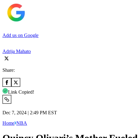
Add us on Google
Adrija Mahato
Share:
Link Copied!
Dec 7, 2024 | 2:49 PM EST
Home
NBA