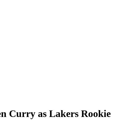
en Curry as Lakers Rookie