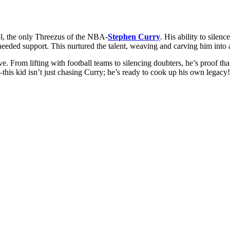
ol, the only Threezus of the NBA-
Stephen Curry
. His ability to silen
eeded support. This nurtured the talent, weaving and carving him into a
e. From lifting with football teams to silencing doubters, he’s proof th
his kid isn’t just chasing Curry; he’s ready to cook up his own legacy!