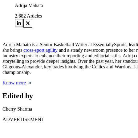
Adrija Mahato
2,682
Articles
Adrija Mahato is a Senior Basketball Writer at EssentiallySports, le
she brings
cross-sport agility
and a steady newsroom presence to her rep
industry experts to enhance their reporting and editorial skills, Adrija
storytelling to provide deeper insights. Over the past year, her st
Gilgeous-Alexander, key trades involving the Celtics and Warriors, Ja
championship.
Know more
Edited by
Cherry Sharma
ADVERTISEMENT