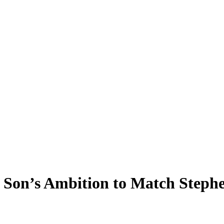
 Son’s Ambition to Match Steph