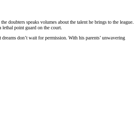
ce the doubters speaks volumes about the talent he brings to the league.
 lethal point guard on the court.
at dreams don’t wait for permission. With his parents’ unwavering