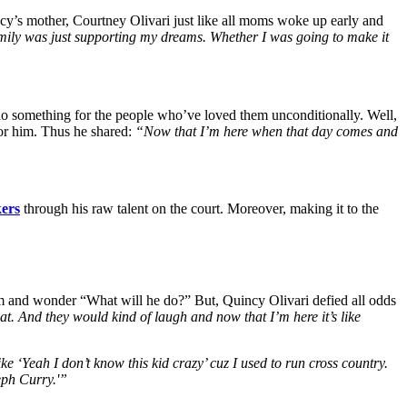
y’s mother, Courtney Olivari just like all moms woke up early and
 family was just supporting my dreams. Whether I was going to make it
to do something for the people who’ve loved them unconditionally. Well,
for him. Thus he shared:
“Now that I’m here when that day comes and
ers
through his raw talent on the court. Moreover, making it to the
them and wonder “What will he do?” But, Quincy Olivari defied all odds
that. And they would kind of laugh and now that I’m here it’s like
e ‘Yeah I don’t know this kid crazy’ cuz I used to run cross country.
eph Curry.'”