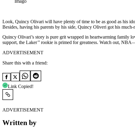
Imago
Look, Quincy Olivari will have plenty of time to be as good as his id
Besides, having his parents by his side, Quincy Oliveri got his much-n
Quincy Olivari’s story is pure grit wrapped in heartwarming family lov
support, the Laker’’ rookie is primed for greatness. Watch out, NBA—t
ADVERTISEMENT
Share this with a friend:
Link Copied!
ADVERTISEMENT
Written by