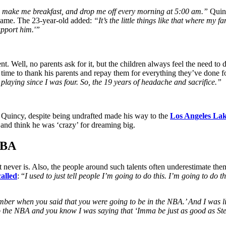
 make me breakfast, and drop me off every morning at 5:00 am.”
Quinc
he game. The 23-year-old added:
“It’s the little things like that where my
support him.'”
ent. Well, no parents ask for it, but the children always feel the need 
ht time to thank his parents and repay them for everything they’ve done 
 playing since I was four. So, the 19 years of headache and sacrifice.”
me. Quincy, despite being undrafted made his way to the
Los Angeles Lak
nd think he was ‘crazy’ for dreaming big.
 NBA
 it never is. Also, the people around such talents often underestimate 
alled
: “
I used to just tell people I’m going to do this. I’m going to do 
mber when you said that you were going to be in the NBA.’ And I was lik
to the NBA and you know I was saying that ‘Imma be just as good as St