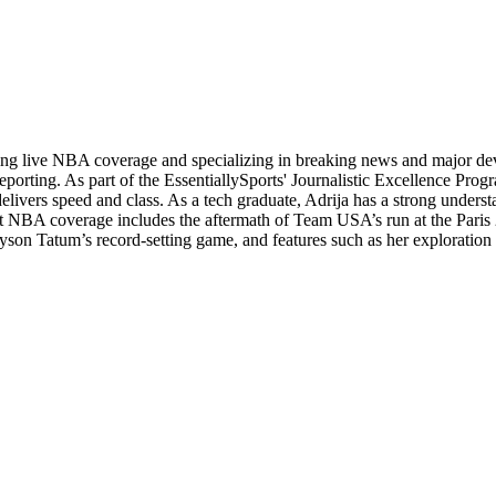
ading live NBA coverage and specializing in breaking news and major d
orting. As part of the EssentiallySports' Journalistic Excellence Progr
 delivers speed and class. As a tech graduate, Adrija has a strong unders
andout NBA coverage includes the aftermath of Team USA’s run at the Pa
yson Tatum’s record-setting game, and features such as her exploration