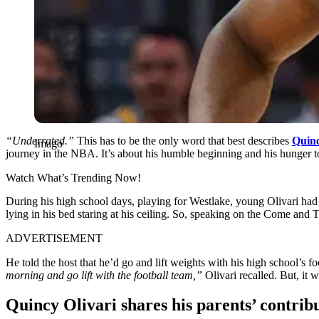
“Underrated.”
This has to be the only word that best describes
Quinc
Imago
journey in the NBA. It’s about his humble beginning and his hunger t
Watch What’s Trending Now!
During his high school days, playing for Westlake, young Olivari ha
lying in his bed staring at his ceiling. So, speaking on the Come and
ADVERTISEMENT
He told the host that he’d go and lift weights with his high school’s 
morning and go lift with the football team,”
Olivari recalled. But, it 
Quincy Olivari shares his parents’ contrib