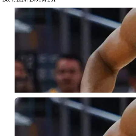
Imago