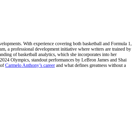
evelopments. With experience covering both basketball and Formula 1,
am, a professional development initiative where writers are trained by
tanding of basketball analytics, which she incorporates into her
ris 2024 Olympics, standout performances by LeBron James and Shai
 of
Carmelo Anthony’s career
and what defines greatness without a