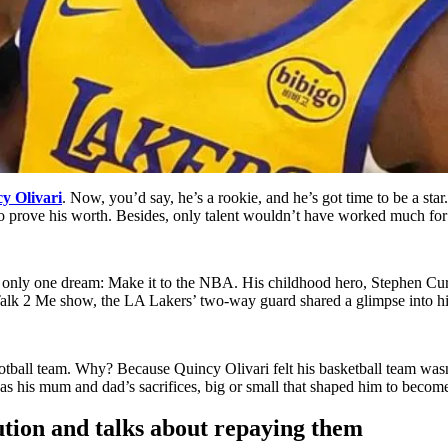
y Olivari
. Now, you’d say, he’s a rookie, and he’s got time to be a star.
o prove his worth. Besides, only talent wouldn’t have worked much for 
d only one dream: Make it to the NBA. His childhood hero, Stephen Cur
 Talk 2 Me show, the LA Lakers’ two-way guard shared a glimpse into hi
football team. Why? Because Quincy Olivari felt his basketball team was
was his mum and dad’s sacrifices, big or small that shaped him to become
ution and talks about repaying them