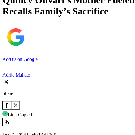
Quincy Olivari’s Mother Fueled
Recalls Family’s Sacrifice
Add us on Google
Adrija Mahato
Share:
Link Copied!
Dec 7, 2024 | 2:49 PM EST