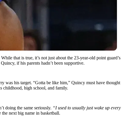
 While that is true, it’s not just about the 23-year-old point guard’s
Quincy, if his parents hadn’t been supportive.
ry was his target. “Gotta be like him,” Quincy must have thought
s childhood, high school, and family.
n’t doing the same seriously.
“I used to usually just wake up every
 the next big name in basketball.