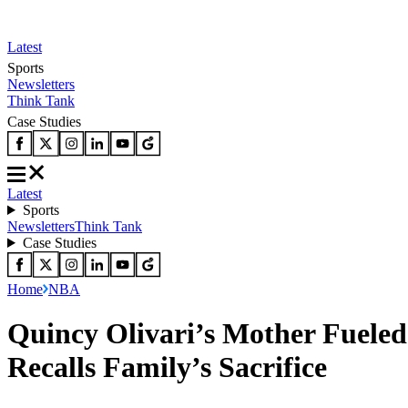
Latest
Sports
Newsletters
Think Tank
Case Studies
Latest
Sports
Newsletters
Think Tank
Case Studies
Home
NBA
Quincy Olivari’s Mother Fueled
Recalls Family’s Sacrifice