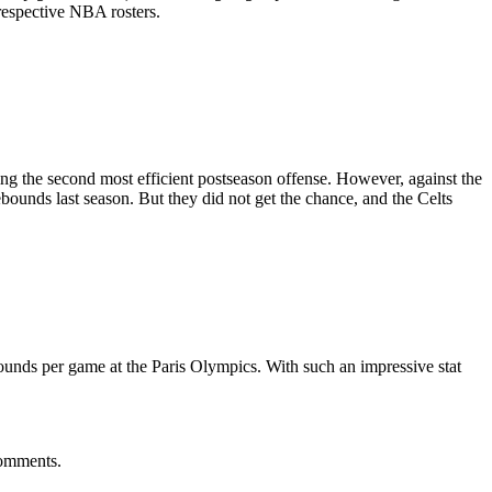
respective NBA rosters.
ng the second most efficient postseason offense. However, against the
bounds last season. But they did not get the chance, and the Celts
ounds per game at the Paris Olympics. With such an impressive stat
comments.