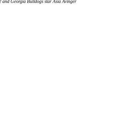
12 and Georgia Bulldogs star Asia Avinger