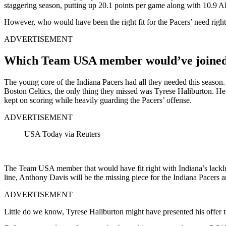
staggering season, putting up 20.1 points per game along with 10.9 
However, who would have been the right fit for the Pacers’ need r
ADVERTISEMENT
Which Team USA member would’ve joined T
The young core of the Indiana Pacers had all they needed this season
Boston Celtics, the only thing they missed was Tyrese Haliburton. He o
kept on scoring while heavily guarding the Pacers’ offense.
ADVERTISEMENT
USA Today via Reuters
The Team USA member that would have fit right with Indiana’s lacklu
line, Anthony Davis will be the missing piece for the Indiana Pacers 
ADVERTISEMENT
Little do we know, Tyrese Haliburton might have presented his offer 