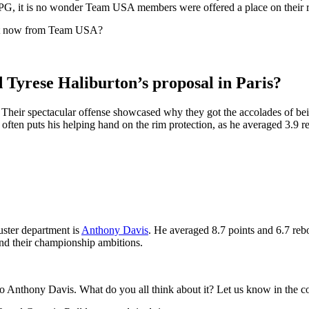
APG, it is no wonder Team USA members were offered a place on their 
ight now from Team USA?
yrese Haliburton’s proposal in Paris?
. Their spectacular offense showcased why they got the accolades of bei
ften puts his helping hand on the rim protection, as he averaged 3.9 re
ster department is
Anthony Davis
. He averaged 8.7 points and 6.7 reb
and their championship ambitions.
to Anthony Davis. What do you all think about it? Let us know in the 