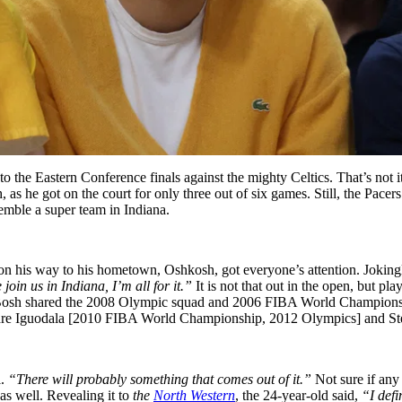
to the Eastern Conference finals against the mighty Celtics. That’s not
as he got on the court for only three out of six games. Still, the Pacer
emble a super team in Indiana.
on his way to his hometown, Oshkosh, got everyone’s attention. Jokingl
oin us in Indiana, I’m all for it.”
It is not that out in the open, but pla
sh shared the 2008 Olympic squad and 2006 FIBA World Championship r
dre Iguodala [2010 FIBA World Championship, 2012 Olympics] and S
l.
“There will probably something that comes out of it.”
Not sure if any
as well. Revealing it to
the
North Western
, the 24-year-old said,
“I defi