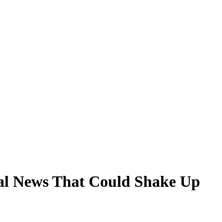
ial News That Could Shake Up