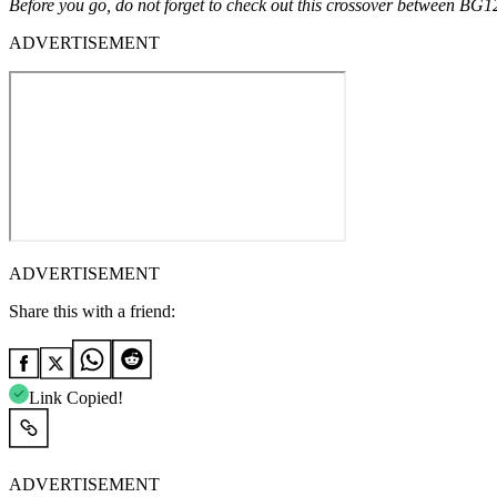
Before you go, do not forget to check out this crossover between BG
ADVERTISEMENT
ADVERTISEMENT
Share this with a friend:
Link Copied!
ADVERTISEMENT