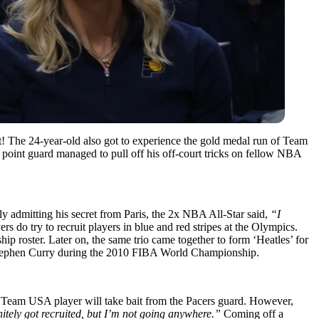
 it! The 24-year-old also got to experience the gold medal run of Team
s point guard managed to pull off his off-court tricks on fellow NBA
y admitting his secret from Paris, the 2x NBA All-Star said,
“I
yers do try to recruit players in blue and red stripes at the Olympics.
oster. Later on, the same trio came together to form ‘Heatles’ for
tephen Curry during the 2010 FIBA World Championship.
 Team USA player will take bait from the Pacers guard. However,
nitely got recruited, but I’m not going anywhere.”
Coming off a