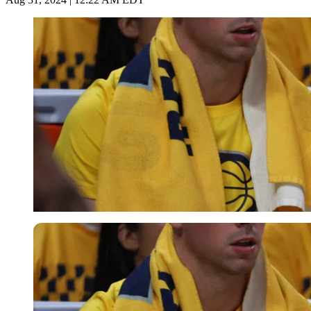
USA Today via Reuters