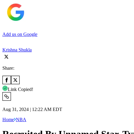
Add us on Google
Krishna Shukla
Share:
Link Copied!
Aug 31, 2024 | 12:22 AM EDT
Home
NBA