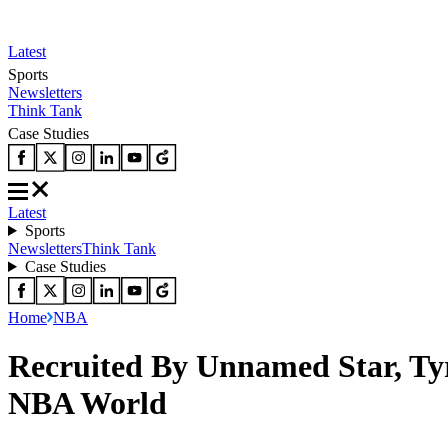
Latest
Sports
Newsletters
Think Tank
Case Studies
Latest
Sports
Newsletters
Think Tank
Case Studies
Home
NBA
Recruited By Unnamed Star, Ty
NBA World