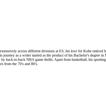
tensively across different divisions at ES, his love for Kobe enticed hi
 His journey as a writer started as the product of his Bachelor's degree 
y back-to-back NBA game thrills. Apart from basketball, his sporting in
es from the 70's and 80's.