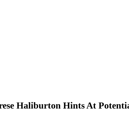
rese Haliburton Hints At Potent