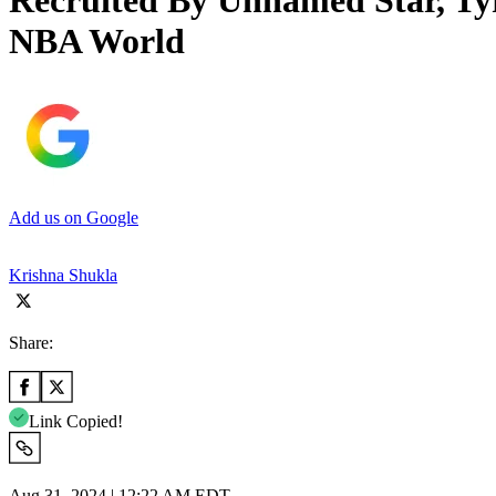
Recruited By Unnamed Star, Ty
NBA World
Add us on Google
Krishna Shukla
Share:
Link Copied!
Aug 31, 2024 | 12:22 AM EDT