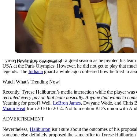
Tyrese Haliburton is coming off a great season as he pivoted his team 
USA Today via Reuters
USA at the Paris Olympics. However, he did not get to play that much, 
legends. The
Indiana
guard a while ago confessed how he tried to ass
Watch What’s Trending Now!
Recently, Tyrese Haliburton’s media interaction while the player was 
recruited every guy on that team basically. Anyone that wants to come j
Yearning for proof? Well,
LeBron James
, Dwyane Wade, and Chris Bo
Miami Heat
from 2010 to 2014. Not to mention KD’s union with An
ADVERTISEMENT
Nevertheless,
Haliburton
isn’t sure about the outcomes of his proposa
someone else definitely proposed the same offer to Tyrese Haliburton 