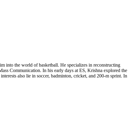
m into the world of basketball. He specializes in reconstructing
in Mass Communication. In his early days at ES, Krishna explored the
terests also lie in soccer, badminton, cricket, and 200-m sprint. In