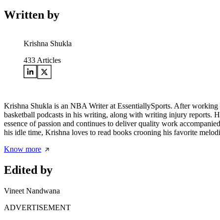
Written by
Krishna Shukla
433
Articles
Krishna Shukla is an NBA Writer at EssentiallySports. After working ex
basketball podcasts in his writing, along with writing injury reports.
essence of passion and continues to deliver quality work accompanied b
his idle time, Krishna loves to read books crooning his favorite melodi
Know more
Edited by
Vineet Nandwana
ADVERTISEMENT