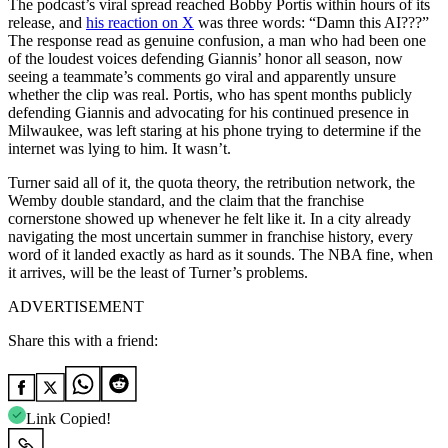
The podcast’s viral spread reached Bobby Portis within hours of its
release, and
his reaction on X
was three words: “Damn this AI???”
The response read as genuine confusion, a man who had been one
of the loudest voices defending Giannis’ honor all season, now
seeing a teammate’s comments go viral and apparently unsure
whether the clip was real. Portis, who has spent months publicly
defending Giannis and advocating for his continued presence in
Milwaukee, was left staring at his phone trying to determine if the
internet was lying to him. It wasn’t.
Turner said all of it, the quota theory, the retribution network, the
Wemby double standard, and the claim that the franchise
cornerstone showed up whenever he felt like it. In a city already
navigating the most uncertain summer in franchise history, every
word of it landed exactly as hard as it sounds. The NBA fine, when
it arrives, will be the least of Turner’s problems.
ADVERTISEMENT
Share this with a friend:
Link Copied!