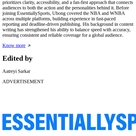
prioritizes clarity, accessibility, and a fan-first approach that connects
audiences to both the action and the personalities behind it. Before
joining EssentiallySports, Ubong covered the NBA and WNBA
across multiple platforms, building experience in fast-paced
reporting and deadline-driven publishing. His background in content
writing has strengthened his ability to balance speed with accuracy,
ensuring consistent and reliable coverage for a global audience.
Know more
Edited by
Aatreyi Sarkar
ADVERTISEMENT