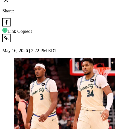
Share:
Link Copied!
May 16, 2026 | 2:22 PM EDT