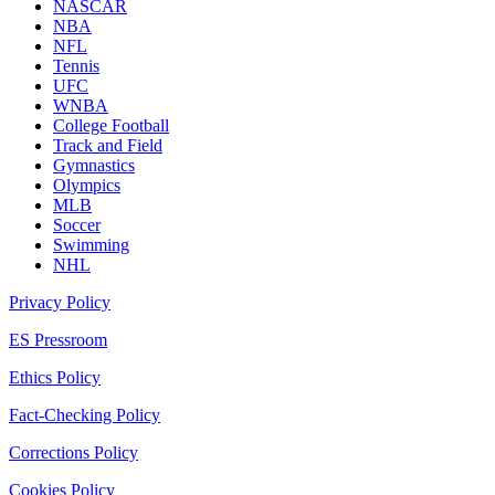
NASCAR
NBA
NFL
Tennis
UFC
WNBA
College Football
Track and Field
Gymnastics
Olympics
MLB
Soccer
Swimming
NHL
Privacy Policy
ES Pressroom
Ethics Policy
Fact-Checking Policy
Corrections Policy
Cookies Policy