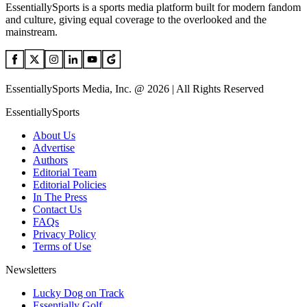
EssentiallySports is a sports media platform built for modern fandom
and culture, giving equal coverage to the overlooked and the
mainstream.
EssentiallySports Media, Inc. @ 2026 | All Rights Reserved
EssentiallySports
About Us
Advertise
Authors
Editorial Team
Editorial Policies
In The Press
Contact Us
FAQs
Privacy Policy
Terms of Use
Newsletters
Lucky Dog on Track
Essentially Golf