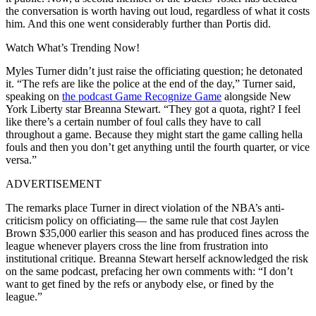
the conversation is worth having out loud, regardless of what it costs
him. And this one went considerably further than Portis did.
Watch What’s Trending Now!
Myles Turner didn’t just raise the officiating question; he detonated
it. “The refs are like the police at the end of the day,” Turner said,
speaking on
the podcast Game Recognize Game
alongside New
York Liberty star Breanna Stewart. “They got a quota, right? I feel
like there’s a certain number of foul calls they have to call
throughout a game. Because they might start the game calling hella
fouls and then you don’t get anything until the fourth quarter, or vice
versa.”
ADVERTISEMENT
The remarks place Turner in direct violation of the NBA’s anti-
criticism policy on officiating— the same rule that cost Jaylen
Brown $35,000 earlier this season and has produced fines across the
league whenever players cross the line from frustration into
institutional critique.
Breanna Stewart herself acknowledged the risk
on the same podcast, prefacing her own comments with: “I don’t
want to get fined by the refs or anybody else, or fined by the
league.”