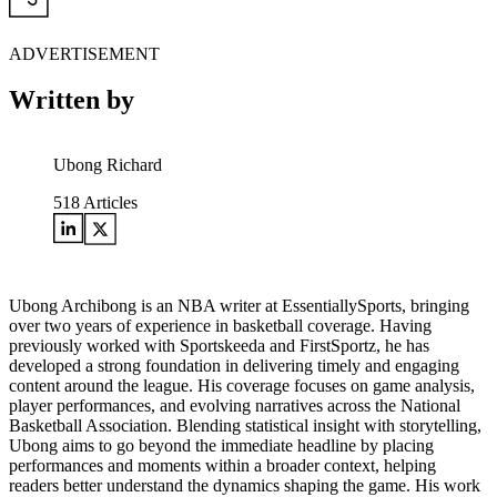
ADVERTISEMENT
Written by
Ubong Richard
518
Articles
Ubong Archibong is an NBA writer at EssentiallySports, bringing
over two years of experience in basketball coverage. Having
previously worked with Sportskeeda and FirstSportz, he has
developed a strong foundation in delivering timely and engaging
content around the league. His coverage focuses on game analysis,
player performances, and evolving narratives across the National
Basketball Association. Blending statistical insight with storytelling,
Ubong aims to go beyond the immediate headline by placing
performances and moments within a broader context, helping
readers better understand the dynamics shaping the game. His work