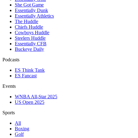
She Got Game
Essentially Dunk
Essentially Athletics
The Huddle
Chiefs Huddle
Cowboys Huddle
Steelers Huddle
Essentially CFB
Buckeye Daily
Podcasts
ES Think Tank
ES Fancast
Events
WNBA All-Star 2025
US Open 2025
Sports
All
Boxing
Golf