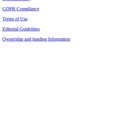
GDPR Compliance
Terms of Use
Editorial Guidelines
Ownership and funding Information