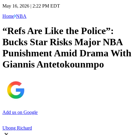
May 16, 2026 | 2:22 PM EDT
Home
NBA
“Refs Are Like the Police”:
Bucks Star Risks Major NBA
Punishment Amid Drama With
Giannis Antetokounmpo
Add us on Google
Ubong Richard