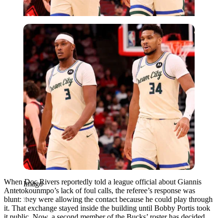
Imago
When Doc Rivers reportedly told a league official about Giannis
Imago
Antetokounmpo’s lack of foul calls, the referee’s response was
blunt: they were allowing the contact because he could play through
it. That exchange stayed inside the building until Bobby Portis took
it public. Now, a second member of the Bucks’ roster has decided