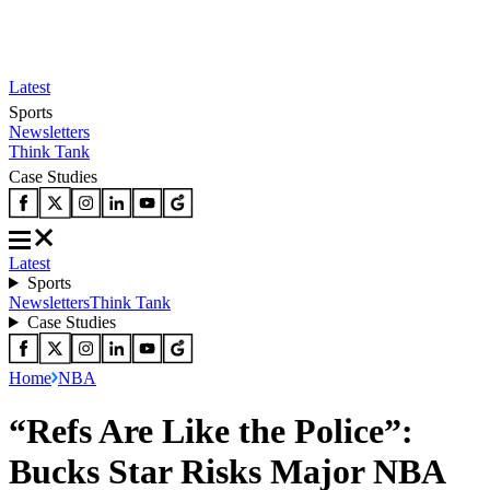
Latest
Sports
Newsletters
Think Tank
Case Studies
Latest
Sports
Newsletters
Think Tank
Case Studies
Home
NBA
“Refs Are Like the Police”:
Bucks Star Risks Major NBA