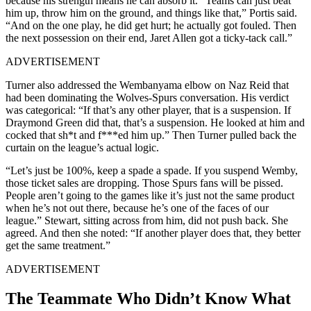
because his strength means he can absorb it. “Teams can just beat
him up, throw him on the ground, and things like that,” Portis said.
“And on the one play, he did get hurt; he actually got fouled. Then
the next possession on their end, Jaret Allen got a ticky-tack call.”
ADVERTISEMENT
Turner also addressed the Wembanyama elbow on Naz Reid that
had been dominating the Wolves-Spurs conversation. His verdict
was categorical: “If that’s any other player, that is a suspension. If
Draymond Green did that, that’s a suspension. He looked at him and
cocked that sh*t and f***ed him up.” Then Turner pulled back the
curtain on the league’s actual logic.
“Let’s just be 100%, keep a spade a spade. If you suspend Wemby,
those ticket sales are dropping. Those Spurs fans will be pissed.
People aren’t going to the games like it’s just not the same product
when he’s not out there, because he’s one of the faces of our
league.” Stewart, sitting across from him, did not push back. She
agreed. And then she noted: “If another player does that, they better
get the same treatment.”
ADVERTISEMENT
The Teammate Who Didn’t Know What