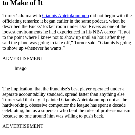
to Make of It
Turner’s drama with
Giannis Antetokounmpo
did not begin with the
officiating remarks; it began earlier in the same podcast, when he
described the Bucks’ locker room under Doc Rivers as one of the
loosest environments he had experienced in his NBA career. “It got
to the point where I knew not to show up until an hour after they
said the plane was going to take off,” Turner said. “Giannis is going
to show up whenever he wants.”
ADVERTISEMENT
Imago
The implication, that the franchise’s best player operated under a
separate accountability standard, spread faster than anything else
Turner said that day. It painted Giannis Antetokounmpo not as the
hardworking, obsessive competitor the league has spent a decade
celebrating, but as a superstar who bent the rules of professionalism
because no one around him was willing to push back.
ADVERTISEMENT