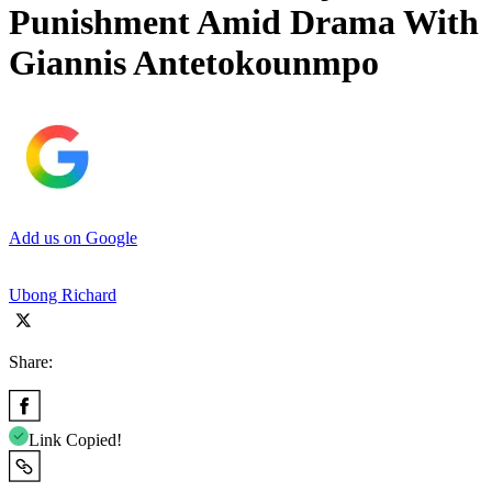
Punishment Amid Drama With
Giannis Antetokounmpo
Add us on Google
Ubong Richard
Share:
Link Copied!