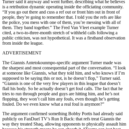
Turner said it anyway and went further, describing what he believes
is a retribution dynamic operating inside the officiating community.
“If you go out there and cuss a ref out or front him out in front of
people, they’re going to remember that. I told you the refs are like
the police, you mess with one of them, you’re messing with all of
them. They band together.” The Fred Van Vleet example Turner
cited, a two-to-three-month stretch of withheld calls following a
public criticism, was not hypothetical. It was a firsthand observation
from inside the league.
ADVERTISEMENT
The Giannis Antetokounmpo-specific argument Turner made was
the sharpest and most consequential part of the conversation. “I look
at someone like Giannis, what they told him, and who knows if I’m
supposed to be saying this or not, is he doesn’t flop,” Turner said.
“Giannis is one of the very few players in this league that doesn’t
flail his body. So he actually doesn’t get foul calls. The fact that he
tries to run through people and guys are hitting him, and he’s not
flopping, they won’t call him any fouls, even though he’s getting
fouled. Do we even know what a real foul is anymore?”
The argument confirmed something Bobby Portis had already said
publicly on FanDuel TV’s Run It Back: that refs treat Giannis the
way they treated Shaq, allowing opponents to physically assault him