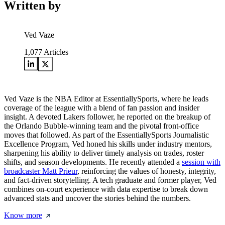
Written by
Ved Vaze
1,077
Articles
Ved Vaze is the NBA Editor at EssentiallySports, where he leads
coverage of the league with a blend of fan passion and insider
insight. A devoted Lakers follower, he reported on the breakup of
the Orlando Bubble-winning team and the pivotal front-office
moves that followed. As part of the EssentiallySports Journalistic
Excellence Program, Ved honed his skills under industry mentors,
sharpening his ability to deliver timely analysis on trades, roster
shifts, and season developments. He recently attended a
session with
broadcaster Matt Prieur
, reinforcing the values of honesty, integrity,
and fact-driven storytelling. A tech graduate and former player, Ved
combines on-court experience with data expertise to break down
advanced stats and uncover the stories behind the numbers.
Know more