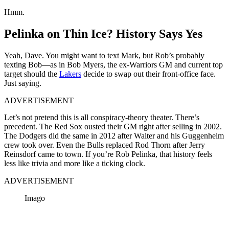
Hmm.
Pelinka on Thin Ice? History Says Yes
Yeah, Dave. You might want to text Mark, but Rob’s probably
texting Bob—as in Bob Myers, the ex-Warriors GM and current top
target should the
Lakers
decide to swap out their front-office face.
Just saying.
ADVERTISEMENT
Let’s not pretend this is all conspiracy-theory theater. There’s
precedent. The Red Sox ousted their GM right after selling in 2002.
The Dodgers did the same in 2012 after Walter and his Guggenheim
crew took over. Even the Bulls replaced Rod Thorn after Jerry
Reinsdorf came to town. If you’re Rob Pelinka, that history feels
less like trivia and more like a ticking clock.
ADVERTISEMENT
Imago