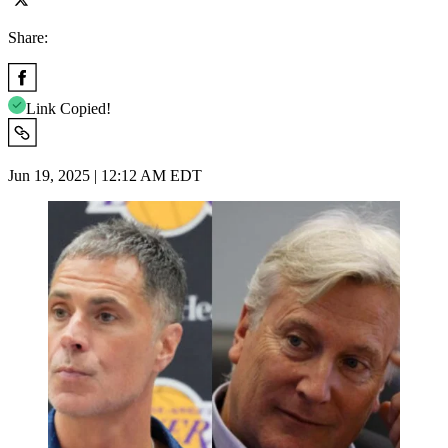
Share:
Link Copied!
Jun 19, 2025 | 12:12 AM EDT