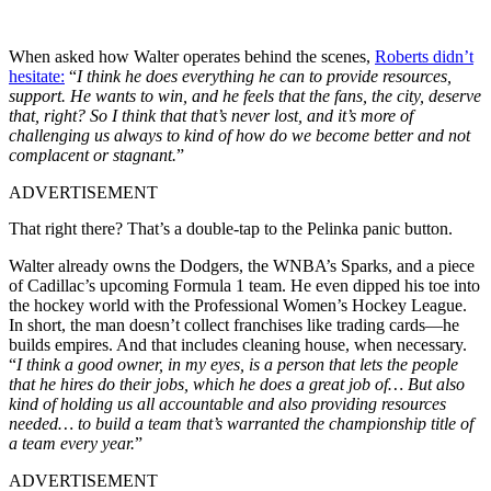
When asked how Walter operates behind the scenes,
Roberts didn’t
hesitate:
“
I think he does everything he can to provide resources,
support. He wants to win, and he feels that the fans, the city, deserve
that, right? So I think that that’s never lost, and it’s more of
challenging us always to kind of how do we become better and not
complacent or stagnant.
”
ADVERTISEMENT
That right there? That’s a double-tap to the Pelinka panic button.
Walter already owns the Dodgers, the WNBA’s Sparks, and a piece
of Cadillac’s upcoming Formula 1 team. He even dipped his toe into
the hockey world with the Professional Women’s Hockey League.
In short, the man doesn’t collect franchises like trading cards—he
builds empires. And that includes cleaning house, when necessary.
“
I think a good owner, in my eyes, is a person that lets the people
that he hires do their jobs, which he does a great job of… But also
kind of holding us all accountable and also providing resources
needed… to build a team that’s warranted the championship title of
a team every year.
”
ADVERTISEMENT