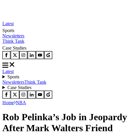
Latest
Sports
Newsletters
Think Tank
Case Studies
Latest
Sports
Newsletters
Think Tank
Case Studies
Home
NBA
Rob Pelinka’s Job in Jeopardy
After Mark Walters Friend