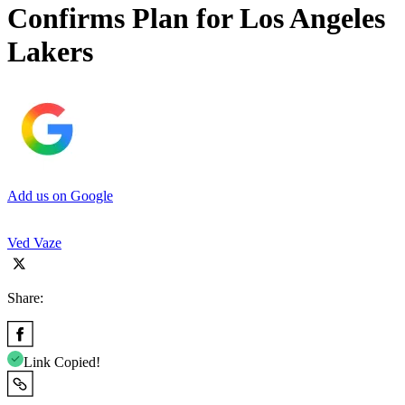
Confirms Plan for Los Angeles
Lakers
Add us on Google
Ved Vaze
Share:
Link Copied!