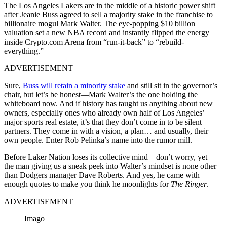
The Los Angeles Lakers are in the middle of a historic power shift
after Jeanie Buss agreed to sell a majority stake in the franchise to
billionaire mogul Mark Walter. The eye-popping $10 billion
valuation set a new NBA record and instantly flipped the energy
inside Crypto.com Arena from “run-it-back” to “rebuild-
everything.”
ADVERTISEMENT
Sure,
Buss will retain a minority stake
and still sit in the governor’s
chair, but let’s be honest—Mark Walter’s the one holding the
whiteboard now. And if history has taught us anything about new
owners, especially ones who already own half of Los Angeles’
major sports real estate, it’s that they don’t come in to be silent
partners. They come in with a vision, a plan… and usually, their
own people. Enter Rob Pelinka’s name into the rumor mill.
Before Laker Nation loses its collective mind—don’t worry, yet—
the man giving us a sneak peek into Walter’s mindset is none other
than Dodgers manager Dave Roberts. And yes, he came with
enough quotes to make you think he moonlights for
The Ringer
.
ADVERTISEMENT
Imago