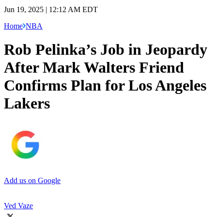
Jun 19, 2025 | 12:12 AM EDT
Home
NBA
Rob Pelinka’s Job in Jeopardy
After Mark Walters Friend
Confirms Plan for Los Angeles
Lakers
Add us on Google
Ved Vaze