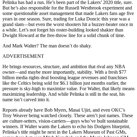
Pelinka has had a run. He’s been part of the Lakers’ 2020 title, sure.
But he’s also responsible for the Russell Westbrook experiment and
some questionable asset management that made Lakers fans age five
years in one season. Sure, trading for Luka Doncic this year was a
grand slam—but even the worst shooters hit a buzzer-beater once in
a while. Let’s not forget his roster-building looked shakier than
Dwight Howard at the free-throw line for a solid chunk of time.
And Mark Walter? The man doesn’t do shaky.
ADVERTISEMENT
He brings resources, structure, and ambition that rival any NBA
owner—and maybe more importantly, stability
.
With a fresh $77
billion media rights deal boosting league revenues and franchises
like the Celtics being sold for $6.1 billion just months earlier, the
pressure is sky-high to maximize value. For Walter, that likely means
maximizing leadership. And while Pelinka is still in the seat, his
name isn’t carved into it.
Reports already have Bob Myers, Masai Ujiri, and even OKC’s
Troy Weaver being watched closely. These aren’t just names. These
are culture-setters, vision-carriers—guys who’ve built sustainable
winners. If Walter wants the Lakers to echo his Dodgers blueprint,
Pelinka’s title might be next in the Lakers Museum of Past GMs,