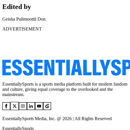
Edited by
Geisha Pulimoottil Don
ADVERTISEMENT
EssentiallySports is a sports media platform built for modern fandom
and culture, giving equal coverage to the overlooked and the
mainstream.
EssentiallySports Media, Inc. @ 2026 | All Rights Reserved
EssentiallySports