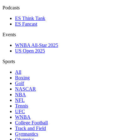
Podcasts
ES Think Tank
ES Fancast
Events
WNBA All-Star 2025
US Open 2025
Sports
All
Boxing
Golf
NASCAR
NBA
NFL
Tennis
UFC
WNBA
College Football
Track and Field
Gymnastics
Olympics