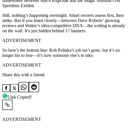
somewhere between Mitch Kupchak and the Magic Johnson GM
Speedrun Exhibit.
Still, nothing’s happening overnight. Smart owners assess first, then
strike. But if you listen closely—between Dave Roberts’ glowing
reviews and Walter’s ultra-competitive DNA—the writing is already
on the wall. It’s just hidden behind 17 banners.
ADVERTISEMENT
So here’s the bottom line: Rob Pelinka’s job isn’t gone, but it’s no
longer his to lose—it’s now someone else’s to take.
ADVERTISEMENT
Share this with a friend:
Link Copied!
ADVERTISEMENT