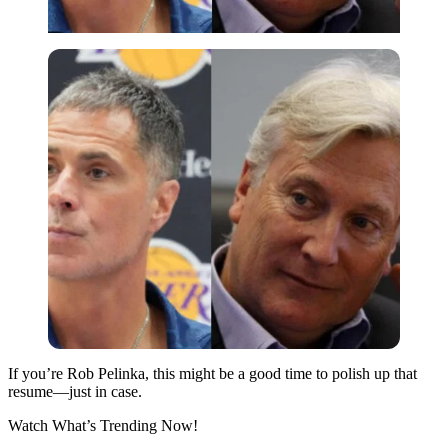
If you’re Rob Pelinka, this might be a good time to polish up that
resume—just in case.
Watch What’s Trending Now!