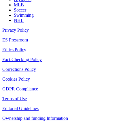
MLB
Soccer
Swimming
NHL
Privacy Policy
ES Pressroom
Ethics Policy
Fact-Checking Policy
Corrections Policy
Cookies Policy
GDPR Compliance
Terms of Use
Editorial Guidelines
Ownership and funding Information