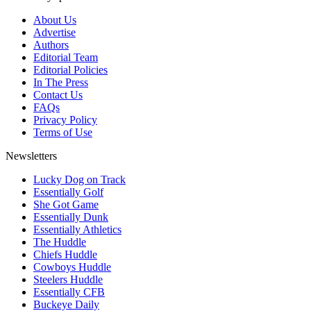
About Us
Advertise
Authors
Editorial Team
Editorial Policies
In The Press
Contact Us
FAQs
Privacy Policy
Terms of Use
Newsletters
Lucky Dog on Track
Essentially Golf
She Got Game
Essentially Dunk
Essentially Athletics
The Huddle
Chiefs Huddle
Cowboys Huddle
Steelers Huddle
Essentially CFB
Buckeye Daily