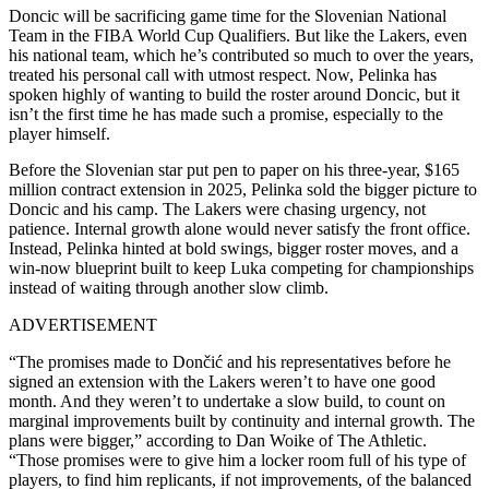
Doncic will be sacrificing game time for the Slovenian National
Team in the FIBA World Cup Qualifiers. But like the Lakers, even
his national team, which he’s contributed so much to over the years,
treated his personal call with utmost respect. Now, Pelinka has
spoken highly of wanting to build the roster around Doncic, but it
isn’t the first time he has made such a promise, especially to the
player himself.
Before the Slovenian star put pen to paper on his three-year, $165
million contract extension in 2025, Pelinka sold the bigger picture to
Doncic and his camp. The Lakers were chasing urgency, not
patience. Internal growth alone would never satisfy the front office.
Instead, Pelinka hinted at bold swings, bigger roster moves, and a
win-now blueprint built to keep Luka competing for championships
instead of waiting through another slow climb.
ADVERTISEMENT
“The promises made to Dončić and his representatives before he
signed an extension with the Lakers weren’t to have one good
month. And they weren’t to undertake a slow build, to count on
marginal improvements built by continuity and internal growth. The
plans were bigger,” according to Dan Woike of The Athletic.
“Those promises were to give him a locker room full of his type of
players, to find him replicants, if not improvements, of the balanced