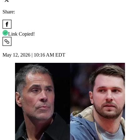
Share:
Link Copied!
May 12, 2026 | 10:16 AM EDT