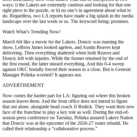
ways: i) the Lakers are extremely cautious and looking for that one
right piece to the puzzle, or ii) no one’s in agreement about what to
do. Regardless, two LA reports have made a big splash in the media
landscape over the last week or so. The keyword being: promises.
Watch What’s Trending Now!
March felt like a movie for the Lakers. Doncic was running the
show, LeBron James looked ageless, and Austin Reaves kept
delivering. Then everything shattered when both Reaves and
Doncic left with injuries. While the former returned by the end of
the first round, the latter missed everything. And this 0-4 sweep
against OKC brutally forced their season to a close. But is General
Manager Pelinka worried? It appears not.
ADVERTISEMENT
Now comes the harder part for LA: figuring out where this broken
season leaves them. And the front office does not intend to figure
that out alone, alongside head coach JJ Redick. They want their new
face of the franchise to play a key role as well. During the end-of-
season press conference on Tuesday, Pelinka assured Lakers Nation
that Doncic was at the epicenter of the 2026-27 roster rebuild. He
called their relationship a “collaborative process.”