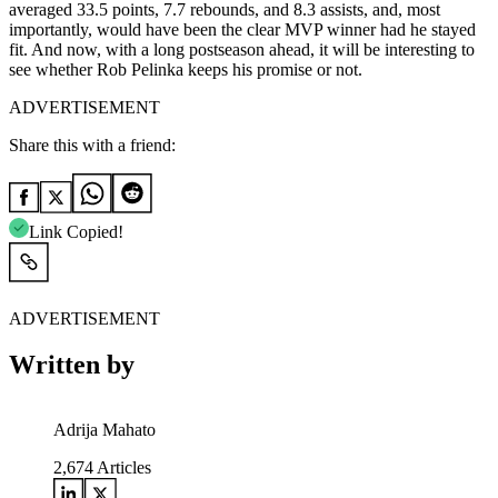
averaged 33.5 points, 7.7 rebounds, and 8.3 assists, and, most
importantly, would have been the clear MVP winner had he stayed
fit. And now, with a long postseason ahead, it will be interesting to
see whether Rob Pelinka keeps his promise or not.
ADVERTISEMENT
Share this with a friend:
Link Copied!
ADVERTISEMENT
Written by
Adrija Mahato
2,674
Articles