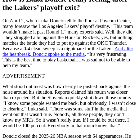
the Lakers’ playoff exit?
On April 2, when Luka Doncic fell to the floor at Paycom Center,
many foresaw the Los Angeles Lakers’ playoff destiny. “This team
wouldn’t make it past Round 1,” many experts said. Well, they did.
They struggled a bit against the Houston Rockets, yes, but nothing
matches the battle they had to put up against the OKC Thunder.
Because a 0-4 clean sweep is a nightmare for the Lakers.
And after
the heartbreak, Doncic spoke to the media
. “It’s very frustrating.
This is the best time to play basketball. I was sad not to be able to
help my team.”
ADVERTISEMENT
What stood out most was how clearly he pushed back against the
noise around his situation. Reports claimed his return was closer
than expected. But the Slovenian quickly shut down those rumors.
“I know some people wanted me back, but obviously, I wasn’t close
to clearing,” Luka said. “There was some stuff in the media that
went out that wasn’t true. Nobody, all those people, they don’t
know my MRIs. So it wasn’t really true. If I could be out there, I
would be 100 percent. Everybody in that room knows that.”
Doncic closed the 2025-26 NBA season with 64 appearances. He