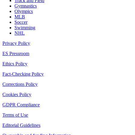
Track and Field
Gymnastics
Olympics
MLB
Soccer
Swimming
NHL
Privacy Policy
ES Pressroom
Ethics Policy
Fact-Checking Policy
Corrections Policy
Cookies Policy
GDPR Compliance
Terms of Use
Editorial Guidelines