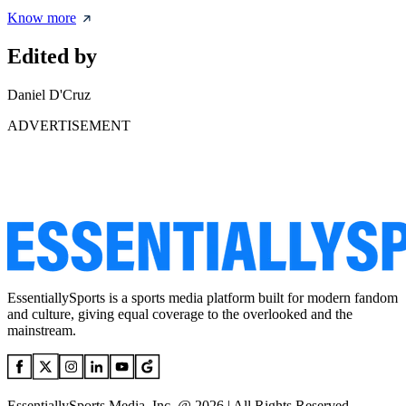
Know more
Edited by
Daniel D'Cruz
ADVERTISEMENT
EssentiallySports is a sports media platform built for modern fandom
and culture, giving equal coverage to the overlooked and the
mainstream.
EssentiallySports Media, Inc. @ 2026 | All Rights Reserved