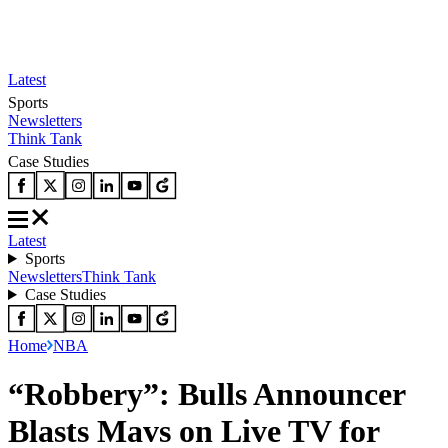
Latest
Sports
Newsletters
Think Tank
Case Studies
Latest
Sports
Newsletters
Think Tank
Case Studies
Home
NBA
“Robbery”: Bulls Announcer
Blasts Mavs on Live TV for