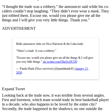
“I thought the trade was a robbery,” the announcer said while his co-
callers couldn’t stop laughing. “
They didn’t even wear a mask. They
just robbed them.
Excuse me, would you please give me all the
things and I will give you very little things.
Thank you.”
ADVERTISEMENT
Bulls announcer shits on Nico Harrison & the Luka trade:
“Wasn’t a trade. It was a robbery.”
“Excuse me, would you please give me all the things & I will give
you very little things.”
pic.twitter.com/Ohn5o2fCO0
— Panda Hank (Nico survivor) (@pandahank41)
January 11,
2026
Expand Tweet
Looking back at the trade now, it was terrible from several angles.
First and foremost, which team would trade its best basketball player
in a decade, who also happens to be loved by the entire city?
Secondly, the trade happened in the shadows; no one outside the