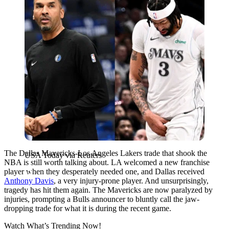
The Dallas Mavericks-Los Angeles Lakers trade that shook the
USA Today via Reuters
NBA is still worth talking about. LA welcomed a new franchise
player when they desperately needed one, and Dallas received
Anthony Davis
, a very injury-prone player. And unsurprisingly,
tragedy has hit them again. The Mavericks are now paralyzed by
injuries, prompting a Bulls announcer to bluntly call the jaw-
dropping trade for what it is during the recent game.
Watch What’s Trending Now!