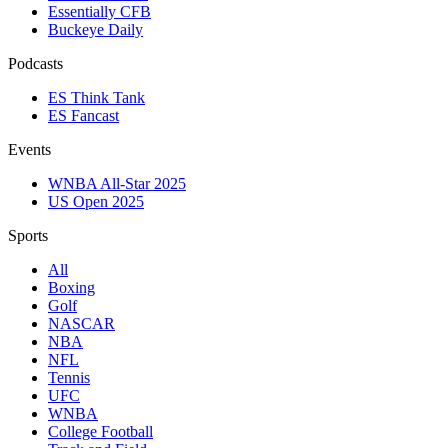
Essentially CFB
Buckeye Daily
Podcasts
ES Think Tank
ES Fancast
Events
WNBA All-Star 2025
US Open 2025
Sports
All
Boxing
Golf
NASCAR
NBA
NFL
Tennis
UFC
WNBA
College Football