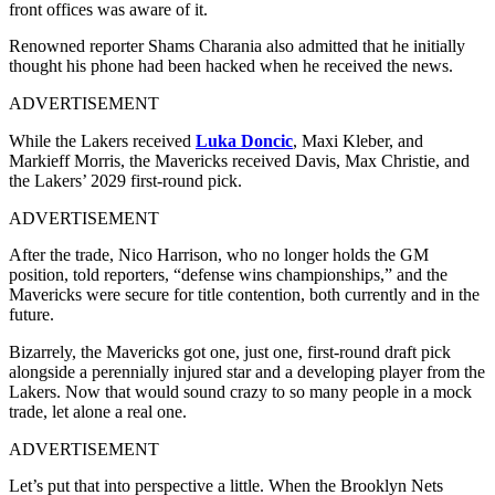
front offices was aware of it.
Renowned reporter Shams Charania also admitted that he initially
thought his phone had been hacked when he received the news.
ADVERTISEMENT
While the Lakers received
Luka Doncic
, Maxi Kleber, and
Markieff Morris, the Mavericks received Davis, Max Christie, and
the Lakers’ 2029 first-round pick.
ADVERTISEMENT
After the trade, Nico Harrison, who no longer holds the GM
position, told reporters, “defense wins championships,” and the
Mavericks were secure for title contention, both currently and in the
future.
Bizarrely, the Mavericks got one, just one, first-round draft pick
alongside a perennially injured star and a developing player from the
Lakers. Now that would sound crazy to so many people in a mock
trade, let alone a real one.
ADVERTISEMENT
Let’s put that into perspective a little. When the Brooklyn Nets