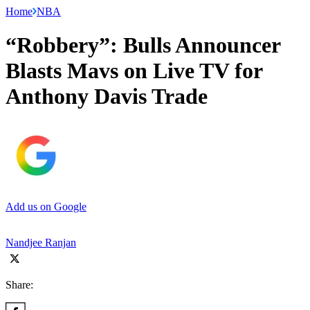
Home
NBA
“Robbery”: Bulls Announcer
Blasts Mavs on Live TV for
Anthony Davis Trade
Add us on Google
Nandjee Ranjan
Share: