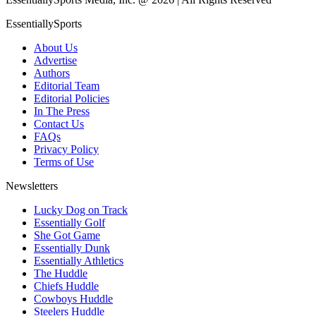
EssentiallySports
About Us
Advertise
Authors
Editorial Team
Editorial Policies
In The Press
Contact Us
FAQs
Privacy Policy
Terms of Use
Newsletters
Lucky Dog on Track
Essentially Golf
She Got Game
Essentially Dunk
Essentially Athletics
The Huddle
Chiefs Huddle
Cowboys Huddle
Steelers Huddle