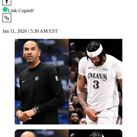
Link Copied!
Jan 11, 2026 | 5:30 AM EST
USA Today via Reuters