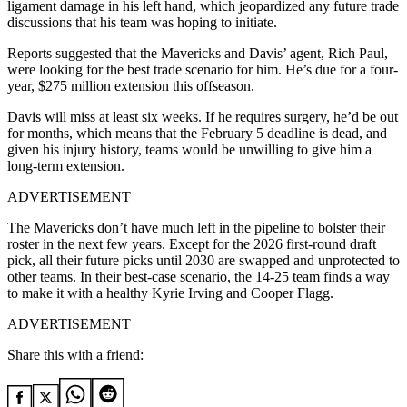
ligament damage in his left hand, which jeopardized any future trade
discussions that his team was hoping to initiate.
Reports suggested that the Mavericks and Davis’ agent, Rich Paul,
were looking for the best trade scenario for him. He’s due for a four-
year, $275 million extension this offseason.
Davis will miss at least six weeks. If he requires surgery, he’d be out
for months, which means that the February 5 deadline is dead, and
given his injury history, teams would be unwilling to give him a
long-term extension.
ADVERTISEMENT
The Mavericks don’t have much left in the pipeline to bolster their
roster in the next few years. Except for the 2026 first-round draft
pick, all their future picks until 2030 are swapped and unprotected to
other teams. In their best-case scenario, the 14-25 team finds a way
to make it with a healthy Kyrie Irving and Cooper Flagg.
ADVERTISEMENT
Share this with a friend: