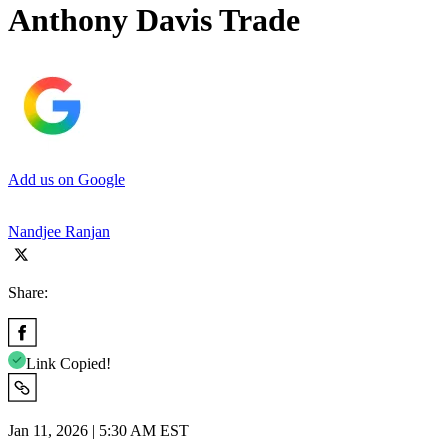
Anthony Davis Trade
Add us on Google
Nandjee Ranjan
Share:
Link Copied!
Jan 11, 2026 | 5:30 AM EST