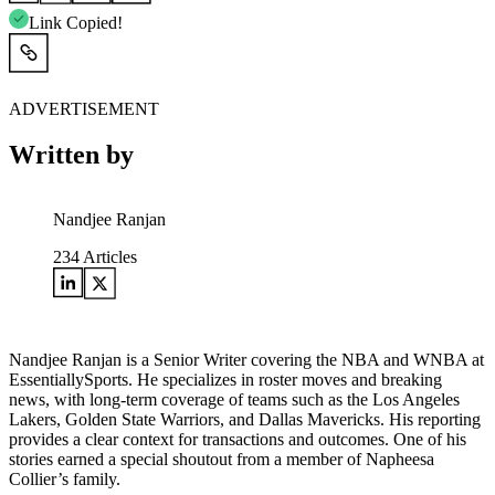
Link Copied!
ADVERTISEMENT
Written by
Nandjee Ranjan
234
Articles
Nandjee Ranjan is a Senior Writer covering the NBA and WNBA at
EssentiallySports. He specializes in roster moves and breaking
news, with long-term coverage of teams such as the Los Angeles
Lakers, Golden State Warriors, and Dallas Mavericks. His reporting
provides a clear context for transactions and outcomes. One of his
stories earned a special shoutout from a member of Napheesa
Collier’s family.