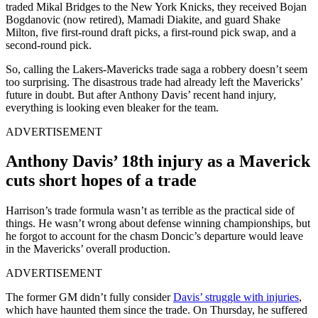
traded Mikal Bridges to the New York Knicks, they received
Bojan
Bogdanovic (now retired), Mamadi Diakite, and guard Shake
Milton
, five first-round draft picks, a first-round pick swap, and a
second-round pick.
So, calling the Lakers-Mavericks trade saga a robbery doesn’t seem
too surprising. The disastrous trade had already left the Mavericks’
future in doubt. But after Anthony Davis’ recent hand injury,
everything is looking even bleaker for the team.
ADVERTISEMENT
Anthony Davis’ 18th injury as a Maverick
cuts short hopes of a trade
Harrison’s trade formula wasn’t as terrible as the practical side of
things. He wasn’t wrong about defense winning championships, but
he forgot to account for the chasm Doncic’s departure would leave
in the Mavericks’ overall production.
ADVERTISEMENT
The former GM didn’t fully consider
Davis’ struggle with injuries
,
which have haunted them since the trade. On Thursday, he suffered