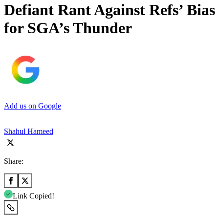
Defiant Rant Against Refs’ Bias
for SGA’s Thunder
Add us on Google
Shahul Hameed
Share:
Link Copied!