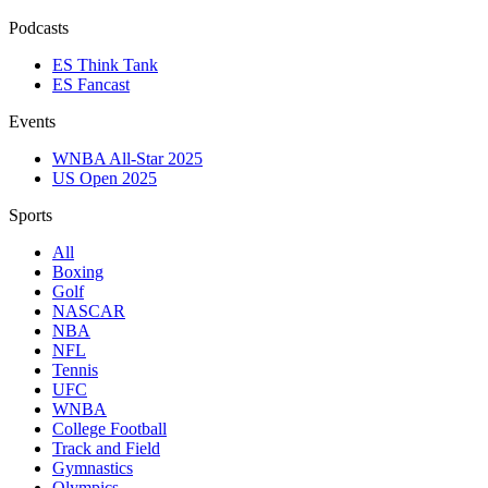
Podcasts
ES Think Tank
ES Fancast
Events
WNBA All-Star 2025
US Open 2025
Sports
All
Boxing
Golf
NASCAR
NBA
NFL
Tennis
UFC
WNBA
College Football
Track and Field
Gymnastics
Olympics