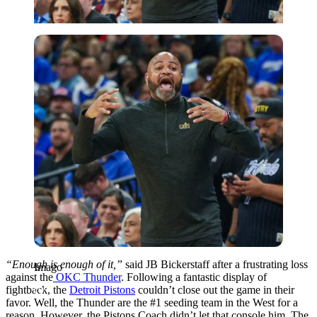
Imago
“Enough is enough of it,”
said JB Bickerstaff after a frustrating loss
Imago
against the
OKC Thunder
. Following a fantastic display of
fightback, the
Detroit Pistons
couldn’t close out the game in their
favor. Well, the Thunder are the #1 seeding team in the West for a
reason. However, the Pistons Coach didn’t let that console him. The