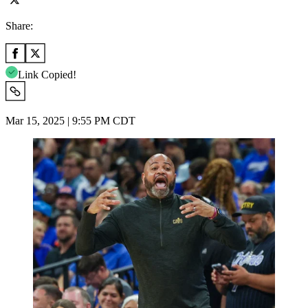
Share:
Link Copied!
Mar 15, 2025 | 9:55 PM CDT