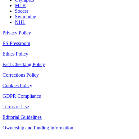
MLB
Soccer
Swimming
NHL
Privacy Policy
ES Pressroom
Ethics Policy
Fact-Checking Policy
Corrections Policy
Cookies Policy
GDPR Compliance
Terms of Use
Editorial Guidelines
Ownership and funding Information