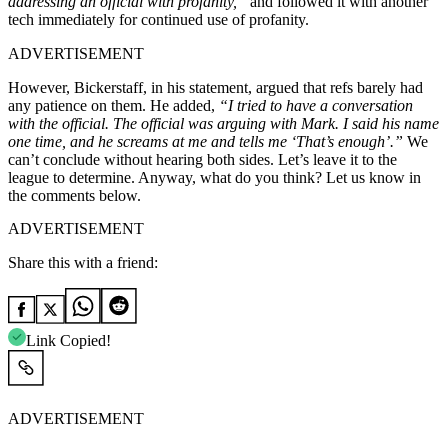
addressing an official with profanity,”
and followed it with another
tech immediately for continued use of profanity.
ADVERTISEMENT
However, Bickerstaff, in his statement, argued that refs barely had
any patience on them. He added,
“I tried to have a conversation
with the official. The official was arguing with Mark. I said his name
one time, and he screams at me and tells me ‘That’s enough’.”
We
can’t conclude without hearing both sides. Let’s leave it to the
league to determine. Anyway, what do you think? Let us know in
the comments below.
ADVERTISEMENT
Share this with a friend:
Link Copied!
ADVERTISEMENT