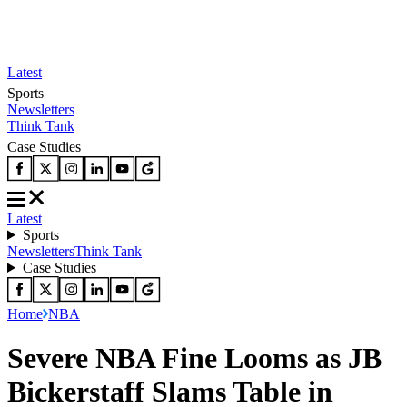
Latest
Sports
Newsletters
Think Tank
Case Studies
Latest
Sports
Newsletters
Think Tank
Case Studies
Home
NBA
Severe NBA Fine Looms as JB
Bickerstaff Slams Table in