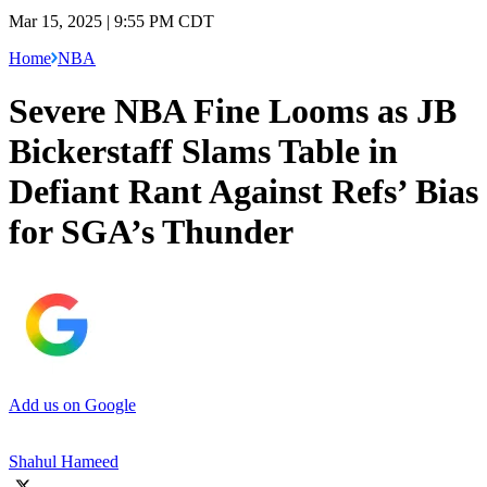
Mar 15, 2025 | 9:55 PM CDT
Home
NBA
Severe NBA Fine Looms as JB
Bickerstaff Slams Table in
Defiant Rant Against Refs’ Bias
for SGA’s Thunder
Add us on Google
Shahul Hameed