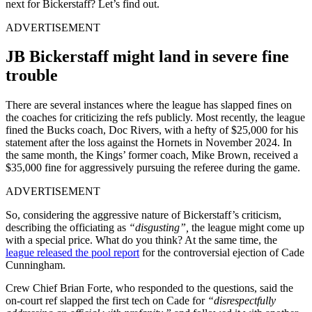
next for Bickerstaff? Let’s find out.
ADVERTISEMENT
JB Bickerstaff might land in severe fine
trouble
There are several instances where the league has slapped fines on
the coaches for criticizing the refs publicly. Most recently, the league
fined the Bucks coach, Doc Rivers, with a hefty of $25,000 for his
statement after the loss against the Hornets in November 2024. In
the same month, the Kings’ former coach, Mike Brown, received a
$35,000 fine for aggressively pursuing the referee during the game.
ADVERTISEMENT
So, considering the aggressive nature of Bickerstaff’s criticism,
describing the officiating as
“disgusting”,
the league might come up
with a special price. What do you think? At the same time, the
league released the pool report
for the controversial ejection of Cade
Cunningham.
Crew Chief Brian Forte, who responded to the questions, said the
on-court ref slapped the first tech on Cade for
“disrespectfully