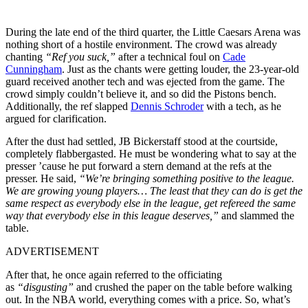
During the late end of the third quarter, the Little Caesars Arena was
nothing short of a hostile environment. The crowd was already
chanting
“Ref you suck,”
after a technical foul on
Cade
Cunningham
. Just as the chants
were getting
louder, the
23-year-old
guard received another tech and was ejected from the game.
The
crowd
simply
couldn’t believe it, and
so did the Pistons bench.
Additionally, the ref slapped
Dennis Schroder
with a tech, as he
argued for clarification.
After the dust had settled, JB Bickerstaff stood at the courtside,
completely flabbergasted. He must be wondering what to say at the
presser ’cause he put forward a stern demand at the refs at the
presser. He said,
“We’re bringing something positive to the league.
We are growing young players… The least that they can do is get the
same respect as everybody else in the league, get refereed the same
way that everybody else in this league deserves,”
and slammed the
table.
ADVERTISEMENT
After that, he once again referred to the officiating
as
“disgusting”
and crushed the paper on the table before walking
out. In the NBA world, everything comes with a price. So, what’s