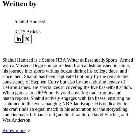
Written by
Shahul Hameed
3,215
Articles
Shahul Hameed is a Senior NBA Writer at EssentiallySports. Armed
with a Master's Degree in journalism from a distinguished institute,
his journey into sports writing began during his college days, and
since then, Shahul has been captivated not only by the remarkable
consistency of Stephen Curry but also by the enduring legacy of
LeBron James. He specializes in covering the live basketball action.
When games arenâ€™t on, beyond covering trade rumors and
match reports, Shahul actively engages with fan bases, ensuring he
is attuned to the ever-changing NBA landscape. His dedication to
his craft finds an equal match in his admiration for the storytelling
and cinematic brilliance of Quentin Tarantino, David Fincher, and
Wes Anderson.
Know more