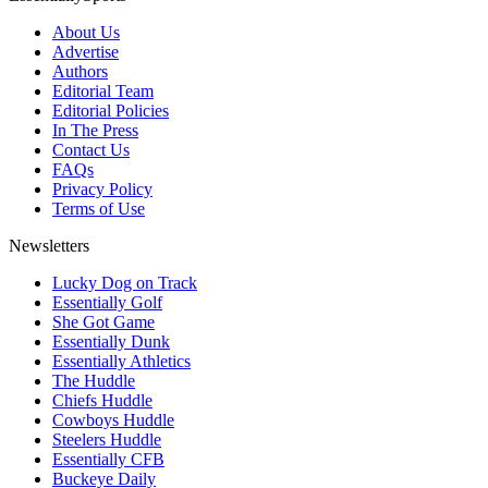
About Us
Advertise
Authors
Editorial Team
Editorial Policies
In The Press
Contact Us
FAQs
Privacy Policy
Terms of Use
Newsletters
Lucky Dog on Track
Essentially Golf
She Got Game
Essentially Dunk
Essentially Athletics
The Huddle
Chiefs Huddle
Cowboys Huddle
Steelers Huddle
Essentially CFB
Buckeye Daily