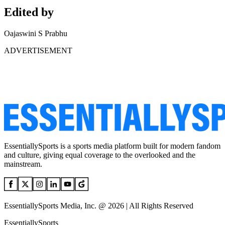
Edited by
Oajaswini S Prabhu
ADVERTISEMENT
EssentiallySports is a sports media platform built for modern fandom
and culture, giving equal coverage to the overlooked and the
mainstream.
EssentiallySports Media, Inc. @ 2026 | All Rights Reserved
EssentiallySports