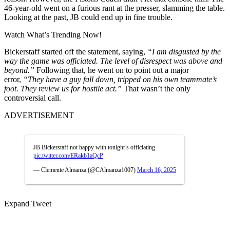
46-year-old went on a furious rant at the presser, slamming the table.
Looking at the past, JB could end up in fine trouble.
Watch What’s Trending Now!
Bickerstaff started off the statement, saying,
“I am disgusted by the
way the game was officiated. The level of disrespect was above and
beyond.”
Following that, he went on to point out a
major
error,
“They have a guy fall down, tripped on his own teammate’s
foot. They review us for hostile act.”
That wasn’t the only
controversial call.
ADVERTISEMENT
JB Bickerstaff not happy with tonight’s officiating
pic.twitter.com/ERakb1aQcP
— Clemente Almanza (@CAlmanza1007)
March 16, 2025
Expand Tweet