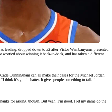
 was leading, dropped down to #2 after Victor Wembanyama presented
t worried about winning it back-to-back, and has taken a different
d Cade Cunningham can all make their cases for the Michael Jordan
I think it’s good chatter. It gives people something to talk about.
hanks for asking, though. But yeah, I’m good. I let my game do the