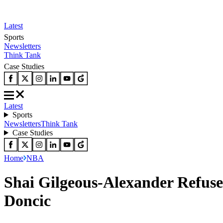
Latest
Sports
Newsletters
Think Tank
Case Studies
Latest
Sports
Newsletters
Think Tank
Case Studies
Home
NBA
Shai Gilgeous-Alexander Refuse
Doncic