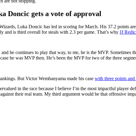
h are not stopping.
ka Doncic gets a vote of approval
izards, Luka Doncic has led in scoring for March. His 37.2 points are
sly and is third overall for steals with 2.3 per game. That’s why
JJ Redic
 and he continues to play that way, to me, he is the MVP. Sometimes ther
e case he was MVP then. He’s been the MVP for two of the three segmen
s rankings. But Victor Wembanyama made his case
with three points and
dervalued in the race because I believe I’m the most impactful player 
inst their real team. My third argument would be that offensive impact