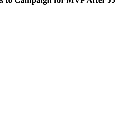
s to Campaign for MVP After JJ