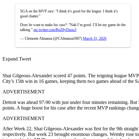
SGA on the MVP race: “I think it’s good for the league. I think it’s
good chatter.”
Does he want to make his case?: “Nah I’m good. I’ll let my game do the
talking.”
pic.twitter.com/RpZ8yDnou3
— Clemente Almanza (@CAlmanza1007)
March 31, 2026
Expand Tweet
Shai Gilgeous-Alexander scored 47 points. The reigning league MVP 
City’s 15th win in 16 games, keeping them two games ahead of the Sa
ADVERTISEMENT
Detroit was ahead 97-90 with just under four minutes remaining. But S
points. A huge boost for his case after the recent MVP rankings change
ADVERTISEMENT
After Week 22, Shai Gilgeous-Alexander was first for the 9th strai
respectively. But week 23 brought enormous changes. Wemby rose to 