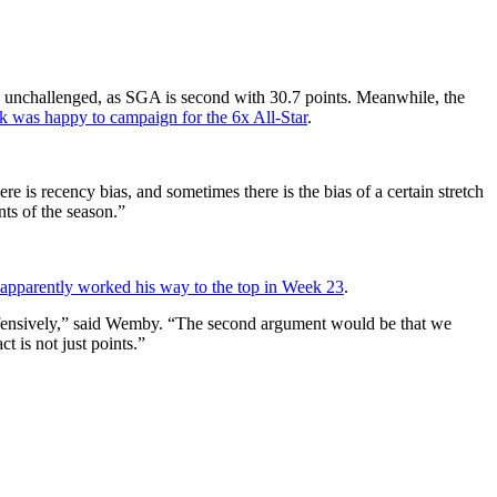
 unchallenged, as SGA is second with 30.7 points. Meanwhile, the
k was happy to campaign for the 6x All-Star
.
e is recency bias, and sometimes there is the bias of a certain stretch
ts of the season.”
 apparently worked his way to the top in Week 23
.
defensively,” said Wemby. “The second argument would be that we
 is not just points.”