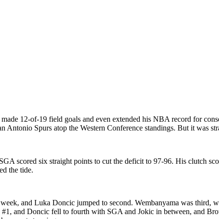
made 12-of-19 field goals and even extended his NBA record for conse
n Antonio Spurs atop the Western Conference standings. But it was str
GA scored six straight points to cut the deficit to 97-96. His clutch s
d the tide.
ght week, and Luka Doncic jumped to second. Wembanyama was third, w
#1, and Doncic fell to fourth with SGA and Jokic in between, and Bro