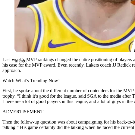
Last week’s MVP rankings changed the entire positioning of players
Imago
his case for the MVP award. Even recently, Lakers coach JJ Redick ral
approach.
Watch What’s Trending Now!
First, he spoke about the different number of contenders for the MVP
trophy. “I think it’s good for the league, said SGA to the media after 
There are a lot of good players in this league, and a lot of guys in the
ADVERTISEMENT
Then the follow-up question was about campaigning for his back-to-b
talking.” His game certainly did the talking when he faced the current