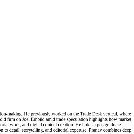
cision-making. He previously worked on the Trade Desk vertical, where
 hold firm on Joel Embiid amid trade speculation highlights how market
torial work, and digital content creation. He holds a postgraduate
 to detail, storytelling, and editorial expertise, Pranav combines deep