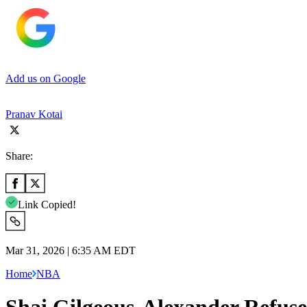
Add us on Google
Pranav Kotai
Share:
Link Copied!
Mar 31, 2026 | 6:35 AM EDT
Home
NBA