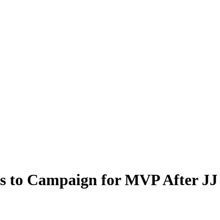
s to Campaign for MVP After JJ