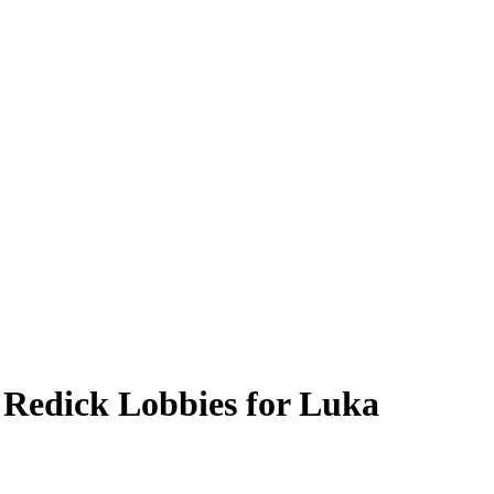
 Redick Lobbies for Luka