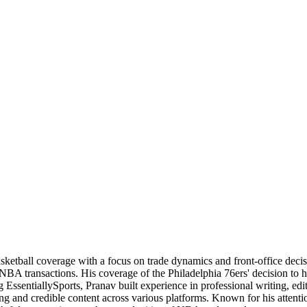
basketball coverage with a focus on trade dynamics and front-office de
 NBA transactions. His coverage of the Philadelphia 76ers' decision to
 EssentiallySports, Pranav built experience in professional writing, edi
ng and credible content across various platforms. Known for his attention