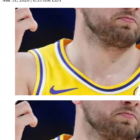
Imago