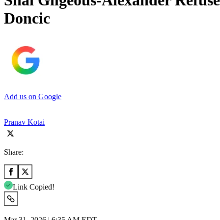
Shai Gilgeous-Alexander Refuse
Doncic
Add us on Google
Pranav Kotai
Share:
Link Copied!
Mar 31, 2026 | 6:35 AM EDT