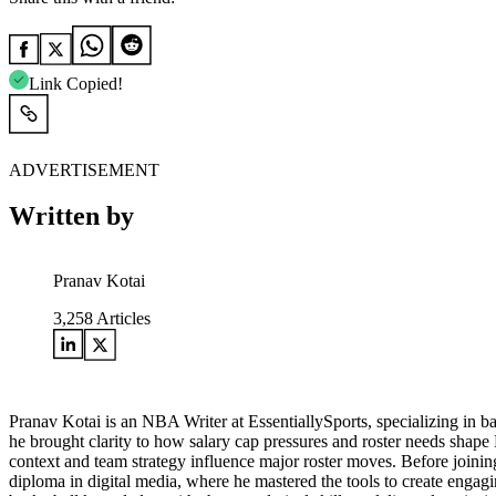
Link Copied!
ADVERTISEMENT
Written by
Pranav Kotai
3,258
Articles
Pranav Kotai is an NBA Writer at EssentiallySports, specializing in 
he brought clarity to how salary cap pressures and roster needs shape
context and team strategy influence major roster moves. Before joining
diploma in digital media, where he mastered the tools to create engagi