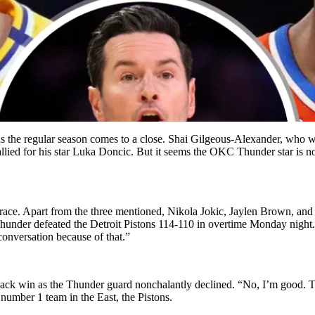
 as the regular season comes to a close. Shai Gilgeous-Alexander, who
lied for his star Luka Doncic. But it seems the OKC Thunder star is no
 race. Apart from the three mentioned, Nikola Jokic, Jaylen Brown, an
Thunder defeated the Detroit Pistons 114-110 in overtime Monday night. “
 conversation because of that.”
ack win as the Thunder guard nonchalantly declined. “No, I’m good. T
 number 1 team in the East, the Pistons.