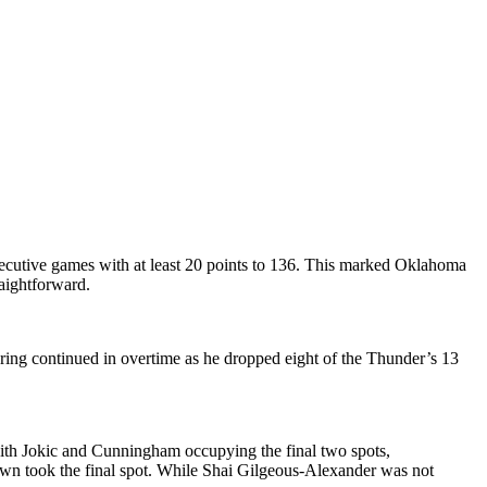
cutive games with at least 20 points to 136. This marked Oklahoma
aightforward.
coring continued in overtime as he dropped eight of the Thunder’s 13
ith Jokic and Cunningham occupying the final two spots,
wn took the final spot. While Shai Gilgeous-Alexander was not