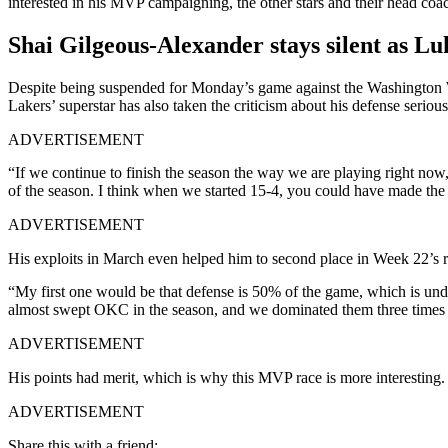
interested in his MVP campaigning, the other stars and their head coac
Shai Gilgeous-Alexander stays silent as Lu
Despite being suspended for Monday’s game against the Washington W
Lakers’ superstar has also taken the criticism about his defense seriou
ADVERTISEMENT
“If we continue to finish the season the way we are playing right now,
of the season. I think when we started 15-4, you could have made th
ADVERTISEMENT
His exploits in March even helped him to second place in Week 22’
“My first one would be that defense is 50% of the game, which is un
almost swept OKC in the season, and we dominated them three times aga
ADVERTISEMENT
His points had merit, which is why this MVP race is more interesting.
ADVERTISEMENT
Share this with a friend: