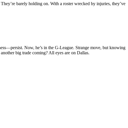
 They’re barely holding on. With a roster wrecked by injuries, they’ve
itness—persist. Now, he’s in the G-League. Strange move, but knowing
s another big trade coming? All eyes are on Dallas.