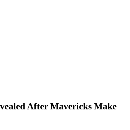
Revealed After Mavericks Make