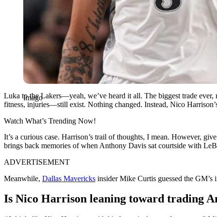
Luka to the Lakers—yeah, we’ve heard it all. The biggest trade ever,
Imago
fitness, injuries—still exist. Nothing changed. Instead, Nico Harris
Watch What’s Trending Now!
It’s a curious case. Harrison’s trail of thoughts, I mean. However, gi
brings back memories of when Anthony Davis sat courtside with LeB
ADVERTISEMENT
Meanwhile,
Dallas Mavericks
insider Mike Curtis guessed the GM’s i
Is Nico Harrison leaning toward trading A