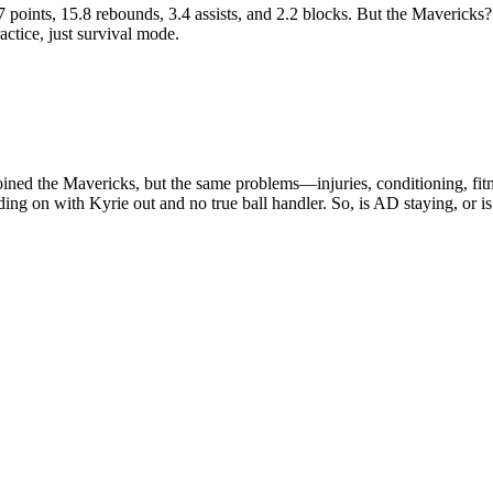
7 points, 15.8 rebounds, 3.4 assists, and 2.2 blocks. But the Mavericks?
ctice, just survival mode.
oined the Mavericks, but the same problems—injuries, conditioning, f
ing on with Kyrie out and no true ball handler. So, is AD staying, or i