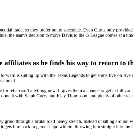
tential trade, so they prefer not to speculate. Even Curtis only provide
le, the team’s decision to move Davis to the G League comes at a time 
affiliates as he finds his way to return to 
ard is suiting up with the Texas Legends to get some five-on-five actio
s unreal.
for rehab isn’t anything new. It gives them a chance to get in full-cont
e done it with Steph Curry and Klay Thompson, and plenty of other tea
grind through a brutal road-heavy stretch. Instead of sitting around wait
, it gets him back in game shape without throwing him straight into the f