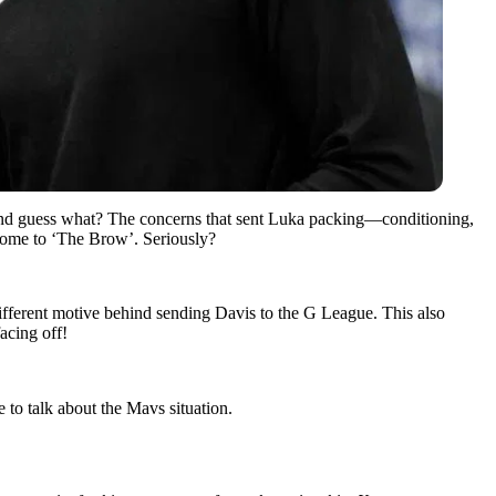
, and guess what? The concerns that sent Luka packing—conditioning,
 home to ‘The Brow’. Seriously?
 different motive behind sending Davis to the G League. This also
acing off!
to talk about the Mavs situation.