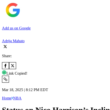
Add us on Google
Adrija Mahato
Share:
Link Copied!
Mar 18, 2025 | 8:12 PM EDT
Home
NBA