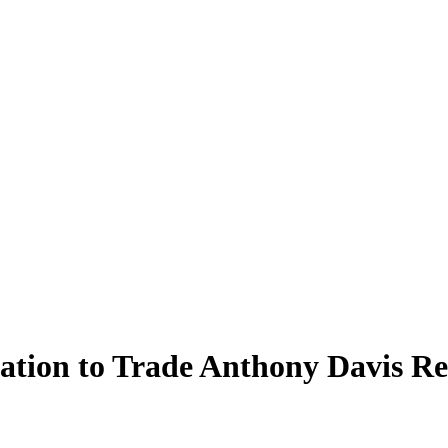
ination to Trade Anthony Davis 