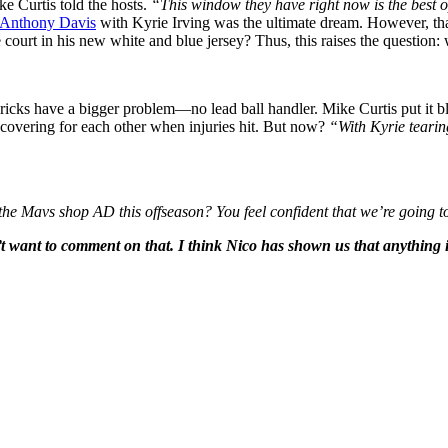
e Curtis told the hosts.
“This window they have right now is the best o
Anthony Davis
with Kyrie Irving was the ultimate dream. However, tha
e court in his new white and blue jersey? Thus, this raises the questio
icks have a bigger problem—no lead ball handler. Mike Curtis put it b
overing for each other when injuries hit. But now?
“With Kyrie tearing
he Mavs shop AD this offseason? You feel confident that we’re going to
’t want to comment on that. I think Nico has shown us that anything is