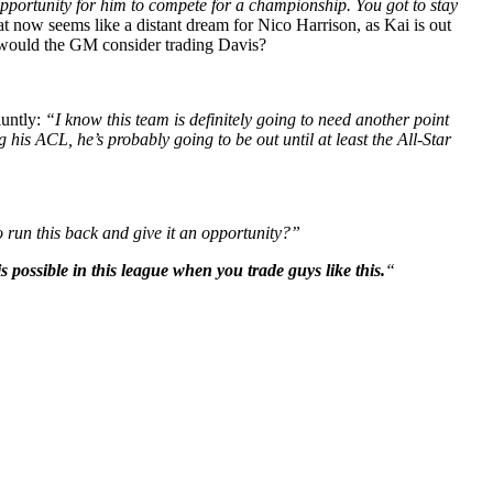
pportunity for him to compete for a championship. You got to stay
t now seems like a distant dream for Nico Harrison, as Kai is out
n: would the GM consider trading Davis?
luntly:
“I know this team is definitely going to need another point
 his ACL, he’s probably going to be out until at least the All-Star
 run this back and give it an opportunity?”
 possible in this league when you trade guys like this.
“