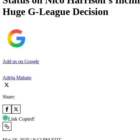
Status on Nico Harrison’s Incl
Huge G-League Decision
Add us on Google
Adrija Mahato
Share:
Link Copied!
Mar 18, 2025 | 8:12 PM EDT