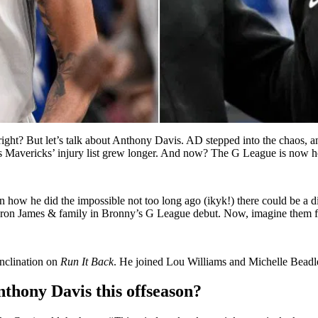
 right? But let’s talk about Anthony Davis. AD stepped into the chaos
on’s Mavericks’ injury list grew longer. And now? The G League is now
ven how he did the impossible not too long ago (ikyk!) there could be a
ron James & family in Bronny’s G League debut. Now, imagine them f
nclination on
Run It Back
. He joined Lou Williams and Michelle Beadle 
nthony Davis this offseason?