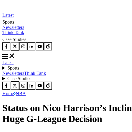
Latest
Sports
Newsletters
Think Tank
Case Studies
Latest
Sports
Newsletters
Think Tank
Case Studies
Home
NBA
Status on Nico Harrison’s Incl
Huge G-League Decision