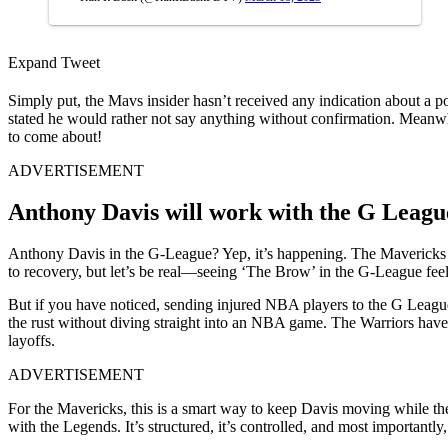
Expand Tweet
Simply put, the Mavs insider hasn’t received any indication about a po
stated he would rather not say anything without confirmation. Meanwhi
to come about!
ADVERTISEMENT
Anthony Davis will work with the G League 
Anthony Davis in the G-League? Yep, it’s happening. The Mavericks forw
to recovery, but let’s be real—seeing ‘The Brow’ in the G-League feel
But if you have noticed, sending injured NBA players to the G League 
the rust without diving straight into an NBA game. The Warriors hav
layoffs.
ADVERTISEMENT
For the Mavericks, this is a smart way to keep Davis moving while they 
with the Legends. It’s structured, it’s controlled, and most importantly