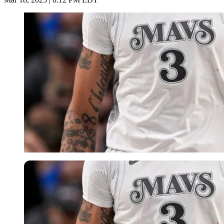
Imago