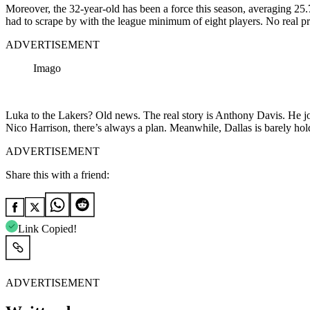
Moreover, the 32-year-old has been a force this season, averaging 25.
had to scrape by with the league minimum of eight players. No real pra
ADVERTISEMENT
Imago
Luka to the Lakers? Old news. The real story is Anthony Davis. He j
Nico Harrison, there’s always a plan. Meanwhile, Dallas is barely hold
ADVERTISEMENT
Share this with a friend:
Link Copied!
ADVERTISEMENT