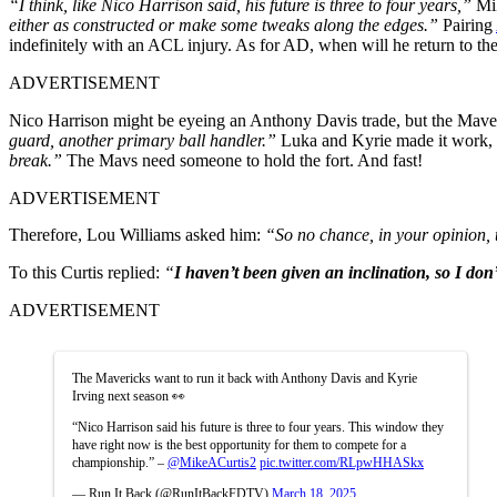
“I think, like Nico Harrison said, his future is three to four years,”
Mik
either as constructed or make some tweaks along the edges.”
Pairing
indefinitely with an ACL injury. As for AD, when will he return to th
ADVERTISEMENT
Nico Harrison might be eyeing an Anthony Davis trade, but the Maver
guard, another primary ball handler.”
Luka and Kyrie made it work, c
break.”
The Mavs need someone to hold the fort. And fast!
ADVERTISEMENT
Therefore, Lou Williams asked him:
“So no chance, in your opinion, t
To this Curtis replied:
“
I haven’t been given an inclination, so I don
ADVERTISEMENT
The Mavericks want to run it back with Anthony Davis and Kyrie
Irving next season 👀
“Nico Harrison said his future is three to four years. This window they
have right now is the best opportunity for them to compete for a
championship.” –
@MikeACurtis2
pic.twitter.com/RLpwHHASkx
— Run It Back (@RunItBackFDTV)
March 18, 2025