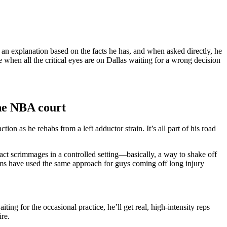
d an explanation based on the facts he has, and when asked directly, he
when all the critical eyes are on Dallas waiting for a wrong decision
the NBA court
n as he rehabs from a left adductor strain. It’s all part of his road
act scrimmages in a controlled setting—basically, a way to shake off
ms have used the same approach for guys coming off long injury
ing for the occasional practice, he’ll get real, high-intensity reps
ire.