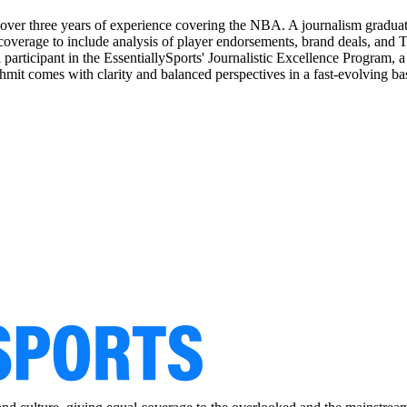
 over three years of experience covering the NBA. A journalism graduat
coverage to include analysis of player endorsements, brand deals, an
participant in the EssentiallySports' Journalistic Excellence Program, a
shmit comes with clarity and balanced perspectives in a fast-evolving ba