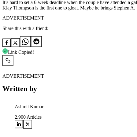
It’s hard to set a 6-week deadline when the couple have attended a g
Klay Thompson is the first one to gloat. Maybe he brings Stephen A. S
ADVERTISEMENT
Share this with a friend:
Link Copied!
ADVERTISEMENT
Written by
Ashmit Kumar
2,900
Articles