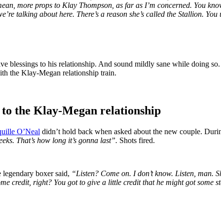
ean, more props to Klay Thompson, as far as I’m concerned. You know, i
e’re talking about here. There’s a reason she’s called the Stallion. 
ive blessings to his relationship. And sound mildly sane while doing so
ith the Klay-Megan relationship train.
e to the Klay-Megan relationship
uille O’Neal
didn’t hold back when asked about the new couple. Duri
eeks. That’s how long it’s gonna last”.
Shots fired.
he legendary boxer said,
“Listen? Come on. I don’t know. Listen, man. She
ome credit, right? You got to give a little credit that he might got some