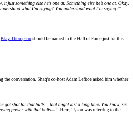
t just something else he’s one at. Something else he’s one at. Okay.
You understand what I’m saying? You understand what I’m saying?”
.
Klay Thompson
should be named in the Hall of Fame just for this
ng the conversation, Shaq’s co-host Adam Lefkoe asked him whether
 got shot for that bulls— that might last a long time. You know, six
 staying power with that bulls—”.
Here, Tyson was referring to the