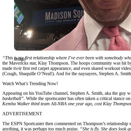
“This is my first relationship where I’ve ever been with somebody w
Imago
the Mavericks star, Klay Thompson. The hoops community was hit by 
made their first red carpet appearance, and even shared workout vide
(Cough, Shaquille O’Neal!). And for the naysayers, Stephen A. Smith 
Watch What’s Trending Now!
Appearing on his YouTube channel, Stephen A. Smith, aka the guy wit
basketball”.
While the sportscaster has often taken a critical stance o
Kemba Walker third team All-NBA one year ago, cost Klay Thompson 
ADVERTISEMENT
The ESPN Sportcaster then commented on Thompson’s relationship wi
anything, it was perhaps too much praise.
“She is fly. She does look 