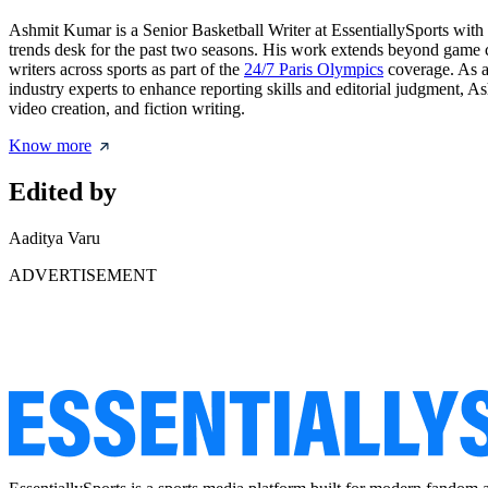
Ashmit Kumar is a Senior Basketball Writer at EssentiallySports with
trends desk for the past two seasons. His work extends beyond game 
writers across sports as part of the
24/7 Paris Olympics
coverage. As a 
industry experts to enhance reporting skills and editorial judgment, A
video creation, and fiction writing.
Know more
Edited by
Aaditya Varu
ADVERTISEMENT