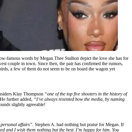
ow-famous words by Megan Thee Stallion depict the love she has for
t couple in town. Since then, the pair has confirmed the rumors,
ebirds, a few of them do not seem to be on board the wagon yet
 considers Klay Thompson
“one of the top five shooters in the history of
. He further added,
“I’ve always resented how the media, by naming
ounds slightly agreeable!
s personal affairs”.
Stephen A. had nothing but praise for Megan. If
ted and I wish them nothing but the best. I’m happy for him. You