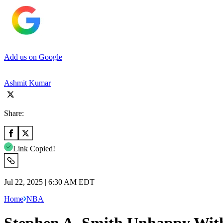
Add us on Google
Ashmit Kumar
Share:
Link Copied!
Jul 22, 2025 | 6:30 AM EDT
Home
NBA