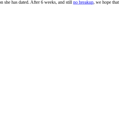
n she has dated. After 6 weeks, and still
no breakup
, we hope that