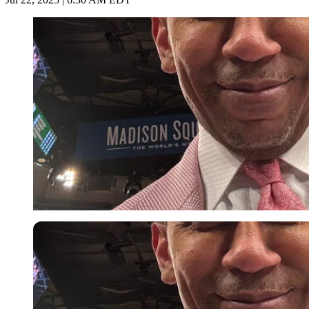
Imago