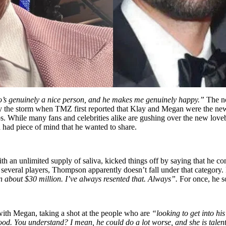
ho’s genuinely a nice person, and he makes me genuinely happy.”
The n
the storm when TMZ first reported that Klay and Megan were the newes
os. While many fans and celebrities alike are gushing over the new lov
had piece of mind that he wanted to share.
h an unlimited supply of saliva, kicked things off by saying that he
n several players, Thompson apparently doesn’t fall under that category
about $30 million. I’ve always resented that. Always”.
For once, he s
th Megan, taking a shot at the people who are
“looking to get into hi
good. You understand? I mean, he could do a lot worse, and she is talen