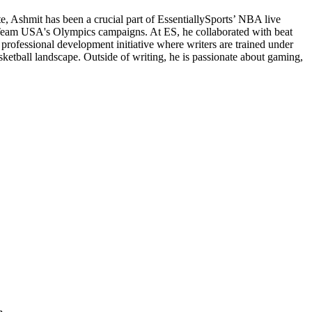
e, Ashmit has been a crucial part of EssentiallySports’ NBA live
d Team USA's Olympics campaigns. At ES, he collaborated with beat
 professional development initiative where writers are trained under
sketball landscape. Outside of writing, he is passionate about gaming,