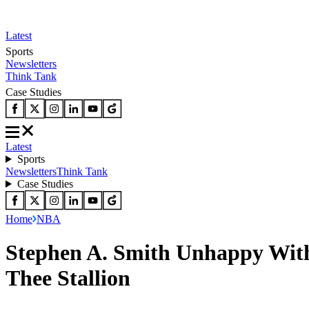
Latest
Sports
Newsletters
Think Tank
Case Studies
Latest
Sports
Newsletters
Think Tank
Case Studies
Home
NBA
Stephen A. Smith Unhappy Wit
Thee Stallion