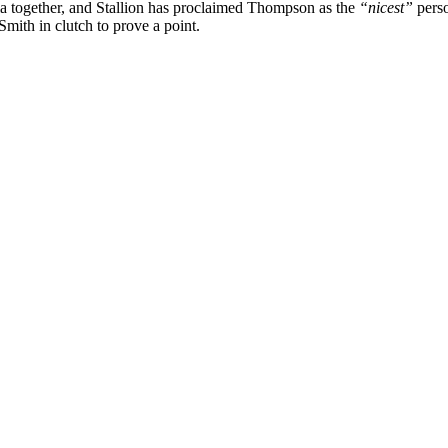
ala together, and Stallion has proclaimed Thompson as the
“nicest”
perso
mith in clutch to prove a point.