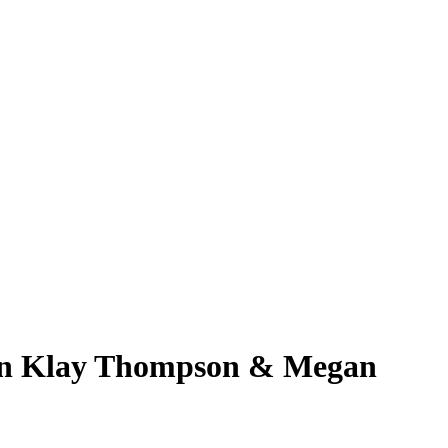
 on Klay Thompson & Megan