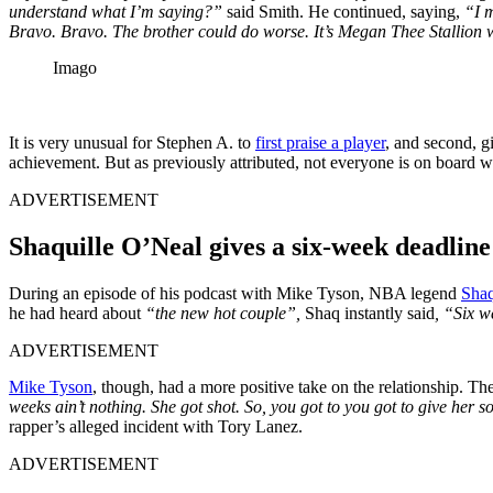
understand what I’m saying?”
said Smith. He continued, saying,
“I m
Bravo. Bravo. The brother could do worse. It’s Megan Thee Stallion w
Imago
It is very unusual for Stephen A. to
first praise a player
, and second, g
achievement. But as previously attributed, not everyone is on board w
ADVERTISEMENT
Shaquille O’Neal gives a six-week deadlin
During an episode of his podcast with Mike Tyson, NBA legend
Shaq
he had heard about
“the new hot couple”,
Shaq instantly said
, “Six w
ADVERTISEMENT
Mike Tyson
, though, had a more positive take on the relationship. T
weeks ain’t nothing. She got shot. So, you got to you got to give her s
rapper’s alleged incident with Tory Lanez.
ADVERTISEMENT