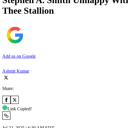
Stephen A. Smith Unhappy Wit
Thee Stallion
Add us on Google
Ashmit Kumar
Share:
Link Copied!
Jul 22, 2025 | 6:30 AM EDT