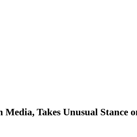
h Media, Takes Unusual Stance