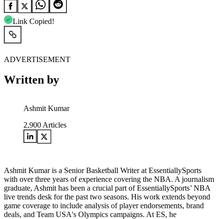
Link Copied!
ADVERTISEMENT
Written by
Ashmit Kumar
2,900
Articles
Ashmit Kumar is a Senior Basketball Writer at EssentiallySports
with over three years of experience covering the NBA. A journalism
graduate, Ashmit has been a crucial part of EssentiallySports’ NBA
live trends desk for the past two seasons. His work extends beyond
game coverage to include analysis of player endorsements, brand
deals, and Team USA's Olympics campaigns. At ES, he