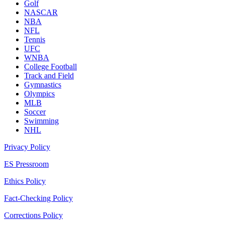
Golf
NASCAR
NBA
NFL
Tennis
UFC
WNBA
College Football
Track and Field
Gymnastics
Olympics
MLB
Soccer
Swimming
NHL
Privacy Policy
ES Pressroom
Ethics Policy
Fact-Checking Policy
Corrections Policy