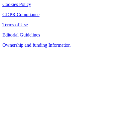
Cookies Policy
GDPR Compliance
Terms of Use
Editorial Guidelines
Ownership and funding Information