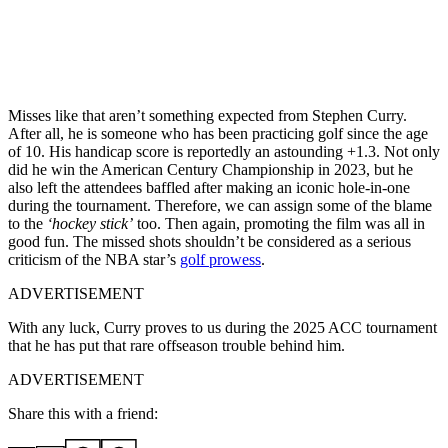
Misses like that aren’t something expected from Stephen Curry.
After all, he is someone who has been practicing golf since the age
of 10. His handicap score is reportedly an astounding +1.3. Not only
did he win the American Century Championship in 2023, but he
also left the attendees baffled after making an iconic hole-in-one
during the tournament. Therefore, we can assign some of the blame
to the
‘hockey stick’
too. Then again, promoting the film was all in
good fun. The missed shots shouldn’t be considered as a serious
criticism of the NBA star’s
golf prowess
.
ADVERTISEMENT
With any luck, Curry proves to us during the 2025 ACC tournament
that he has put that rare offseason trouble behind him.
ADVERTISEMENT
Share this with a friend: