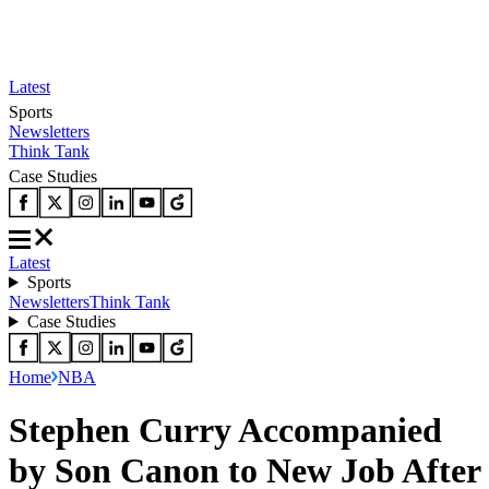
Latest
Sports
Newsletters
Think Tank
Case Studies
Latest
Sports
Newsletters
Think Tank
Case Studies
Home
NBA
Stephen Curry Accompanied
by Son Canon to New Job After