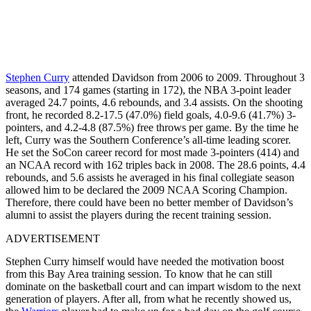
Stephen Curry
attended Davidson from 2006 to 2009. Throughout 3
seasons, and 174 games (starting in 172), the NBA 3-point leader
averaged 24.7 points, 4.6 rebounds, and 3.4 assists. On the shooting
front, he recorded 8.2-17.5 (47.0%) field goals, 4.0-9.6 (41.7%) 3-
pointers, and 4.2-4.8 (87.5%) free throws per game. By the time he
left, Curry was the Southern Conference’s all-time leading scorer.
He set the SoCon career record for most made 3-pointers (414) and
an NCAA record with 162 triples back in 2008. The 28.6 points, 4.4
rebounds, and 5.6 assists he averaged in his final collegiate season
allowed him to be declared the 2009 NCAA Scoring Champion.
Therefore, there could have been no better member of Davidson’s
alumni to assist the players during the recent training session.
ADVERTISEMENT
Stephen Curry himself would have needed the motivation boost
from this Bay Area training session. To know that he can still
dominate on the basketball court and can impart wisdom to the next
generation of players. After all, from what he recently showed us,