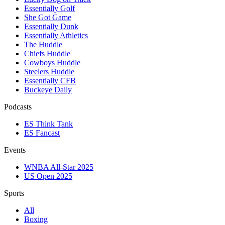
Essentially Golf
She Got Game
Essentially Dunk
Essentially Athletics
The Huddle
Chiefs Huddle
Cowboys Huddle
Steelers Huddle
Essentially CFB
Buckeye Daily
Podcasts
ES Think Tank
ES Fancast
Events
WNBA All-Star 2025
US Open 2025
Sports
All
Boxing