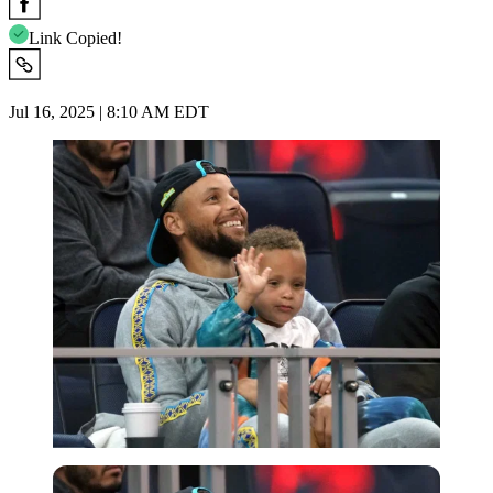
Link Copied!
Jul 16, 2025 | 8:10 AM EDT
Imago