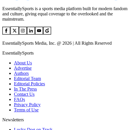
EssentiallySports is a sports media platform built for modern fandom
and culture, giving equal coverage to the overlooked and the
mainstream.
EssentiallySports Media, Inc. @ 2026 | All Rights Reserved
EssentiallySports
About Us
Advertise
Authors
Editorial Team
Editorial Policies
In The Press
Contact Us
FAQs
Privacy Policy
Terms of Use
Newsletters
Lucky Dog on Track