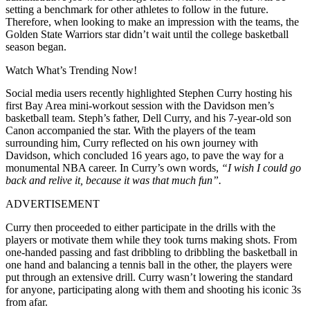
setting a benchmark for other athletes to follow in the future.
Therefore, when looking to make an impression with the teams, the
Golden State Warriors star didn’t wait until the college basketball
season began.
Watch What’s Trending Now!
Social media users recently highlighted Stephen Curry hosting his
first Bay Area mini-workout session with the Davidson men’s
basketball team. Steph’s father, Dell Curry, and his 7-year-old son
Canon accompanied the star. With the players of the team
surrounding him, Curry reflected on his own journey with
Davidson, which concluded 16 years ago, to pave the way for a
monumental NBA career. In Curry’s own words,
“I wish I could go
back and relive it, because it was that much fun”.
ADVERTISEMENT
Curry then proceeded to either participate in the drills with the
players or motivate them while they took turns making shots. From
one-handed passing and fast dribbling to dribbling the basketball in
one hand and balancing a tennis ball in the other, the players were
put through an extensive drill. Curry wasn’t lowering the standard
for anyone, participating along with them and shooting his iconic 3s
from afar.