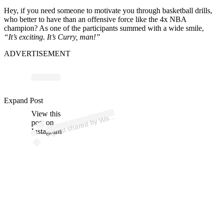
Hey, if you need someone to motivate you through basketball drills,
who better to have than an offensive force like the 4x NBA
champion? As one of the participants summed with a wide smile,
“It’s exciting. It’s Curry, man!”
ADVERTISEMENT
p
ost s
h
ar
e
d
by
W
orsT
alk (
@
w
arri
orst
Expand Post
View this
A
arri
alk)
post on
Instagram