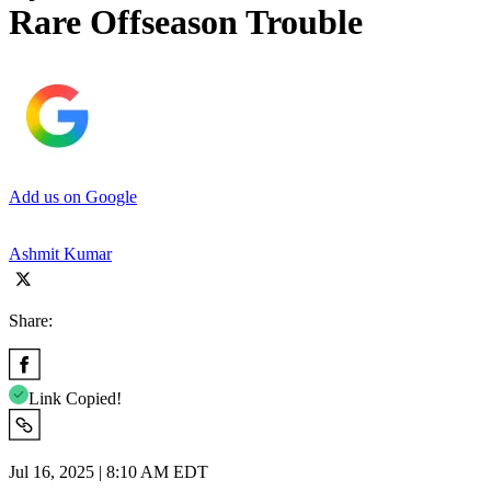
Rare Offseason Trouble
Add us on Google
Ashmit Kumar
Share:
Link Copied!
Jul 16, 2025 | 8:10 AM EDT