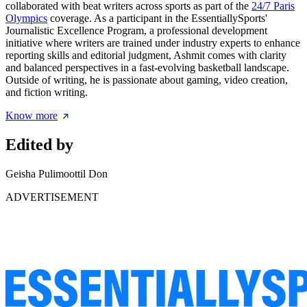
collaborated with beat writers across sports as part of the
24/7 Paris
Olympics
coverage. As a participant in the EssentiallySports'
Journalistic Excellence Program, a professional development
initiative where writers are trained under industry experts to enhance
reporting skills and editorial judgment, Ashmit comes with clarity
and balanced perspectives in a fast-evolving basketball landscape.
Outside of writing, he is passionate about gaming, video creation,
and fiction writing.
Know more
Edited by
Geisha Pulimoottil Don
ADVERTISEMENT