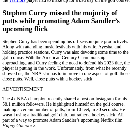
the
Warriors
player had to make up for a bad day on the golf course.
Stephen Curry missed the majority of
putts while promoting Adam Sandler’s
upcoming flick
Stephen Curry has been spending his off-season quite productively.
Along with attending music festivals with his wife, Ayesha, and
holding practice sessions, Curry was also devoting some time to the
golf course. With the American Century Championship
approaching, and Curry feeling the need to defend his 2023 title, the
player is putting in the work. Unfortunately, from what he recently
showed us, the NBA star has to improve in one aspect of golf: those
close putts. Well, close putts with a hockey stick.
ADVERTISEMENT
The 4x NBA champion recently shared a post on Instagram for his
58.1 million followers. He highlighted himself on the golf course,
making a certain number of putts, from 10 feet, in 30 seconds. He
wasn’t using a traditional golf club, but rather a hockey stick! All
part of a way to promote Adam Sandler’s upcoming Netflix film
Happy Gilmore 2
.