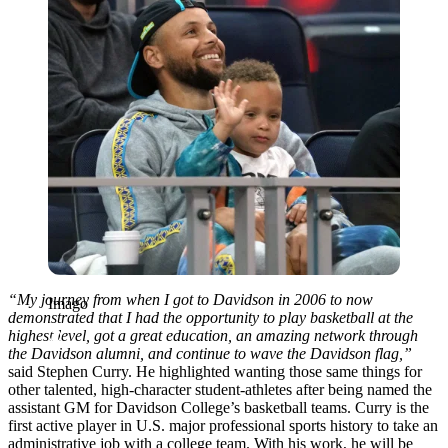
“My journey from when I got to Davidson in 2006 to now
Imago
demonstrated that I had the opportunity to play basketball at the
highest level, got a great education, an amazing network through
the Davidson alumni, and continue to wave the Davidson flag,”
said Stephen Curry. He highlighted wanting those same things for
other talented, high-character student-athletes after being named the
assistant GM for Davidson College’s basketball teams. Curry is the
first active player in U.S. major professional sports history to take an
administrative job with a college team. With his work, he will be