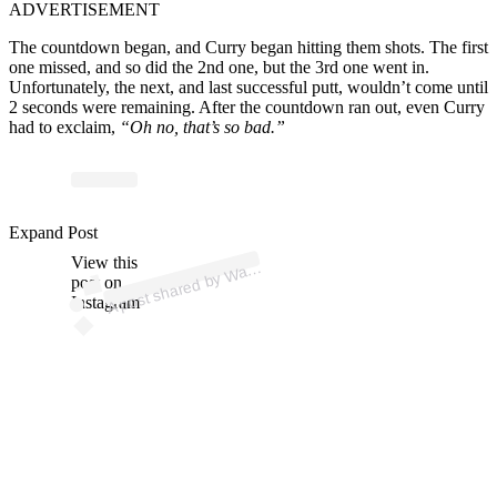
ADVERTISEMENT
The countdown began, and Curry began hitting them shots. The first
one missed, and so did the 2nd one, but the 3rd one went in.
Unfortunately, the next, and last successful putt, wouldn’t come until
2 seconds were remaining. After the countdown ran out, even Curry
had to exclaim,
“Oh no, that’s so bad.”
p
ost s
h
ar
e
d
by
W
ell
C
urry (
@st
e
p
h
e
nc
urry
3
Expand Post
View this
A
d
0)
ar
post on
Instagram