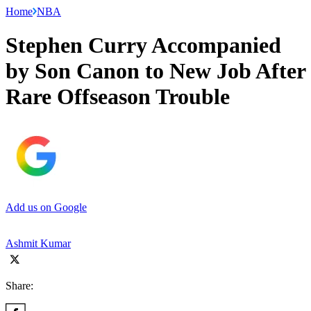
Home
NBA
Stephen Curry Accompanied
by Son Canon to New Job After
Rare Offseason Trouble
Add us on Google
Ashmit Kumar
Share: