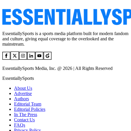
EssentiallySports is a sports media platform built for modern fandom
and culture, giving equal coverage to the overlooked and the
mainstream.
EssentiallySports Media, Inc. @ 2026 | All Rights Reserved
EssentiallySports
About Us
Advertise
Authors
Editorial Team
Editorial Policies
In The Press
Contact Us
FAQs
Privacy Policy