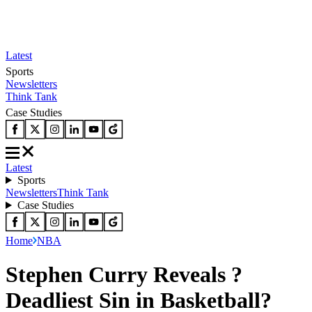
Latest
Sports
Newsletters
Think Tank
Case Studies
Latest
Sports
Newsletters
Think Tank
Case Studies
Home
NBA
Stephen Curry Reveals ?
Deadliest Sin in Basketball?