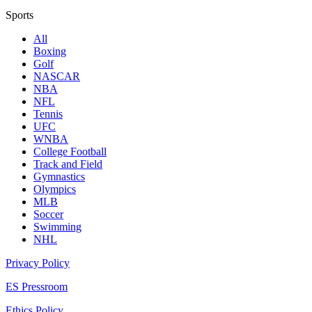
Sports
All
Boxing
Golf
NASCAR
NBA
NFL
Tennis
UFC
WNBA
College Football
Track and Field
Gymnastics
Olympics
MLB
Soccer
Swimming
NHL
Privacy Policy
ES Pressroom
Ethics Policy