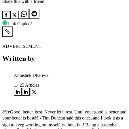
Share this with a friend:
Link Copied!
ADVERTISEMENT
Written by
Abhishek Dhariwal
1,425
Articles
â€œGood, better, best. Never let it rest. Until your good is better and
your better is bestâ€ - Tim Duncan said this once, and I took it as a
sign to keep working on myself, without fail! Being a basketball