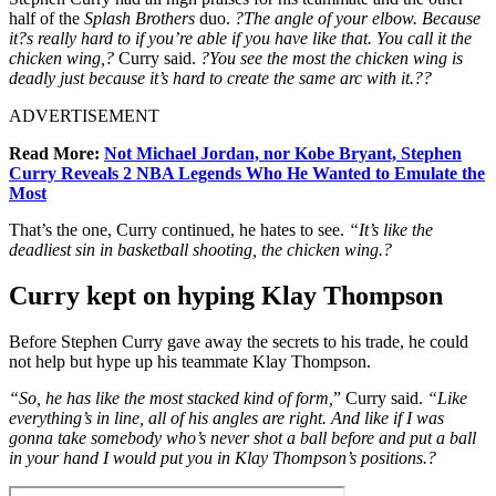
half of the
Splash Brothers
duo.
?The angle of your elbow. Because
it?s really hard to if you’re able if you have like that. You call it the
chicken wing,?
Curry said.
?You see the most the chicken wing is
deadly just because it’s hard to create the same arc with it.??
ADVERTISEMENT
Read More:
Not Michael Jordan, nor Kobe Bryant, Stephen
Curry Reveals 2 NBA Legends Who He Wanted to Emulate the
Most
That’s the one, Curry continued, he hates to see.
“It’s like the
deadliest sin in basketball shooting, the chicken wing.?
Curry kept on hyping Klay Thompson
Before Stephen Curry gave away the secrets to his trade, he could
not help but hype up his teammate Klay Thompson.
“
So, he has like the most stacked kind of form,
” Curry said.
“Like
everything’s in line, all of his angles are right. And like if I was
gonna take somebody who’s never shot a ball before and put a ball
in your hand I would put you in Klay Thompson’s positions.?