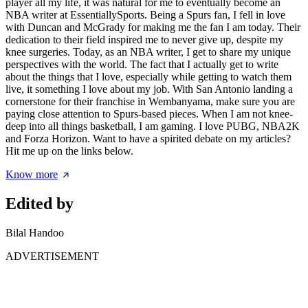
player all my life, it was natural for me to eventually become an
NBA writer at EssentiallySports. Being a Spurs fan, I fell in love
with Duncan and McGrady for making me the fan I am today. Their
dedication to their field inspired me to never give up, despite my
knee surgeries. Today, as an NBA writer, I get to share my unique
perspectives with the world. The fact that I actually get to write
about the things that I love, especially while getting to watch them
live, it something I love about my job. With San Antonio landing a
cornerstone for their franchise in Wembanyama, make sure you are
paying close attention to Spurs-based pieces. When I am not knee-
deep into all things basketball, I am gaming. I love PUBG, NBA2K
and Forza Horizon. Want to have a spirited debate on my articles?
Hit me up on the links below.
Know more
Edited by
Bilal Handoo
ADVERTISEMENT