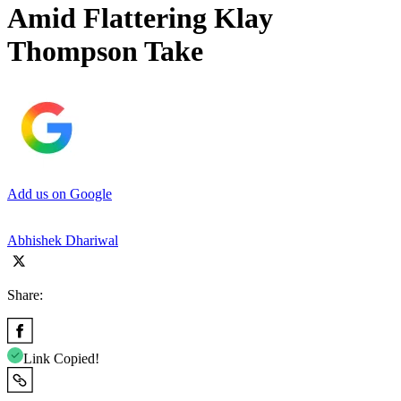
Amid Flattering Klay
Thompson Take
Add us on Google
Abhishek Dhariwal
Share:
Link Copied!