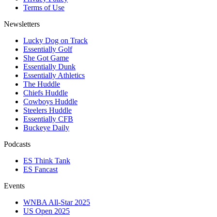
Terms of Use
Newsletters
Lucky Dog on Track
Essentially Golf
She Got Game
Essentially Dunk
Essentially Athletics
The Huddle
Chiefs Huddle
Cowboys Huddle
Steelers Huddle
Essentially CFB
Buckeye Daily
Podcasts
ES Think Tank
ES Fancast
Events
WNBA All-Star 2025
US Open 2025