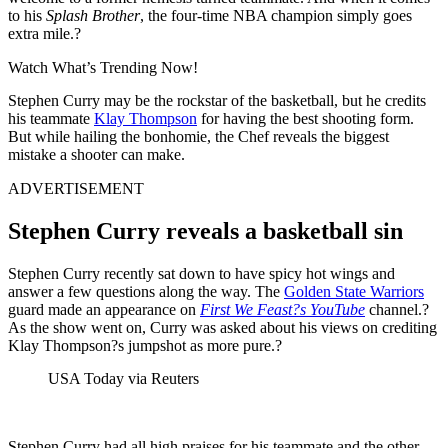
to his
Splash Brother
, the four-time NBA champion simply goes
extra mile.?
Watch What’s Trending Now!
Stephen Curry may be the rockstar of the basketball, but he credits
his teammate
Klay Thompson
for having the best shooting form.
But while hailing the bonhomie, the Chef reveals the biggest
mistake a shooter can make.
ADVERTISEMENT
Stephen Curry reveals a basketball sin
Stephen Curry recently sat down to have spicy hot wings and
answer a few questions along the way. The
Golden State Warriors
guard made an appearance on
First We Feast?s YouTube
channel.?
As the show went on, Curry was asked about his views on crediting
Klay Thompson?s jumpshot as more pure.?
USA Today via Reuters
Stephen Curry had all high praises for his teammate and the other