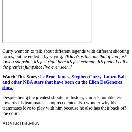
Curry went on to talk about different legends with different shooting
forms, but he ended it by saying,
?Klay?s is the one that if you just
took a snapshot, it’s just right here it’s just extreme. It’s pretty I call it
the prettiest jumpshot I’ve ever seen.?
Watch This Story:
LeBron James, Stephen Curry, Lonzo Ball
and other NBA stars that have been on the Ellen DeGeneres
show
Despite being the greatest shooter in history, Curry’s humbleness
towards his teammates is unprecedented. No wonder why his
teammates love to play with him because he also has their back off
the court.
ADVERTISEMENT