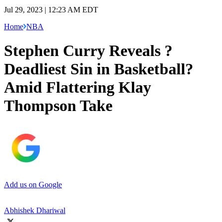
Jul 29, 2023 | 12:23 AM EDT
Home
NBA
Stephen Curry Reveals ?
Deadliest Sin in Basketball?
Amid Flattering Klay
Thompson Take
Add us on Google
Abhishek Dhariwal