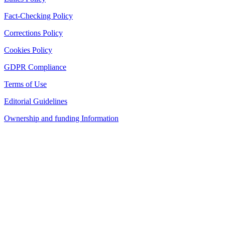
Fact-Checking Policy
Corrections Policy
Cookies Policy
GDPR Compliance
Terms of Use
Editorial Guidelines
Ownership and funding Information