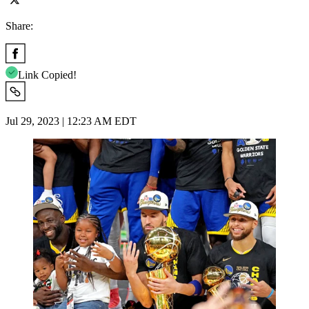
Share:
Link Copied!
Jul 29, 2023 | 12:23 AM EDT