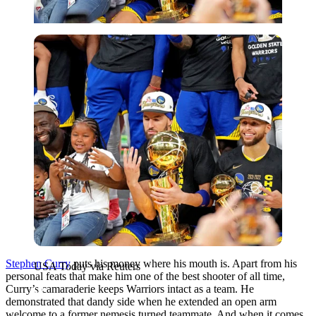
USA Today via Reuters
Stephen Curry
puts his money where his mouth is. Apart from his
USA Today via Reuters
personal feats that make him one of the best shooter of all time,
Curry’s camaraderie keeps Warriors intact as a team. He
demonstrated that dandy side when he extended an open arm
welcome to a former nemesis turned teammate. And when it comes