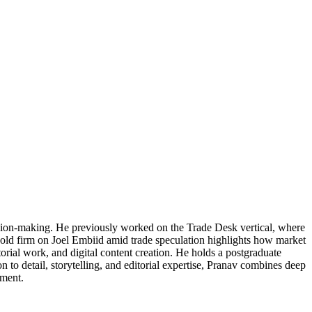
cision-making. He previously worked on the Trade Desk vertical, where
 hold firm on Joel Embiid amid trade speculation highlights how market
torial work, and digital content creation. He holds a postgraduate
 to detail, storytelling, and editorial expertise, Pranav combines deep
ement.