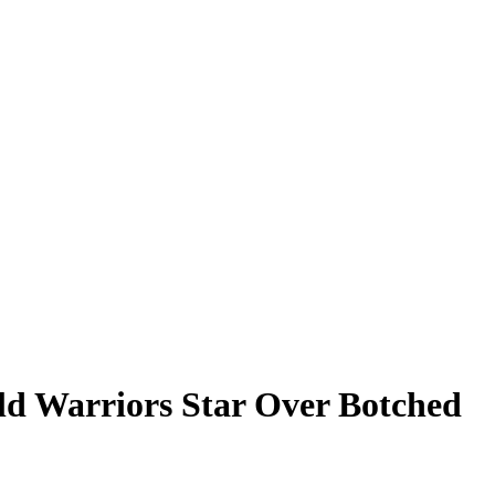
ld Warriors Star Over Botched