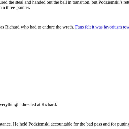
ured the steal and handed out the ball in transition, but Podziemski’s re
 a three-pointer.
 was Richard who had to endure the wrath.
Fans felt it was favoritism to
everything!” directed at Richard.
 stance. He held Podziemski accountable for the bad pass and for putti