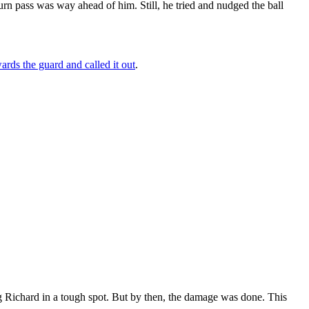
turn pass was way ahead of him. Still, he tried and nudged the ball
wards the guard and called it out
.
ng Richard in a tough spot. But by then, the damage was done. This