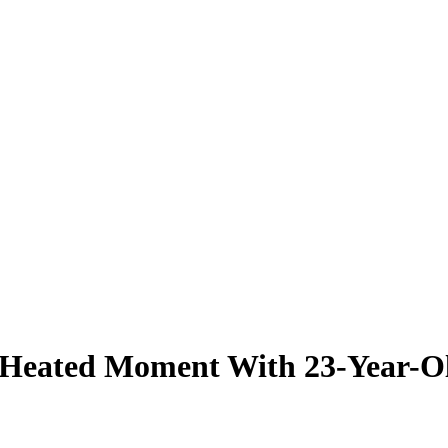
r Heated Moment With 23-Year-O