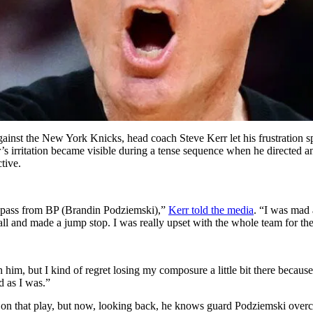
ainst the New York Knicks, head coach Steve Kerr let his frustration sp
s irritation became visible during a tense sequence when he directed a
tive.
ad pass from BP (Brandin Podziemski),”
Kerr told the media
. “I was mad 
l and made a jump stop. I was really upset with the whole team for the 
h him, but I kind of regret losing my composure a little bit there becau
d as I was.”
r on that play, but now, looking back, he knows guard Podziemski overc