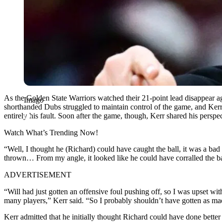
As the Golden State Warriors watched their 21-point lead disappear ag
Imago
shorthanded Dubs struggled to maintain control of the game, and Kerr’
entirely his fault. Soon after the game, though, Kerr shared his perspec
Watch What’s Trending Now!
“Well, I thought he (Richard) could have caught the ball, it was a b
thrown… From my angle, it looked like he could have corralled the bal
ADVERTISEMENT
“Will had just gotten an offensive foul pushing off, so I was upset wit
many players,” Kerr said. “So I probably shouldn’t have gotten as ma
Kerr admitted that he initially thought Richard could have done bette