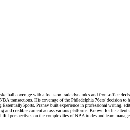
basketball coverage with a focus on trade dynamics and front-office de
 NBA transactions. His coverage of the Philadelphia 76ers' decision to
 EssentiallySports, Pranav built experience in professional writing, edi
ng and credible content across various platforms. Known for his attention
nsightful perspectives on the complexities of NBA trades and team manag