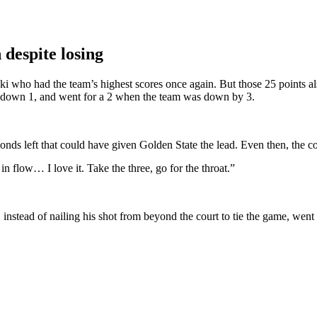
 despite losing
ki who had the team’s highest scores once again. But those 25 points al
s down 1, and went for a 2 when the team was down by 3.
nds left that could have given Golden State the lead. Even then, the coa
in flow… I love it. Take the three, go for the throat.”
instead of nailing his shot from beyond the court to tie the game, wen