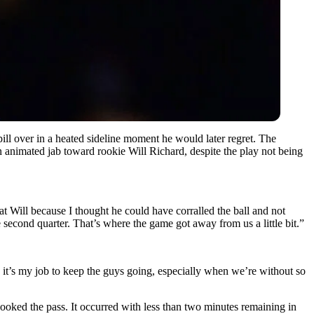
ill over in a heated sideline moment he would later regret. The
n animated jab toward rookie Will Richard, despite the play not being
at Will because I thought he could have corralled the ball and not
second quarter. That’s where the game got away from us a little bit.”
se it’s my job to keep the guys going, especially when we’re without so
ooked the pass. It occurred with less than two minutes remaining in