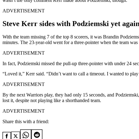
wasn’t the only comment Kerr made about Podziemski, though.
ADVERTISEMENT
Steve Kerr sides with Podziemski yet again
With the team missing 7 of the top 8 scorers, it was Brandin Podziems
minutes. The 23-year-old went for a three-pointer when the team wa
ADVERTISEMENT
In fact, Podziemski missed the pull-up three-pointer with under 24 seco
“Loved it,” Kerr said. “Didn’t want to call a timeout. I wanted to play 
ADVERTISEMENT
By the next Warriors play, they had only 15 seconds, and Podziemski, 
lost it, despite not playing like a shorthanded team.
ADVERTISEMENT
Share this with a friend: