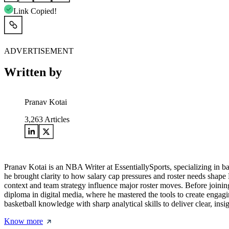
Link Copied!
ADVERTISEMENT
Written by
Pranav Kotai
3,263
Articles
Pranav Kotai is an NBA Writer at EssentiallySports, specializing in 
he brought clarity to how salary cap pressures and roster needs shape
context and team strategy influence major roster moves. Before joining
diploma in digital media, where he mastered the tools to create engagi
basketball knowledge with sharp analytical skills to deliver clear, i
Know more