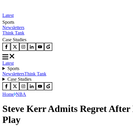
Latest
Sports
Newsletters
Think Tank
Case Studies
Latest
Sports
Newsletters
Think Tank
Case Studies
Home
NBA
Steve Kerr Admits Regret Afte
Play