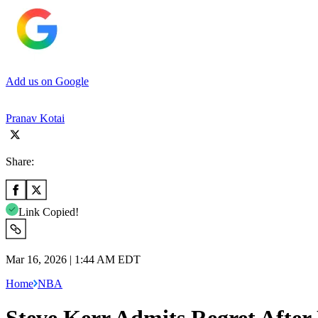
Add us on Google
Pranav Kotai
Share:
Link Copied!
Mar 16, 2026 | 1:44 AM EDT
Home
NBA