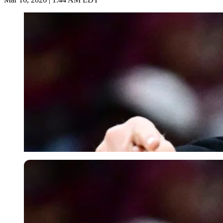
Imago