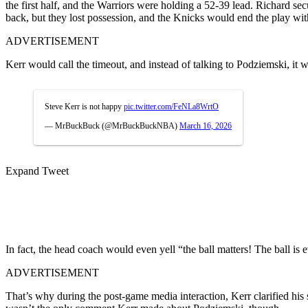
the first half, and the Warriors were holding a 52-39 lead. Richard sec
back, but they lost possession, and the Knicks would end the play with
ADVERTISEMENT
Kerr would call the timeout, and instead of talking to Podziemski, it
Steve Kerr is not happy
pic.twitter.com/FeNLa8WrtO
— MrBuckBuck (@MrBuckBuckNBA)
March 16, 2026
Expand Tweet
In fact, the head coach would even yell “the ball matters! The ball is 
ADVERTISEMENT
That’s why during the post-game media interaction, Kerr clarified his