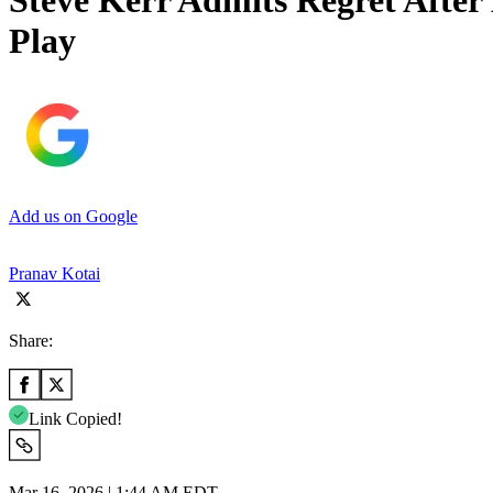
Steve Kerr Admits Regret Afte
Play
Add us on Google
Pranav Kotai
Share:
Link Copied!
Mar 16, 2026 | 1:44 AM EDT