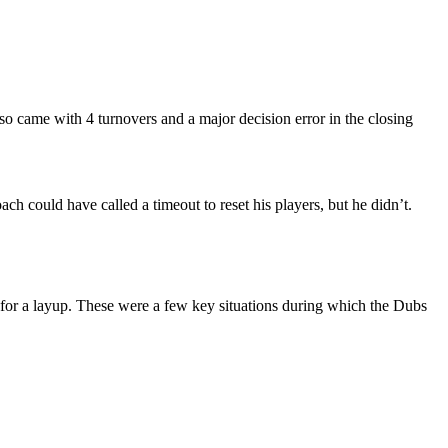
so came with 4 turnovers and a major decision error in the closing
ch could have called a timeout to reset his players, but he didn’t.
t for a layup. These were a few key situations during which the Dubs