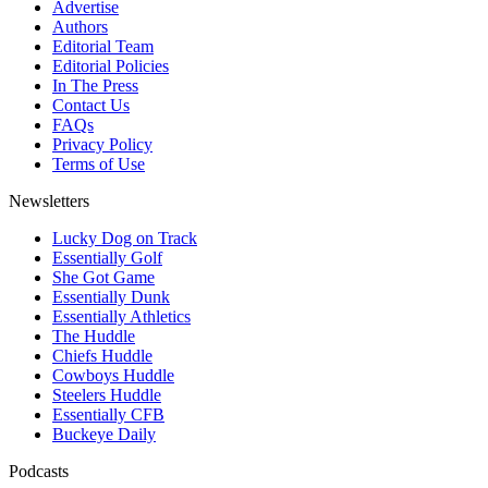
Advertise
Authors
Editorial Team
Editorial Policies
In The Press
Contact Us
FAQs
Privacy Policy
Terms of Use
Newsletters
Lucky Dog on Track
Essentially Golf
She Got Game
Essentially Dunk
Essentially Athletics
The Huddle
Chiefs Huddle
Cowboys Huddle
Steelers Huddle
Essentially CFB
Buckeye Daily
Podcasts