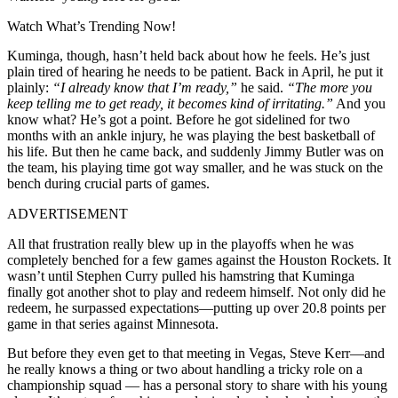
Watch What’s Trending Now!
Kuminga, though, hasn’t held back about how he feels. He’s just
plain tired of hearing he needs to be patient. Back in April, he put it
plainly:
“I already know that I’m ready,”
he said.
“The more you
keep telling me to get ready, it becomes kind of irritating.”
And you
know what? He’s got a point. Before he got sidelined for two
months with an ankle injury, he was playing the best basketball of
his life. But then he came back, and suddenly Jimmy Butler was on
the team, his playing time got way smaller, and he was stuck on the
bench during crucial parts of games.
ADVERTISEMENT
All that frustration really blew up in the playoffs when he was
completely benched for a few games against the Houston Rockets. It
wasn’t until Stephen Curry pulled his hamstring that Kuminga
finally got another shot to play and redeem himself. Not only did he
redeem, he surpassed expectations—putting up over 20.8 points per
game in that series against Minnesota.
But before they even get to that meeting in Vegas, Steve Kerr—and
he really knows a thing or two about handling a tricky role on a
championship squad — has a personal story to share with his young