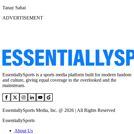
Tanay Sahai
ADVERTISEMENT
EssentiallySports is a sports media platform built for modern fandom
and culture, giving equal coverage to the overlooked and the
mainstream.
EssentiallySports Media, Inc. @ 2026 | All Rights Reserved
EssentiallySports
About Us