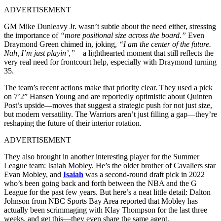
ADVERTISEMENT
GM Mike Dunleavy Jr. wasn’t subtle about the need either, stressing
the importance of
“more positional size across the board.”
Even
Draymond Green chimed in, joking,
“I am the center of the future.
Nah, I’m just playin’,”
—a lighthearted moment that still reflects the
very real need for frontcourt help, especially with Draymond turning
35.
The team’s recent actions make that priority clear. They used a pick
on 7’2” Hansen Young and are reportedly optimistic about Quinten
Post’s upside—moves that suggest a strategic push for not just size,
but modern versatility. The Warriors aren’t just filling a gap—they’re
reshaping the future of their interior rotation.
ADVERTISEMENT
They also brought in another interesting player for the Summer
League team: Isaiah Mobley. He’s the older brother of Cavaliers star
Evan Mobley, and
Isaiah
was a second-round draft pick in 2022
who’s been going back and forth between the NBA and the G
League for the past few years. But here’s a neat little detail: Dalton
Johnson from NBC Sports Bay Area reported that Mobley has
actually been scrimmaging with Klay Thompson for the last three
weeks, and get this—they even share the same agent.