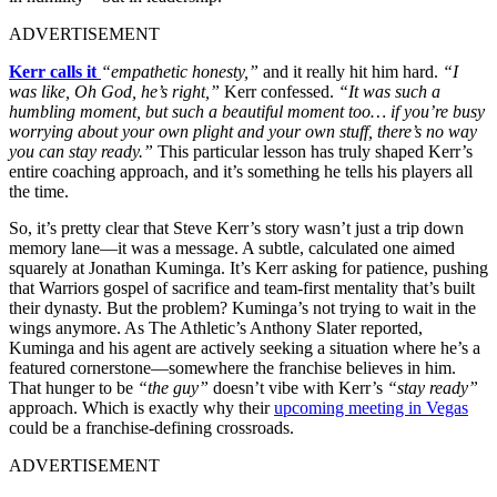
ADVERTISEMENT
Kerr calls it
“empathetic honesty,”
and it really hit him hard.
“I
was like, Oh God, he’s right,”
Kerr confessed.
“It was such a
humbling moment, but such a beautiful moment too… if you’re busy
worrying about your own plight and your own stuff, there’s no way
you can stay ready.”
This particular lesson has truly shaped Kerr’s
entire coaching approach, and it’s something he tells his players all
the time.
So, it’s pretty clear that Steve Kerr’s story wasn’t just a trip down
memory lane—it was a message. A subtle, calculated one aimed
squarely at Jonathan Kuminga. It’s Kerr asking for patience, pushing
that Warriors gospel of sacrifice and team-first mentality that’s built
their dynasty. But the problem? Kuminga’s not trying to wait in the
wings anymore. As The Athletic’s Anthony Slater reported,
Kuminga and his agent are actively seeking a situation where he’s a
featured cornerstone—somewhere the franchise believes in him.
That hunger to be
“the guy”
doesn’t vibe with Kerr’s
“stay ready”
approach. Which is exactly why their
upcoming meeting in Vegas
could be a franchise-defining crossroads.
ADVERTISEMENT