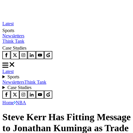
Latest
Sports
Newsletters
Think Tank
Case Studies
Latest
Sports
Newsletters
Think Tank
Case Studies
Home
NBA
Steve Kerr Has Fitting Message
to Jonathan Kuminga as Trade