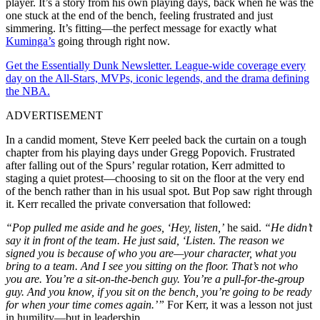
player. It’s a story from his own playing days, back when he was the
one stuck at the end of the bench, feeling frustrated and just
simmering. It’s fitting—the perfect message for exactly what
Kuminga’s
going through right now.
Get the Essentially Dunk Newsletter. League-wide coverage every
day on the All-Stars, MVPs, iconic legends, and the drama defining
the NBA.
ADVERTISEMENT
In a candid moment, Steve Kerr peeled back the curtain on a tough
chapter from his playing days under Gregg Popovich. Frustrated
after falling out of the Spurs’ regular rotation, Kerr admitted to
staging a quiet protest—choosing to sit on the floor at the very end
of the bench rather than in his usual spot. But Pop saw right through
it. Kerr recalled the private conversation that followed:
“Pop pulled me aside and he goes, ‘Hey, listen,’
he said.
“He didn’t
say it in front of the team. He just said, ‘Listen. The reason we
signed you is because of who you are—your character, what you
bring to a team. And I see you sitting on the floor. That’s not who
you are. You’re a sit-on-the-bench guy. You’re a pull-for-the-group
guy. And you know, if you sit on the bench, you’re going to be ready
for when your time comes again.’”
For Kerr, it was a lesson not just
in humility—but in leadership.