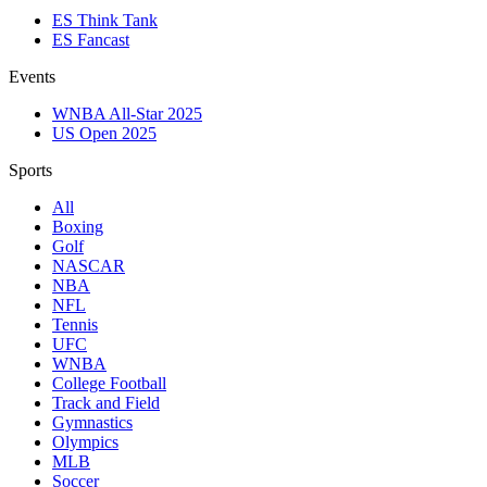
ES Think Tank
ES Fancast
Events
WNBA All-Star 2025
US Open 2025
Sports
All
Boxing
Golf
NASCAR
NBA
NFL
Tennis
UFC
WNBA
College Football
Track and Field
Gymnastics
Olympics
MLB
Soccer