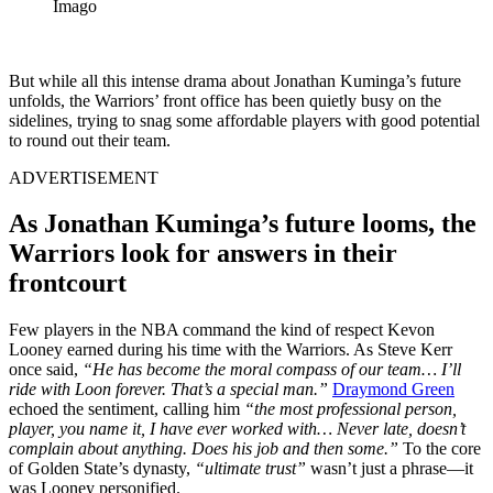
Imago
But while all this intense drama about Jonathan Kuminga’s future
unfolds, the Warriors’ front office has been quietly busy on the
sidelines, trying to snag some affordable players with good potential
to round out their team.
ADVERTISEMENT
As Jonathan Kuminga’s future looms, the
Warriors look for answers in their
frontcourt
Few players in the NBA command the kind of respect Kevon
Looney earned during his time with the Warriors. As Steve Kerr
once said,
“He has become the moral compass of our team… I’ll
ride with Loon forever. That’s a special man.”
Draymond Green
echoed the sentiment, calling him
“the most professional person,
player, you name it, I have ever worked with… Never late, doesn’t
complain about anything. Does his job and then some.”
To the core
of Golden State’s dynasty,
“ultimate trust”
wasn’t just a phrase—it
was Looney personified.