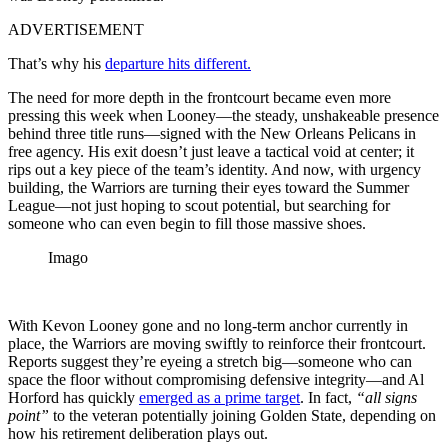
ADVERTISEMENT
That’s why his
departure hits different.
The need for more depth in the frontcourt became even more
pressing this week when Looney—the steady, unshakeable presence
behind three title runs—signed with the New Orleans Pelicans in
free agency. His exit doesn’t just leave a tactical void at center; it
rips out a key piece of the team’s identity. And now, with urgency
building, the Warriors are turning their eyes toward the Summer
League—not just hoping to scout potential, but searching for
someone who can even begin to fill those massive shoes.
Imago
With Kevon Looney gone and no long-term anchor currently in
place, the Warriors are moving swiftly to reinforce their frontcourt.
Reports suggest they’re eyeing a stretch big—someone who can
space the floor without compromising defensive integrity—and Al
Horford has quickly
emerged as a prime target
. In fact,
“all signs
point”
to the veteran potentially joining Golden State, depending on
how his retirement deliberation plays out.