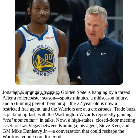
Jonathan Kuminga’s future in Golden State is hanging by a thread.
USA Today via Reuters
After a rollercoaster season—spotty minutes, a midseason injury,
and a stunning playoff benching—the 22-year-old is now a
restricted free agent, and the Warriors are at a crossroads. Trade buzz
is picking up fast, with the Washington Wizards reportedly gaining
“real momentum”
in talks. Now, a high-stakes, closed-door meeting
is set for Las Vegas between Kuminga, his agent, Steve Kerr, and
GM Mike Dunleavy Jr.—a conversation that could reshape the
Warriors’ young core for good.