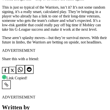
This is just so typical of the Warriors, isn’t it? It’s not some random
signing, it’s a really smart, calculated play. They’re bringing in a
player who already has a link to one of their long-time veterans,
someone who gets the team’s culture and what’s expected. It’s a
low-risk gamble that could really pay off big time if Mobley can
take his G-League success and make it work at the next level.
These aren’t splashy moves—but they’re survival moves. With their
future in limbo, the Warriors are betting on upside, not headlines.
ADVERTISEMENT
Share this with a friend:
Link Copied!
ADVERTISEMENT
Written by