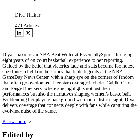
Diya Thakur
471
Articles
Diya Thakur is an NBA Beat Writer at EssentiallySports, bringing
eight years of on-court basketball experience to her reporting.
Guided by the belief that victories fade and stats become footnotes,
she shines a light on the stories that build legends at the NBA
GameDay NewsCenter, with a sharp eye on the corners of fandom
that often go overlooked. Her star coverage includes Caitlin Clark
and Paige Bueckers, where she highlights not just their
performances but also the narratives shaping women’s basketball.
By blending her playing background with journalistic insight, Diya
delivers coverage that connects deeply with fans while capturing the
evolving pulse of the game.
Know more
Edited by