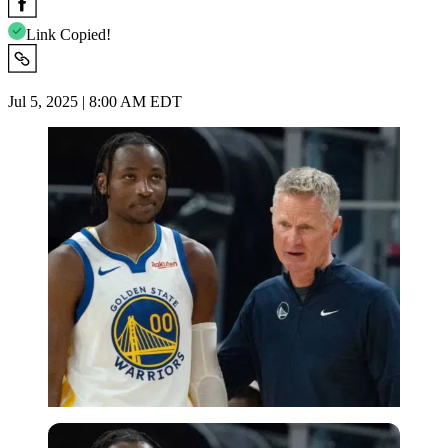
Link Copied!
Jul 5, 2025 | 8:00 AM EDT
USA Today via Reuters