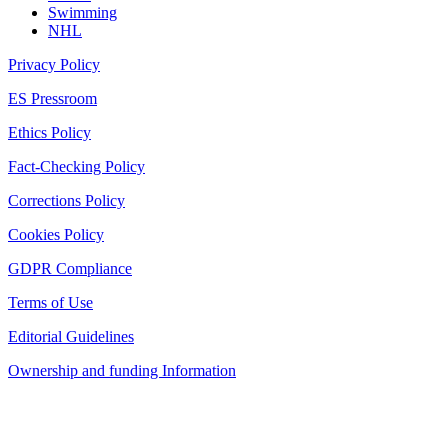
Swimming
NHL
Privacy Policy
ES Pressroom
Ethics Policy
Fact-Checking Policy
Corrections Policy
Cookies Policy
GDPR Compliance
Terms of Use
Editorial Guidelines
Ownership and funding Information