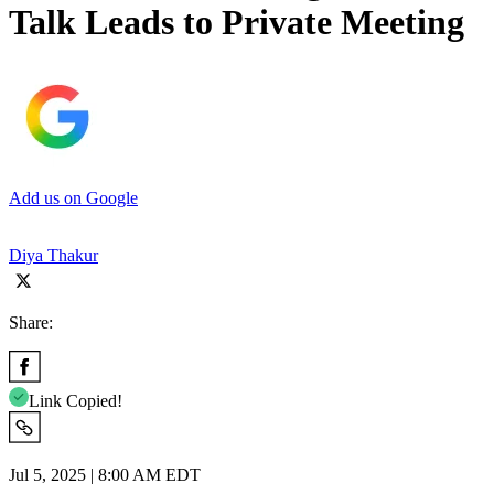
Talk Leads to Private Meeting
Add us on Google
Diya Thakur
Share:
Link Copied!
Jul 5, 2025 | 8:00 AM EDT