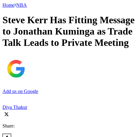
Home
NBA
Steve Kerr Has Fitting Message
to Jonathan Kuminga as Trade
Talk Leads to Private Meeting
Add us on Google
Diya Thakur
Share: