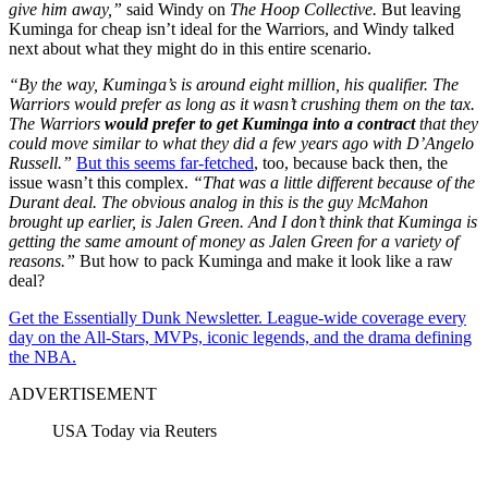
give him away,”
said Windy on
The Hoop Collective.
But leaving
Kuminga for cheap isn’t ideal for the Warriors, and Windy talked
next about what they might do in this entire scenario.
“By the way, Kuminga’s is around eight million, his qualifier. The
Warriors would prefer as long as it wasn’t crushing them on the tax.
The Warriors
would prefer to get Kuminga into a contract
that they
could move similar to what they did a few years ago with D’Angelo
Russell.”
But this seems far-fetched
, too, because back then, the
issue wasn’t this complex.
“That was a little different because of the
Durant deal. The obvious analog in this is the guy McMahon
brought up earlier, is Jalen Green. And I don’t think that Kuminga is
getting the same amount of money as Jalen Green for a variety of
reasons.”
But how to pack Kuminga and make it look like a raw
deal?
Get the Essentially Dunk Newsletter. League-wide coverage every
day on the All-Stars, MVPs, iconic legends, and the drama defining
the NBA.
ADVERTISEMENT
USA Today via Reuters