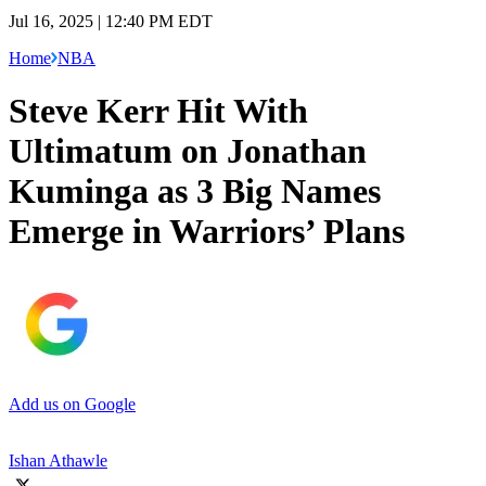
Jul 16, 2025 | 12:40 PM EDT
Home
NBA
Steve Kerr Hit With
Ultimatum on Jonathan
Kuminga as 3 Big Names
Emerge in Warriors’ Plans
Add us on Google
Ishan Athawle