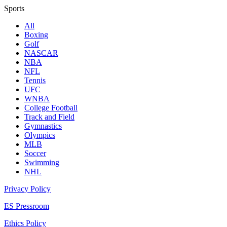
Sports
All
Boxing
Golf
NASCAR
NBA
NFL
Tennis
UFC
WNBA
College Football
Track and Field
Gymnastics
Olympics
MLB
Soccer
Swimming
NHL
Privacy Policy
ES Pressroom
Ethics Policy