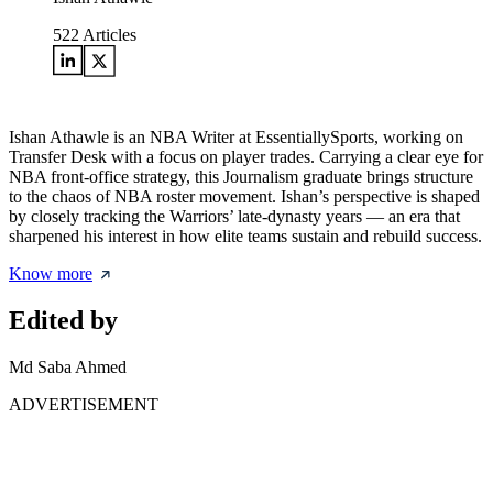
522
Articles
Ishan Athawle is an NBA Writer at EssentiallySports, working on
Transfer Desk with a focus on player trades. Carrying a clear eye for
NBA front-office strategy, this Journalism graduate brings structure
to the chaos of NBA roster movement. Ishan’s perspective is shaped
by closely tracking the Warriors’ late-dynasty years — an era that
sharpened his interest in how elite teams sustain and rebuild success.
Know more
Edited by
Md Saba Ahmed
ADVERTISEMENT