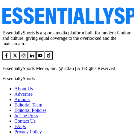
EssentiallySports is a sports media platform built for modern fandom
and culture, giving equal coverage to the overlooked and the
mainstream.
EssentiallySports Media, Inc. @ 2026 | All Rights Reserved
EssentiallySports
About Us
Advertise
Authors
Editorial Team
Editorial Policies
In The Press
Contact Us
FAQs
Privacy Policy