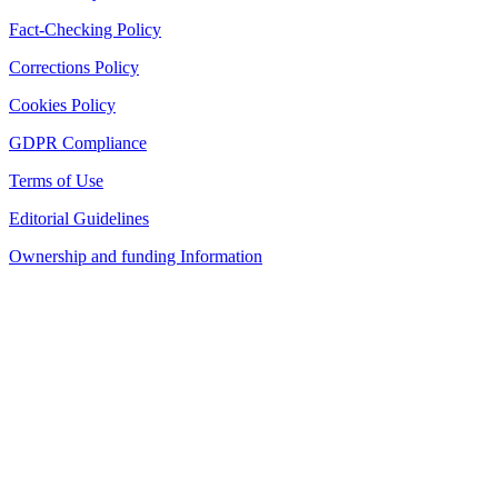
Fact-Checking Policy
Corrections Policy
Cookies Policy
GDPR Compliance
Terms of Use
Editorial Guidelines
Ownership and funding Information