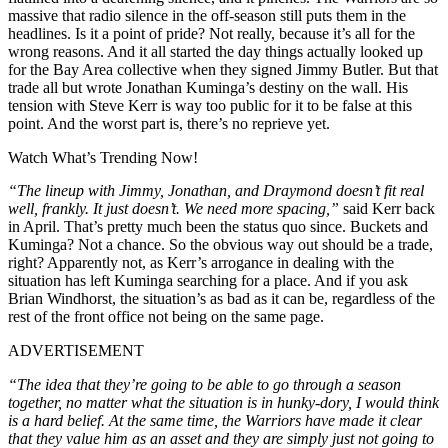
massive that radio silence in the off-season still puts them in the
headlines. Is it a point of pride? Not really, because it’s all for the
wrong reasons. And it all started the day things actually looked up
for the Bay Area collective when they signed Jimmy Butler. But that
trade all but wrote Jonathan Kuminga’s destiny on the wall. His
tension with Steve Kerr is way too public for it to be false at this
point. And the worst part is, there’s no reprieve yet.
Watch What’s Trending Now!
“The lineup with Jimmy, Jonathan, and Draymond doesn’t fit real
well, frankly. It just doesn’t. We need more spacing,”
said Kerr back
in April. That’s pretty much been the status quo since. Buckets and
Kuminga? Not a chance. So the obvious way out should be a trade,
right? Apparently not, as Kerr’s arrogance in dealing with the
situation has left Kuminga searching for a place. And if you ask
Brian Windhorst, the situation’s as bad as it can be, regardless of the
rest of the front office not being on the same page.
ADVERTISEMENT
“The idea that they’re going to be able to go through a season
together, no matter what the situation is in hunky-dory, I would think
is a hard belief. At the same time, the Warriors have made it clear
that they value him as an asset and they are simply just not going to