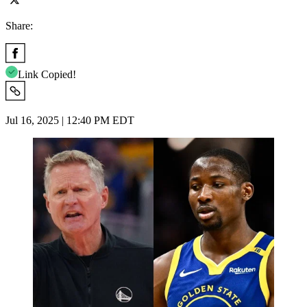
Share:
Link Copied!
Jul 16, 2025 | 12:40 PM EDT