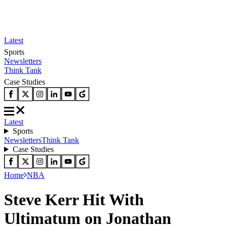
Latest
Sports
Newsletters
Think Tank
Case Studies
Latest
Sports
Newsletters
Think Tank
Case Studies
Home
NBA
Steve Kerr Hit With
Ultimatum on Jonathan