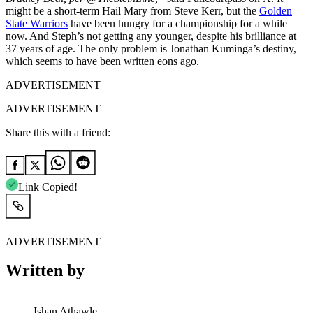
might be a short-term Hail Mary from Steve Kerr, but the
Golden
State Warriors
have been hungry for a championship for a while
now. And Steph’s not getting any younger, despite his brilliance at
37 years of age. The only problem is Jonathan Kuminga’s destiny,
which seems to have been written eons ago.
ADVERTISEMENT
ADVERTISEMENT
Share this with a friend:
Link Copied!
ADVERTISEMENT
Written by
Ishan Athawle