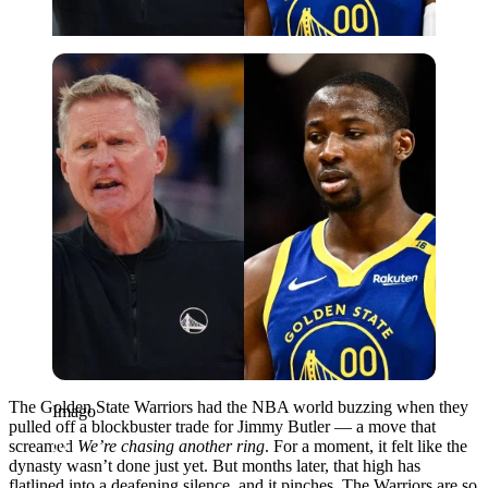
Imago
The Golden State Warriors had the NBA world buzzing when they
Imago
pulled off a blockbuster trade for Jimmy Butler — a move that
screamed
We’re chasing another ring
. For a moment, it felt like the
dynasty wasn’t done just yet. But months later, that high has
flatlined into a deafening silence, and it pinches. The Warriors are so