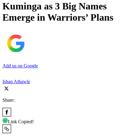
Kuminga as 3 Big Names
Emerge in Warriors’ Plans
Add us on Google
Ishan Athawle
Share:
Link Copied!