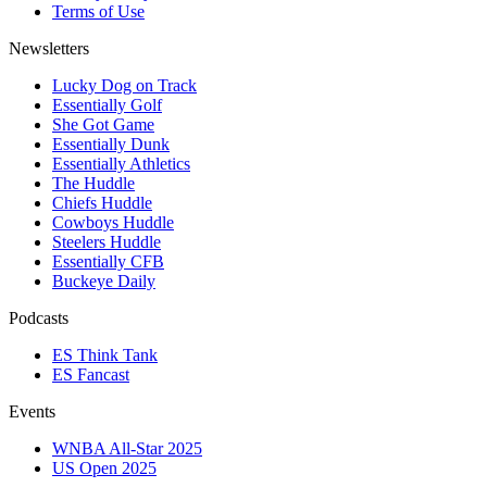
Terms of Use
Newsletters
Lucky Dog on Track
Essentially Golf
She Got Game
Essentially Dunk
Essentially Athletics
The Huddle
Chiefs Huddle
Cowboys Huddle
Steelers Huddle
Essentially CFB
Buckeye Daily
Podcasts
ES Think Tank
ES Fancast
Events
WNBA All-Star 2025
US Open 2025