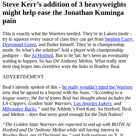
Steve Kerr’s addition of 3 heavyweights
might help ease the Jonathan Kuminga
pain
This is exactly what the Warriors needed. They’re in Lakers mode –
try to squeeze every ounce of class they can get from
Stephen Curry
,
Draymond Green
, and Butler himself. They’re in championship
mode. So what’s the solution? Add a player with championship
pedigree – like
Al Horford
. But to be fair, he’s been an eventuality
waiting to happen. So has De’Anthony Melton. What really sent
their ring hopes into overdrive were the links to Bradley Beal.
ADVERTISEMENT
Beal’s already spoken of this –
he really wouldn’t mind the Warriors
now that he agreed to a buyout with the Suns.
“According to a
league source, the list of teams Beal has thought about includes the
LA Clippers, Golden State Warriors,
Los Angeles Lakers
, and
Milwaukee Bucks
,”
said the Athletic’s Fred Katz. So Horford, Beal,
and Melton – does that seem good enough for the Dub Nation?
“The Golden State Warriors are expected to end up with BOTH Al
Horford and De’Anthony Melton while still having interest in
Bradley Beal, per @TheSteinLine,”
said Fullcourtpass on X. It