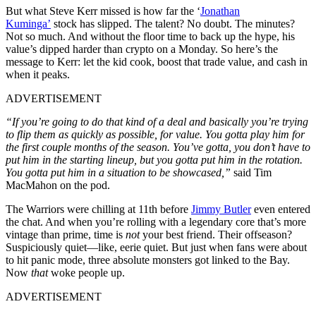
But what Steve Kerr missed is how far the ‘
Jonathan
Kuminga’
stock has slipped. The talent? No doubt. The minutes?
Not so much. And without the floor time to back up the hype, his
value’s dipped harder than crypto on a Monday. So here’s the
message to Kerr: let the kid cook, boost that trade value, and cash in
when it peaks.
ADVERTISEMENT
“If you’re going to do that kind of a deal and basically you’re trying
to flip them as quickly as possible, for value. You gotta play him for
the first couple months of the season. You’ve gotta, you don’t have to
put him in the starting lineup, but you gotta put him in the rotation.
You gotta put him in a situation to be showcased,”
said Tim
MacMahon on the pod.
The Warriors were chilling at 11th before
Jimmy Butler
even entered
the chat. And when you’re rolling with a legendary core that’s more
vintage than prime, time is
not
your best friend. Their offseason?
Suspiciously quiet—like, eerie quiet. But just when fans were about
to hit panic mode, three absolute monsters got linked to the Bay.
Now
that
woke people up.
ADVERTISEMENT