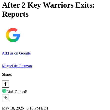
After 2 Key Warriors Exits:
Reports
Add us on Google
Miguel de Guzman
Share:
Link Copied!
May 18, 2026 | 5:16 PM EDT