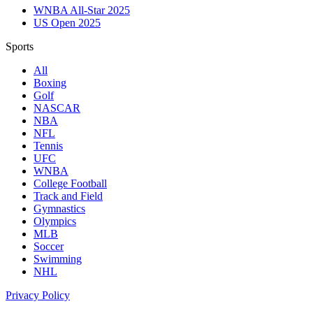
WNBA All-Star 2025
US Open 2025
Sports
All
Boxing
Golf
NASCAR
NBA
NFL
Tennis
UFC
WNBA
College Football
Track and Field
Gymnastics
Olympics
MLB
Soccer
Swimming
NHL
Privacy Policy