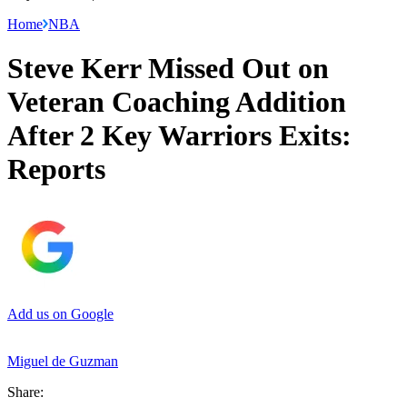
Home
NBA
Steve Kerr Missed Out on
Veteran Coaching Addition
After 2 Key Warriors Exits:
Reports
Add us on Google
Miguel de Guzman
Share: