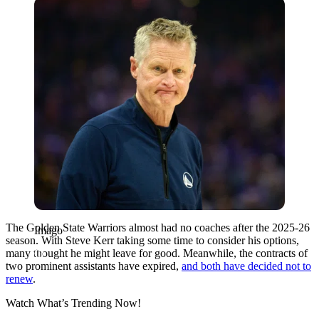
Imago
The Golden State Warriors almost had no coaches after the 2025-26
Imago
season. With Steve Kerr taking some time to consider his options,
many thought he might leave for good. Meanwhile, the contracts of
two prominent assistants have expired,
and both have decided not to
renew
.
Watch What’s Trending Now!