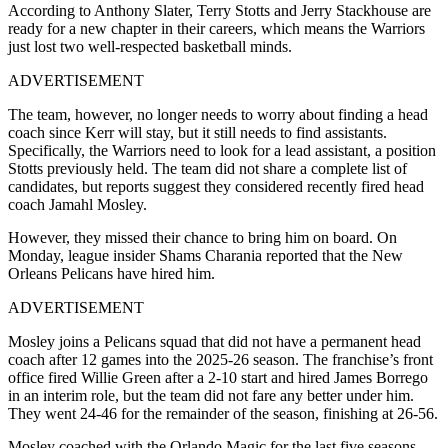
According to Anthony Slater, Terry Stotts and Jerry Stackhouse are
ready for a new chapter in their careers, which means the Warriors
just lost two well-respected basketball minds.
ADVERTISEMENT
The team, however, no longer needs to worry about finding a head
coach since Kerr will stay, but it still needs to find assistants.
Specifically, the Warriors need to look for a lead assistant, a position
Stotts previously held. The team did not share a complete list of
candidates, but reports suggest they considered recently fired head
coach Jamahl Mosley.
However, they missed their chance to bring him on board. On
Monday, league insider Shams Charania reported that the New
Orleans Pelicans have hired him.
ADVERTISEMENT
Mosley joins a Pelicans squad that did not have a permanent head
coach after 12 games into the 2025-26 season. The franchise’s front
office fired Willie Green after a 2-10 start and hired James Borrego
in an interim role, but the team did not fare any better under him.
They went 24-46 for the remainder of the season, finishing at 26-56.
Mosley coached with the Orlando Magic for the last five seasons