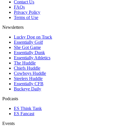
Contact Us
FAQs
Privacy Policy
Terms of Use
Newsletters
Lucky Dog on Track
Essentially Golf
She Got Game
Essentially Dunk
Essentially Athletics
The Huddle
Chiefs Huddle
Cowboys Huddle
Steelers Huddle
Essentially CFB
Buckeye Daily
Podcasts
ES Think Tank
ES Fancast
Events