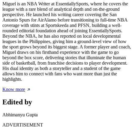
Miguel is an NBA Writer at EssentiallySports, where he covers the
league with a rare blend of analytical depth and on-the-ground
perspective. He launched his writing career covering the San
Antonio Spurs for AirAlamo before transitioning to full-time NBA
coverage with stints at Sportskeeda and PFSN, building a well-
rounded editorial foundation ahead of joining EssentiallySports.
Beyond the NBA, he has also reported on local developmental
leagues in the Philippines, giving him a ground-level view of how
the sport grows beyond its biggest stage. A former player and coach,
Miguel draws on his firsthand experience with the game to go
beyond the box score, delivering stories that illuminate the human
side of basketball, from franchise decisions to player development.
His dual identity as both a storyteller and a student of the game
allows him to connect with fans who want more than just the
highlights.
Know more
Edited by
Abhimanyu Gupta
ADVERTISEMENT