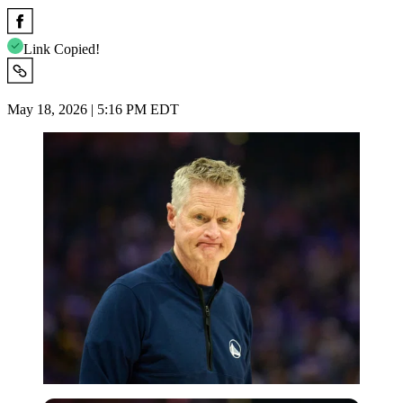
Link Copied!
May 18, 2026 | 5:16 PM EDT