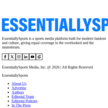
EssentiallySports is a sports media platform built for modern fandom
and culture, giving equal coverage to the overlooked and the
mainstream.
EssentiallySports Media, Inc. @ 2026 | All Rights Reserved
EssentiallySports
About Us
Advertise
Authors
Editorial Team
Editorial Policies
In The Press