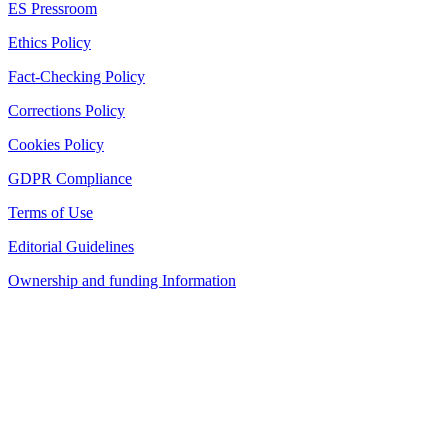
ES Pressroom
Ethics Policy
Fact-Checking Policy
Corrections Policy
Cookies Policy
GDPR Compliance
Terms of Use
Editorial Guidelines
Ownership and funding Information