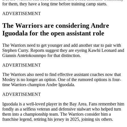
for them, they have a long time before training camp starts.
ADVERTISEMENT
The Warriors are considering Andre
Iguodala for the open assistant role
The Warriors need to get younger and add another star to pair with
Stephen Curry. Reports suggest they are eyeing Kawhi Leonard and
Giannis Antetokounmpo for that distinction.
ADVERTISEMENT
The Warriors also need to find effective assistant coaches now that
Mosley is no longer an option. One of the rumored options is four-
time Warriors champion Andre Iguodala.
ADVERTISEMENT
Iguodala is a well-loved player in the Bay Area. Fans remember him
fondly as a selfless veteran and defensive stalwart who helped turn
them into a championship team. The Warriors consider him a
franchise legend, retiring his jersey in 2025, joining six others.