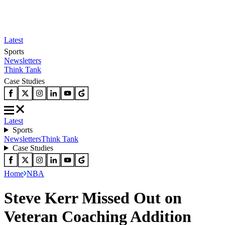
Latest
Sports
Newsletters
Think Tank
Case Studies
Latest
Sports
Newsletters
Think Tank
Case Studies
Home
NBA
Steve Kerr Missed Out on
Veteran Coaching Addition