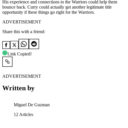
His experience and connections to the Warriors could help them
bounce back. Curry could actually get another legitimate title
opportunity if these things go right for the Warriors.
ADVERTISEMENT
Share this with a friend:
Link Copied!
ADVERTISEMENT
Written by
Miguel De Guzman
12
Articles