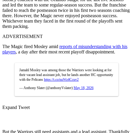
and led the team to some regular-season success. But the franchise
failed to reach the postseason twice in his first two seasons coaching
there. However, the Magic never enjoyed postseason success.
Whichever team they faced in the first round of the playoffs sent
them packing.
ADVERTISEMENT
The Magic fired Mosley amid
reports of misunderstanding with his
players
, a day after their most recent playoff disappointment.
Jamahl Mosley was among those the Warriors were looking at for
their vacant lead assistant job, but he lands another HC opportunity
with the Pelicans
https://t.co/nuWz4Ccuv2
— Anthony Slater (@anthonyVslater)
May 18, 2026
Expand Tweet
But the Warriors still need assistants and a lead assistant. Thankfully