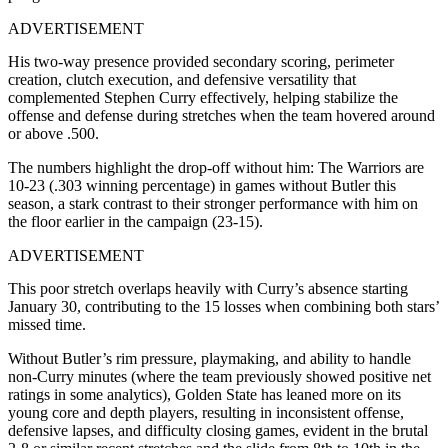
ADVERTISEMENT
His two-way presence provided secondary scoring, perimeter
creation, clutch execution, and defensive versatility that
complemented Stephen Curry effectively, helping stabilize the
offense and defense during stretches when the team hovered around
or above .500.
The numbers highlight the drop-off without him: The Warriors are
10-23 (.303 winning percentage) in games without Butler this
season, a stark contrast to their stronger performance with him on
the floor earlier in the campaign (23-15).
ADVERTISEMENT
This poor stretch overlaps heavily with Curry’s absence starting
January 30, contributing to the 15 losses when combining both stars’
missed time.
Without Butler’s rim pressure, playmaking, and ability to handle
non-Curry minutes (where the team previously showed positive net
ratings in some analytics), Golden State has leaned more on its
young core and depth players, resulting in inconsistent offense,
defensive lapses, and difficulty closing games, evident in the brutal