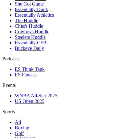
She Got Game
Essentially Dunk
Essentially Athletics
The Huddle
Chiefs Huddle
Cowboys Huddle
Steelers Huddle
Essentially CFB
Buckeye Daily
Podcasts
ES Think Tank
ES Fancast
Events
WNBA All-Star 2025
US Open 2025
Sports
All
Boxing
Golf