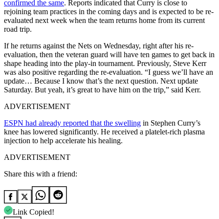
confirmed the same
. Reports indicated that Curry is close to
rejoining team practices in the coming days and is expected to be re-
evaluated next week when the team returns home from its current
road trip.
If he returns against the Nets on Wednesday, right after his re-
evaluation, then the veteran guard will have ten games to get back in
shape heading into the play-in tournament. Previously, Steve Kerr
was also positive regarding the re-evaluation. “I guess we’ll have an
update… Because I know that’s the next question. Next update
Saturday. But yeah, it’s great to have him on the trip,” said Kerr.
ADVERTISEMENT
ESPN had already reported that the swelling
in Stephen Curry’s
knee has lowered significantly. He received a platelet-rich plasma
injection to help accelerate his healing.
ADVERTISEMENT
Share this with a friend:
Link Copied!