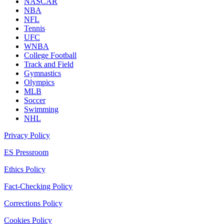
NASCAR
NBA
NFL
Tennis
UFC
WNBA
College Football
Track and Field
Gymnastics
Olympics
MLB
Soccer
Swimming
NHL
Privacy Policy
ES Pressroom
Ethics Policy
Fact-Checking Policy
Corrections Policy
Cookies Policy