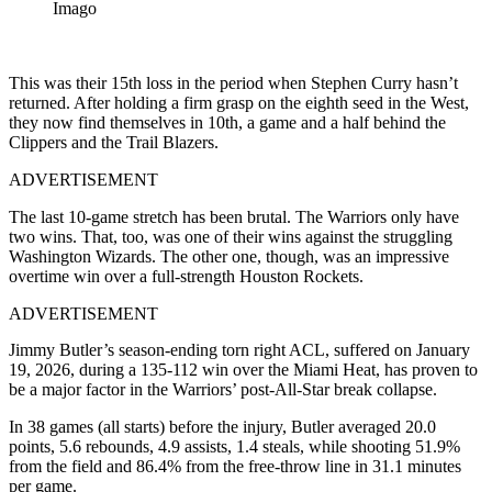
Imago
This was their 15th loss in the period when Stephen Curry hasn’t
returned. After holding a firm grasp on the eighth seed in the West,
they now find themselves in 10th, a game and a half behind the
Clippers and the Trail Blazers.
ADVERTISEMENT
The last 10-game stretch has been brutal. The Warriors only have
two wins. That, too, was one of their wins against the struggling
Washington Wizards. The other one, though, was an impressive
overtime win over a full-strength Houston Rockets.
ADVERTISEMENT
Jimmy Butler’s season-ending torn right ACL, suffered on January
19, 2026, during a 135-112 win over the Miami Heat, has proven to
be a major factor in the Warriors’ post-All-Star break collapse.
In 38 games (all starts) before the injury, Butler averaged 20.0
points, 5.6 rebounds, 4.9 assists, 1.4 steals, while shooting 51.9%
from the field and 86.4% from the free-throw line in 31.1 minutes
per game.