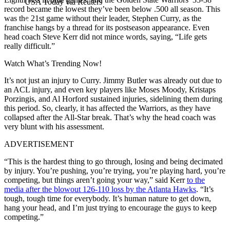
USA Today via Reuters
record became the lowest they’ve been below .500 all season. This
was the 21st game without their leader, Stephen Curry, as the
franchise hangs by a thread for its postseason appearance. Even
head coach Steve Kerr did not mince words, saying, “Life gets
really difficult.”
Watch What’s Trending Now!
It’s not just an injury to Curry. Jimmy Butler was already out due to
an ACL injury, and even key players like Moses Moody, Kristaps
Porzingis, and Al Horford sustained injuries, sidelining them during
this period. So, clearly, it has affected the Warriors, as they have
collapsed after the All-Star break. That’s why the head coach was
very blunt with his assessment.
ADVERTISEMENT
“This is the hardest thing to go through, losing and being decimated
by injury. You’re pushing, you’re trying, you’re playing hard, you’re
competing, but things aren’t going your way,” said Kerr
to the
media after the blowout 126-110 loss by the Atlanta Hawks
. “It’s
tough, tough time for everybody. It’s human nature to get down,
hang your head, and I’m just trying to encourage the guys to keep
competing.”