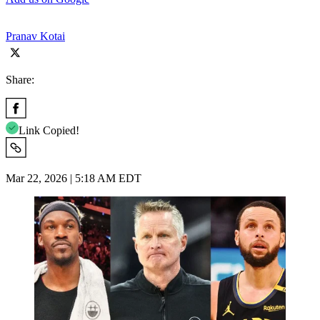
Pranav Kotai
Share:
Link Copied!
Mar 22, 2026 | 5:18 AM EDT