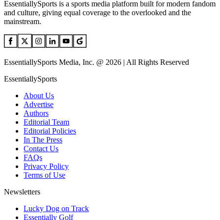
EssentiallySports is a sports media platform built for modern fandom
and culture, giving equal coverage to the overlooked and the
mainstream.
EssentiallySports Media, Inc. @ 2026 | All Rights Reserved
EssentiallySports
About Us
Advertise
Authors
Editorial Team
Editorial Policies
In The Press
Contact Us
FAQs
Privacy Policy
Terms of Use
Newsletters
Lucky Dog on Track
Essentially Golf