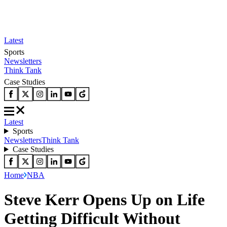
Latest
Sports
Newsletters
Think Tank
Case Studies
Latest
Sports
Newsletters
Think Tank
Case Studies
Home
NBA
Steve Kerr Opens Up on Life
Getting Difficult Without