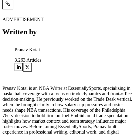
ADVERTISEMENT
Written by
Pranav Kotai
3,263
Articles
Pranav Kotai is an NBA Writer at EssentiallySports, specializing in
basketball coverage with a focus on trade dynamics and front-office
decision-making. He previously worked on the Trade Desk vertical,
where he brought clarity to how salary cap pressures and roster
needs shape NBA transactions. His coverage of the Philadelphia
76ers' decision to hold firm on Joel Embiid amid trade speculation
highlights how market context and team strategy influence major
roster moves. Before joining EssentiallySports, Pranav built
experience in professional writing, editorial work, and digital