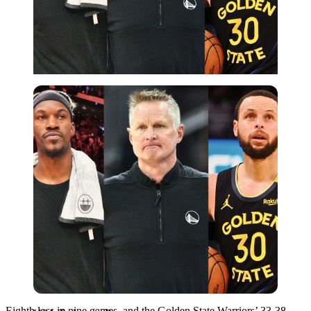
USA Today via Reuters
Eighth loss in nine games, and the Golden State Warriors’ 33-38