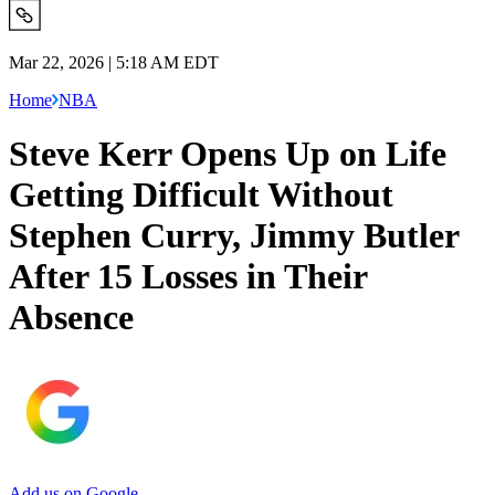
Mar 22, 2026 | 5:18 AM EDT
Home
NBA
Steve Kerr Opens Up on Life
Getting Difficult Without
Stephen Curry, Jimmy Butler
After 15 Losses in Their
Absence
Add us on Google