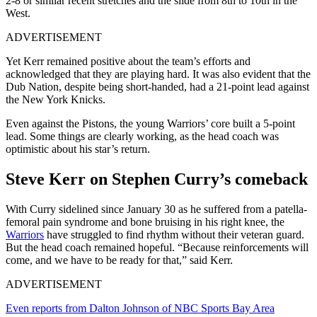
2-8 or similar recent stretches and the slide from 8th to 10th in the
West.
ADVERTISEMENT
Yet Kerr remained positive about the team’s efforts and
acknowledged that they are playing hard. It was also evident that the
Dub Nation, despite being short-handed, had a 21-point lead against
the New York Knicks.
Even against the Pistons, the young Warriors’ core built a 5-point
lead. Some things are clearly working, as the head coach was
optimistic about his star’s return.
Steve Kerr on Stephen Curry’s comeback
With Curry sidelined since January 30 as he suffered from a patella-
femoral pain syndrome and bone bruising in his right knee, the
Warriors
have struggled to find rhythm without their veteran guard.
But the head coach remained hopeful. “Because reinforcements will
come, and we have to be ready for that,” said Kerr.
ADVERTISEMENT
Even reports from Dalton Johnson of NBC Sports Bay Area