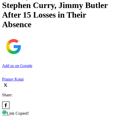
Stephen Curry, Jimmy Butler
After 15 Losses in Their
Absence
Add us on Google
Pranav Kotai
Share:
Link Copied!