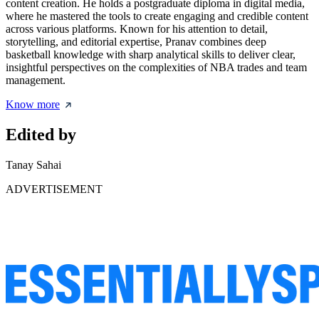
content creation. He holds a postgraduate diploma in digital media,
where he mastered the tools to create engaging and credible content
across various platforms. Known for his attention to detail,
storytelling, and editorial expertise, Pranav combines deep
basketball knowledge with sharp analytical skills to deliver clear,
insightful perspectives on the complexities of NBA trades and team
management.
Know more
Edited by
Tanay Sahai
ADVERTISEMENT