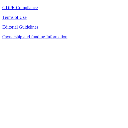
GDPR Compliance
Terms of Use
Editorial Guidelines
Ownership and funding Information