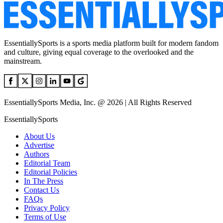
EssentiallySports is a sports media platform built for modern fandom
and culture, giving equal coverage to the overlooked and the
mainstream.
EssentiallySports Media, Inc. @ 2026 | All Rights Reserved
EssentiallySports
About Us
Advertise
Authors
Editorial Team
Editorial Policies
In The Press
Contact Us
FAQs
Privacy Policy
Terms of Use