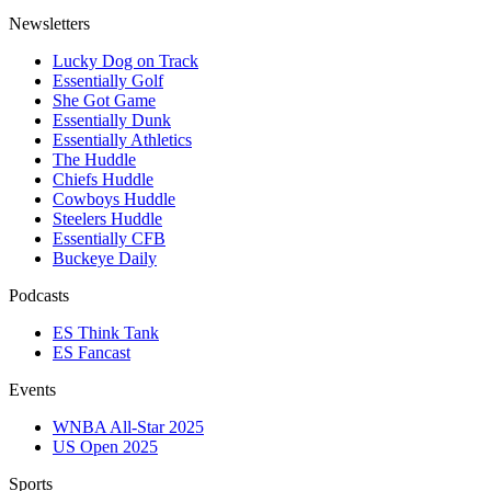
Newsletters
Lucky Dog on Track
Essentially Golf
She Got Game
Essentially Dunk
Essentially Athletics
The Huddle
Chiefs Huddle
Cowboys Huddle
Steelers Huddle
Essentially CFB
Buckeye Daily
Podcasts
ES Think Tank
ES Fancast
Events
WNBA All-Star 2025
US Open 2025
Sports