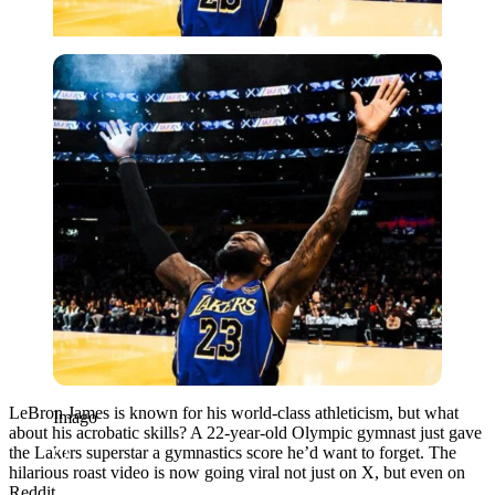
Imago
LeBron James is known for his world-class athleticism, but what
Imago
about his acrobatic skills? A 22-year-old Olympic gymnast just gave
the Lakers superstar a gymnastics score he’d want to forget. The
hilarious roast video is now going viral not just on X, but even on
Reddit.