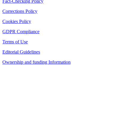
Fact-Checking Policy
Corrections Policy
Cookies Policy
GDPR Compliance
Terms of Use
Editorial Guidelines
Ownership and funding Information