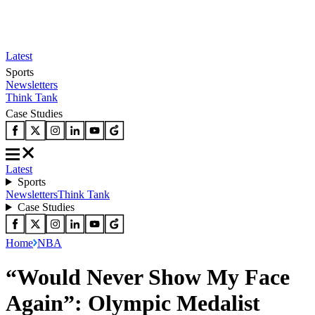
Latest
Sports
Newsletters
Think Tank
Case Studies
Latest
Sports
Newsletters
Think Tank
Case Studies
Home
NBA
“Would Never Show My Face
Again”: Olympic Medalist