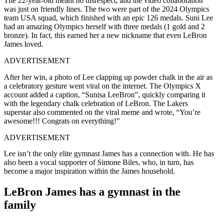
The 22-year-old meant no disrespect, and the video collaboration
was just on friendly lines. The two were part of the 2024 Olympics
team USA squad, which finished with an epic 126 medals. Suni Lee
had an amazing Olympics herself with three medals (1 gold and 2
bronze). In fact, this earned her a new nickname that even LeBron
James loved.
ADVERTISEMENT
After her win, a photo of Lee clapping up powder chalk in the air as
a celebratory gesture went viral on the internet. The Olympics X
account added a caption, “Sunisa LeeBron”, quickly comparing it
with the legendary chalk celebration of LeBron. The Lakers
superstar also commented on the viral meme and wrote, “You’re
awesome!!! Congrats on everything!”
ADVERTISEMENT
Lee isn’t the only elite gymnast James has a connection with. He has
also been a vocal supporter of Simone Biles, who, in turn, has
become a major inspiration within the James household.
LeBron James has a gymnast in the
family