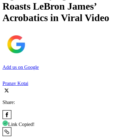
Roasts LeBron James’
Acrobatics in Viral Video
Add us on Google
Pranav Kotai
Share:
Link Copied!