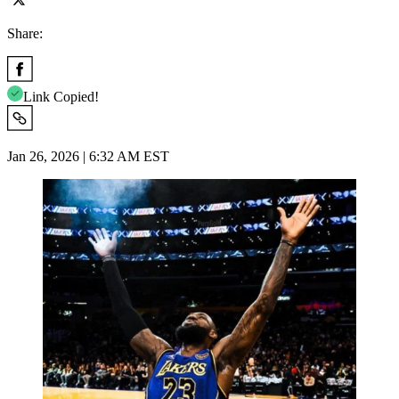
Share:
Link Copied!
Jan 26, 2026 | 6:32 AM EST