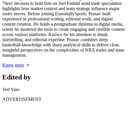
76ers' decision to hold firm on Joel Embiid amid trade speculation
highlights how market context and team strategy influence major
roster moves. Before joining EssentiallySports, Pranav built
experience in professional writing, editorial work, and digital
content creation. He holds a postgraduate diploma in digital media,
where he mastered the tools to create engaging and credible content
across various platforms. Known for his attention to detail,
storytelling, and editorial expertise, Pranav combines deep
basketball knowledge with sharp analytical skills to deliver clear,
insightful perspectives on the complexities of NBA trades and team
management.
Know more
Edited by
Ved Vaze
ADVERTISEMENT