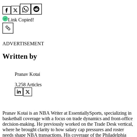
Link Copied!
ADVERTISEMENT
Written by
Pranav Kotai
3,258
Articles
Pranav Kotai is an NBA Writer at EssentiallySports, specializing in
basketball coverage with a focus on trade dynamics and front-office
decision-making. He previously worked on the Trade Desk vertical,
where he brought clarity to how salary cap pressures and roster
needs shape NBA transactions. His coverage of the Philadelphia