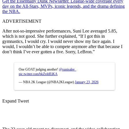
Get the Essentially Dunk Newsletter. League-wide coverage every
day on the All-Stars, MVPs, iconic legends, and the drama defining
the NBA.
ADVERTISEMENT
After not-so-impressive performances, Suni Lee averaged 5.85,
which is not good. She further explained, “If I got this in
gymnastics, I would cry. I would never show my face again. I
would, I wouldn’t be able to compete anymore after that because I
don’t think I’ve ever gotten a five. Sorry, LeBron.”
One GOAT judging another!
@sunisalee_
pic.twitter.com/bkZrddEiKA
— NBA 2K League (@NBA2KLeague)
January 23, 2026
Expand Tweet