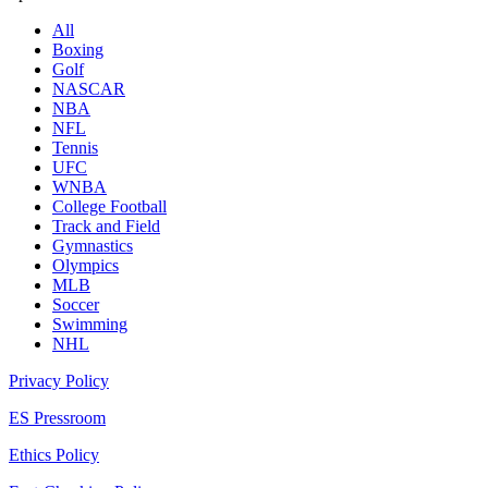
All
Boxing
Golf
NASCAR
NBA
NFL
Tennis
UFC
WNBA
College Football
Track and Field
Gymnastics
Olympics
MLB
Soccer
Swimming
NHL
Privacy Policy
ES Pressroom
Ethics Policy