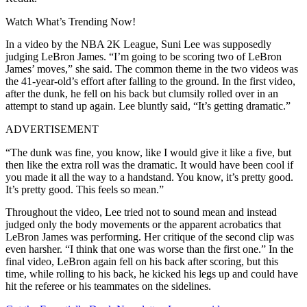
Watch What’s Trending Now!
In a video by the NBA 2K League, Suni Lee was supposedly
judging LeBron James. “I’m going to be scoring two of LeBron
James’ moves,” she said. The common theme in the two videos was
the 41-year-old’s effort after falling to the ground. In the first video,
after the dunk, he fell on his back but clumsily rolled over in an
attempt to stand up again. Lee bluntly said, “It’s getting dramatic.”
ADVERTISEMENT
“The dunk was fine, you know, like I would give it like a five, but
then like the extra roll was the dramatic. It would have been cool if
you made it all the way to a handstand. You know, it’s pretty good.
It’s pretty good. This feels so mean.”
Throughout the video, Lee tried not to sound mean and instead
judged only the body movements or the apparent acrobatics that
LeBron James was performing. Her critique of the second clip was
even harsher. “I think that one was worse than the first one.” In the
final video, LeBron again fell on his back after scoring, but this
time, while rolling to his back, he kicked his legs up and could have
hit the referee or his teammates on the sidelines.