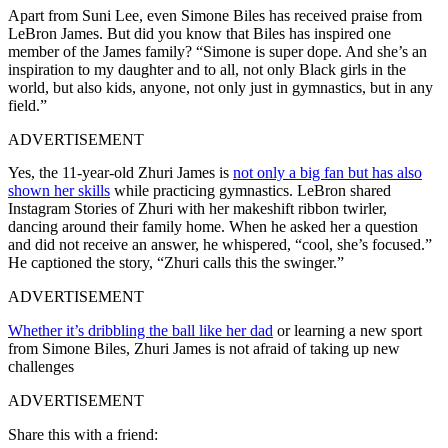
Apart from Suni Lee, even Simone Biles has received praise from
LeBron James. But did you know that Biles has inspired one
member of the James family? “Simone is super dope. And she’s an
inspiration to my daughter and to all, not only Black girls in the
world, but also kids, anyone, not only just in gymnastics, but in any
field.”
ADVERTISEMENT
Yes, the 11-year-old Zhuri James is
not only a big fan but has also
shown her skills
while practicing gymnastics. LeBron shared
Instagram Stories of Zhuri with her makeshift ribbon twirler,
dancing around their family home. When he asked her a question
and did not receive an answer, he whispered, “cool, she’s focused.”
He captioned the story, “Zhuri calls this the swinger.”
ADVERTISEMENT
Whether it’s dribbling the ball like her dad
or learning a new sport
from Simone Biles, Zhuri James is not afraid of taking up new
challenges
ADVERTISEMENT
Share this with a friend: