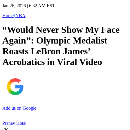
Jan 26, 2026 | 6:32 AM EST
Home
NBA
“Would Never Show My Face
Again”: Olympic Medalist
Roasts LeBron James’
Acrobatics in Viral Video
Add us on Google
Pranav Kotai