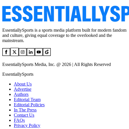
EssentiallySports is a sports media platform built for modern fandom
and culture, giving equal coverage to the overlooked and the
mainstream.
EssentiallySports Media, Inc. @ 2026 | All Rights Reserved
EssentiallySports
About Us
Advertise
Authors
Editorial Team
Editorial Policies
In The Press
Contact Us
FAQs
Privacy Policy