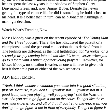
he has spent the last 4 years in the shadow of Stephen Curry,
Draymond Green, and, now, Jimmy Butler. Despite that, even
getting the type of chance like he did is something he holds close to
his heart. It is a belief that, in turn, can help Jonathan Kuminga in
making a decision.
Watch What’s Trending Now!
Moses Moody was a guest on the recent episode of
‘The Young Man
and the Three’
podcast. There, the host discussed the pursuit of a
championship and the personal connection that is derived from it.
The feelings are different, as the host highlighted, for
“a rookie, or a
second year guy coming into a team like this team, versus when you
go to a team with a bunch of other young players”.
However, for
Moses Moody, no situation is easier, as one will have to give their
best if they are a part of either of the two scenarios.
ADVERTISEMENT
“Yeah. I think whatever situation you come into is a good situation,
first off. Because, if you don’t…. if you’re not…. if you’re not in a
good team, and you playing, well you playing”
said the Warriors
star.
“So you get to go figure it out on the court. You get like those
reps, that experience, and all of that. If you’re not playing, well, you
don’t got to go figure it out in front of everybody. You get to figure it