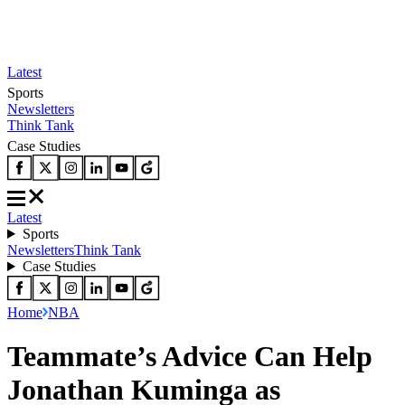
Latest
Sports
Newsletters
Think Tank
Case Studies
Latest
Sports
Newsletters
Think Tank
Case Studies
Home
NBA
Teammate’s Advice Can Help
Jonathan Kuminga as