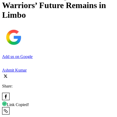
Warriors’ Future Remains in
Limbo
Add us on Google
Ashmit Kumar
Share:
Link Copied!