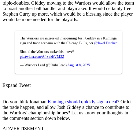
triple-doubles. Giddey moving to the Warriors would allow the team
to boast another ball handler and playmaker. It would certainly free
Stephen Curry up more, which would be a blessing since the player
would be more needed for the playoffs.
The Warriors are interested in acquiring Josh Giddey in a Kuminga
sign and trade scenario with the Chicago Bulls, per
@JakeLFischer
Should the Warriors make this move?
pic.twitter.com/A4S7zEVM22
— Warriors Lead (@DubsLead)
August 8, 2025
Expand Tweet
Do you think Jonathan
Kuminga should quickly sign a deal
? Or let
the trade happen, and allow Josh Giddey a chance to contribute to
the Warriors’ championship hopes? Let us know your thoughts in
the comments section down below.
ADVERTISEMENT