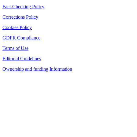
Fact-Checking Policy
Corrections Policy
Cookies Policy
GDPR Compliance
Terms of Use
Editorial Guidelines
Ownership and funding Information