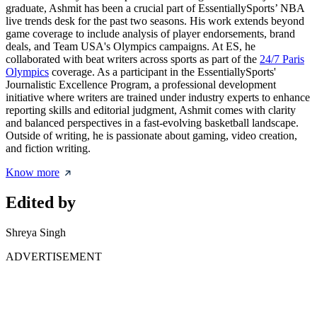
graduate, Ashmit has been a crucial part of EssentiallySports’ NBA
live trends desk for the past two seasons. His work extends beyond
game coverage to include analysis of player endorsements, brand
deals, and Team USA's Olympics campaigns. At ES, he
collaborated with beat writers across sports as part of the
24/7 Paris
Olympics
coverage. As a participant in the EssentiallySports'
Journalistic Excellence Program, a professional development
initiative where writers are trained under industry experts to enhance
reporting skills and editorial judgment, Ashmit comes with clarity
and balanced perspectives in a fast-evolving basketball landscape.
Outside of writing, he is passionate about gaming, video creation,
and fiction writing.
Know more
Edited by
Shreya Singh
ADVERTISEMENT