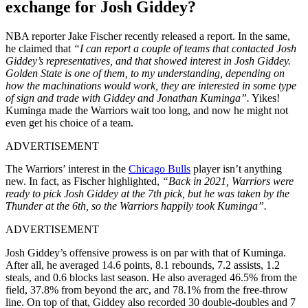
exchange for Josh Giddey?
NBA reporter Jake Fischer recently released a report. In the same,
he claimed that
“I can report a couple of teams that contacted Josh
Giddey’s representatives, and that showed interest in Josh Giddey.
Golden State is one of them, to my understanding, depending on
how the machinations would work, they are interested in some type
of sign and trade with Giddey and Jonathan Kuminga”.
Yikes!
Kuminga made the Warriors wait too long, and now he might not
even get his choice of a team.
ADVERTISEMENT
The Warriors’ interest in the
Chicago Bulls
player isn’t anything
new. In fact, as Fischer highlighted,
“Back in 2021, Warriors were
ready to pick Josh Giddey at the 7th pick, but he was taken by the
Thunder at the 6th, so the Warriors happily took Kuminga”.
ADVERTISEMENT
Josh Giddey’s offensive prowess is on par with that of Kuminga.
After all, he averaged 14.6 points, 8.1 rebounds, 7.2 assists, 1.2
steals, and 0.6 blocks last season. He also averaged 46.5% from the
field, 37.8% from beyond the arc, and 78.1% from the free-throw
line. On top of that, Giddey also recorded 30 double-doubles and 7