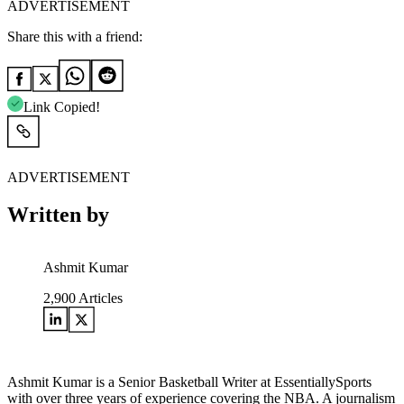
ADVERTISEMENT
Share this with a friend:
Link Copied!
ADVERTISEMENT
Written by
Ashmit Kumar
2,900
Articles
Ashmit Kumar is a Senior Basketball Writer at EssentiallySports
with over three years of experience covering the NBA. A journalism