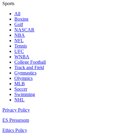
Sports
All
Boxing
Golf
NASCAR
NBA
NFL
Tennis
UFC
WNBA
College Football
Track and Field
Gymnastics
Olympics
MLB
Soccer
Swimming
NHL
Privacy Policy
ES Pressroom
Ethics Policy