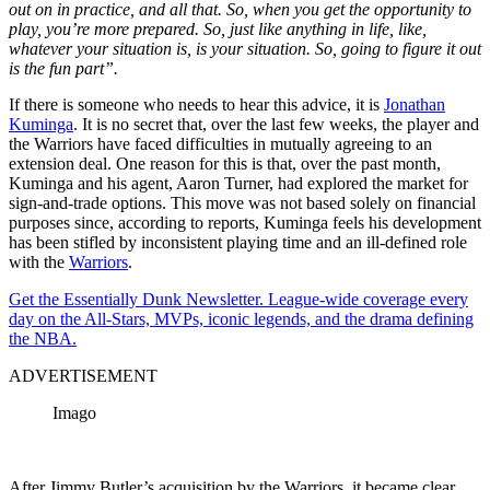
out on in practice, and all that. So, when you get the opportunity to
play, you’re more prepared. So, just like anything in life, like,
whatever your situation is, is your situation. So, going to figure it out
is the fun part”.
If there is someone who needs to hear this advice, it is
Jonathan
Kuminga
. It is no secret that, over the last few weeks, the player and
the Warriors have faced difficulties in mutually agreeing to an
extension deal. One reason for this is that, over the past month,
Kuminga and his agent, Aaron Turner, had explored the market for
sign-and-trade options. This move was not based solely on financial
purposes since, according to reports, Kuminga feels his development
has been stifled by inconsistent playing time and an ill-defined role
with the
Warriors
.
Get the Essentially Dunk Newsletter. League-wide coverage every
day on the All-Stars, MVPs, iconic legends, and the drama defining
the NBA.
ADVERTISEMENT
Imago
After Jimmy Butler’s acquisition by the Warriors, it became clear