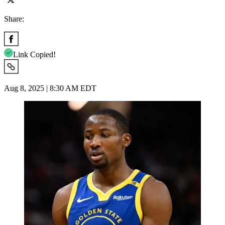
Share:
Link Copied!
Aug 8, 2025 | 8:30 AM EDT