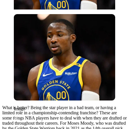
Imago
What is better? Being the star player in a bad team, or having a
Imago
limited role in a championship-contending franchise? These are
some things NBA players have to deal with when they are drafted or
traded throughout their careers. For Moses Moody, who was drafted
by the Golden State Warriors back in 2021 as the 14th overall pick,