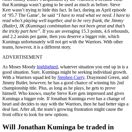
that Kuminga wasn’t going to be used as much as before. Steve
Kerr wasn’t trying to hide this fact. In fact, during an April episode
of ‘95.7 The Game’, he said
“I have to read what we need. I have to
read who’s playing well together, and to be very frank, the Jimmy
(Butler), JK (Kuminga) combination has not been great and that’s
the tricky part here”.
If you are averaging 15.3 points, 4.6 rebounds,
and 2.2 assists per game, then you deserve a bigger role, which
Kuminga unfortunately will not get with the Warriors. With other
teams, however, it is a different story.
ADVERTISEMENT
As Moses Moody
highlighted
, whatever situation you end up in is a
good situation. Sure, Kuminga might be seeking individual growth.
With a Warriors squad led by
Stephen Curry
, Draymond Green, and
Jimmy Butler, however, he has a good chance of winning his 2nd
championship title. Plus, as long as he plays, he gets to prove
himself. Who knows, maybe Steve Kerr gets impressed and gives
Kuminga a bigger role. If Jonathan Kuminga ever has a change of
heart and decides to stay with the Warriors, then he had better sign a
deal fast. After all, the team’s growing frustration might cause the
front office to look for new options.
Will Jonathan Kuminga be traded in