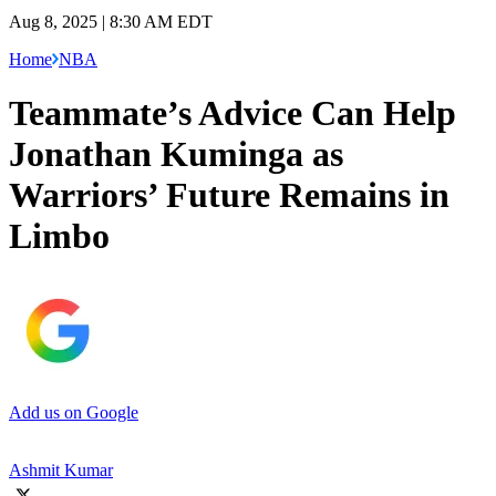
Aug 8, 2025 | 8:30 AM EDT
Home
NBA
Teammate’s Advice Can Help
Jonathan Kuminga as
Warriors’ Future Remains in
Limbo
Add us on Google
Ashmit Kumar