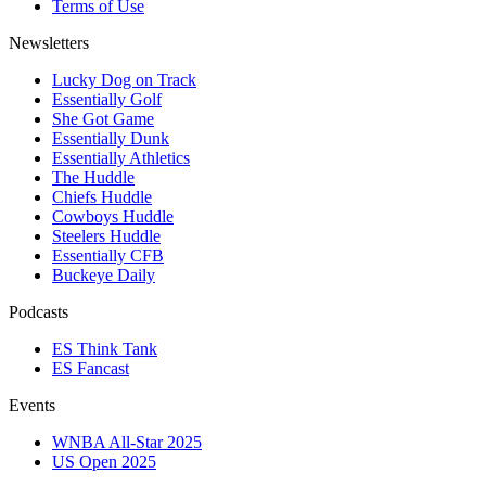
Terms of Use
Newsletters
Lucky Dog on Track
Essentially Golf
She Got Game
Essentially Dunk
Essentially Athletics
The Huddle
Chiefs Huddle
Cowboys Huddle
Steelers Huddle
Essentially CFB
Buckeye Daily
Podcasts
ES Think Tank
ES Fancast
Events
WNBA All-Star 2025
US Open 2025