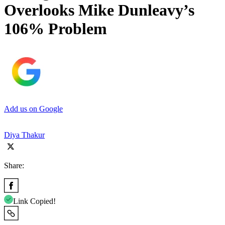
Overlooks Mike Dunleavy’s
106% Problem
Add us on Google
Diya Thakur
Share:
Link Copied!