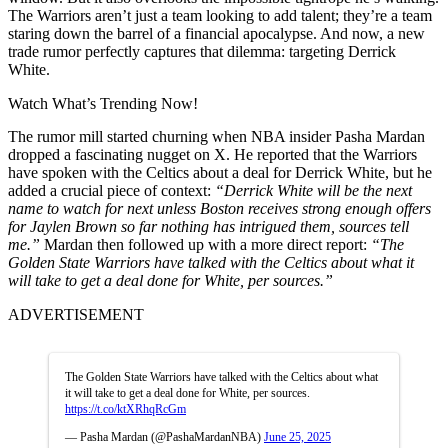
The Warriors aren’t just a team looking to add talent; they’re a team
staring down the barrel of a financial apocalypse. And now, a new
trade rumor perfectly captures that dilemma: targeting Derrick
White.
Watch What’s Trending Now!
The rumor mill started churning when NBA insider Pasha Mardan
dropped a fascinating nugget on X. He reported that the Warriors
have spoken with the Celtics about a deal for Derrick White, but he
added a crucial piece of context:
“Derrick White will be the next
name to watch for next unless Boston receives strong enough offers
for Jaylen Brown so far nothing has intrigued them, sources tell
me.”
Mardan then followed up with a more direct report:
“The
Golden State Warriors have talked with the Celtics about what it
will take to get a deal done for White, per sources.”
ADVERTISEMENT
The Golden State Warriors have talked with the Celtics about what
it will take to get a deal done for White, per sources.
https://t.co/ktXRhqRcGm
— Pasha Mardan (@PashaMardanNBA)
June 25, 2025