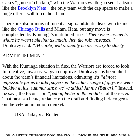
stakes “game of chicken,” with the Warriors waiting to see if a team
like the
Brooklyn Nets
—the only team with the cap space to make a
huge offer—will force their hand.
There are also rumors of potential sign-and-trade deals with teams
like the
Chicago Bulls
and Miami Heat, but any move is
complicated by Kuminga’s undefined role.
“There were moments
where he wasn’t playing as much, then the role increased,”
Dunleavy said.
“(His role) will probably be necessary to clarify.”
ADVERTISEMENT
With the Kuminga situation in flux, the Warriors are forced to look
for creative, low-cost ways to improve. Dunleavy has been blunt
about the team’s financial limitations, admitting it’s
“almost
impossible for us to add players in the salary range of guys we were
looking at last summer since we’ve added Jimmy [Butler].”
Instead,
he says, the focus is on
“getting better in the middle”
of the roster.
That means a heavy reliance on the draft and finding hidden gems
on the veteran minimum market.
USA Today via Reuters
The Warriors currently hold the No. 41 pick in the draft, and while