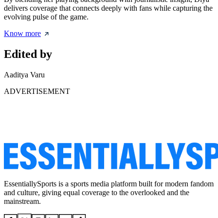
delivers coverage that connects deeply with fans while capturing the
evolving pulse of the game.
Know more
Edited by
Aaditya Varu
ADVERTISEMENT
EssentiallySports is a sports media platform built for modern fandom
and culture, giving equal coverage to the overlooked and the
mainstream.