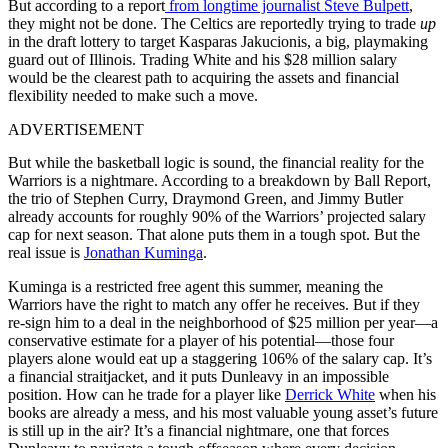
But according to a
report
from
longtime journalist Steve Bulpett
,
they might not be done. The Celtics are reportedly trying to trade
up
in the draft lottery to target Kasparas Jakucionis, a big, playmaking
guard out of Illinois. Trading White and his $28 million salary
would be the clearest path to acquiring the assets and financial
flexibility needed to make such a move.
ADVERTISEMENT
But while the basketball logic is sound, the financial reality for the
Warriors is a nightmare. According to a breakdown by Ball Report,
the trio of Stephen Curry, Draymond Green, and Jimmy Butler
already accounts for roughly 90% of the Warriors’ projected salary
cap for next season. That alone puts them in a tough spot. But the
real issue is
Jonathan Kuminga
.
Kuminga is a restricted free agent this summer, meaning the
Warriors have the right to match any offer he receives. But if they
re-sign him to a deal in the neighborhood of $25 million per year—a
conservative estimate for a player of his potential—those four
players alone would eat up a staggering 106% of the salary cap. It’s
a financial straitjacket, and it puts Dunleavy in an impossible
position. How can he trade for a player like
Derrick White
when his
books are already a mess, and his most valuable young asset’s future
is still up in the air? It’s a financial nightmare, one that forces