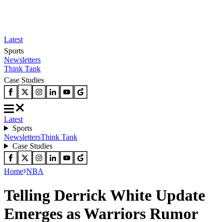
Latest
Sports
Newsletters
Think Tank
Case Studies
Latest
Sports
Newsletters
Think Tank
Case Studies
Home
NBA
Telling Derrick White Update
Emerges as Warriors Rumor