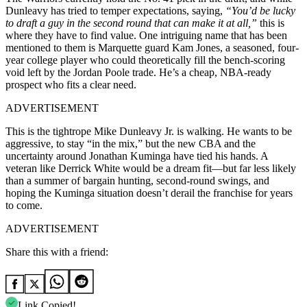
Dunleavy has tried to temper expectations, saying,
“You’d be lucky
to draft a guy in the second round that can make it at all,”
this is
where they have to find value. One intriguing name that has been
mentioned to them is Marquette guard Kam Jones, a seasoned, four-
year college player who could theoretically fill the bench-scoring
void left by the Jordan Poole trade. He’s a cheap, NBA-ready
prospect who fits a clear need.
ADVERTISEMENT
This is the tightrope Mike Dunleavy Jr. is walking. He wants to be
aggressive, to stay “in the mix,” but the new CBA and the
uncertainty around Jonathan Kuminga have tied his hands. A
veteran like Derrick White would be a dream fit—but far less likely
than a summer of bargain hunting, second-round swings, and
hoping the Kuminga situation doesn’t derail the franchise for years
to come.
ADVERTISEMENT
Share this with a friend:
Link Copied!