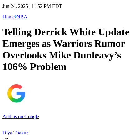
Jun 24, 2025 | 11:52 PM EDT
Home
NBA
Telling Derrick White Update
Emerges as Warriors Rumor
Overlooks Mike Dunleavy’s
106% Problem
Add us on Google
Diya Thakur