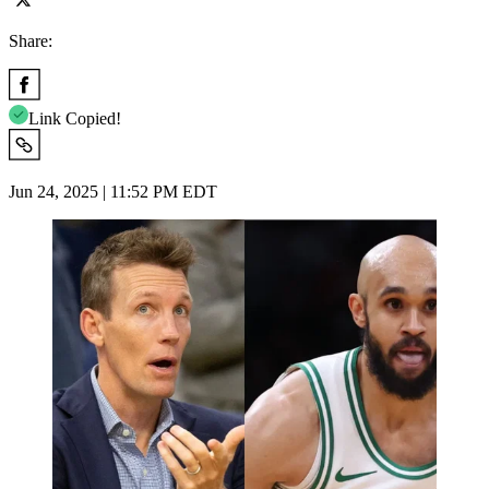
Share:
Link Copied!
Jun 24, 2025 | 11:52 PM EDT