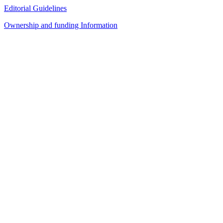
Editorial Guidelines
Ownership and funding Information