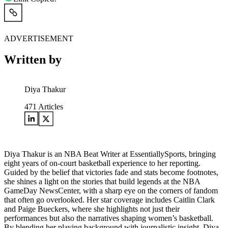
ADVERTISEMENT
Written by
Diya Thakur
471
Articles
Diya Thakur is an NBA Beat Writer at EssentiallySports, bringing
eight years of on-court basketball experience to her reporting.
Guided by the belief that victories fade and stats become footnotes,
she shines a light on the stories that build legends at the NBA
GameDay NewsCenter, with a sharp eye on the corners of fandom
that often go overlooked. Her star coverage includes Caitlin Clark
and Paige Bueckers, where she highlights not just their
performances but also the narratives shaping women’s basketball.
By blending her playing background with journalistic insight, Diya