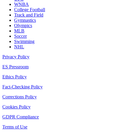
WNBA
College Football
Track and Field
Gymnastics
Olympics
MLB
Soccer
Swimming
NHL
Privacy Policy
ES Pressroom
Ethics Policy
Fact-Checking Policy
Corrections Policy
Cookies Policy
GDPR Compliance
Terms of Use