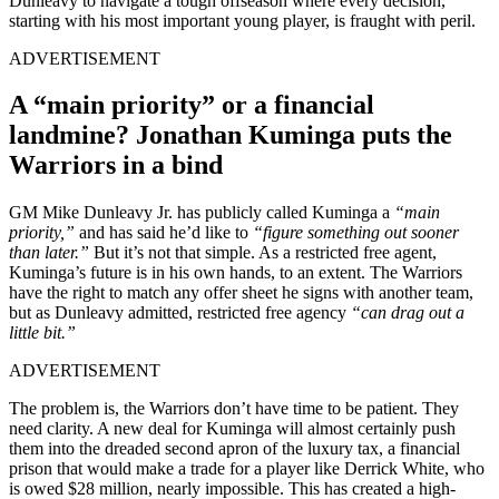
Dunleavy to navigate a tough offseason where every decision,
starting with his most important young player, is fraught with peril.
ADVERTISEMENT
A “main priority” or a financial
landmine? Jonathan Kuminga puts the
Warriors in a bind
GM Mike Dunleavy Jr. has publicly called Kuminga a
“main
priority,”
and has said he’d like to
“figure something out sooner
than later.”
But it’s not that simple. As a restricted free agent,
Kuminga’s future is in his own hands, to an extent. The Warriors
have the right to match any offer sheet he signs with another team,
but as Dunleavy admitted, restricted free agency
“can drag out a
little bit.”
ADVERTISEMENT
The problem is, the Warriors don’t have time to be patient. They
need clarity. A new deal for Kuminga will almost certainly push
them into the dreaded second apron of the luxury tax, a financial
prison that would make a trade for a player like Derrick White, who
is owed $28 million, nearly impossible. This has created a high-