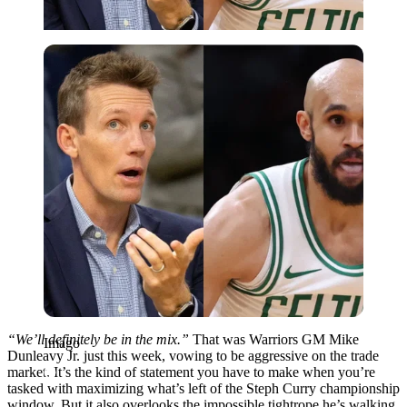
Imago
“We’ll definitely be in the mix.”
That was Warriors GM Mike
Imago
Dunleavy Jr. just this week, vowing to be aggressive on the trade
market. It’s the kind of statement you have to make when you’re
tasked with maximizing what’s left of the Steph Curry championship
window. But it also overlooks the impossible tightrope he’s walking.