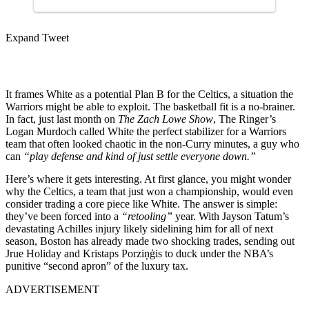
Expand Tweet
It frames White as a potential Plan B for the Celtics, a situation the
Warriors might be able to exploit. The basketball fit is a no-brainer.
In fact, just last month on
The Zach Lowe Show
, The Ringer’s
Logan Murdoch called White the perfect stabilizer for a Warriors
team that often looked chaotic in the non-Curry minutes, a guy who
can
“play defense and kind of just settle everyone down.”
Here’s where it gets interesting. At first glance, you might wonder
why the Celtics, a team that just won a championship, would even
consider trading a core piece like White. The answer is simple:
they’ve been forced into a
“retooling”
year. With Jayson Tatum’s
devastating Achilles injury likely sidelining him for all of next
season, Boston has already made two shocking trades, sending out
Jrue Holiday and Kristaps Porziņģis to duck under the NBA’s
punitive “second apron” of the luxury tax.
ADVERTISEMENT