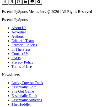
EssentiallySports Media, Inc. @ 2026 | All Rights Reserved
EssentiallySports
About Us
Advertise
Authors
Editorial Team
Editorial Policies
In The Press
Contact Us
FAQs
Privacy Policy
Terms of Use
Newsletters
Lucky Dog on Track
Essentially Golf
She Got Game
Essentially Dunk
Essentially Athletics
The Huddle