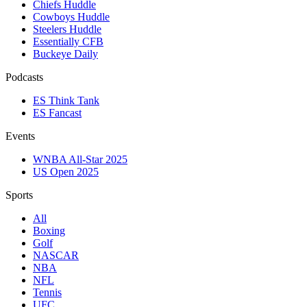
Chiefs Huddle
Cowboys Huddle
Steelers Huddle
Essentially CFB
Buckeye Daily
Podcasts
ES Think Tank
ES Fancast
Events
WNBA All-Star 2025
US Open 2025
Sports
All
Boxing
Golf
NASCAR
NBA
NFL
Tennis
UFC