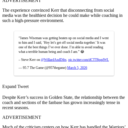
ADVERTISEMENT
The experience convinced Kerr that disconnecting from social
media was the healthiest decision he could make while coaching in
such a high-pressure environment.
“James Wiseman was getting beaten up on social media and I went
to him and I said, ‘Hey let’s get off social media together.’ It was
one of the best things I’ve ever done. I’m able to avoid reading
what a terrible human being and coach I am.” 😂
– Steve Kerr on
@WillardAndDibs
.
pic.twitter.com/dCTT8pgdWL
— 95.7 The Game (@957thegame)
March 5, 2026
Expand Tweet
Despite Kerr’s success in Golden State, the relationship between the
coach and sections of the fanbase has grown increasingly tense in
recent seasons.
ADVERTISEMENT
Much of the criticism centers on how Kerr has handled the Warriors’