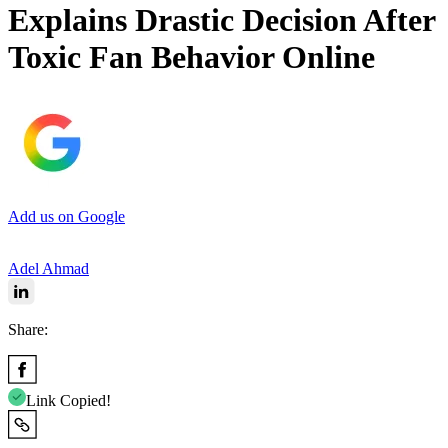
Explains Drastic Decision After
Toxic Fan Behavior Online
Add us on Google
Adel Ahmad
Share:
Link Copied!