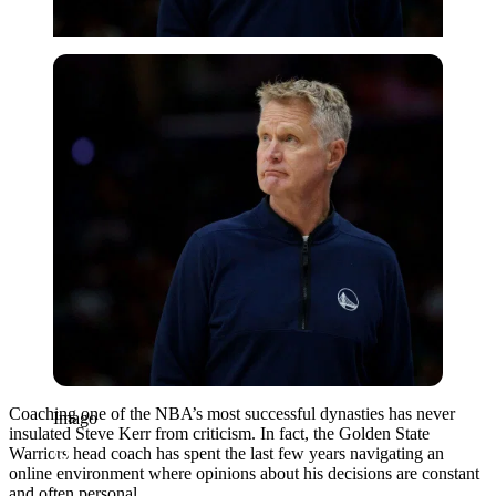
Imago
Coaching one of the NBA’s most successful dynasties has never
Imago
insulated Steve Kerr from criticism. In fact, the Golden State
Warriors head coach has spent the last few years navigating an
online environment where opinions about his decisions are constant
and often personal.