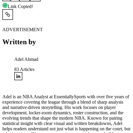
Link Copied!
ADVERTISEMENT
Written by
Adel Ahmad
83
Articles
Adel is an NBA Analyst at EssentiallySports with over five years of
experience covering the league through a blend of sharp analysis
and narrative-driven storytelling. His work focuses on player
development, locker-room dynamics, roster construction, and the
evolving trends that shape the modern NBA. Known for pairing
statistical insight with clear visual and written breakdowns, Adel
helps readers understand not just what is happening on the court, but