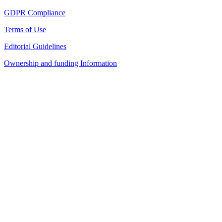
GDPR Compliance
Terms of Use
Editorial Guidelines
Ownership and funding Information