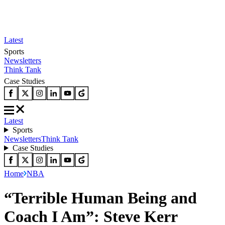
Latest
Sports
Newsletters
Think Tank
Case Studies
Latest
Sports
Newsletters
Think Tank
Case Studies
Home
NBA
“Terrible Human Being and
Coach I Am”: Steve Kerr