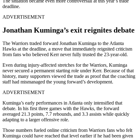
The situation became even more controversial at this year’s trade
deadline.
ADVERTISEMENT
Jonathan Kuminga’s exit reignites debate
The Warriors traded forward Jonathan Kuminga to the Atlanta
Hawks at the deadline, a move that immediately reignited criticism
from fans who believed Kerr never fully trusted the 23-year-old.
Even during injury-affected stretches for the Warriors, Kuminga
never secured a permanent starting role under Kerr. Because of that
history, many supporters viewed the trade as proof that the coaching
staff had mismanaged the young forward’s development.
ADVERTISEMENT
Kuminga’s early performances in Atlanta only intensified that
debate. In his first three games with the Hawks, the forward
averaged 21.3 points, 7.7 rebounds, and 3.3 assists while quickly
adapting to a larger offensive role.
Those numbers fueled online criticism from Warriors fans who felt
Kuminga could have reached that level earlier if he had been given