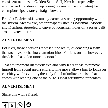
consistent minutes in Golden State. Still, Kerr has repeatedly
emphasized that developing young players while competing for
championships is rarely straightforward.
Brandin Podziemski eventually earned a starting opportunity within
the system. Meanwhile, other prospects such as Wiseman, Moody,
and Kuminga struggled to carve out consistent roles on a roster built
around veteran stars.
ADVERTISEMENT
For Kerr, those decisions represent the reality of coaching a team
that spent years chasing championships. For fans online, however,
the debate has often turned personal.
That environment ultimately explains why Kerr chose to remove
himself from social media entirely. The move allows him to focus on
coaching while avoiding the daily flood of online criticism that
comes with leading one of the NBA’s most scrutinized franchises.
ADVERTISEMENT
Share this with a friend: