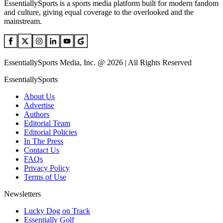
EssentiallySports is a sports media platform built for modern fandom
and culture, giving equal coverage to the overlooked and the
mainstream.
EssentiallySports Media, Inc. @ 2026 | All Rights Reserved
EssentiallySports
About Us
Advertise
Authors
Editorial Team
Editorial Policies
In The Press
Contact Us
FAQs
Privacy Policy
Terms of Use
Newsletters
Lucky Dog on Track
Essentially Golf