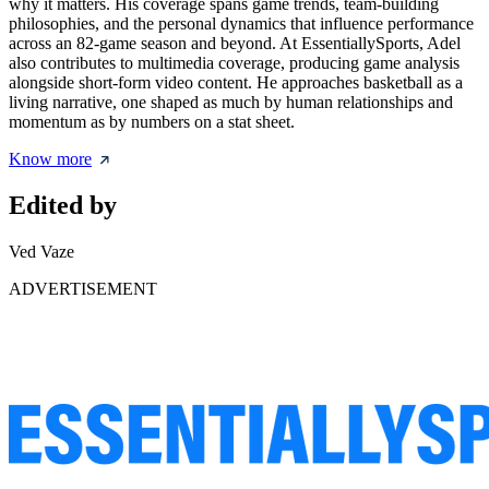
why it matters. His coverage spans game trends, team-building
philosophies, and the personal dynamics that influence performance
across an 82-game season and beyond. At EssentiallySports, Adel
also contributes to multimedia coverage, producing game analysis
alongside short-form video content. He approaches basketball as a
living narrative, one shaped as much by human relationships and
momentum as by numbers on a stat sheet.
Know more
Edited by
Ved Vaze
ADVERTISEMENT