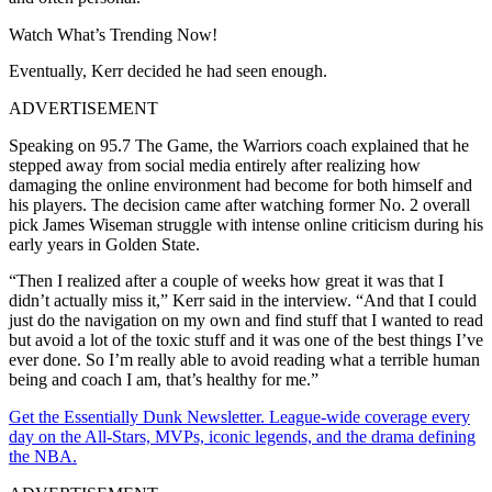
Watch What’s Trending Now!
Eventually, Kerr decided he had seen enough.
ADVERTISEMENT
Speaking on 95.7 The Game, the Warriors coach explained that he
stepped away from social media entirely after realizing how
damaging the online environment had become for both himself and
his players. The decision came after watching former No. 2 overall
pick James Wiseman struggle with intense online criticism during his
early years in Golden State.
“Then I realized after a couple of weeks how great it was that I
didn’t actually miss it,” Kerr said in the interview. “And that I could
just do the navigation on my own and find stuff that I wanted to read
but avoid a lot of the toxic stuff and it was one of the best things I’ve
ever done. So I’m really able to avoid reading what a terrible human
being and coach I am, that’s healthy for me.”
Get the Essentially Dunk Newsletter. League-wide coverage every
day on the All-Stars, MVPs, iconic legends, and the drama defining
the NBA.