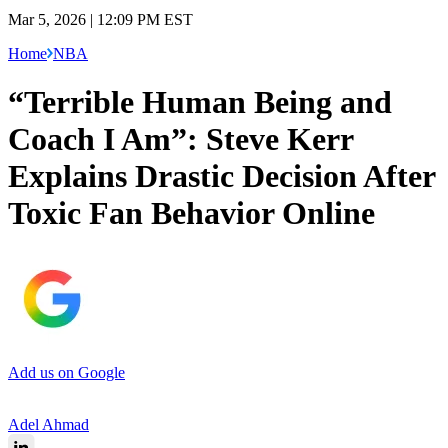
Mar 5, 2026 | 12:09 PM EST
Home
NBA
“Terrible Human Being and
Coach I Am”: Steve Kerr
Explains Drastic Decision After
Toxic Fan Behavior Online
Add us on Google
Adel Ahmad