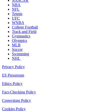
NASCAR
NBA
NFL
Tennis
UFC
WNBA
College Football
Track and Field
Gymnastics
Olympics
MLB
Soccer
Swimming
NHL
Privacy Policy
ES Pressroom
Ethics Policy
Fact-Checking Policy
Corrections Policy
Cookies Policy