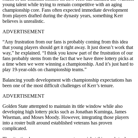
young talent while trying to remain competitive with an aging
championship core. Fans often expected immediate development
from players drafted during the dynasty years, something Kerr
believes is unrealistic.
ADVERTISEMENT
“Any frustration from our fans is probably coming from this idea
that young players should get it right away. It just doesn’t work that
way,” he explained. “I think you know part of the frustration of our
fans probably stems from the fact that we have three lottery picks at
a time when we were winning a championship. And it’s just hard to
play 19-year-olds on championship teams.”
Balancing youth development with championship expectations has
been one of the most difficult challenges of Kerr’s tenure.
ADVERTISEMENT
Golden State attempted to maintain its title window while also
developing high lottery picks such as Jonathan Kuminga, James
Wiseman, and Moses Moody. However, integrating those players
into a roster built around established veterans has proven
complicated.