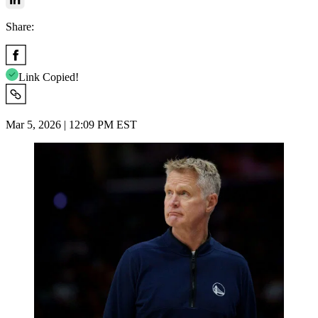
Share:
Link Copied!
Mar 5, 2026 | 12:09 PM EST