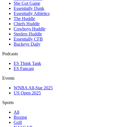
She Got Game
Essentially Dunk
Essentially Athletics
The Huddle
Chiefs Huddle
Cowboys Huddle
Steelers Huddle
Essentially CFB
Buckeye Daily
Podcasts
ES Think Tank
ES Fancast
Events
WNBA All-Star 2025
US Open 2025
Sports
All
Boxing
Golf