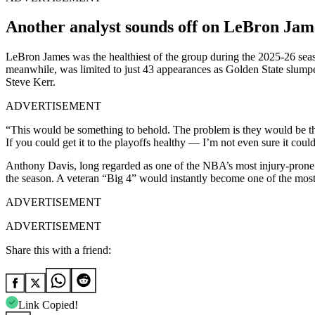
Another analyst sounds off on LeBron Jame
LeBron James was the healthiest of the group during the 2025-26 seas
meanwhile, was limited to just 43 appearances as Golden State slumpe
Steve Kerr.
ADVERTISEMENT
“This would be something to behold. The problem is they would be th
If you could get it to the playoffs healthy — I’m not even sure it coul
Anthony Davis, long regarded as one of the NBA’s most injury-prone 
the season. A veteran “Big 4” would instantly become one of the most 
ADVERTISEMENT
ADVERTISEMENT
Share this with a friend:
Link Copied!