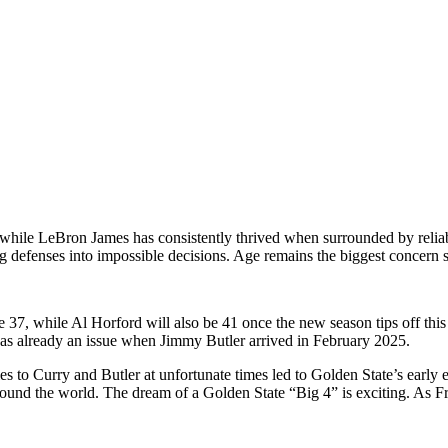
y, while LeBron James has consistently thrived when surrounded by reli
ng defenses into impossible decisions. Age remains the biggest concern
 37, while Al Horford will also be 41 once the new season tips off this O
was already an issue when Jimmy Butler arrived in February 2025.
s to Curry and Butler at unfortunate times led to Golden State’s early e
ound the world. The dream of a Golden State “Big 4” is exciting. As Fr