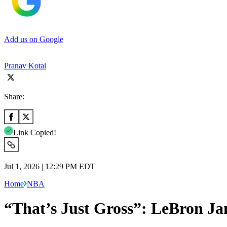
Add us on Google
Pranav Kotai
Share:
Link Copied!
Jul 1, 2026 | 12:29 PM EDT
Home
NBA
“That’s Just Gross”: LeBron J