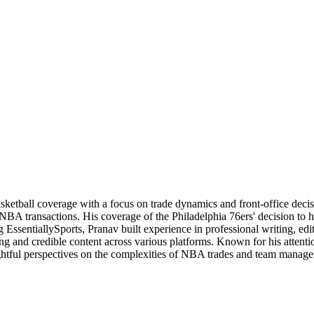
basketball coverage with a focus on trade dynamics and front-office de
 NBA transactions. His coverage of the Philadelphia 76ers' decision to
 EssentiallySports, Pranav built experience in professional writing, edi
ng and credible content across various platforms. Known for his attention
nsightful perspectives on the complexities of NBA trades and team manag