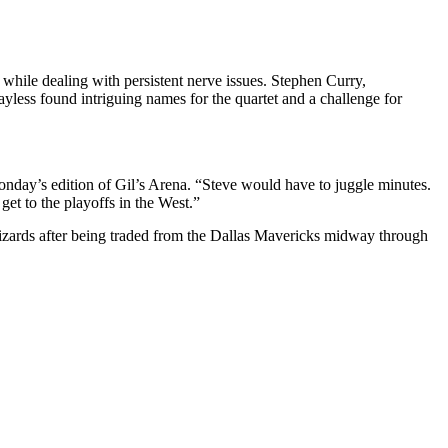
while dealing with persistent nerve issues. Stephen Curry,
less found intriguing names for the quartet and a challenge for
nday’s edition of Gil’s Arena. “Steve would have to juggle minutes.
get to the playoffs in the West.”
izards after being traded from the Dallas Mavericks midway through