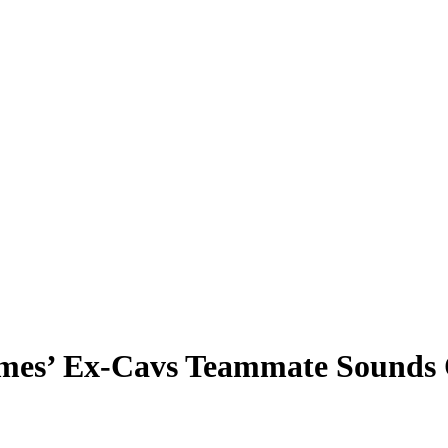
ames’ Ex-Cavs Teammate Sounds