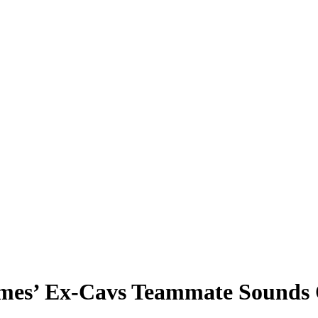
ames’ Ex-Cavs Teammate Sounds