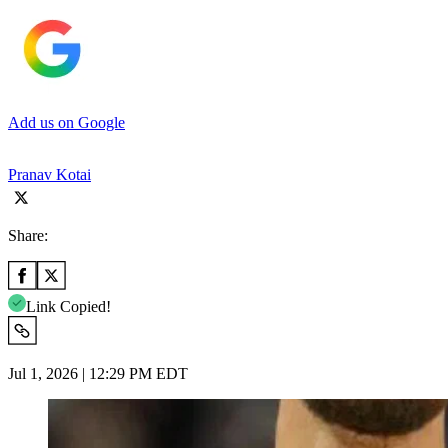
Add us on Google
Pranav Kotai
Share:
Link Copied!
Jul 1, 2026 | 12:29 PM EDT