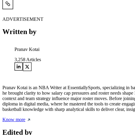
ADVERTISEMENT
Written by
Pranav Kotai
3,258
Articles
Pranav Kotai is an NBA Writer at EssentiallySports, specializing in 
he brought clarity to how salary cap pressures and roster needs shape
context and team strategy influence major roster moves. Before joining
diploma in digital media, where he mastered the tools to create engagi
basketball knowledge with sharp analytical skills to deliver clear, i
Know more
Edited by