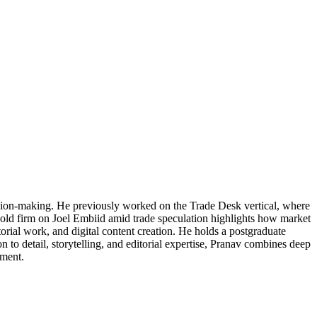
cision-making. He previously worked on the Trade Desk vertical, where
 hold firm on Joel Embiid amid trade speculation highlights how market
torial work, and digital content creation. He holds a postgraduate
 to detail, storytelling, and editorial expertise, Pranav combines deep
ement.