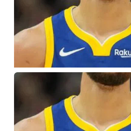
Imago