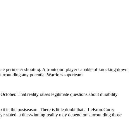
able perimeter shooting. A frontcourt player capable of knocking down
 surrounding any potential Warriors superteam.
ctober. That reality raises legitimate questions about durability
xit in the postseason. There is little doubt that a LeBron-Curry
ye stated, a title-winning reality may depend on surrounding those