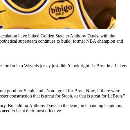
peculation have linked Golden State to Anthony Davis, with the
hypothetical superteam continues to build, former NBA champion and
ke Jordan in a Wizards jersey just didn’t look right. LeBron in a Lakers
 not good for Steph, and it’s not great for Bron. Now, if there were
ster construction that is great for Steph, or that is great for LeBron.”
story. But adding Anthony Davis to the team, in Channing’s opinion,
eed to be at their most effective.