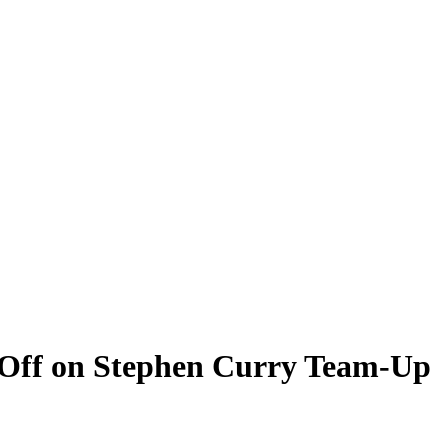
 Off on Stephen Curry Team-Up