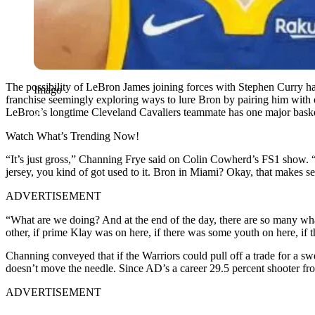
The possibility of LeBron James joining forces with Stephen Curry ha
Imago
franchise seemingly exploring ways to lure Bron by pairing him with
LeBron’s longtime Cleveland Cavaliers teammate has one major basketb
Watch What’s Trending Now!
“It’s just gross,” Channing Frye said on Colin Cowherd’s FS1 show. “That
jersey, you kind of got used to it. Bron in Miami? Okay, that makes s
ADVERTISEMENT
“What are we doing? And at the end of the day, there are so many what-i
other, if prime Klay was on here, if there was some youth on here, if th
Channing conveyed that if the Warriors could pull off a trade for a s
doesn’t move the needle. Since AD’s a career 29.5 percent shooter fr
ADVERTISEMENT