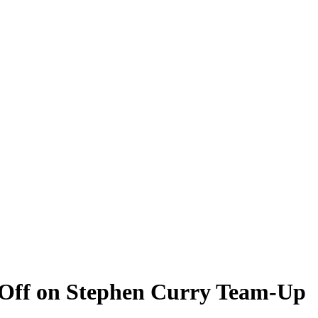
 Off on Stephen Curry Team-Up