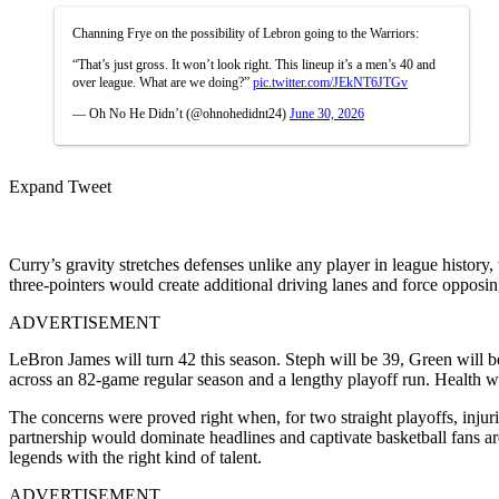
Channing Frye on the possibility of Lebron going to the Warriors:
“That’s just gross. It won’t look right. This lineup it’s a men’s 40 and
over league. What are we doing?”
pic.twitter.com/JEkNT6JTGv
— Oh No He Didn’t (@ohnohedidnt24)
June 30, 2026
Expand Tweet
Curry’s gravity stretches defenses unlike any player in league histor
three-pointers would create additional driving lanes and force opposi
ADVERTISEMENT
LeBron James will turn 42 this season. Steph will be 39, Green will be
across an 82-game regular season and a lengthy playoff run. Health 
The concerns were proved right when, for two straight playoffs, injurie
partnership would dominate headlines and captivate basketball fans ar
legends with the right kind of talent.
ADVERTISEMENT