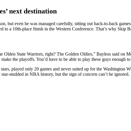
s’ next destination
on, but even he was managed carefully, sitting out back-to-back games 
d to a 10th-place finish in the Western Conference. That’s why Skip Bay
e Olden State Warriors, right? The Golden Oldies,” Bayless said on Mo
d make the playoffs. You’d have to be able to play these guys enough to 
stars, played only 20 games and never suited up for the Washington W
star-studded in NBA history, but the sign of concern can’t be ignored.