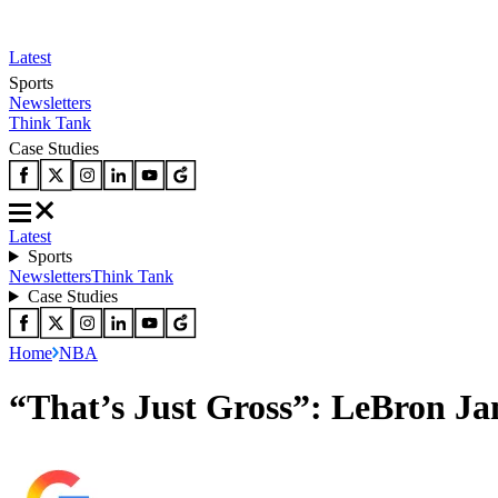
Latest
Sports
Newsletters
Think Tank
Case Studies
Latest
Sports
Newsletters
Think Tank
Case Studies
Home
NBA
“That’s Just Gross”: LeBron J