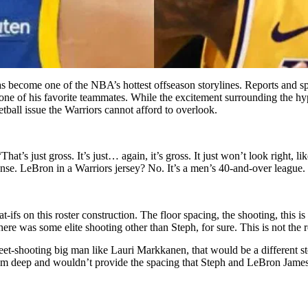
s become one of the NBA’s hottest offseason storylines. Reports and s
 one of his favorite teammates. While the excitement surrounding the 
all issue the Warriors cannot afford to overlook.
’s just gross. It’s just… again, it’s gross. It just won’t look right, li
ense. LeBron in a Warriors jersey? No. It’s a men’s 40-and-over league.
fs on this roster construction. The floor spacing, the shooting, this is
ere was some elite shooting other than Steph, for sure. This is not the ro
weet-shooting big man like Lauri Markkanen, that would be a different 
om deep and wouldn’t provide the spacing that Steph and LeBron James n