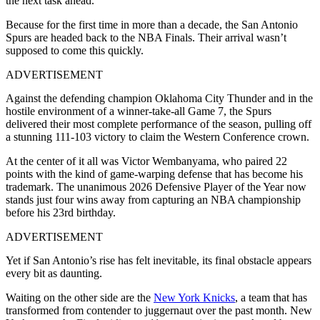
the next task ahead.
Because for the first time in more than a decade, the San Antonio
Spurs are headed back to the NBA Finals. Their arrival wasn’t
supposed to come this quickly.
ADVERTISEMENT
Against the defending champion Oklahoma City Thunder and in the
hostile environment of a winner-take-all Game 7, the Spurs
delivered their most complete performance of the season, pulling off
a stunning 111-103 victory to claim the Western Conference crown.
At the center of it all was Victor Wembanyama, who paired 22
points with the kind of game-warping defense that has become his
trademark. The unanimous 2026 Defensive Player of the Year now
stands just four wins away from capturing an NBA championship
before his 23rd birthday.
ADVERTISEMENT
Yet if San Antonio’s rise has felt inevitable, its final obstacle appears
every bit as daunting.
Waiting on the other side are the
New York Knicks
, a team that has
transformed from contender to juggernaut over the past month. New