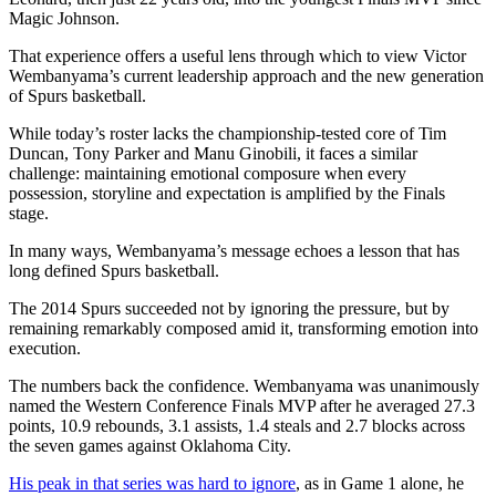
Magic Johnson.
That experience offers a useful lens through which to view Victor
Wembanyama’s current leadership approach and the new generation
of Spurs basketball.
While today’s roster lacks the championship-tested core of Tim
Duncan, Tony Parker and Manu Ginobili, it faces a similar
challenge: maintaining emotional composure when every
possession, storyline and expectation is amplified by the Finals
stage.
In many ways, Wembanyama’s message echoes a lesson that has
long defined Spurs basketball.
The 2014 Spurs succeeded not by ignoring the pressure, but by
remaining remarkably composed amid it, transforming emotion into
execution.
The numbers back the confidence. Wembanyama was unanimously
named the Western Conference Finals MVP after he averaged 27.3
points, 10.9 rebounds, 3.1 assists, 1.4 steals and 2.7 blocks across
the seven games against Oklahoma City.
His peak in that series was hard to ignore
, as in Game 1 alone, he