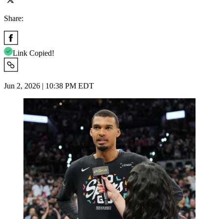
Share:
Link Copied!
Jun 2, 2026 | 10:38 PM EDT