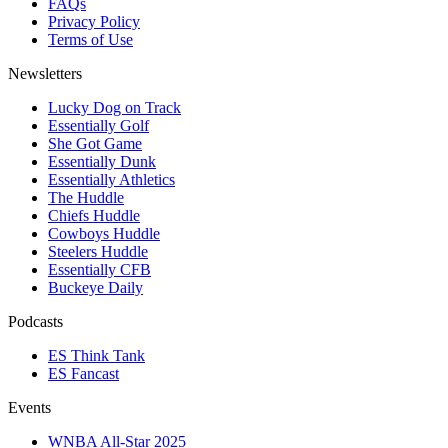
FAQs
Privacy Policy
Terms of Use
Newsletters
Lucky Dog on Track
Essentially Golf
She Got Game
Essentially Dunk
Essentially Athletics
The Huddle
Chiefs Huddle
Cowboys Huddle
Steelers Huddle
Essentially CFB
Buckeye Daily
Podcasts
ES Think Tank
ES Fancast
Events
WNBA All-Star 2025