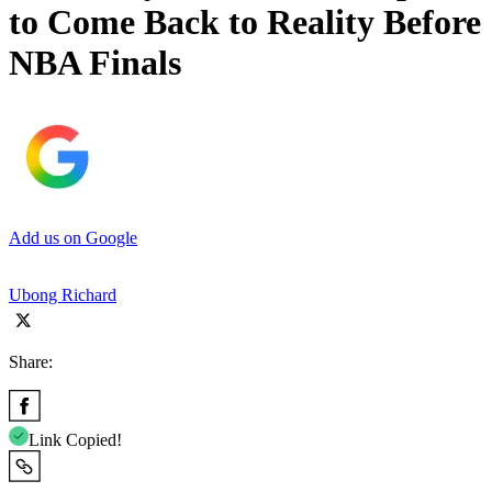
to Come Back to Reality Before
NBA Finals
Add us on Google
Ubong Richard
Share:
Link Copied!