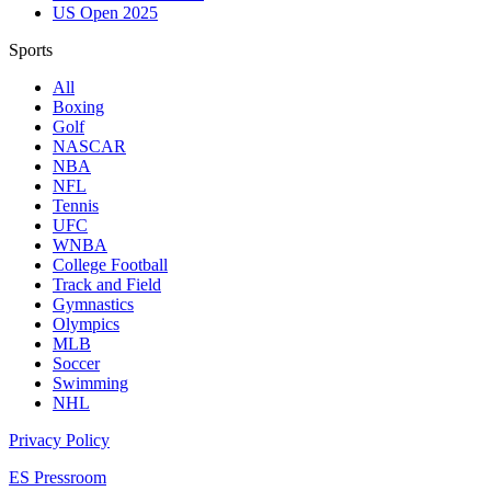
US Open 2025
Sports
All
Boxing
Golf
NASCAR
NBA
NFL
Tennis
UFC
WNBA
College Football
Track and Field
Gymnastics
Olympics
MLB
Soccer
Swimming
NHL
Privacy Policy
ES Pressroom