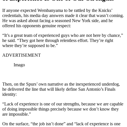
If anyone expected Wembanyama to be rattled by the Knicks’
credentials, his media day answers made it clear that wasn’t coming.
He was asked about facing a seasoned New York side, and he
offered his opponents genuine respect:
“It’s a great team of experienced guys who are not here by chance,”
he said. “They got here through relentless effort. They’re right
where they’re supposed to be.”
ADVERTISEMENT
Imago
Then, on the Spurs’ own narrative as the inexperienced underdog,
he delivered the line that will likely define San Antonio’s Finals
identity:
“Lack of experience is one of our strengths, because we are capable
of doing impossible things precisely because we don’t know they
are impossible.”
On the surface, “the job isn’t done” and “lack of experience is one