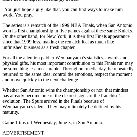
“You just hope a guy like that, you can find ways to make him
work. You pray.”
The series is a rematch of the 1999 NBA Finals, when San Antonio
won its first championship in five games against these same Knicks.
On the other hand, for New York, it is their first Finals appearance
since that 1999 loss, making the rematch feel as much like
unfinished business as a fresh chapter.
For all the attention paid to Wembanyama’s statistics, awards and
physical gifts, his most important contribution to this Finals run may
be something less measurable. Throughout media day, he repeatedly
returned to the same idea: control the emotions, respect the moment
and move quickly to the next challenge.
Whether San Antonio wins the championship or not, that mindset
has already become one of the clearest signs of the franchise’s
evolution. The Spurs arrived in the Finals because of
Wembanyama’s talent. They may ultimately be defined by his
maturity.
Game 1 tips off Wednesday, June 3, in San Antonio.​​​​​​
ADVERTISEMENT