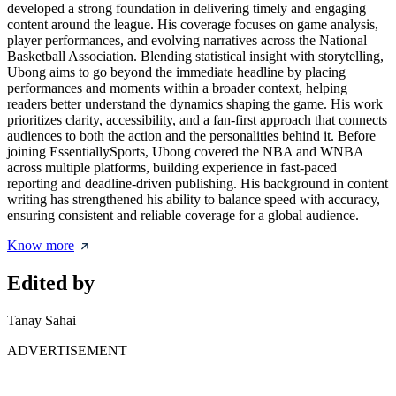
developed a strong foundation in delivering timely and engaging
content around the league. His coverage focuses on game analysis,
player performances, and evolving narratives across the National
Basketball Association. Blending statistical insight with storytelling,
Ubong aims to go beyond the immediate headline by placing
performances and moments within a broader context, helping
readers better understand the dynamics shaping the game. His work
prioritizes clarity, accessibility, and a fan-first approach that connects
audiences to both the action and the personalities behind it. Before
joining EssentiallySports, Ubong covered the NBA and WNBA
across multiple platforms, building experience in fast-paced
reporting and deadline-driven publishing. His background in content
writing has strengthened his ability to balance speed with accuracy,
ensuring consistent and reliable coverage for a global audience.
Know more
Edited by
Tanay Sahai
ADVERTISEMENT