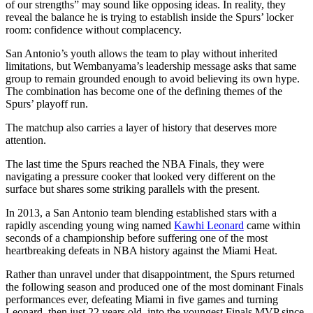
of our strengths” may sound like opposing ideas. In reality, they
reveal the balance he is trying to establish inside the Spurs’ locker
room: confidence without complacency.
San Antonio’s youth allows the team to play without inherited
limitations, but Wembanyama’s leadership message asks that same
group to remain grounded enough to avoid believing its own hype.
The combination has become one of the defining themes of the
Spurs’ playoff run.
The matchup also carries a layer of history that deserves more
attention.
The last time the Spurs reached the NBA Finals, they were
navigating a pressure cooker that looked very different on the
surface but shares some striking parallels with the present.
In 2013, a San Antonio team blending established stars with a
rapidly ascending young wing named
Kawhi Leonard
came within
seconds of a championship before suffering one of the most
heartbreaking defeats in NBA history against the Miami Heat.
Rather than unravel under that disappointment, the Spurs returned
the following season and produced one of the most dominant Finals
performances ever, defeating Miami in five games and turning
Leonard, then just 22 years old, into the youngest Finals MVP since