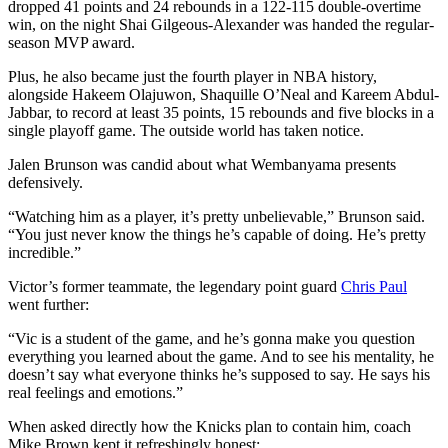
dropped 41 points and 24 rebounds in a 122-115 double-overtime
win, on the night Shai Gilgeous-Alexander was handed the regular-
season MVP award.
Plus, he also became just the fourth player in NBA history,
alongside Hakeem Olajuwon, Shaquille O’Neal and Kareem Abdul-
Jabbar, to record at least 35 points, 15 rebounds and five blocks in a
single playoff game. The outside world has taken notice.
Jalen Brunson was candid about what Wembanyama presents
defensively.
“Watching him as a player, it’s pretty unbelievable,” Brunson said.
“You just never know the things he’s capable of doing. He’s pretty
incredible.”
Victor’s former teammate, the legendary point guard
Chris Paul
went further:
“Vic is a student of the game, and he’s gonna make you question
everything you learned about the game. And to see his mentality, he
doesn’t say what everyone thinks he’s supposed to say. He says his
real feelings and emotions.”
When asked directly how the Knicks plan to contain him, coach
Mike Brown kept it refreshingly honest: