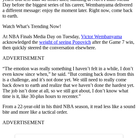
Day before the biggest series of his career, Wembanyama delivered
a different message: enjoy the moment later. Right now, come back
to earth.
Watch What’s Trending Now!
At NBA Finals Media Day on Tuesday,
Victor Wembanyama
acknowledged the
weight of seeing Popovich
after the Game 7 win,
then quickly steered the conversation elsewhere.
ADVERTISEMENT
“The emotion was really something I haven’t felt in a while, I don’t
even know since when,” he said. “But coming back down from this
is a challenge, and it’s not done yet. We still need to really come
back down to earth and realize that we haven’t done the hardest yet.
The job isn’t done at all, so we still got about, I don’t know what
time is it, like 30-plus hours to recenter.”
From a 22-year-old in his third NBA season, it read less like a sound
bite and more like a tactical order.
ADVERTISEMENT