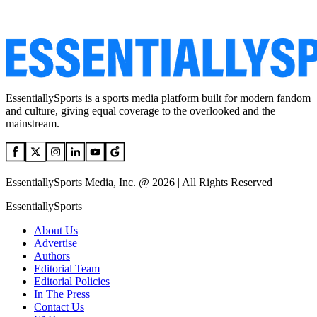
EssentiallySports is a sports media platform built for modern fandom
and culture, giving equal coverage to the overlooked and the
mainstream.
EssentiallySports Media, Inc. @ 2026 | All Rights Reserved
EssentiallySports
About Us
Advertise
Authors
Editorial Team
Editorial Policies
In The Press
Contact Us