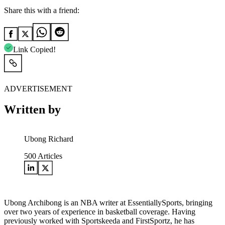
Share this with a friend:
Link Copied!
ADVERTISEMENT
Written by
Ubong Richard
500
Articles
Ubong Archibong is an NBA writer at EssentiallySports, bringing
over two years of experience in basketball coverage. Having
previously worked with Sportskeeda and FirstSportz, he has