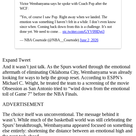
Victor Wembanyama says he spoke with Coach Pop after the
WCF:
“Yes, of course I saw Pop. Right away when we landed. The
emotion was something I haven’t felt in a while. I don’t even know
since when. Coming back down from this is a challenge. It’s not
done yet. We need to come…
pic.twitter.com/GYV09lDgt3
— NBA Courtside (@NBA__Courtside)
June 2, 2026
Expand Tweet
And it wasn’t just talk. As the Spurs worked through the emotional
aftermath of eliminating Oklahoma City, Wembanyama was already
looking for ways to help the group reset. According to ESPN’s
Michael C. Wright, he treated the team to a screening of the movie
Obsession as San Antonio tried to “wind down from the emotional
toll of Game 7” before the NBA Finals.
ADVERTISEMENT
The choice itself was unconventional. The message behind it
wasn’t. While much of the basketball world was still celebrating the
Spurs’ breakthrough, Wembanyama appeared focused on something
else entirely: shortening the distance between an emotional high and