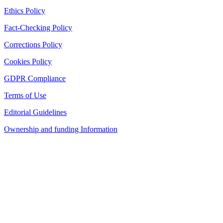
Ethics Policy
Fact-Checking Policy
Corrections Policy
Cookies Policy
GDPR Compliance
Terms of Use
Editorial Guidelines
Ownership and funding Information