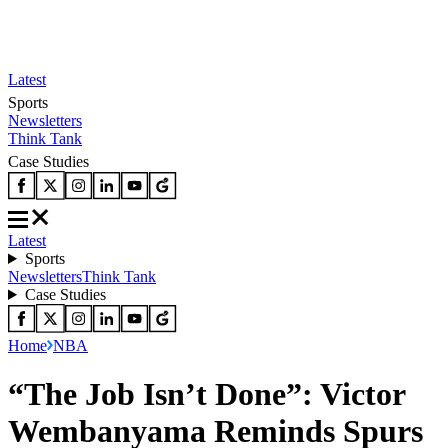
Latest
Sports
Newsletters
Think Tank
Case Studies
Latest
Sports
Newsletters
Think Tank
Case Studies
Home
NBA
“The Job Isn’t Done”: Victor
Wembanyama Reminds Spurs