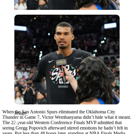
Imago
When the San Antonio Spurs eliminated the Oklahoma City
Imago
Thunder in Game 7, Victor Wembanyama didn’t hide what it meant.
The 22-year-old Western Conference Finals MVP admitted that
seeing Gregg Popovich afterward stirred emotions he hadn’t felt in
years. But less than 48 hours later, standing at NBA Finals Media