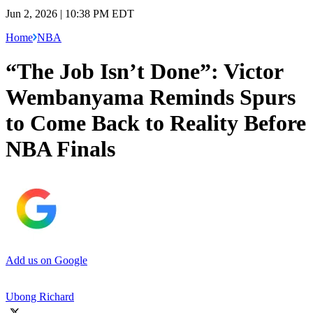
Jun 2, 2026 | 10:38 PM EDT
Home
NBA
“The Job Isn’t Done”: Victor
Wembanyama Reminds Spurs
to Come Back to Reality Before
NBA Finals
Add us on Google
Ubong Richard