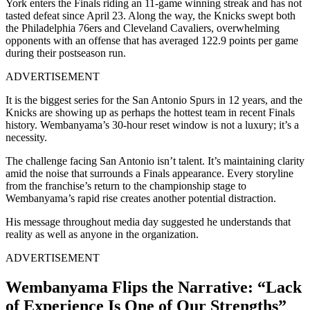
York enters the Finals riding an 11-game winning streak and has not
tasted defeat since April 23. Along the way, the Knicks swept both
the Philadelphia 76ers and Cleveland Cavaliers, overwhelming
opponents with an offense that has averaged 122.9 points per game
during their postseason run.
ADVERTISEMENT
It is the biggest series for the San Antonio Spurs in 12 years, and the
Knicks are showing up as perhaps the hottest team in recent Finals
history. Wembanyama’s 30-hour reset window is not a luxury; it’s a
necessity.
The challenge facing San Antonio isn’t talent. It’s maintaining clarity
amid the noise that surrounds a Finals appearance. Every storyline
from the franchise’s return to the championship stage to
Wembanyama’s rapid rise creates another potential distraction.
His message throughout media day suggested he understands that
reality as well as anyone in the organization.
ADVERTISEMENT
Wembanyama Flips the Narrative: “Lack
of Experience Is One of Our Strengths”