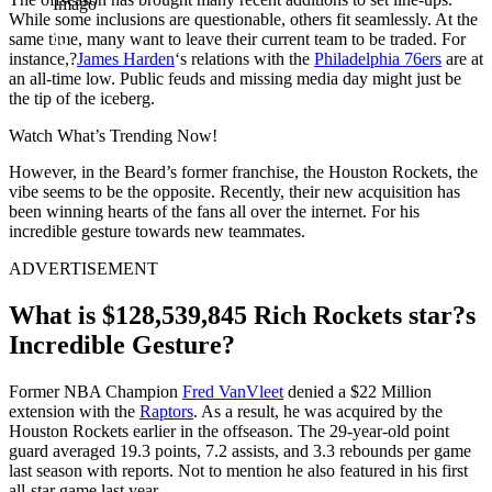
Imago
While some inclusions are questionable, others fit seamlessly. At the
same time, many want to leave their current team to be traded. For
instance,?
James Harden
‘s relations with the
Philadelphia 76ers
are at
an all-time low. Public feuds and missing media day might just be
the tip of the iceberg.
Watch What’s Trending Now!
However, in the Beard’s former franchise, the Houston Rockets, the
vibe seems to be the opposite. Recently, their new acquisition has
been winning hearts of the fans all over the internet. For his
incredible gesture towards new teammates.
ADVERTISEMENT
What is $128,539,845 Rich Rockets star?s
Incredible Gesture?
Former NBA Champion
Fred VanVleet
denied a $22 Million
extension with the
Raptors
. As a result, he was acquired by the
Houston Rockets earlier in the offseason. The 29-year-old point
guard averaged 19.3 points, 7.2 assists, and 3.3 rebounds per game
last season with reports. Not to mention he also featured in his first
all-star game last year.