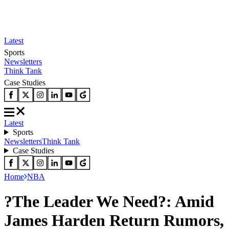
Latest
Sports
Newsletters
Think Tank
Case Studies
Latest
Sports
Newsletters
Think Tank
Case Studies
Home
NBA
?The Leader We Need?: Amid
James Harden Return Rumors,