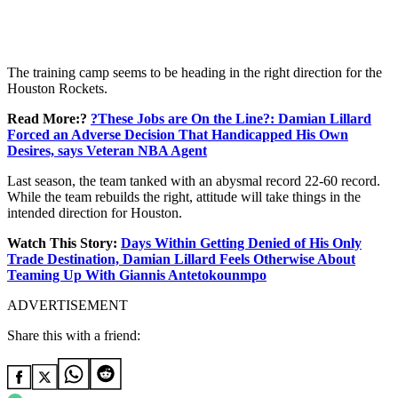
The training camp seems to be heading in the right direction for the
Houston Rockets.
Read More:?
?These Jobs are On the Line?: Damian Lillard
Forced an Adverse Decision That Handicapped His Own
Desires, says Veteran NBA Agent
Last season, the team tanked with an abysmal record 22-60 record.
While the team rebuilds the right, attitude will take things in the
intended direction for Houston.
Watch This Story:
Days Within Getting Denied of His Only
Trade Destination, Damian Lillard Feels Otherwise About
Teaming Up With Giannis Antetokounmpo
ADVERTISEMENT
Share this with a friend: