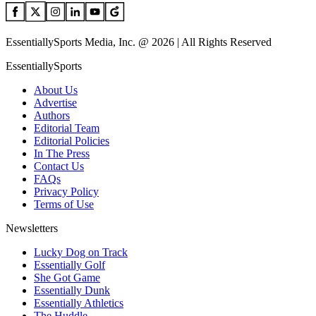
EssentiallySports Media, Inc. @ 2026 | All Rights Reserved
EssentiallySports
About Us
Advertise
Authors
Editorial Team
Editorial Policies
In The Press
Contact Us
FAQs
Privacy Policy
Terms of Use
Newsletters
Lucky Dog on Track
Essentially Golf
She Got Game
Essentially Dunk
Essentially Athletics
The Huddle