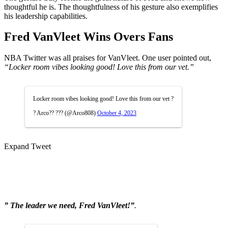
thoughtful he is. The thoughtfulness of his gesture also exemplifies
his leadership capabilities.
Fred VanVleet Wins Overs Fans
NBA Twitter was all praises for VanVleet. One user pointed out,
“Locker room vibes looking good! Love this from our vet.”
Locker room vibes looking good! Love this from our vet ?
? Arco?? ??? (@Arco808)
October 4, 2023
Expand Tweet
” The leader we need, Fred VanVleet!”
.