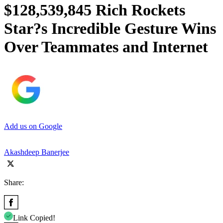
$128,539,845 Rich Rockets
Star?s Incredible Gesture Wins
Over Teammates and Internet
Add us on Google
Akashdeep Banerjee
Share:
Link Copied!