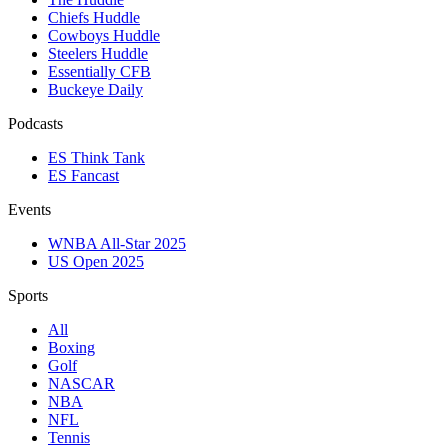
Chiefs Huddle
Cowboys Huddle
Steelers Huddle
Essentially CFB
Buckeye Daily
Podcasts
ES Think Tank
ES Fancast
Events
WNBA All-Star 2025
US Open 2025
Sports
All
Boxing
Golf
NASCAR
NBA
NFL
Tennis