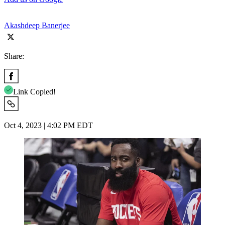
Akashdeep Banerjee
Share:
Link Copied!
Oct 4, 2023 | 4:02 PM EDT