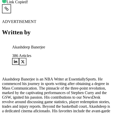
Link Copied!
ADVERTISEMENT
Written by
Akashdeep Banerjee
386
Articles
Akashdeep Banerjee is an NBA Writer at EssentiallySports. He
commenced his journey in sports writing after obtaining a degree in
Mass Communication. The pinnacle of the three-point revolution,
marked by the captivating performances of Stephen Curry and the
GSW, ignited his passion. His contributions to our NewsDesk
revolve around discussing game statistics, player redemption stories,
trades and injury reports. Beyond the basketball court, Akashdeep is
a dedicated cinema aficionado. His favorites include the avant-garde