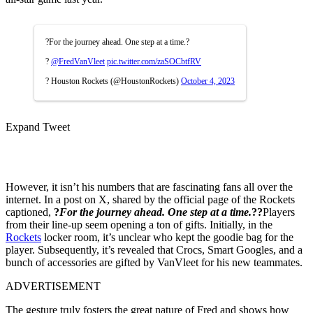
?For the journey ahead. One step at a time.?
?
@FredVanVleet
pic.twitter.com/zaSOCbtfRV
? Houston Rockets (@HoustonRockets)
October 4, 2023
Expand Tweet
However, it isn’t his numbers that are fascinating fans all over the
internet. In a post on X, shared by the official page of the Rockets
captioned,
?
For the journey ahead. One step at a time.
??
Players
from their line-up seem opening a ton of gifts. Initially, in the
Rockets
locker room, it’s unclear who kept the goodie bag for the
player. Subsequently, it’s revealed that Crocs, Smart Googles, and a
bunch of accessories are gifted by VanVleet for his new teammates.
ADVERTISEMENT
The gesture truly fosters the great nature of Fred and shows how