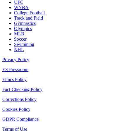
UFC
WNBA
College Football
Track and Field
Gymnastics
Olympics
MLB
Soccer
Swimming
NHL
Privacy Policy
ES Pressroom
Ethics Policy
Fact-Checking Policy
Corrections Policy
Cookies Policy
GDPR Compliance
Terms of Use