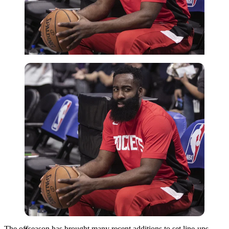
Imago
The offseason has brought many recent additions to set line-ups.