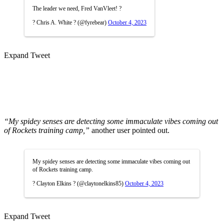
The leader we need, Fred VanVleet! ?
? Chris A. White ? (@fyrebear)
October 4, 2023
Expand Tweet
“My spidey senses are detecting some immaculate vibes coming out
of Rockets training camp,”
another user pointed out.
My spidey senses are detecting some immaculate vibes coming out
of Rockets training camp.
? Clayton Elkins ? (@claytonelkins85)
October 4, 2023
Expand Tweet