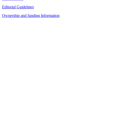
Editorial Guidelines
Ownership and funding Information