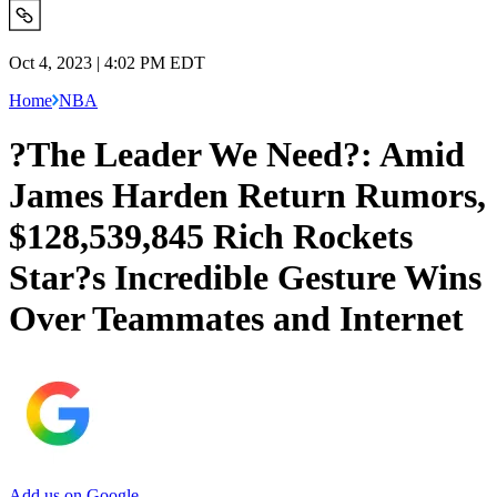
Oct 4, 2023 | 4:02 PM EDT
Home
NBA
?The Leader We Need?: Amid
James Harden Return Rumors,
$128,539,845 Rich Rockets
Star?s Incredible Gesture Wins
Over Teammates and Internet
Add us on Google