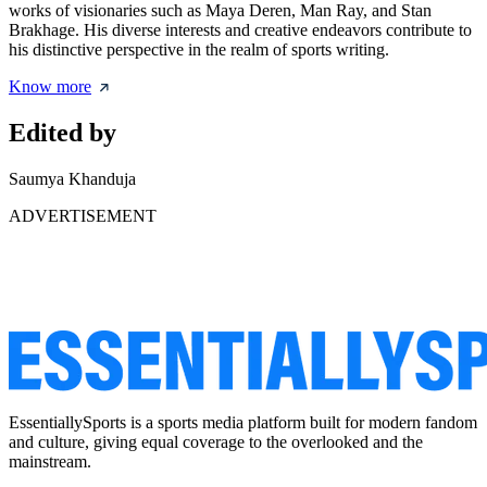
works of visionaries such as Maya Deren, Man Ray, and Stan
Brakhage. His diverse interests and creative endeavors contribute to
his distinctive perspective in the realm of sports writing.
Know more
Edited by
Saumya Khanduja
ADVERTISEMENT
EssentiallySports is a sports media platform built for modern fandom
and culture, giving equal coverage to the overlooked and the
mainstream.