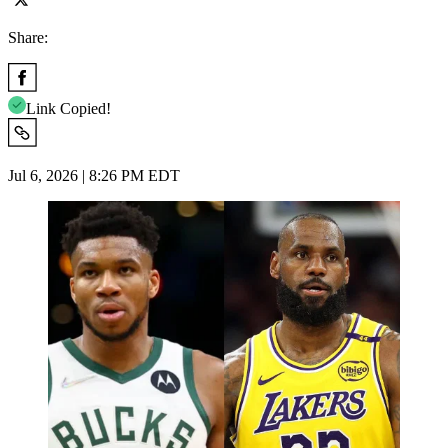
Share:
Link Copied!
Jul 6, 2026 | 8:26 PM EDT