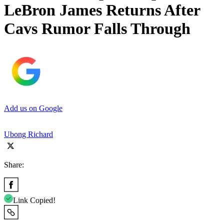
LeBron James Returns After
Cavs Rumor Falls Through
Add us on Google
Ubong Richard
Share:
Link Copied!