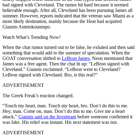
had signed with Cleveland. The rumor hit hard because it seemed
believable enough. After all, Cleveland has been pursuing James all
summer. However, reports indicated that the veteran saw Miami as a
more likely destination, mainly because the Heat had acquired
Giannis Antetokounmpo.
Watch What’s Trending Now!
When the chat rumor turned out to be false, he exhaled and then said
something that would add to the summer of speculation. When the
GOAT conversation shifted to
LeBron James
, Neon mentioned that
James was a free agent. Then the chat lit up: “LeBron signed with
Cleveland.” Giannis exclaimed. “LeBron went to Cleveland?
LeBron signed with Cleveland. Bro, is this real?”
ADVERTISEMENT
The Greek Freak’s reaction changed.
“Touch my heart, man. Touch my heart, bro. Don’t do this to me.
Hey, man. Come on, man. Don’t do this to me. Give me a heart
attack,”
Giannis said on the livestream
before someone confirmed it
was fake. His relief was instant. His next statement was not.
ADVERTISEMENT