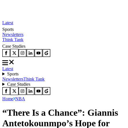
Latest
Sports
Newsletters
Think Tank
Case Studies
Latest
Sports
Newsletters
Think Tank
Case Studies
Home
NBA
“There Is a Chance”: Giannis
Antetokounmpo’s Hope for