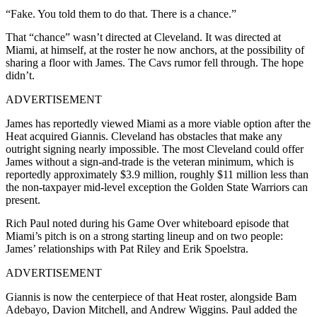
“Fake. You told them to do that. There is a chance.”
That “chance” wasn’t directed at Cleveland. It was directed at
Miami, at himself, at the roster he now anchors, at the possibility of
sharing a floor with James. The Cavs rumor fell through. The hope
didn’t.
ADVERTISEMENT
James has reportedly viewed Miami as a more viable option after the
Heat acquired Giannis. Cleveland has obstacles that make any
outright signing nearly impossible. The most Cleveland could offer
James without a sign-and-trade is the veteran minimum, which is
reportedly approximately $3.9 million, roughly $11 million less than
the non-taxpayer mid-level exception the Golden State Warriors can
present.
Rich Paul noted during his Game Over whiteboard episode that
Miami’s pitch is on a strong starting lineup and on two people:
James’ relationships with Pat Riley and Erik Spoelstra.
ADVERTISEMENT
Giannis is now the centerpiece of that Heat roster, alongside Bam
Adebayo, Davion Mitchell, and Andrew Wiggins. Paul added the