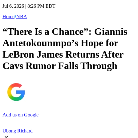
Jul 6, 2026 | 8:26 PM EDT
Home
NBA
“There Is a Chance”: Giannis
Antetokounmpo’s Hope for
LeBron James Returns After
Cavs Rumor Falls Through
Add us on Google
Ubong Richard