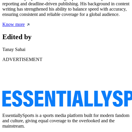
reporting and deadline-driven publishing. His background in content
writing has strengthened his ability to balance speed with accuracy,
ensuring consistent and reliable coverage for a global audience.
Know more
Edited by
Tanay Sahai
ADVERTISEMENT
EssentiallySports is a sports media platform built for modern fandom
and culture, giving equal coverage to the overlooked and the
mainstream.