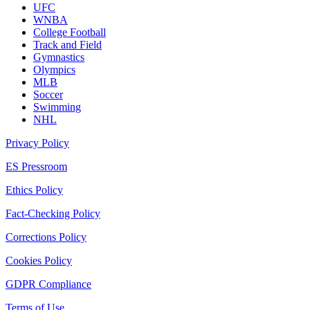
UFC
WNBA
College Football
Track and Field
Gymnastics
Olympics
MLB
Soccer
Swimming
NHL
Privacy Policy
ES Pressroom
Ethics Policy
Fact-Checking Policy
Corrections Policy
Cookies Policy
GDPR Compliance
Terms of Use