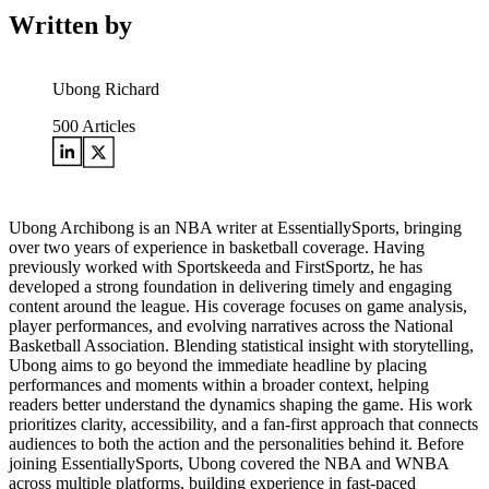
Written by
Ubong Richard
500
Articles
Ubong Archibong is an NBA writer at EssentiallySports, bringing
over two years of experience in basketball coverage. Having
previously worked with Sportskeeda and FirstSportz, he has
developed a strong foundation in delivering timely and engaging
content around the league. His coverage focuses on game analysis,
player performances, and evolving narratives across the National
Basketball Association. Blending statistical insight with storytelling,
Ubong aims to go beyond the immediate headline by placing
performances and moments within a broader context, helping
readers better understand the dynamics shaping the game. His work
prioritizes clarity, accessibility, and a fan-first approach that connects
audiences to both the action and the personalities behind it. Before
joining EssentiallySports, Ubong covered the NBA and WNBA
across multiple platforms, building experience in fast-paced