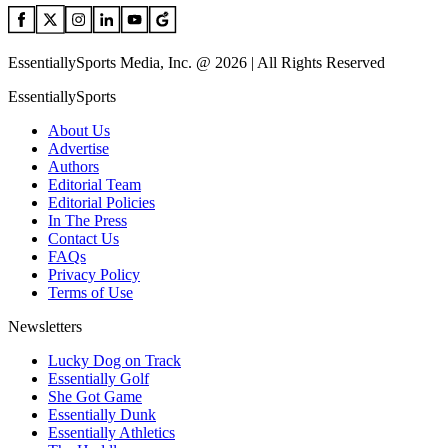
EssentiallySports Media, Inc. @ 2026 | All Rights Reserved
EssentiallySports
About Us
Advertise
Authors
Editorial Team
Editorial Policies
In The Press
Contact Us
FAQs
Privacy Policy
Terms of Use
Newsletters
Lucky Dog on Track
Essentially Golf
She Got Game
Essentially Dunk
Essentially Athletics