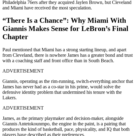
Philadelphia 76ers after they acquired Jaylen Brown, but Cleveland
and Miami have received the most speculation.
“There Is a Chance”: Why Miami With
Giannis Makes Sense for LeBron’s Final
Chapter
Paul mentioned that Miami has a strong starting lineup, and apart
from Cleveland, there is nowhere James has a greater bond and trust
with a coaching staff and front office than in South Beach.
ADVERTISEMENT
Giannis, operating as the rim-running, switch-everything anchor that
James has never had as a co-star in his prime, would solve the
defensive identity problem that undermined his tenure with the
Lakers.
ADVERTISEMENT
James, as the primary playmaker and decision-maker, alongside
Giannis Antetokounmpo, the engine in the paint, is a pairing that
produces the kind of basketball, pace, physicality, and IQ that both
players have described as their preferences.