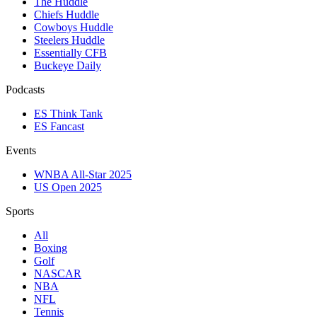
The Huddle
Chiefs Huddle
Cowboys Huddle
Steelers Huddle
Essentially CFB
Buckeye Daily
Podcasts
ES Think Tank
ES Fancast
Events
WNBA All-Star 2025
US Open 2025
Sports
All
Boxing
Golf
NASCAR
NBA
NFL
Tennis