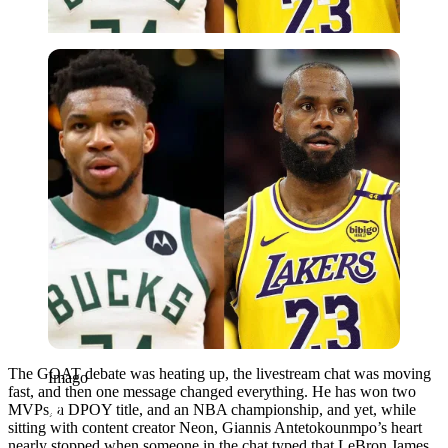
Imago
The GOAT debate was heating up, the livestream chat was moving
Imago
fast, and then one message changed everything. He has won two
MVPs, a DPOY title, and an NBA championship, and yet, while
sitting with content creator Neon, Giannis Antetokounmpo’s heart
nearly stopped when someone in the chat typed that LeBron James