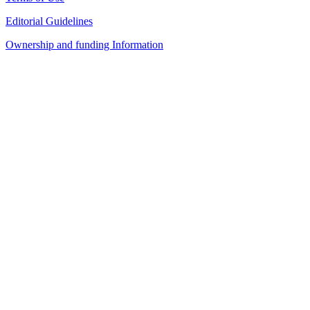
Editorial Guidelines
Ownership and funding Information