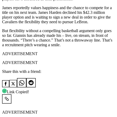
James reportedly values happiness and the chance to compete for a
title on his next team. James Harden declined his $42.3 million
player option and is waiting to sign a new deal in order to give the
Cavaliers the flexibility they need to pursue LeBron.
But flexibility without a compelling basketball argument only goes
so far. Giannis has already made his – live, on stream, in front of
thousands. “There’s a chance.” That’s not a throwaway line. That’s
a recruitment pitch wearing a smile.
ADVERTISEMENT
ADVERTISEMENT
Share this with a friend:
Link Copied!
ADVERTISEMENT