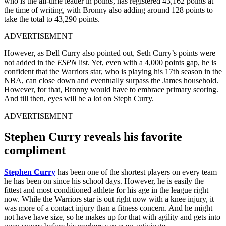
who is the all-time leader in points, has registered 43,162 points at
the time of writing, with Bronny also adding around 128 points to
take the total to 43,290 points.
ADVERTISEMENT
However, as Dell Curry also pointed out, Seth Curry’s points were
not added in the
ESPN
list. Yet, even with a 4,000 points gap, he is
confident that the Warriors star, who is playing his 17th season in the
NBA, can close down and eventually surpass the James household.
However, for that, Bronny would have to embrace primary scoring.
And till then, eyes will be a lot on Steph Curry.
ADVERTISEMENT
Stephen Curry reveals his favorite
compliment
Stephen Curry
has been one of the shortest players on every team
he has been on since his school days. However, he is easily the
fittest and most conditioned athlete for his age in the league right
now. While the Warriors star is out right now with a knee injury, it
was more of a contact injury than a fitness concern. And he might
not have have size, so he makes up for that with agility and gets into