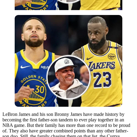
LeBron James and his son Bronny James have made history by
becoming the first father-son tandem to ever play together in an
NBA game. But their family has more than one record to be proud
of. They also have greater combined points than any other father-
son duo.
Still, the family chasing them on that list, the Currys,