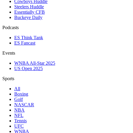
Cowboys Huddle
Steelers Huddle
Essentially CFB
Buckeye Daily
Podcasts
ES Think Tank
ES Fancast
Events
WNBA All-Star 2025
US Open 2025
Sports
All
Boxing
Golf
NASCAR
NBA
NFL
Tennis
UFC
WNBA