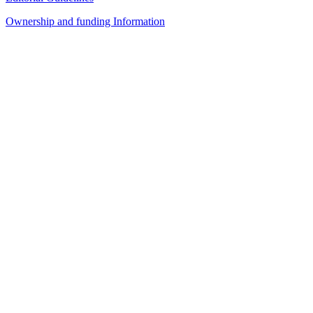
Ownership and funding Information