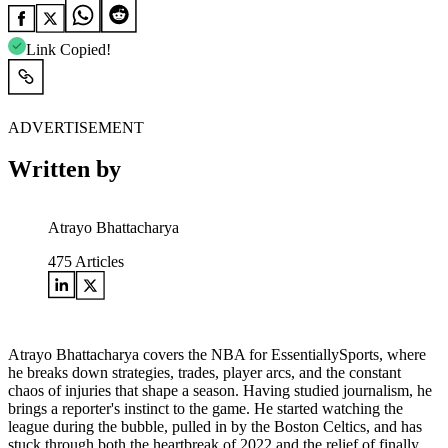
Link Copied!
ADVERTISEMENT
Written by
Atrayo Bhattacharya
475
Articles
Atrayo Bhattacharya covers the NBA for EssentiallySports, where
he breaks down strategies, trades, player arcs, and the constant
chaos of injuries that shape a season. Having studied journalism, he
brings a reporter's instinct to the game. He started watching the
league during the bubble, pulled in by the Boston Celtics, and has
stuck through both the heartbreak of 2022 and the relief of finally