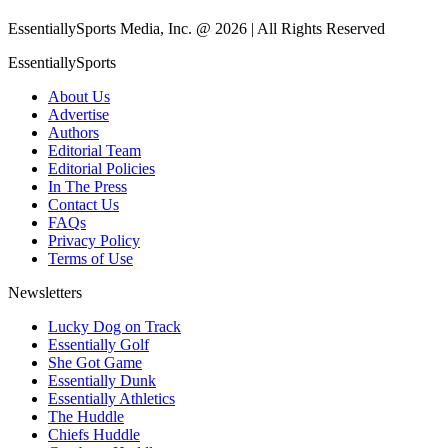
EssentiallySports Media, Inc. @ 2026 | All Rights Reserved
EssentiallySports
About Us
Advertise
Authors
Editorial Team
Editorial Policies
In The Press
Contact Us
FAQs
Privacy Policy
Terms of Use
Newsletters
Lucky Dog on Track
Essentially Golf
She Got Game
Essentially Dunk
Essentially Athletics
The Huddle
Chiefs Huddle