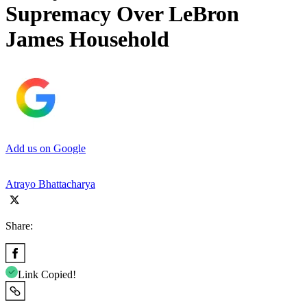
Supremacy Over LeBron
James Household
Add us on Google
Atrayo Bhattacharya
Share:
Link Copied!