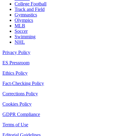
College Football
Track and Field
Gymnastics
Olympics
MLB
Soccer
Swimming
NHL
Privacy Policy
ES Pressroom
Ethics Policy
Fact-Checking Policy
Corrections Policy
Cookies Policy
GDPR Compliance
Terms of Use
Editorial Guidelines