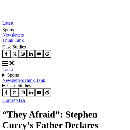
Latest
Sports
Newsletters
Think Tank
Case Studies
Latest
Sports
Newsletters
Think Tank
Case Studies
Home
NBA
“They Afraid”: Stephen
Curry’s Father Declares