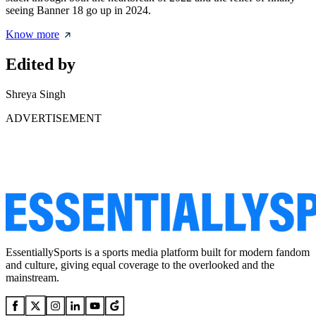
seeing Banner 18 go up in 2024.
Know more
Edited by
Shreya Singh
ADVERTISEMENT
EssentiallySports is a sports media platform built for modern fandom
and culture, giving equal coverage to the overlooked and the
mainstream.