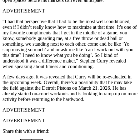
open spaces before his markers can even anticipate.
ADVERTISEMENT
“I had that perspective that I had to be the most well-conditioned,
even if I didn’t really know how to maximize at that time. It’s one of
my favorite compliments that I get in the middle of a game, you
know, somebody guarding me, at a free throw or dead ball or
something, we standing next to each other, come and be like ‘Yo
stop moving so much’ and or ask me like ‘can I work out with you
this time? I need to know what you be doing’. So I kind of
understood it was a difference maker,” Stephen Curry revealed
when speaking about fitness and conditioning.
A few days ago, it was revealed that Curry will be re-evaluated in
the upcoming week. Overall, there’s a possibility that he may take
the field against the Detroit Pistons on March 21, 2026. He has
already started on-court workouts and is looking to ramp up on more
activity before returning to the hardwood.
ADVERTISEMENT
ADVERTISEMENT
Share this with a friend: