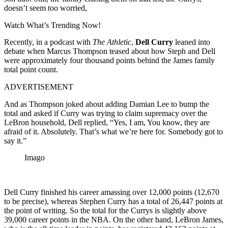
doesn’t seem too worried,
Watch What’s Trending Now!
Recently, in a podcast with
The Athletic
,
Dell Curry
leaned into
debate when Marcus Thompson
teased
about
how
Steph and Dell
were
approximately
four thousand points behind the James
family
total
point
count
.
ADVERTISEMENT
And as Thompson joked about adding Damian Lee to bump the
total and asked if Curry was trying to claim supremacy over the
LeBron household, Dell replied, “Yes, I am, You know, they are
afraid of it. Absolutely. That’s what we’re here for. Somebody got to
say it.”
Imago
Dell Curry finished his career amassing over 12,000 points (12,670
to be precise), whereas Stephen Curry has a total of 26,447 points at
the point of writing. So the total for the Currys is slightly above
39,000 career points in the NBA. On the other hand, LeBron James,