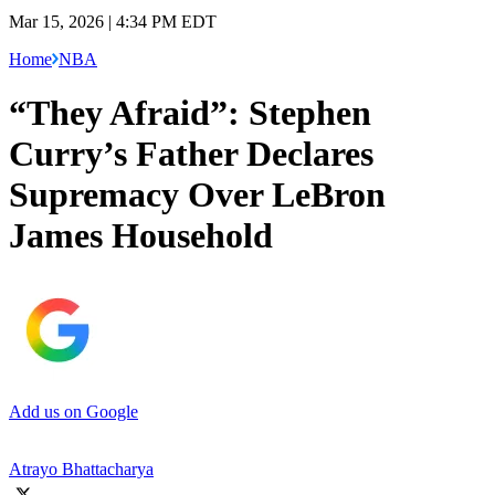
Mar 15, 2026 | 4:34 PM EDT
Home
NBA
“They Afraid”: Stephen
Curry’s Father Declares
Supremacy Over LeBron
James Household
Add us on Google
Atrayo Bhattacharya