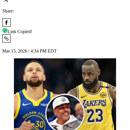
Share:
Link Copied!
Mar 15, 2026 | 4:34 PM EDT