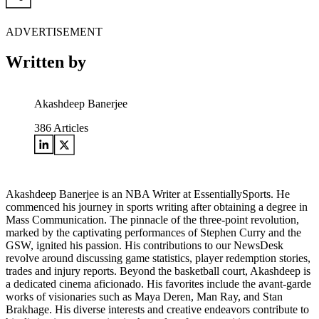
ADVERTISEMENT
Written by
Akashdeep Banerjee
386
Articles
Akashdeep Banerjee is an NBA Writer at EssentiallySports. He
commenced his journey in sports writing after obtaining a degree in
Mass Communication. The pinnacle of the three-point revolution,
marked by the captivating performances of Stephen Curry and the
GSW, ignited his passion. His contributions to our NewsDesk
revolve around discussing game statistics, player redemption stories,
trades and injury reports. Beyond the basketball court, Akashdeep is
a dedicated cinema aficionado. His favorites include the avant-garde
works of visionaries such as Maya Deren, Man Ray, and Stan
Brakhage. His diverse interests and creative endeavors contribute to