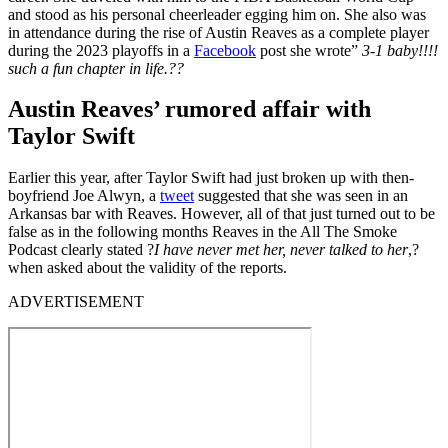
and stood as his personal cheerleader egging him on. She also was
in attendance during the rise of Austin Reaves as a complete player
during the 2023 playoffs in a
Facebook
post she wrote”
3-1 baby!!!!
such a fun chapter in life.??
Austin Reaves’ rumored affair with
Taylor Swift
Earlier this year, after Taylor Swift had just broken up with then-
boyfriend Joe Alwyn, a
tweet
suggested that she was seen in an
Arkansas bar with Reaves. However, all of that just turned out to be
false as in the following months Reaves in the All The Smoke
Podcast clearly stated ?
I have never met her, never talked to her
,?
when asked about the validity of the reports.
ADVERTISEMENT