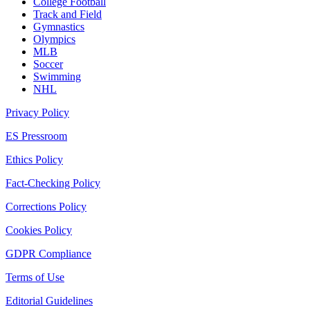
College Football
Track and Field
Gymnastics
Olympics
MLB
Soccer
Swimming
NHL
Privacy Policy
ES Pressroom
Ethics Policy
Fact-Checking Policy
Corrections Policy
Cookies Policy
GDPR Compliance
Terms of Use
Editorial Guidelines