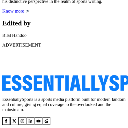
his distinctive perspective in the realm of sports writing.
Know more
Edited by
Bilal Handoo
ADVERTISEMENT
EssentiallySports is a sports media platform built for modern fandom
and culture, giving equal coverage to the overlooked and the
mainstream.