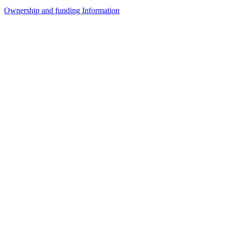
Ownership and funding Information