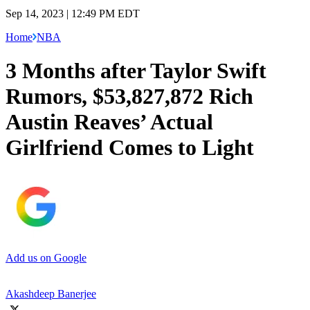
Sep 14, 2023 | 12:49 PM EDT
Home
NBA
3 Months after Taylor Swift
Rumors, $53,827,872 Rich
Austin Reaves’ Actual
Girlfriend Comes to Light
Add us on Google
Akashdeep Banerjee