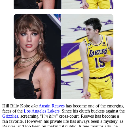
Hill Billy Kobe
aka
Austin Reaves
has become one of the emerging
faces of the
Los Angeles Lakers
. Since his clutch buckets against the
Grizzlies
, screaming “
I’m him
” cross-court, Reeves has become a
fan favorite. However, his private life has always been a mystery, as
Reaves isn’t too keen on making it public. A few months ago, he