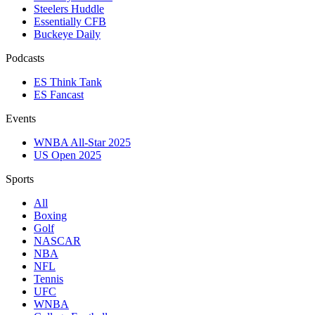
Steelers Huddle
Essentially CFB
Buckeye Daily
Podcasts
ES Think Tank
ES Fancast
Events
WNBA All-Star 2025
US Open 2025
Sports
All
Boxing
Golf
NASCAR
NBA
NFL
Tennis
UFC
WNBA