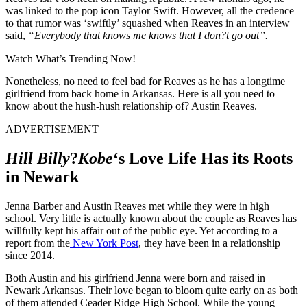
was linked to the pop icon Taylor Swift. However, all the credence
to that rumor was ‘swiftly’ squashed when Reaves in an interview
said,
“Everybody that knows me knows that I don?t go out”.
Watch What’s Trending Now!
Nonetheless, no need to feel bad for Reaves as he has a longtime
girlfriend from back home in Arkansas. Here is all you need to
know about the hush-hush relationship of? Austin Reaves.
ADVERTISEMENT
Hill Billy
?
Kobe
‘s Love Life Has its Roots
in Newark
Jenna Barber and Austin Reaves met while they were in high
school. Very little is actually known about the couple as Reaves has
willfully kept his affair out of the public eye. Yet according to a
report from the
New York Post
, they have been in a relationship
since 2014.
Both Austin and his girlfriend Jenna were born and raised in
Newark Arkansas. Their love began to bloom quite early on as both
of them attended Ceader Ridge High School. While the young