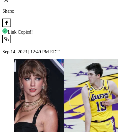
Share:
Link Copied!
Sep 14, 2023 | 12:49 PM EDT