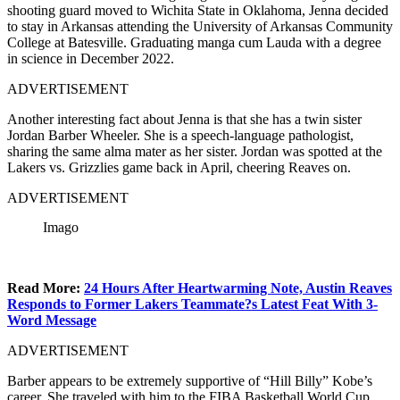
shooting guard moved to Wichita State in Oklahoma, Jenna decided
to stay in Arkansas attending the University of Arkansas Community
College at Batesville. Graduating manga cum Lauda with a degree
in science in December 2022.
ADVERTISEMENT
Another interesting fact about Jenna is that she has a twin sister
Jordan Barber Wheeler. She is a speech-language pathologist,
sharing the same alma mater as her sister. Jordan was spotted at the
Lakers vs. Grizzlies game back in April, cheering Reaves on.
ADVERTISEMENT
Imago
Read More:
24 Hours After Heartwarming Note, Austin Reaves
Responds to Former Lakers Teammate?s Latest Feat With 3-
Word Message
ADVERTISEMENT
Barber appears to be extremely supportive of “Hill Billy” Kobe’s
career. She traveled with him to the FIBA Basketball World Cup