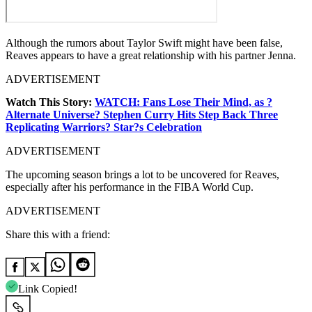
Although the rumors about Taylor Swift might have been false,
Reaves appears to have a great relationship with his partner Jenna.
ADVERTISEMENT
Watch This Story:
WATCH: Fans Lose Their Mind, as ?
Alternate Universe? Stephen Curry Hits Step Back Three
Replicating Warriors? Star?s Celebration
ADVERTISEMENT
The upcoming season brings a lot to be uncovered for Reaves,
especially after his performance in the FIBA World Cup.
ADVERTISEMENT
Share this with a friend:
Link Copied!