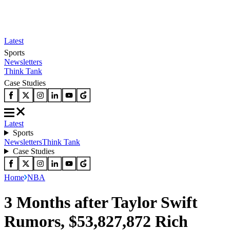
Latest
Sports
Newsletters
Think Tank
Case Studies
Latest
Sports
Newsletters
Think Tank
Case Studies
Home
NBA
3 Months after Taylor Swift
Rumors, $53,827,872 Rich