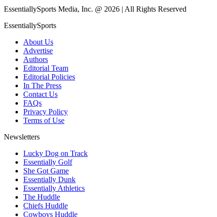
EssentiallySports Media, Inc. @ 2026 | All Rights Reserved
EssentiallySports
About Us
Advertise
Authors
Editorial Team
Editorial Policies
In The Press
Contact Us
FAQs
Privacy Policy
Terms of Use
Newsletters
Lucky Dog on Track
Essentially Golf
She Got Game
Essentially Dunk
Essentially Athletics
The Huddle
Chiefs Huddle
Cowboys Huddle