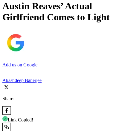
Austin Reaves’ Actual
Girlfriend Comes to Light
Add us on Google
Akashdeep Banerjee
Share:
Link Copied!