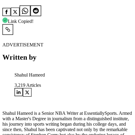
Link Copied!
ADVERTISEMENT
Written by
Shahul Hameed
3,219
Articles
Shahul Hameed is a Senior NBA Writer at EssentiallySports. Armed
with a Master's Degree in journalism from a distinguished institute,
his journey into sports writing began during his college days, and
since then, Shahul has been captivated not only by the remarkable
consistency of Stephen Curry but also by the enduring legacy of