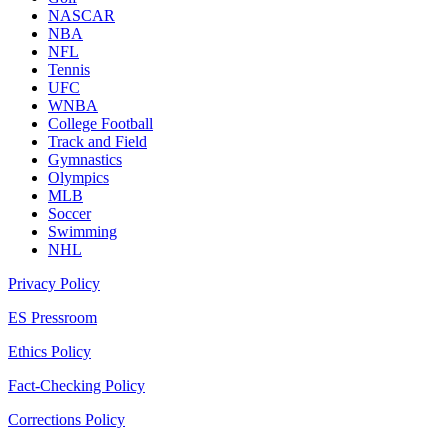
NASCAR
NBA
NFL
Tennis
UFC
WNBA
College Football
Track and Field
Gymnastics
Olympics
MLB
Soccer
Swimming
NHL
Privacy Policy
ES Pressroom
Ethics Policy
Fact-Checking Policy
Corrections Policy