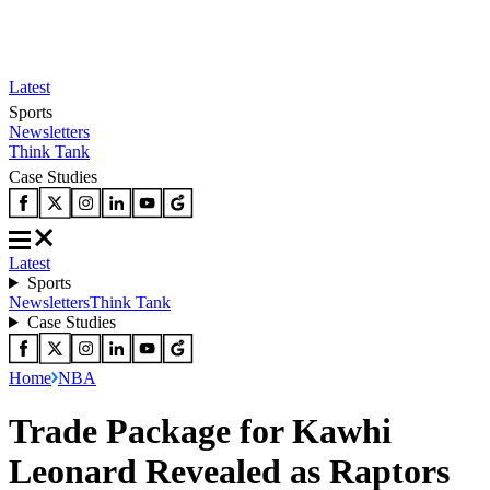
Latest
Sports
Newsletters
Think Tank
Case Studies
Latest
Sports
Newsletters
Think Tank
Case Studies
Home
NBA
Trade Package for Kawhi
Leonard Revealed as Raptors