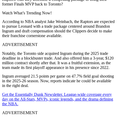
former Finals MVP back to Toronto?
Watch What’s Trending Now!
According to NBA analyst Jake Weinbach, the Raptors are expected
to pursue Leonard with a trade package centered around Brandon
Ingram and draft compensation should the Clippers decide to make
their franchise cornerstone available.
ADVERTISEMENT
Notably, the Toronto side acquired Ingram during the 2025 trade
deadline in a blockbuster trade. And also offered him a 3-year, $120
million contract shortly after that. It was a fruitful extension, as the
team made its first playoff appearance in his presence since 2022.
Ingram averaged 21.5 points per game on 47.7% field goal shooting
in the 2025-26 season. Now, reports indicate he could be available
in the right deal.
Get the Essentially Dunk Newsletter. League-wide coverage every
day on the All-Stars, MVPs, iconic legends, and the drama defining
the NBA.
ADVERTISEMENT