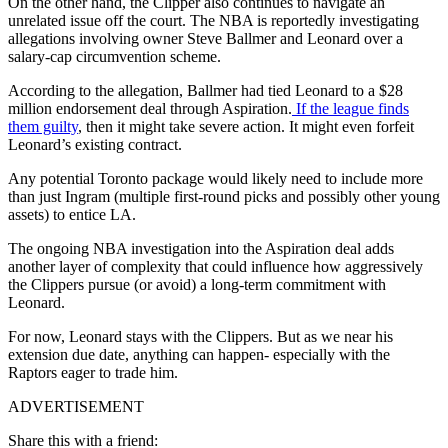
On the other hand, the Clipper also continues to navigate an
unrelated issue off the court. The NBA is reportedly investigating
allegations involving owner Steve Ballmer and Leonard over a
salary-cap circumvention scheme.
According to the allegation, Ballmer had tied Leonard to a $28
million endorsement deal through Aspiration.
If the league finds
them guilty
, then it might take severe action. It might even forfeit
Leonard’s existing contract.
Any potential Toronto package would likely need to include more
than just Ingram (multiple first-round picks and possibly other young
assets) to entice LA.
The ongoing NBA investigation into the Aspiration deal adds
another layer of complexity that could influence how aggressively
the Clippers pursue (or avoid) a long-term commitment with
Leonard.
For now, Leonard stays with the Clippers. But as we near his
extension due date, anything can happen- especially with the
Raptors eager to trade him.
ADVERTISEMENT
Share this with a friend: