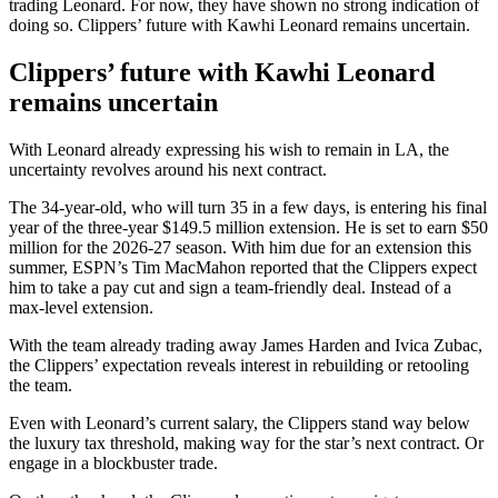
trading Leonard. For now, they have shown no strong indication of
doing so. Clippers’ future with Kawhi Leonard remains uncertain.
Clippers’ future with Kawhi Leonard
remains uncertain
With Leonard already expressing his wish to remain in LA, the
uncertainty revolves around his next contract.
The 34-year-old, who will turn 35 in a few days, is entering his final
year of the three-year $149.5 million extension. He is set to earn $50
million for the 2026-27 season. With him due for an extension this
summer, ESPN’s Tim MacMahon reported that the Clippers expect
him to take a pay cut and sign a team-friendly deal. Instead of a
max-level extension.
With the team already
trading away
James Harden and Ivica Zubac,
the Clippers’ expectation reveals
interest in
rebuilding or retooling
the team.
Even with Leonard’s current salary, the Clippers stand way below
the luxury tax threshold, making way for the star’s next contract. Or
engage in a blockbuster trade.