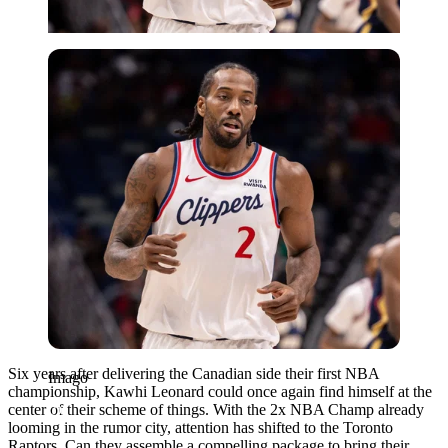
Imago
Six years after delivering the Canadian side their first NBA
Imago
championship, Kawhi Leonard could once again find himself at the
center of their scheme of things. With the 2x NBA Champ already
looming in the rumor city, attention has shifted to the Toronto
Raptors. Can they assemble a compelling package to bring their