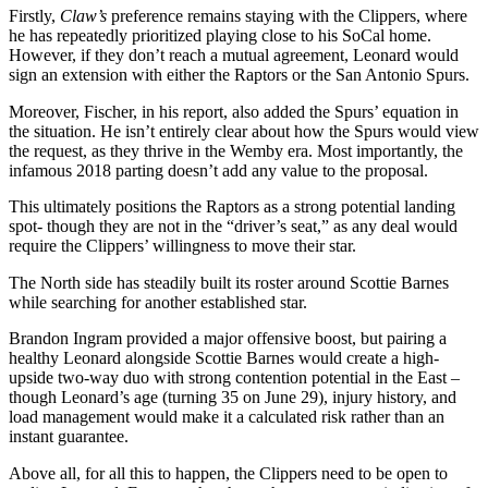
Firstly,
Claw’s
preference remains staying with the Clippers, where
he has repeatedly prioritized playing close to his SoCal home.
However, if they don’t reach a mutual agreement, Leonard would
sign an extension with either the Raptors or the San Antonio Spurs.
Moreover, Fischer, in his report, also added the Spurs’ equation in
the situation. He isn’t entirely clear about how the Spurs would view
the request, as they thrive in the Wemby era. Most importantly, the
infamous 2018 parting doesn’t add any value to the proposal.
This ultimately positions the Raptors as a strong potential landing
spot- though they are not in the “driver’s seat,” as any deal would
require the Clippers’ willingness to move their star.
The North side has steadily built its roster around Scottie Barnes
while searching for another established star.
Brandon Ingram provided a major offensive boost, but pairing a
healthy Leonard alongside Scottie Barnes would create a high-
upside two-way duo with strong contention potential in the East –
though Leonard’s age (turning 35 on June 29), injury history, and
load management would make it a calculated risk rather than an
instant guarantee.
Above all, for all this to happen, the Clippers need to be open to