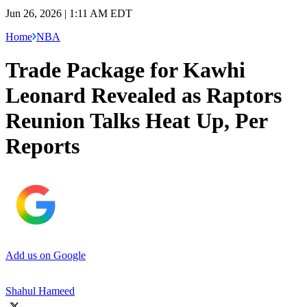
Jun 26, 2026 | 1:11 AM EDT
Home
NBA
Trade Package for Kawhi
Leonard Revealed as Raptors
Reunion Talks Heat Up, Per
Reports
Add us on Google
Shahul Hameed