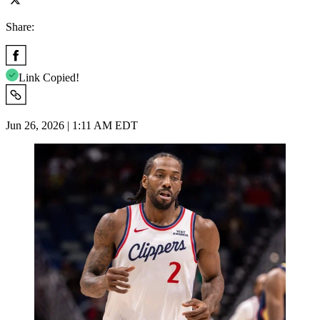
Share:
Link Copied!
Jun 26, 2026 | 1:11 AM EDT