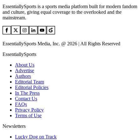
EssentiallySports is a sports media platform built for modern fandom
and culture, giving equal coverage to the overlooked and the
mainstream.
EssentiallySports Media, Inc. @ 2026 | All Rights Reserved
EssentiallySports
About Us
Advertise
Authors
Editorial Team
Editorial Policies
In The Press
Contact Us
FAQs
Privacy Policy
Terms of Use
Newsletters
Lucky Dog on Track