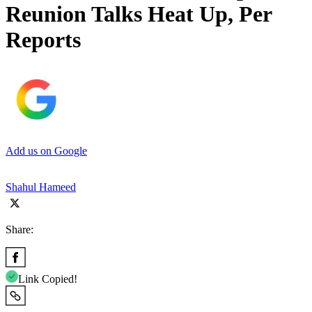
Reunion Talks Heat Up, Per
Reports
Add us on Google
Shahul Hameed
Share:
Link Copied!