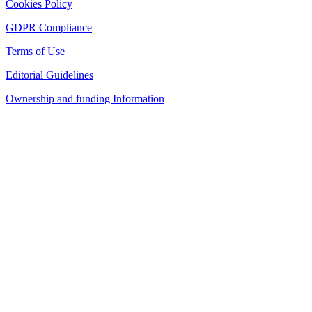
Cookies Policy
GDPR Compliance
Terms of Use
Editorial Guidelines
Ownership and funding Information