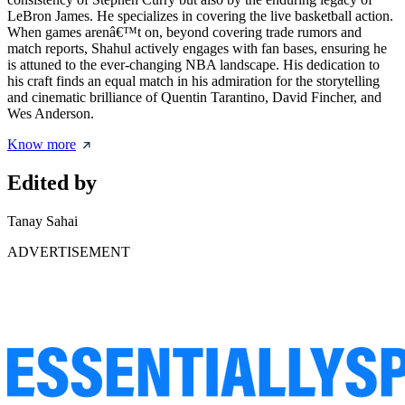
LeBron James. He specializes in covering the live basketball action.
When games arenâ€™t on, beyond covering trade rumors and
match reports, Shahul actively engages with fan bases, ensuring he
is attuned to the ever-changing NBA landscape. His dedication to
his craft finds an equal match in his admiration for the storytelling
and cinematic brilliance of Quentin Tarantino, David Fincher, and
Wes Anderson.
Know more
Edited by
Tanay Sahai
ADVERTISEMENT