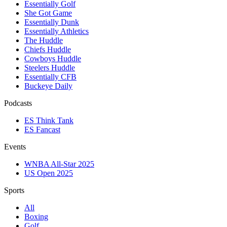
Essentially Golf
She Got Game
Essentially Dunk
Essentially Athletics
The Huddle
Chiefs Huddle
Cowboys Huddle
Steelers Huddle
Essentially CFB
Buckeye Daily
Podcasts
ES Think Tank
ES Fancast
Events
WNBA All-Star 2025
US Open 2025
Sports
All
Boxing
Golf