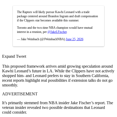
The Raptors will likely pursue Kawhi Leonard with a trade
package centered around Brandon Ingram and draft compensation
if the Clippers star becomes available this summer.
Toronto and the two-time NBA champion would have mutual
interest in a reunion, per
@JakeLFischer
.
— Jake Weinbach (@JWeinbachNBA)
June 25, 2026
Expand Tweet
This proposed framework arrives amid growing speculation around
Kawhi Leonard’s future in LA. While the Clippers have not actively
shopped him- and Leonard prefers to stay in Southern California,
recent reports highlight real possibilities if extension talks do not go
smoothly.
ADVERTISEMENT
It’s primarily stemmed from NBA insider Jake Fischer’s report. The
veteran insider revealed two possible destinations that Leonard
could consider.