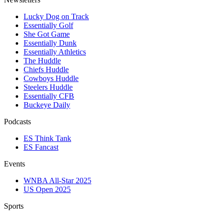
Lucky Dog on Track
Essentially Golf
She Got Game
Essentially Dunk
Essentially Athletics
The Huddle
Chiefs Huddle
Cowboys Huddle
Steelers Huddle
Essentially CFB
Buckeye Daily
Podcasts
ES Think Tank
ES Fancast
Events
WNBA All-Star 2025
US Open 2025
Sports