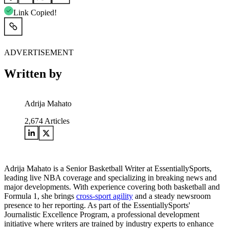
Link Copied!
ADVERTISEMENT
Written by
Adrija Mahato
2,674
Articles
Adrija Mahato is a Senior Basketball Writer at EssentiallySports,
leading live NBA coverage and specializing in breaking news and
major developments. With experience covering both basketball and
Formula 1, she brings
cross-sport agility
and a steady newsroom
presence to her reporting. As part of the EssentiallySports'
Journalistic Excellence Program, a professional development
initiative where writers are trained by industry experts to enhance