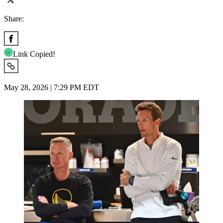
Share:
Link Copied!
May 28, 2026 | 7:29 PM EDT