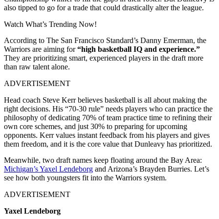
also tipped to go for a trade that could drastically alter the league.
Watch What’s Trending Now!
According to The San Francisco Standard’s Danny Emerman, the
Warriors are aiming for
“high basketball IQ and experience.”
They are prioritizing smart, experienced players in the draft more
than raw talent alone.
ADVERTISEMENT
Head coach Steve Kerr believes basketball is all about making the
right decisions. His “70-30 rule” needs players who can practice the
philosophy of dedicating 70% of team practice time to refining their
own core schemes, and just 30% to preparing for upcoming
opponents. Kerr values instant feedback from his players and gives
them freedom, and it is the core value that Dunleavy has prioritized.
Meanwhile, two draft names keep floating around the Bay Area:
Michigan’s Yaxel Lendeborg
and Arizona’s Brayden Burries. Let’s
see how both youngsters fit into the Warriors system.
ADVERTISEMENT
Yaxel Lendeborg