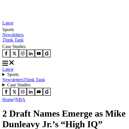
Latest
Sports
Newsletters
Think Tank
Case Studies
Latest
Sports
Newsletters
Think Tank
Case Studies
Home
NBA
2 Draft Names Emerge as Mike
Dunleavy Jr.’s “High IQ”