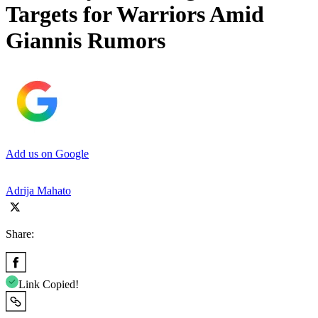
Targets for Warriors Amid
Giannis Rumors
Add us on Google
Adrija Mahato
Share:
Link Copied!