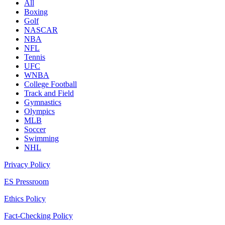
All
Boxing
Golf
NASCAR
NBA
NFL
Tennis
UFC
WNBA
College Football
Track and Field
Gymnastics
Olympics
MLB
Soccer
Swimming
NHL
Privacy Policy
ES Pressroom
Ethics Policy
Fact-Checking Policy