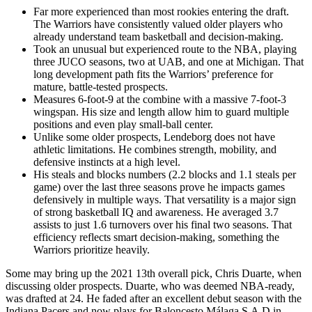
Far more experienced than most rookies entering the draft.
The Warriors have consistently valued older players who
already understand team basketball and decision-making.
Took an unusual but experienced route to the NBA, playing
three JUCO seasons, two at UAB, and one at Michigan. That
long development path fits the Warriors’ preference for
mature, battle-tested prospects.
Measures 6-foot-9 at the combine with a massive 7-foot-3
wingspan. His size and length allow him to guard multiple
positions and even play small-ball center.
Unlike some older prospects, Lendeborg does not have
athletic limitations. He combines strength, mobility, and
defensive instincts at a high level.
His steals and blocks numbers (2.2 blocks and 1.1 steals per
game) over the last three seasons prove he impacts games
defensively in multiple ways. That versatility is a major sign
of strong basketball IQ and awareness. He averaged 3.7
assists to just 1.6 turnovers over his final two seasons. That
efficiency reflects smart decision-making, something the
Warriors prioritize heavily.
Some may bring up the 2021 13th overall pick, Chris Duarte, when
discussing older prospects. Duarte, who was deemed NBA-ready,
was drafted at 24. He faded after an excellent debut season with the
Indiana Pacers and now plays for Baloncesto Málaga S.A.D in