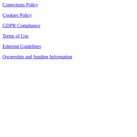
Corrections Policy
Cookies Policy
GDPR Compliance
Terms of Use
Editorial Guidelines
Ownership and funding Information