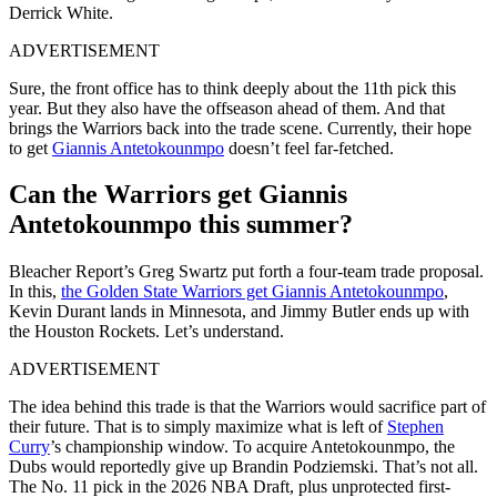
Derrick White.
ADVERTISEMENT
Sure, the front office has to think deeply about the 11th pick this
year. But they also have the offseason ahead of them. And that
brings the Warriors back into the trade scene. Currently, their hope
to get
Giannis Antetokounmpo
doesn’t feel far-fetched.
Can the Warriors get Giannis
Antetokounmpo this summer?
Bleacher Report’s Greg Swartz put forth a four-team trade proposal.
In this,
the Golden State Warriors get Giannis Antetokounmpo
,
Kevin Durant lands in Minnesota, and Jimmy Butler ends up with
the Houston Rockets. Let’s understand.
ADVERTISEMENT
The idea behind this trade is that the Warriors would sacrifice part of
their future. That is to simply maximize what is left of
Stephen
Curry
’s championship window. To acquire Antetokounmpo, the
Dubs would reportedly give up Brandin Podziemski. That’s not all.
The No. 11 pick in the 2026 NBA Draft, plus unprotected first-