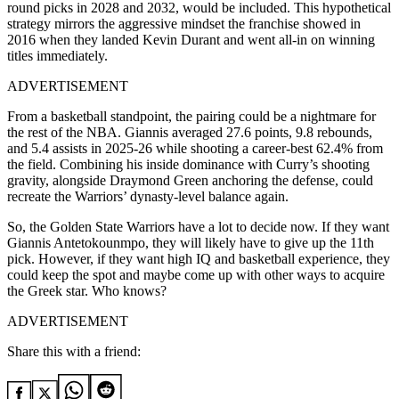
round picks in 2028 and 2032, would be included. This hypothetical
strategy mirrors the aggressive mindset the franchise showed in
2016 when they landed Kevin Durant and went all-in on winning
titles immediately.
ADVERTISEMENT
From a basketball standpoint, the pairing could be a nightmare for
the rest of the NBA. Giannis averaged 27.6 points, 9.8 rebounds,
and 5.4 assists in 2025-26 while shooting a career-best 62.4% from
the field. Combining his inside dominance with Curry’s shooting
gravity, alongside Draymond Green anchoring the defense, could
recreate the Warriors’ dynasty-level balance again.
So, the Golden State Warriors have a lot to decide now. If they want
Giannis Antetokounmpo, they will likely have to give up the 11th
pick. However, if they want high IQ and basketball experience, they
could keep the spot and maybe come up with other ways to acquire
the Greek star. Who knows?
ADVERTISEMENT
Share this with a friend: