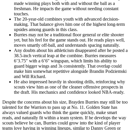
made winning plays both with and without the ball as a
freshman. He impacts the game without needing constant
touches.
The 20-year-old combines youth with advanced decision-
making. That balance gives him one of the highest long-term
upsides among guards in this class.
Burries may not be a traditional floor general or elite shooter
yet, but his feel for the game stands out. He reads plays well,
moves smartly off-ball, and understands spacing naturally.
Any doubts about his athleticism disappeared after he posted a
38.5-inch vertical leap at the combine. Burries measures
6’3.75″ with a 6’6″ wingspan, which limits his ability to
guard bigger wings and 3s consistently. That overlap could
make him somewhat repetitive alongside Brandin Podziemski
and Will Richard.
He also impressed heavily in shooting drills, reinforcing why
scouts view him as one of the cleaner offensive prospects in
the draft. His mechanics and confidence looked NBA-ready.
Despite the concerns about his size, Brayden Burries may still be too
talented for the Warriors to pass up at No. 11. Golden State has
always valued guards who think the game quickly, make smart
reads, and naturally fit within a team system. If he develops the way
scouts believe he can, Burries could grow into the kind of player
teams love having in winning lineups, similar to Danny Green or