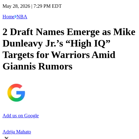
May 28, 2026 | 7:29 PM EDT
Home
NBA
2 Draft Names Emerge as Mike
Dunleavy Jr.’s “High IQ”
Targets for Warriors Amid
Giannis Rumors
Add us on Google
Adrija Mahato