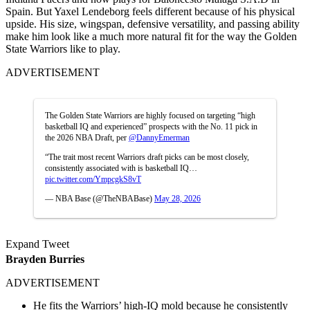
Spain. But Yaxel Lendeborg feels different because of his physical
upside. His size, wingspan, defensive versatility, and passing ability
make him look like a much more natural fit for the way the Golden
State Warriors like to play.
ADVERTISEMENT
The Golden State Warriors are highly focused on targeting “high
basketball IQ and experienced” prospects with the No. 11 pick in
the 2026 NBA Draft, per
@DannyEmerman
“The trait most recent Warriors draft picks can be most closely,
consistently associated with is basketball IQ…
pic.twitter.com/YmpcgkS8vT
— NBA Base (@TheNBABase)
May 28, 2026
Expand Tweet
Brayden Burries
ADVERTISEMENT
He fits the Warriors’ high-IQ mold because he consistently