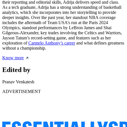
their reporting and editorial skills, Adrija delivers speed and class.
As a tech graduate, Adrija has a strong understanding of basketball
analytics, which she incorporates into her storytelling to provide
deeper insights. Over the past year, her standout NBA coverage
includes the aftermath of Team USA’s run at the Paris 2024
Olympics, standout performances by LeBron James and Shai
Gilgeous-Alexander, key trades involving the Celtics and Warriors,
Jayson Tatum’s record-setting game, and features such as her
exploration of
Carmelo Anthony’s career
and what defines greatness
without a championship.
Know more
Edited by
Pranav Venkatesh
ADVERTISEMENT