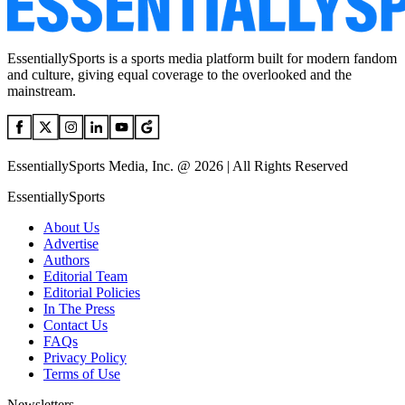
EssentiallySports is a sports media platform built for modern fandom
and culture, giving equal coverage to the overlooked and the
mainstream.
EssentiallySports Media, Inc. @ 2026 | All Rights Reserved
EssentiallySports
About Us
Advertise
Authors
Editorial Team
Editorial Policies
In The Press
Contact Us
FAQs
Privacy Policy
Terms of Use
Newsletters