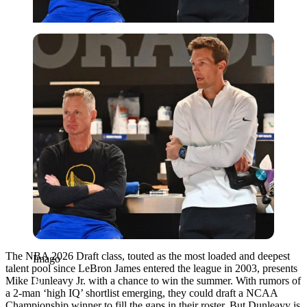
Imago
The NBA 2026 Draft class, touted as the most loaded and deepest
Imago
talent pool since LeBron James entered the league in 2003, presents
Mike Dunleavy Jr. with a chance to win the summer. With rumors of
a 2-man ‘high IQ’ shortlist emerging, they could draft a NCAA
Championship winner to fill the gaps in their roster. But Dunleavy is