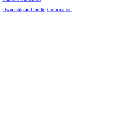
Ownership and funding Information