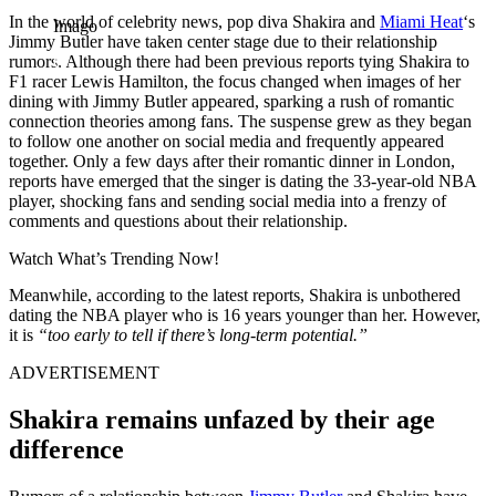
In the world of celebrity news, pop diva Shakira and
Miami Heat
‘s
Imago
Jimmy Butler have taken center stage due to their relationship
rumors. Although there had been previous reports tying Shakira to
F1 racer Lewis Hamilton, the focus changed when images of her
dining with Jimmy Butler appeared, sparking a rush of romantic
connection theories among fans. The suspense grew as they began
to follow one another on social media and frequently appeared
together. Only a few days after their romantic dinner in London,
reports have emerged that the singer is dating the 33-year-old NBA
player, shocking fans and sending social media into a frenzy of
comments and questions about their relationship.
Watch What’s Trending Now!
Meanwhile, according to the latest reports, Shakira is unbothered
dating the NBA player who is 16 years younger than her. However,
it is
“too early to tell if there’s long-term potential.”
ADVERTISEMENT
Shakira remains unfazed by their age
difference