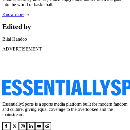
into the world of basketball.
Know more
Edited by
Bilal Handoo
ADVERTISEMENT
EssentiallySports is a sports media platform built for modern fandom
and culture, giving equal coverage to the overlooked and the
mainstream.