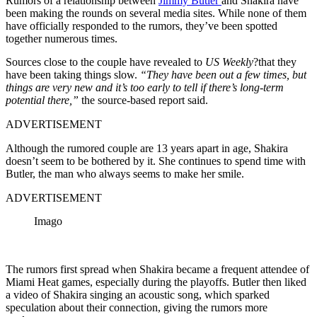
Rumors of a relationship between
Jimmy Butler
and Shakira have
been making the rounds on several media sites. While none of them
have officially responded to the rumors, they’ve been spotted
together numerous times.
Sources close to the couple have revealed to
US Weekly
?that they
have been taking things slow.
“They have been out a few times, but
things are very new and it’s too early to tell if there’s long-term
potential there,”
the source-based report said.
ADVERTISEMENT
Although the rumored couple are 13 years apart in age, Shakira
doesn’t seem to be bothered by it. She continues to spend time with
Butler, the man who always seems to make her smile.
ADVERTISEMENT
Imago
The rumors first spread when Shakira became a frequent attendee of
Miami Heat games, especially during the playoffs. Butler then liked
a video of Shakira singing an acoustic song, which sparked
speculation about their connection, giving the rumors more