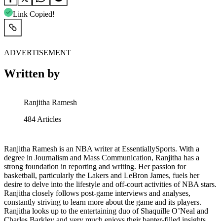
Link Copied!
ADVERTISEMENT
Written by
Ranjitha Ramesh
484
Articles
Ranjitha Ramesh is an NBA writer at EssentiallySports. With a
degree in Journalism and Mass Communication, Ranjitha has a
strong foundation in reporting and writing. Her passion for
basketball, particularly the Lakers and LeBron James, fuels her
desire to delve into the lifestyle and off-court activities of NBA stars.
Ranjitha closely follows post-game interviews and analyses,
constantly striving to learn more about the game and its players.
Ranjitha looks up to the entertaining duo of Shaquille O’Neal and
Charles Barkley and very much enjoys their banter-filled insights