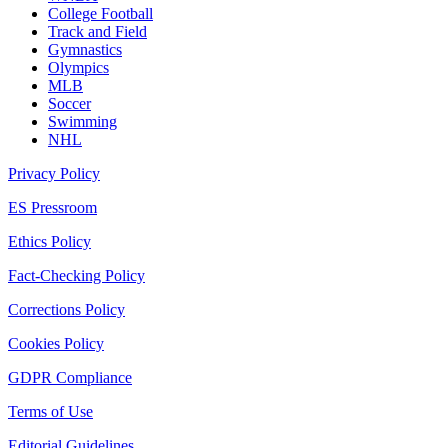
College Football
Track and Field
Gymnastics
Olympics
MLB
Soccer
Swimming
NHL
Privacy Policy
ES Pressroom
Ethics Policy
Fact-Checking Policy
Corrections Policy
Cookies Policy
GDPR Compliance
Terms of Use
Editorial Guidelines