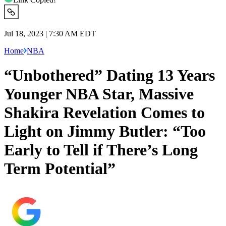
Jul 18, 2023 | 7:30 AM EDT
Home
NBA
“Unbothered” Dating 13 Years
Younger NBA Star, Massive
Shakira Revelation Comes to
Light on Jimmy Butler: “Too
Early to Tell if There’s Long
Term Potential”