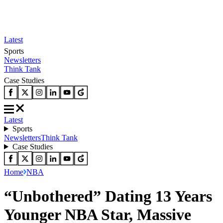
Latest
Sports
Newsletters
Think Tank
Case Studies
Latest
Sports
Newsletters
Think Tank
Case Studies
Home
NBA
“Unbothered” Dating 13 Years
Younger NBA Star, Massive