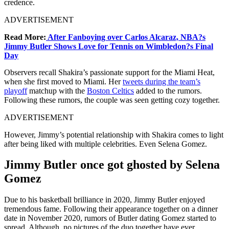
credence.
ADVERTISEMENT
Read More:
After Fanboying over Carlos Alcaraz, NBA?s
Jimmy Butler Shows Love for Tennis on Wimbledon?s Final
Day
Observers recall Shakira’s passionate support for the Miami Heat,
when she first moved to Miami. Her
tweets during the team’s
playoff
matchup with the
Boston Celtics
added to the rumors.
Following these rumors, the couple was seen getting cozy together.
ADVERTISEMENT
However, Jimmy’s potential relationship with Shakira comes to light
after being liked with multiple celebrities. Even Selena Gomez.
Jimmy Butler once got ghosted by Selena
Gomez
Due to his basketball brilliance in 2020, Jimmy Butler enjoyed
tremendous fame. Following their appearance together on a dinner
date in November 2020, rumors of Butler dating Gomez started to
spread. Although, no pictures of the duo together have ever