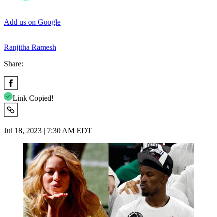
Add us on Google
Ranjitha Ramesh
Share:
Link Copied!
Jul 18, 2023 | 7:30 AM EDT