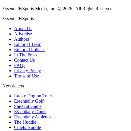
EssentiallySports Media, Inc. @ 2026 | All Rights Reserved
EssentiallySports
About Us
Advertise
Authors
Editorial Team
Editorial Policies
In The Press
Contact Us
FAQs
Privacy Policy
Terms of Use
Newsletters
Lucky Dog on Track
Essentially Golf
She Got Game
Essentially Dunk
Essentially Athletics
The Huddle
Chiefs Huddle