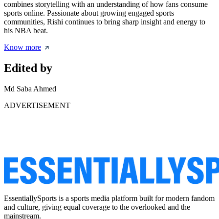
combines storytelling with an understanding of how fans consume
sports online. Passionate about growing engaged sports
communities, Rishi continues to bring sharp insight and energy to
his NBA beat.
Know more
Edited by
Md Saba Ahmed
ADVERTISEMENT
EssentiallySports is a sports media platform built for modern fandom
and culture, giving equal coverage to the overlooked and the
mainstream.