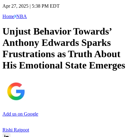
Apr 27, 2025 | 5:38 PM EDT
Home
NBA
Unjust Behavior Towards’
Anthony Edwards Sparks
Frustrations as Truth About
His Emotional State Emerges
Add us on Google
Rishi Rajpoot