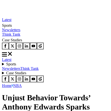
Latest
Sports
Newsletters
Think Tank
Case Studies
Latest
Sports
Newsletters
Think Tank
Case Studies
Home
NBA
Unjust Behavior Towards’
Anthony Edwards Sparks