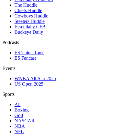
The Huddle
Chiefs Huddle
Cowboys Huddle
Steelers Huddle
Essentially CFB
Buckeye Daily
Podcasts
ES Think Tank
ES Fancast
Events
WNBA All-Star 2025
US Open 2025
Sports
All
Boxing
Golf
NASCAR
NBA
NFL