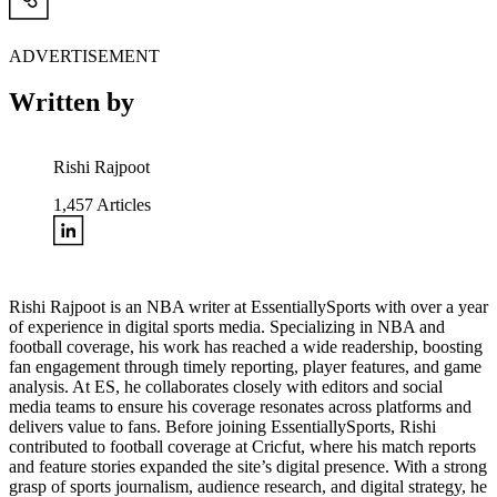
ADVERTISEMENT
Written by
Rishi Rajpoot
1,457
Articles
Rishi Rajpoot is an NBA writer at EssentiallySports with over a year
of experience in digital sports media. Specializing in NBA and
football coverage, his work has reached a wide readership, boosting
fan engagement through timely reporting, player features, and game
analysis. At ES, he collaborates closely with editors and social
media teams to ensure his coverage resonates across platforms and
delivers value to fans. Before joining EssentiallySports, Rishi
contributed to football coverage at Cricfut, where his match reports
and feature stories expanded the site’s digital presence. With a strong
grasp of sports journalism, audience research, and digital strategy, he