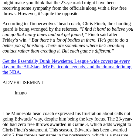
might make you think that the 23-year-old might have been
receiving some sympathy from the officials along with a few free
throws. However, it’s quite the opposite.
According to Timberwolves’ head coach, Chris Finch, the shooting
guard is being wronged by the referees.
“I find it hard to believe you
can go that many times and not get fouled,”
Finch said after
Friday’s win.
“But there’s a lot of bodies in there. He’s got to do a
better job of finishing. There are sometimes where he’s avoiding
contact rather than creating it. But each game’s different.”
Get the Essentially Dunk Newsletter. League-wide coverage every
day on the All-Stars, MVPs, iconic legends, and the drama defining
the NBA.
ADVERTISEMENT
Imago
The Minnesota head coach expressed his frustration about calls not
going Edwards’ way, despite him being the key focus. The 23-year-
old had zero free throws awarded in Game 3, which adds weight to
Chris Finch’s statement. This season, Edwards has been awarded
only 2 free throws per game in the postseason, which is a massive