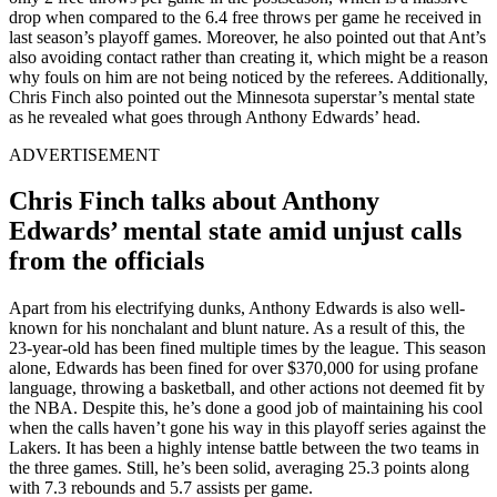
drop when compared to the 6.4 free throws per game he received in
last season’s playoff games. Moreover, he also pointed out that Ant’s
also avoiding contact rather than creating it, which might be a reason
why fouls on him are not being noticed by the referees. Additionally,
Chris Finch also pointed out the Minnesota superstar’s mental state
as he revealed what goes through Anthony Edwards’ head.
ADVERTISEMENT
Chris Finch talks about Anthony
Edwards’ mental state amid unjust calls
from the officials
Apart from his electrifying dunks, Anthony Edwards is also well-
known for his nonchalant and blunt nature. As a result of this, the
23-year-old has been fined multiple times by the league. This season
alone, Edwards has been fined for over $370,000 for using profane
language, throwing a basketball, and other actions not deemed fit by
the NBA. Despite this, he’s done a good job of maintaining his cool
when the calls haven’t gone his way in this playoff series against the
Lakers. It has been a highly intense battle between the two teams in
the three games. Still, he’s been solid, averaging 25.3 points along
with 7.3 rebounds and 5.7 assists per game.