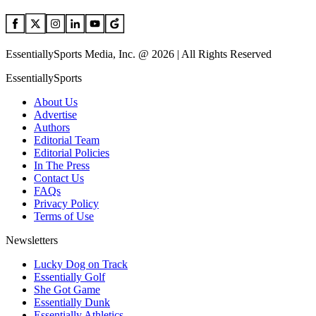
EssentiallySports Media, Inc. @ 2026 | All Rights Reserved
EssentiallySports
About Us
Advertise
Authors
Editorial Team
Editorial Policies
In The Press
Contact Us
FAQs
Privacy Policy
Terms of Use
Newsletters
Lucky Dog on Track
Essentially Golf
She Got Game
Essentially Dunk
Essentially Athletics