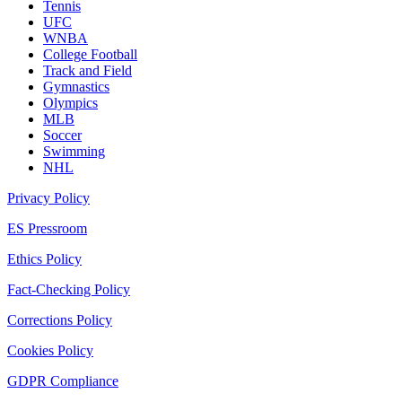
Tennis
UFC
WNBA
College Football
Track and Field
Gymnastics
Olympics
MLB
Soccer
Swimming
NHL
Privacy Policy
ES Pressroom
Ethics Policy
Fact-Checking Policy
Corrections Policy
Cookies Policy
GDPR Compliance