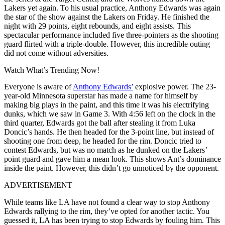
Lakers yet again. To his usual practice, Anthony Edwards was again
the star of the show against the Lakers on Friday. He finished the
night with 29 points, eight rebounds, and eight assists. This
spectacular performance included five three-pointers as the shooting
guard flirted with a triple-double. However, this incredible outing
did not come without adversities.
Watch What’s Trending Now!
Everyone is aware of
Anthony Edwards’
explosive power. The 23-
year-old Minnesota superstar has made a name for himself by
making big plays in the paint, and this time it was his electrifying
dunks, which we saw in Game 3. With 4:56 left on the clock in the
third quarter, Edwards got the ball after stealing it from Luka
Doncic’s hands. He then headed for the 3-point line, but instead of
shooting one from deep, he headed for the rim. Doncic tried to
contest Edwards, but was no match as he dunked on the Lakers’
point guard and gave him a mean look. This shows Ant’s dominance
inside the paint. However, this didn’t go unnoticed by the opponent.
ADVERTISEMENT
While teams like LA have not found a clear way to stop Anthony
Edwards rallying to the rim, they’ve opted for another tactic. You
guessed it, LA has been trying to stop Edwards by fouling him. This