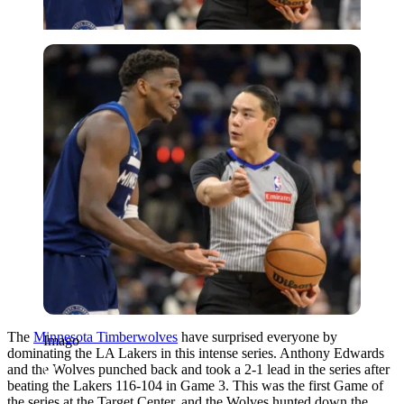
Imago
The
Minnesota Timberwolves
have surprised everyone by
Imago
dominating the LA Lakers in this intense series. Anthony Edwards
and the Wolves punched back and took a 2-1 lead in the series after
beating the Lakers 116-104 in Game 3. This was the first Game of
the series at the Target Center, and the Wolves hunted down the