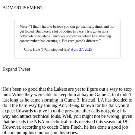
ADVERTISEMENT
More: “I find it hard to believe you can go that many times and not
get fouled. But there’s a lot of bodies in there. He’s got to do a
better job of finishing. There are sometimes where he’s avoiding
contact rather than creating it. But each game’s different.”
— Chris Hine (@ChristopherHine)
April 27, 2025
Expand Tweet
He’s been so good that the Lakers are yet to figure out a way to stop
him. While they were able to keep him at bay in Game 2, that didn’t
last long as he came storming in Game 3. Instead, LA has decided to
do it the hard way by fouling Ant. Being known for his flair, you’d
expect Edwards to give in to the pressure after calls not going his
way and attract technical fouls. Well, you might not be wrong, given
that he leads the NBA in technical fouls received this season at 18.
However, according to coach Chris Finch, he has done a good job
of containing his emotions in this series.