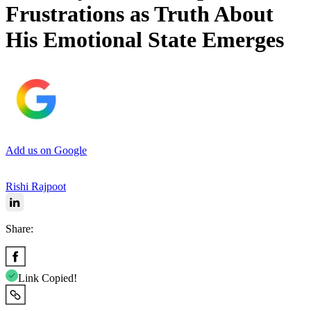
Frustrations as Truth About
His Emotional State Emerges
Add us on Google
Rishi Rajpoot
Share:
Link Copied!