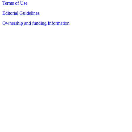
Terms of Use
Editorial Guidelines
Ownership and funding Information