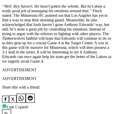
“Well, they haven’t. He hasn’t gotten the whistle. But he’s done a
really good job of managing his emotions around that.”
Finch
stated. The Minnesota HC pointed out that Los Angeles has yet to
find a way to stop their shooting guard. Meanwhile, he also
acknowledged that fouls haven’t gone Anthony Edwards’ way, but
still, he’s done a great job by controlling his emotions. Instead of
trying to argue with the referees or fighting with other players. The
Timberwolves faithful will hope that Edwards will continue to do so
as they gear up for a crucial Game 4 at the Target Center. A win in
this game will be massive for Minnesota, which will then possess a
3-1 lead in the series. It will be interesting to see if Anthony
Edwards can once again help his team get the better of the Lakers as
we eagerly await Game 4.
ADVERTISEMENT
ADVERTISEMENT
Share this with a friend:
Link Copied!