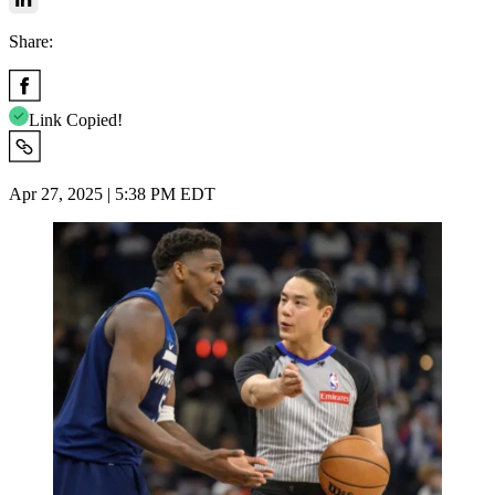
Share:
Link Copied!
Apr 27, 2025 | 5:38 PM EDT