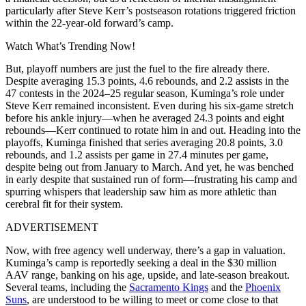
particularly after Steve Kerr’s postseason rotations triggered friction
within the 22-year-old forward’s camp.
Watch What’s Trending Now!
But, playoff numbers are just the fuel to the fire already there.
Despite averaging
15.3 points
, 4.6 rebounds, and 2.2 assists in the
47 contests in the 2024–25 regular season, Kuminga’s role under
Steve Kerr remained inconsistent. Even during his six-game stretch
before his ankle injury—when he averaged 24.3 points and eight
rebounds—Kerr continued to rotate him in and out. Heading into the
playoffs, Kuminga finished that series averaging 20.8 points, 3.0
rebounds, and 1.2 assists per game in 27.4 minutes per game,
despite being out from January to March. And yet, he was benched
in early despite that sustained run of form—frustrating his camp and
spurring whispers that leadership saw him as more athletic than
cerebral fit for their system.
ADVERTISEMENT
Now, with free agency well underway, there’s a gap in valuation.
Kuminga’s camp is reportedly seeking a deal in the
$30 million
AAV
range, banking on his age, upside, and late-season breakout.
Several teams, including the
Sacramento Kings
and the
Phoenix
Suns
, are understood to be willing to meet or come close to that