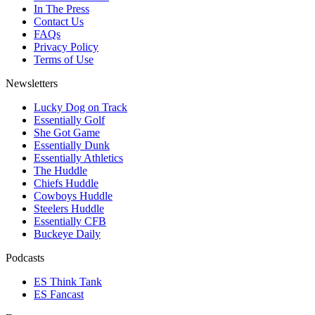
In The Press
Contact Us
FAQs
Privacy Policy
Terms of Use
Newsletters
Lucky Dog on Track
Essentially Golf
She Got Game
Essentially Dunk
Essentially Athletics
The Huddle
Chiefs Huddle
Cowboys Huddle
Steelers Huddle
Essentially CFB
Buckeye Daily
Podcasts
ES Think Tank
ES Fancast