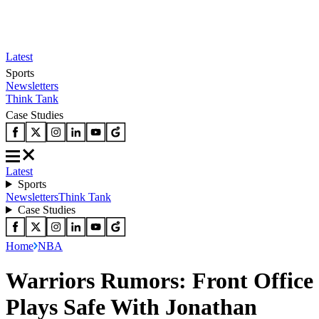
Latest
Sports
Newsletters
Think Tank
Case Studies
Latest
Sports
Newsletters
Think Tank
Case Studies
Home
NBA
‪Warriors Rumors: Front Office
Plays Safe With Jonathan