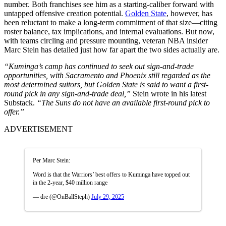
number. Both franchises see him as a starting-caliber forward with
untapped offensive creation potential.
Golden State
, however, has
been reluctant to make a long-term commitment of that size—citing
roster balance, tax implications, and internal evaluations. But now,
with teams circling and pressure mounting, veteran NBA insider
Marc Stein has detailed just how far apart the two sides actually are.
“Kuminga’s camp has continued to seek out sign-and-trade
opportunities, with Sacramento and Phoenix still regarded as the
most determined suitors, but Golden State is said to want a first-
round pick in any sign-and-trade deal,”
Stein wrote in his latest
Substack.
“The Suns do not have an available first-round pick to
offer.”
ADVERTISEMENT
Per Marc Stein:
Word is that the Warriors’ best offers to Kuminga have topped out
in the 2-year, $40 million range
— dre (@OnBallSteph)
July 29, 2025