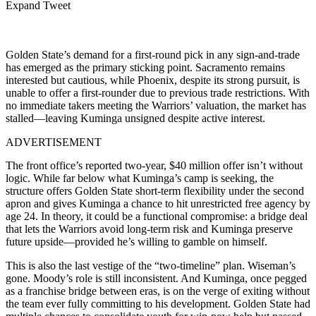
Expand Tweet
Golden State’s demand for a first-round pick in any sign-and-trade
has emerged as the primary sticking point. Sacramento remains
interested but cautious, while Phoenix, despite its strong pursuit, is
unable to offer a first-rounder due to previous trade restrictions. With
no immediate takers meeting the Warriors’ valuation, the market has
stalled—leaving Kuminga unsigned despite active interest.
ADVERTISEMENT
The front office’s reported two-year, $40 million offer isn’t without
logic. While far below what Kuminga’s camp is seeking, the
structure offers Golden State short-term flexibility under the second
apron and gives Kuminga a chance to hit unrestricted free agency by
age 24. In theory, it could be a functional compromise: a bridge deal
that lets the Warriors avoid long-term risk and Kuminga preserve
future upside—provided he’s willing to gamble on himself.
This is also the last vestige of the “two-timeline” plan. Wiseman’s
gone. Moody’s role is still inconsistent. And Kuminga, once pegged
as a franchise bridge between eras, is on the verge of exiting without
the team ever fully committing to his development. Golden State had