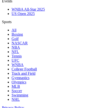
Events
WNBA All-Star 2025
US Open 2025
Sports
All
Boxing
Golf
NASCAR
NBA
NFL
Tennis
UFC
WNBA
College Football
Track and Field
Gymnastics
Olympics
MLB
Soccer
Swimming
NHL
Privacy Policy