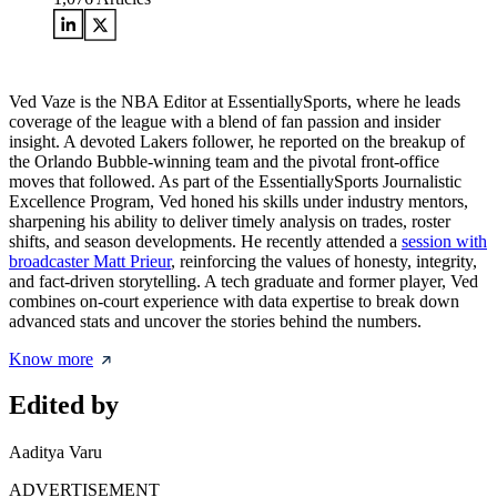
Ved Vaze is the NBA Editor at EssentiallySports, where he leads
coverage of the league with a blend of fan passion and insider
insight. A devoted Lakers follower, he reported on the breakup of
the Orlando Bubble-winning team and the pivotal front-office
moves that followed. As part of the EssentiallySports Journalistic
Excellence Program, Ved honed his skills under industry mentors,
sharpening his ability to deliver timely analysis on trades, roster
shifts, and season developments. He recently attended a
session with
broadcaster Matt Prieur
, reinforcing the values of honesty, integrity,
and fact-driven storytelling. A tech graduate and former player, Ved
combines on-court experience with data expertise to break down
advanced stats and uncover the stories behind the numbers.
Know more
Edited by
Aaditya Varu
ADVERTISEMENT