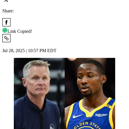
Share:
Link Copied!
Jul 28, 2025 | 10:57 PM EDT