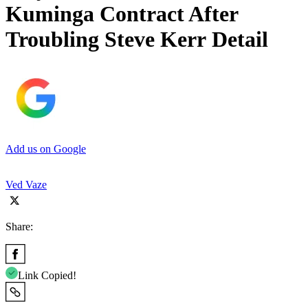
Kuminga Contract After
Troubling Steve Kerr Detail
Add us on Google
Ved Vaze
Share:
Link Copied!