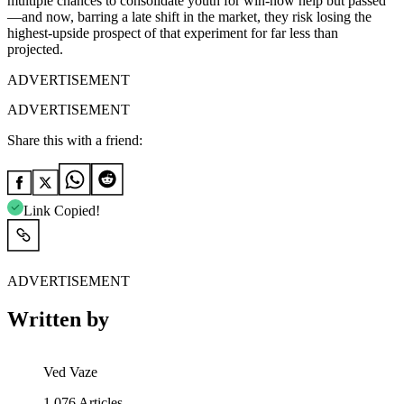
multiple chances to consolidate youth for win-now help but passed
—and now, barring a late shift in the market, they risk losing the
highest-upside prospect of that experiment for far less than
projected.
ADVERTISEMENT
ADVERTISEMENT
Share this with a friend:
Link Copied!
ADVERTISEMENT
Written by
Ved Vaze
1,076
Articles