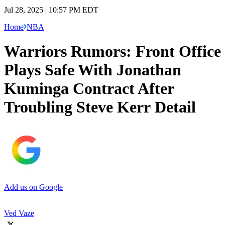
Jul 28, 2025 | 10:57 PM EDT
Home
NBA
‪Warriors Rumors: Front Office
Plays Safe With Jonathan
Kuminga Contract After
Troubling Steve Kerr Detail
Add us on Google
Ved Vaze