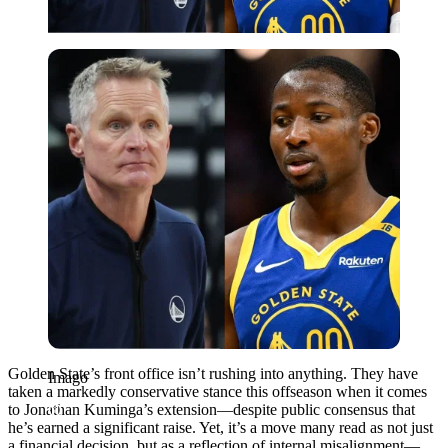
Imago
Golden State’s front office isn’t rushing into anything. They have
Imago
taken a markedly conservative stance this offseason when it comes
to Jonathan Kuminga’s extension—despite public consensus that
he’s earned a significant raise. Yet, it’s a move many read as not just
a financial decision, but as a reflection of internal misalignment—