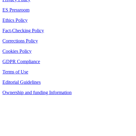
ES Pressroom
Ethics Policy
Fact-Checking Policy
Corrections Policy
Cookies Policy
GDPR Compliance
Terms of Use
Editorial Guidelines
Ownership and funding Information