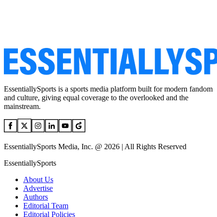
EssentiallySports is a sports media platform built for modern fandom
and culture, giving equal coverage to the overlooked and the
mainstream.
EssentiallySports Media, Inc. @ 2026 | All Rights Reserved
EssentiallySports
About Us
Advertise
Authors
Editorial Team
Editorial Policies