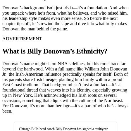
Donovan’s background isn’t just trivia—it’s a foundation. And when
you unpack where he’s from, what he believes, and who raised him,
his leadership style makes even more sense. So before the next
chapter tips off, let’s rewind the tape and dive into what truly makes
Donovan the man behind the game.
ADVERTISEMENT
What is Billy Donovan’s Ethnicity?
Donovan’s name might sit on NBA sidelines, but his roots trace far
beyond the hardwood. With a full name like William John Donovan
Jr., the Irish-American influence practically speaks for itself. Both of
his parents share Irish lineage, planting him firmly within a proud
East Coast tradition. That background isn’t just a fun fact—it’s a
foundational thread that weaves into his identity, especially growing
up in New York. He’s acknowledged his Irish roots on several
occasions, something that aligns with the culture of the Northeast.
For Donovan, it’s more than heritage—it’s a part of who he’s always
been.
Chicago Bulls head coach Billy Donovan has signed a multiyear