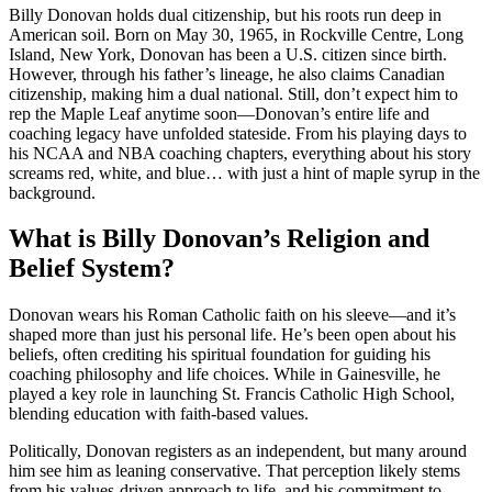
Billy Donovan holds dual citizenship, but his roots run deep in
American soil. Born on May 30, 1965, in Rockville Centre, Long
Island, New York, Donovan has been a U.S. citizen since birth.
However, through his father’s lineage, he also claims Canadian
citizenship, making him a dual national. Still, don’t expect him to
rep the Maple Leaf anytime soon—Donovan’s entire life and
coaching legacy have unfolded stateside. From his playing days to
his NCAA and NBA coaching chapters, everything about his story
screams red, white, and blue… with just a hint of maple syrup in the
background.
What is Billy Donovan’s Religion and
Belief System?
Donovan wears his Roman Catholic faith on his sleeve—and it’s
shaped more than just his personal life. He’s been open about his
beliefs, often crediting his spiritual foundation for guiding his
coaching philosophy and life choices. While in Gainesville, he
played a key role in launching St. Francis Catholic High School,
blending education with faith-based values.
Politically, Donovan registers as an independent, but many around
him see him as leaning conservative. That perception likely stems
from his values-driven approach to life, and his commitment to