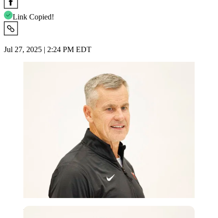
Link Copied!
Jul 27, 2025 | 2:24 PM EDT
Imago