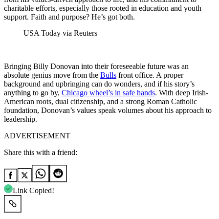
charitable efforts, especially those rooted in education and youth
support. Faith and purpose? He’s got both.
USA Today via Reuters
Bringing Billy Donovan into their foreseeable future was an
absolute genius move from the
Bulls
front office. A proper
background and upbringing can do wonders, and if his story’s
anything to go by,
Chicago wheel’s in safe hands
. With deep Irish-
American roots, dual citizenship, and a strong Roman Catholic
foundation, Donovan’s values speak volumes about his approach to
leadership.
ADVERTISEMENT
Share this with a friend:
Link Copied!