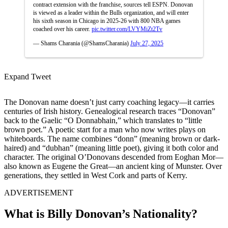
contract extension with the franchise, sources tell ESPN. Donovan
is viewed as a leader within the Bulls organization, and will enter
his sixth season in Chicago in 2025-26 with 800 NBA games
coached over his career.
pic.twitter.com/LVYMiZt2Tv
— Shams Charania (@ShamsCharania)
July 27, 2025
Expand Tweet
The Donovan name doesn’t just carry coaching legacy—it carries
centuries of Irish history. Genealogical research traces “Donovan”
back to the Gaelic “O Donnabhain,” which translates to “little
brown poet.” A poetic start for a man who now writes plays on
whiteboards. The name combines “donn” (meaning brown or dark-
haired) and “dubhan” (meaning little poet), giving it both color and
character. The original O’Donovans descended from Eoghan Mor—
also known as Eugene the Great—an ancient king of Munster. Over
generations, they settled in West Cork and parts of Kerry.
ADVERTISEMENT
What is Billy Donovan’s Nationality?