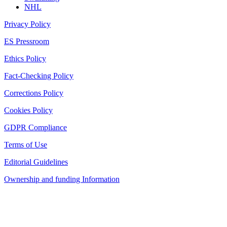
NHL
Privacy Policy
ES Pressroom
Ethics Policy
Fact-Checking Policy
Corrections Policy
Cookies Policy
GDPR Compliance
Terms of Use
Editorial Guidelines
Ownership and funding Information