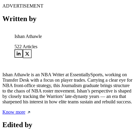
ADVERTISEMENT
Written by
Ishan Athawle
522
Articles
Ishan Athawle is an NBA Writer at EssentiallySports, working on
Transfer Desk with a focus on player trades. Carrying a clear eye for
NBA front-office strategy, this Journalism graduate brings structure
to the chaos of NBA roster movement. Ishan’s perspective is shaped
by closely tracking the Warriors’ late-dynasty years — an era that
sharpened his interest in how elite teams sustain and rebuild success.
Know more
Edited by