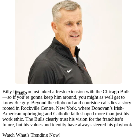
Billy Donovan just inked a fresh extension with the Chicago Bulls
Imago
—so if you’re gonna keep him around, you might as well get to
know the guy. Beyond the clipboard and courtside calls lies a story
rooted in Rockville Centre, New York, where Donovan’s Irish-
American upbringing and Catholic faith shaped more than just his
work ethic. The Bulls clearly trust his vision for the franchise’s
future, but his values and identity have always steered his playbook.
Watch What’s Trending Now!