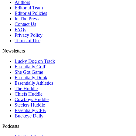
Authors
Editorial Team
Editorial Policies
In The Press
Contact Us
FAQs
Privacy Policy
Terms of Use
Newsletters
Lucky Dog on Track
Essentially Golf
She Got Game
Essentially Dunk
Essentially Athletics
The Huddle
Chiefs Huddle
Cowboys Huddle
Steelers Huddle
Essentially CFB
Buckeye Daily
Podcasts