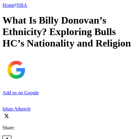
Home
NBA
What Is Billy Donovan’s
Ethnicity? Exploring Bulls
HC’s Nationality and Religion
Add us on Google
Ishan Athawle
Share: