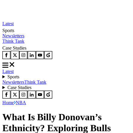
Latest
Sports
Newsletters
Think Tank
Case Studies
Latest
Sports
Newsletters
Think Tank
Case Studies
Home
NBA
What Is Billy Donovan’s
Ethnicity? Exploring Bulls