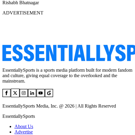
Rishabh Bhatnagar
ADVERTISEMENT
EssentiallySports is a sports media platform built for modern fandom
and culture, giving equal coverage to the overlooked and the
mainstream.
EssentiallySports Media, Inc. @ 2026 | All Rights Reserved
EssentiallySports
About Us
Advertise