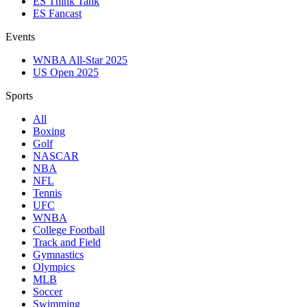
ES Think Tank
ES Fancast
Events
WNBA All-Star 2025
US Open 2025
Sports
All
Boxing
Golf
NASCAR
NBA
NFL
Tennis
UFC
WNBA
College Football
Track and Field
Gymnastics
Olympics
MLB
Soccer
Swimming