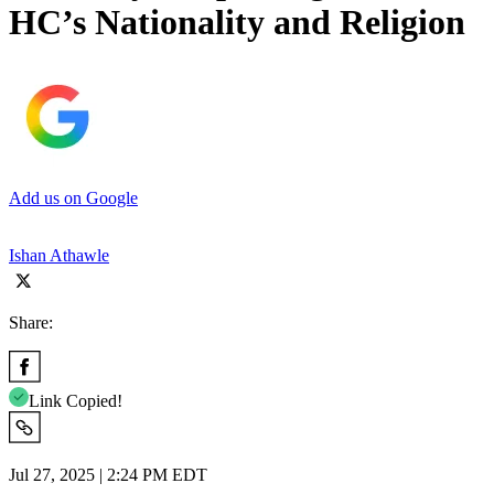
HC’s Nationality and Religion
Add us on Google
Ishan Athawle
Share:
Link Copied!
Jul 27, 2025 | 2:24 PM EDT