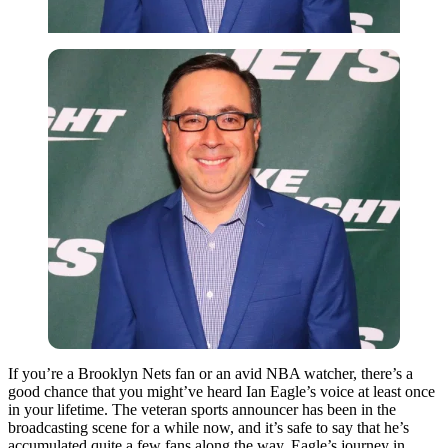
If you’re a Brooklyn Nets fan or an avid NBA watcher, there’s a
good chance that you might’ve heard Ian Eagle’s voice at least once
in your lifetime. The veteran sports announcer has been in the
broadcasting scene for a while now, and it’s safe to say that he’s
accumulated quite a few fans along the way. Eagle’s journey in