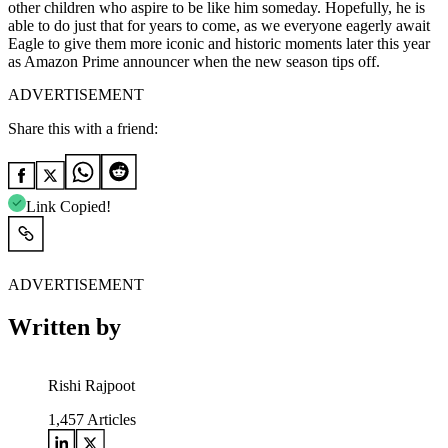
other children who aspire to be like him someday. Hopefully, he is
able to do just that for years to come, as we everyone eagerly await
Eagle to give them more iconic and historic moments later this year
as Amazon Prime announcer when the new season tips off.
ADVERTISEMENT
Share this with a friend:
Link Copied!
ADVERTISEMENT
Written by
Rishi Rajpoot
1,457
Articles