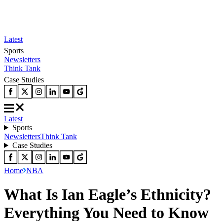
Latest
Sports
Newsletters
Think Tank
Case Studies
Latest
Sports
Newsletters
Think Tank
Case Studies
Home
NBA
What Is Ian Eagle’s Ethnicity?
Everything You Need to Know