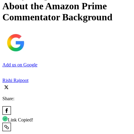
About the Amazon Prime
Commentator Background
Add us on Google
Rishi Rajpoot
Share:
Link Copied!