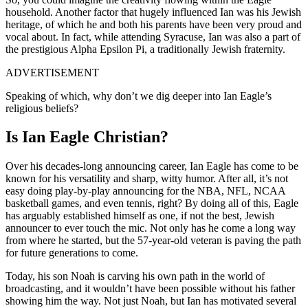
household. Another factor that hugely influenced Ian was his Jewish
heritage, of which he and both his parents have been very proud and
vocal about. In fact, while attending Syracuse, Ian was also a part of
the prestigious Alpha Epsilon Pi, a traditionally Jewish fraternity.
ADVERTISEMENT
Speaking of which, why don’t we dig deeper into Ian Eagle’s
religious beliefs?
Is Ian Eagle Christian?
Over his decades-long announcing career, Ian Eagle has come to be
known for his versatility and sharp, witty humor. After all, it’s not
easy doing play-by-play announcing for the NBA, NFL, NCAA
basketball games, and even tennis, right? By doing all of this, Eagle
has arguably established himself as one, if not the best, Jewish
announcer to ever touch the mic. Not only has he come a long way
from where he started, but the 57-year-old veteran is paving the path
for future generations to come.
Today, his son Noah is carving his own path in the world of
broadcasting, and it wouldn’t have been possible without his father
showing him the way. Not just Noah, but Ian has motivated several