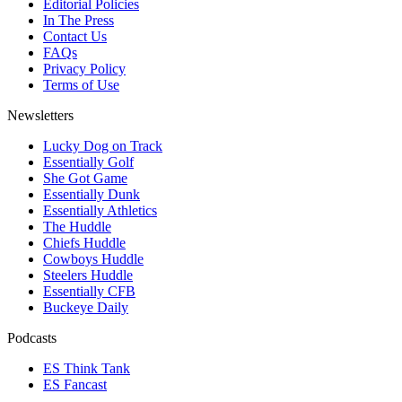
Editorial Policies
In The Press
Contact Us
FAQs
Privacy Policy
Terms of Use
Newsletters
Lucky Dog on Track
Essentially Golf
She Got Game
Essentially Dunk
Essentially Athletics
The Huddle
Chiefs Huddle
Cowboys Huddle
Steelers Huddle
Essentially CFB
Buckeye Daily
Podcasts
ES Think Tank
ES Fancast