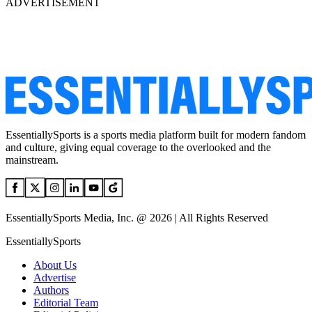
ADVERTISEMENT
EssentiallySports is a sports media platform built for modern fandom
and culture, giving equal coverage to the overlooked and the
mainstream.
EssentiallySports Media, Inc. @ 2026 | All Rights Reserved
EssentiallySports
About Us
Advertise
Authors
Editorial Team