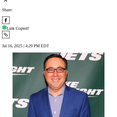
Share:
Link Copied!
Jul 16, 2025 | 4:29 PM EDT