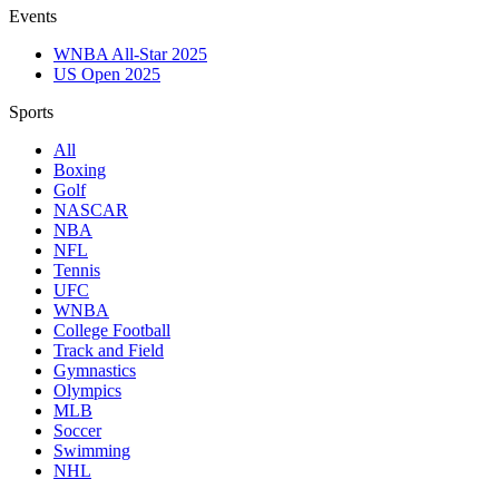
Events
WNBA All-Star 2025
US Open 2025
Sports
All
Boxing
Golf
NASCAR
NBA
NFL
Tennis
UFC
WNBA
College Football
Track and Field
Gymnastics
Olympics
MLB
Soccer
Swimming
NHL