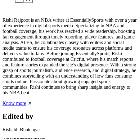
Rishi Rajpoot is an NBA writer at EssentiallySports with over a year
of experience in digital sports media. Specializing in NBA and
football coverage, his work has reached a wide readership, boosting
fan engagement through timely reporting, player features, and game
analysis. At ES, he collaborates closely with editors and social
media teams to ensure his coverage resonates across platforms and
delivers value to fans. Before joining EssentiallySports, Rishi
contributed to football coverage at Cricfut, where his match reports
and feature stories expanded the site’s digital presence. With a strong
grasp of sports journalism, audience research, and digital strategy, he
combines storytelling with an understanding of how fans consume
sports online. Passionate about growing engaged sports
communities, Rishi continues to bring sharp insight and energy to
his NBA beat.
Know more
Edited by
Rishabh Bhatnagar