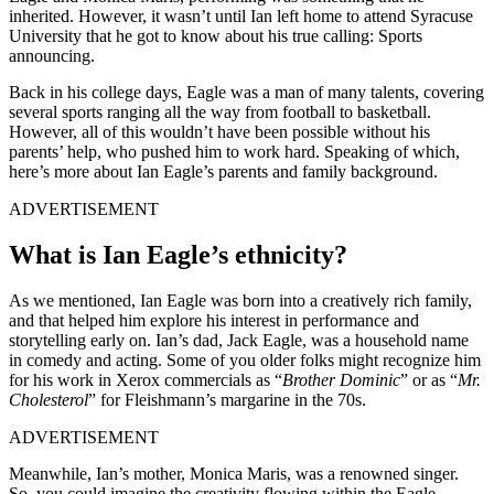
inherited. However, it wasn’t until Ian left home to attend Syracuse
University that he got to know about his true calling: Sports
announcing.
Back in his college days, Eagle was a man of many talents, covering
several sports ranging all the way from football to basketball.
However, all of this wouldn’t have been possible without his
parents’ help, who pushed him to work hard. Speaking of which,
here’s more about Ian Eagle’s parents and family background.
ADVERTISEMENT
What is Ian Eagle’s ethnicity?
As we mentioned, Ian Eagle was born into a creatively rich family,
and that helped him explore his interest in performance and
storytelling early on. Ian’s dad, Jack Eagle, was a household name
in comedy and acting. Some of you older folks might recognize him
for his work in Xerox commercials as “
Brother Dominic
” or as “
Mr.
Cholesterol
” for Fleishmann’s margarine in the 70s.
ADVERTISEMENT
Meanwhile, Ian’s mother, Monica Maris, was a renowned singer.
So, you could imagine the creativity flowing within the Eagle