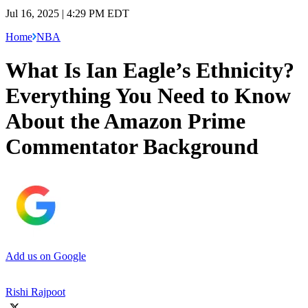
Jul 16, 2025 | 4:29 PM EDT
Home
NBA
What Is Ian Eagle’s Ethnicity?
Everything You Need to Know
About the Amazon Prime
Commentator Background
Add us on Google
Rishi Rajpoot