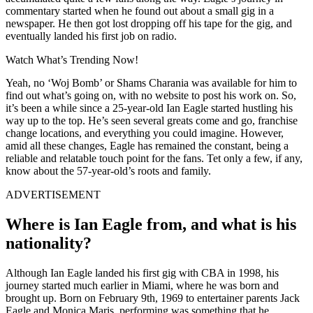
commentary started when he found out about a small gig in a
newspaper. He then got lost dropping off his tape for the gig, and
eventually landed his first job on radio.
Watch What’s Trending Now!
Yeah, no ‘Woj Bomb’ or Shams Charania was available for him to
find out what’s going on, with no website to post his work on. So,
it’s been a while since a 25-year-old Ian Eagle started hustling his
way up to the top. He’s seen several greats come and go, franchise
change locations, and everything you could imagine. However,
amid all these changes, Eagle has remained the constant, being a
reliable and relatable touch point for the fans. Tet only a few, if any,
know about the 57-year-old’s roots and family.
ADVERTISEMENT
Where is Ian Eagle from, and what is his
nationality?
Although Ian Eagle landed his first gig with CBA in 1998, his
journey started much earlier in Miami, where he was born and
brought up. Born on February 9th, 1969 to entertainer parents Jack
Eagle and Monica Maris, performing was something that he