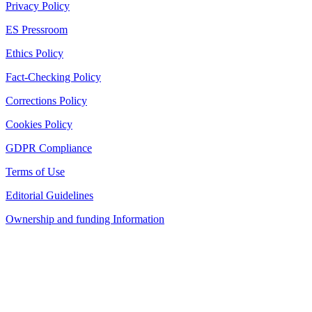
Privacy Policy
ES Pressroom
Ethics Policy
Fact-Checking Policy
Corrections Policy
Cookies Policy
GDPR Compliance
Terms of Use
Editorial Guidelines
Ownership and funding Information