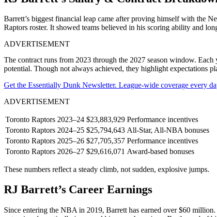
Barrett’s biggest financial leap came after proving himself with the
Raptors roster. It showed teams believed in his scoring ability and lon
ADVERTISEMENT
The contract runs from 2023 through the 2027 season window. Each year
potential. Though not always achieved, they highlight expectations p
Get the Essentially Dunk Newsletter. League-wide coverage every da
ADVERTISEMENT
Toronto Raptors
2023–24
$23,883,929
Performance incentives
Toronto Raptors
2024–25
$25,794,643
All-Star, All-NBA bonuses
Toronto Raptors
2025–26
$27,705,357
Performance incentives
Toronto Raptors
2026–27
$29,616,071
Award-based bonuses
These numbers reflect a steady climb, not sudden, explosive jumps.
RJ Barrett’s Career Earnings
Since entering the NBA in 2019, Barrett has earned over $60 million. H