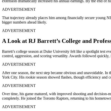
extension dramatically increased his annual earnings. By the end of his
ADVERTISEMENT
That trajectory already places him among financially secure young NBA 
bigger numbers ahead likely.
ADVERTISEMENT
A Look at RJ Barrett’s College and Profes
Barrett’s college season at Duke University felt like a spotlight test
control, aggression, and scoring versatility. Awards followed quickl
ADVERTISEMENT
After one season, the next step became obvious and unavoidable. In 
York City. His rookie season showed flashes, though efficiency and c
ADVERTISEMENT
Over time, his game matured, with improved shooting and decision-mak
completely. He joined the Toronto Raptors, returning to his hometow
ADVERTISEMENT