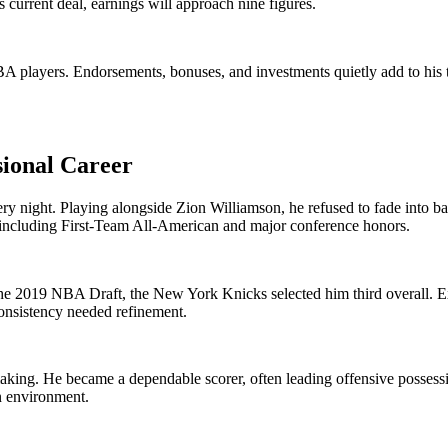
 current deal, earnings will approach nine figures.
players. Endorsements, bonuses, and investments quietly add to his tota
sional Career
 every night. Playing alongside Zion Williamson, he refused to fade into
y, including First-Team All-American and major conference honors.
the 2019 NBA Draft, the New York Knicks selected him third overall. 
onsistency needed refinement.
ing. He became a dependable scorer, often leading offensive possession
n environment.