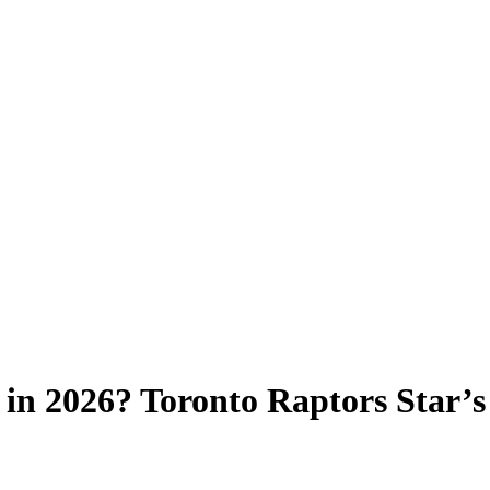
 in 2026? Toronto Raptors Star’s