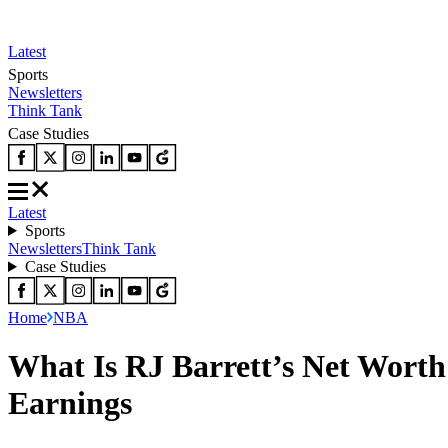
Latest
Sports
Newsletters
Think Tank
Case Studies
Latest
Sports
Newsletters
Think Tank
Case Studies
Home
NBA
What Is RJ Barrett’s Net Worth
Earnings