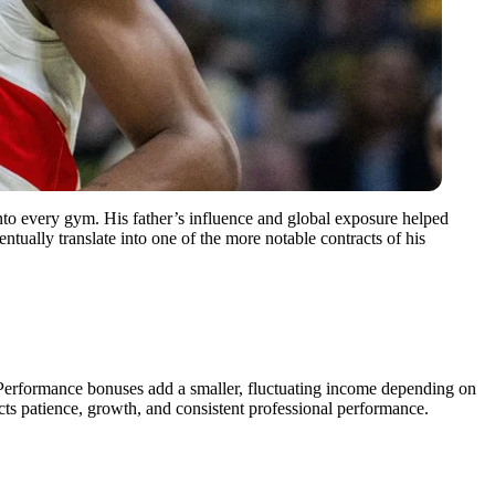
into every gym. His father’s influence and global exposure helped
tually translate into one of the more notable contracts of his
Performance bonuses add a smaller, fluctuating income depending on
cts patience, growth, and consistent professional performance.