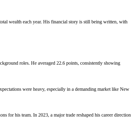
l wealth each year. His financial story is still being written, with
 background roles. He averaged 22.6 points, consistently showing
Expectations were heavy, especially in a demanding market like New
s for his team. In 2023, a major trade reshaped his career direction