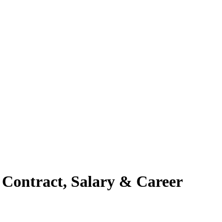
 Contract, Salary & Career