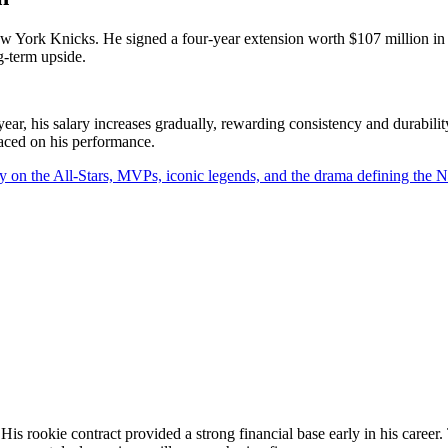
 New York Knicks. He signed a four-year extension worth $107 million i
g-term upside.
, his salary increases gradually, rewarding consistency and durability
laced on his performance.
y on the All-Stars, MVPs, iconic legends, and the drama defining the
is rookie contract provided a strong financial base early in his career.