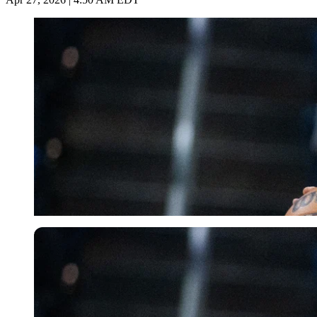
USA Today via Reuters