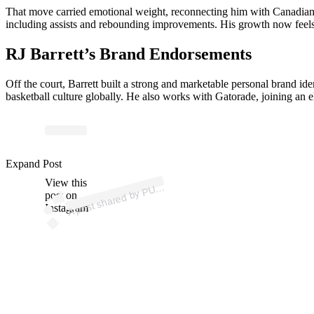
That move carried emotional weight, reconnecting him with Canadian b
including assists and rebounding improvements. His growth now feels s
RJ Barrett’s Brand Endorsements
Off the court, Barrett built a strong and marketable personal brand i
basketball culture globally. He also works with Gatorade, joining an
p
ost s
h
ar
e
d
by
P
A
B
ask
et
b
all (
@
p
u
m
a
h
o
o
Expand Post
View this
A
M
ps)
U
post on
Instagram