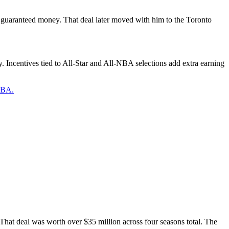
n guaranteed money. That deal later moved with him to the Toronto
. Incentives tied to All-Star and All-NBA selections add extra earning
 NBA.
 That deal was worth over $35 million across four seasons total. The