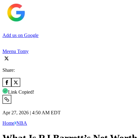
Add us on Google
Meenu Tomy
Share:
Link Copied!
Apr 27, 2026 | 4:50 AM EDT
Home
NBA