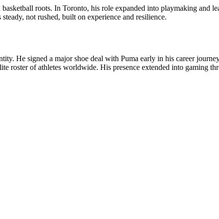
asketball roots. In Toronto, his role expanded into playmaking and lea
teady, not rushed, built on experience and resilience.
dentity. He signed a major shoe deal with Puma early in his career jour
 elite roster of athletes worldwide. His presence extended into gamin