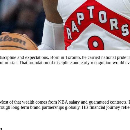
iscipline and expectations. Born in Toronto, he carried national pride 
ture star. That foundation of discipline and early recognition would even
 Most of that wealth comes from NBA salary and guaranteed contracts. 
ough long-term brand partnerships globally. His financial journey refle
n