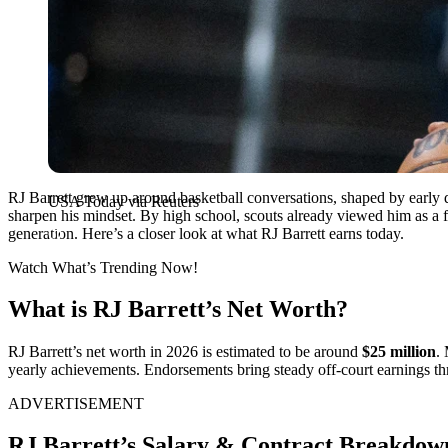
RJ Barrett grew up around basketball conversations, shaped by early d
USA Today via Reuters
sharpen his mindset. By high school, scouts already viewed him as a fu
generation. Here’s a closer look at what RJ Barrett earns today.
Watch What’s Trending Now!
What is RJ Barrett’s Net Worth?
RJ Barrett’s net worth in 2026 is estimated to be around
$25 million
.
yearly achievements. Endorsements bring steady off-court earnings thr
ADVERTISEMENT
RJ Barrett’s Salary & Contract Breakdow