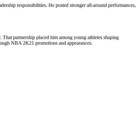
dership responsibilities. He posted stronger all-around performances,
ney. That partnership placed him among young athletes shaping
g through NBA 2K21 promotions and appearances.