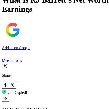
What Is RJ Barrett’s Net Worth
Earnings
Add us on Google
Meenu Tomy
Share:
Link Copied!
Apr 27, 2026 | 4:50 AM EDT