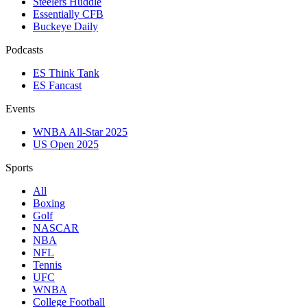
Steelers Huddle
Essentially CFB
Buckeye Daily
Podcasts
ES Think Tank
ES Fancast
Events
WNBA All-Star 2025
US Open 2025
Sports
All
Boxing
Golf
NASCAR
NBA
NFL
Tennis
UFC
WNBA
College Football