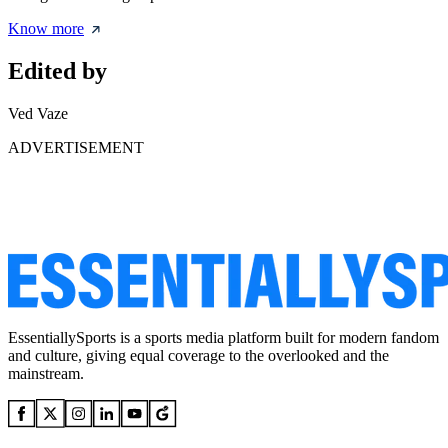
Know more
Edited by
Ved Vaze
ADVERTISEMENT
EssentiallySports is a sports media platform built for modern fandom
and culture, giving equal coverage to the overlooked and the
mainstream.