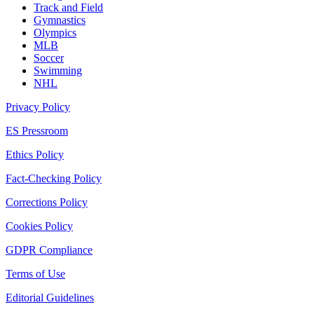
Track and Field
Gymnastics
Olympics
MLB
Soccer
Swimming
NHL
Privacy Policy
ES Pressroom
Ethics Policy
Fact-Checking Policy
Corrections Policy
Cookies Policy
GDPR Compliance
Terms of Use
Editorial Guidelines