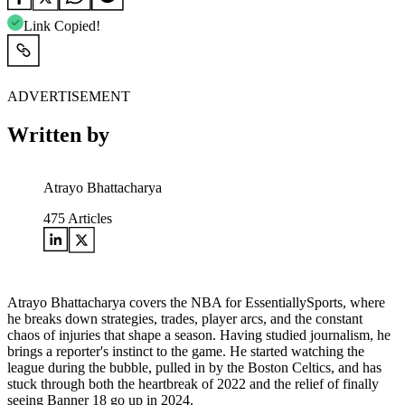
Link Copied!
ADVERTISEMENT
Written by
Atrayo Bhattacharya
475
Articles
Atrayo Bhattacharya covers the NBA for EssentiallySports, where
he breaks down strategies, trades, player arcs, and the constant
chaos of injuries that shape a season. Having studied journalism, he
brings a reporter's instinct to the game. He started watching the
league during the bubble, pulled in by the Boston Celtics, and has
stuck through both the heartbreak of 2022 and the relief of finally
seeing Banner 18 go up in 2024.