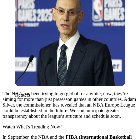
The NBA has been trying to go global for a while; now, they’re
Reuters
aiming for more than just preseason games in other countries. Adam
Silver, the commissioner, has revealed that an NBA Europe League
could be established in the future. We can anticipate greater
transparency about the league’s structure and schedule soon.
Watch What’s Trending Now!
In September, the NBA and the
FIBA (International Basketball