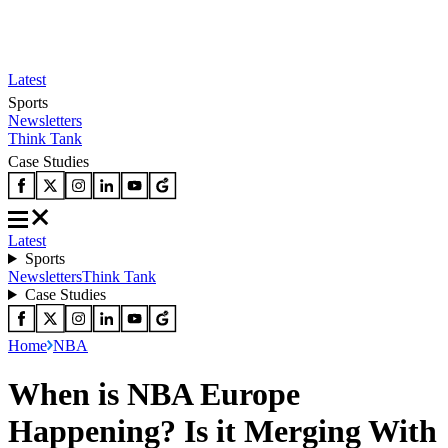
Latest
Sports
Newsletters
Think Tank
Case Studies
Latest
Sports
Newsletters
Think Tank
Case Studies
Home
NBA
When is NBA Europe
Happening? Is it Merging With