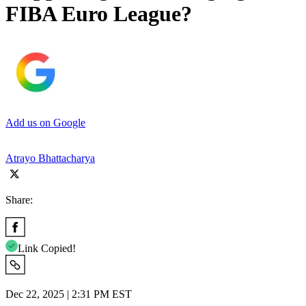
FIBA Euro League?
Add us on Google
Atrayo Bhattacharya
Share:
Link Copied!
Dec 22, 2025 | 2:31 PM EST