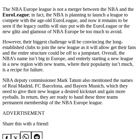
The NBA Europe league is not a merger between the NBA and the
EuroLeague
; in fact, the NBA is planning to launch a league to
compete with the age-old EuroLeague, and now it remains to be
seen if the legacy outfits will stay put with the EuroLeague or the
new glitz and glamour of NBA Europe be too much to avoid.
However, their biggest challenge will be convincing the long-
established clubs to join the new league as it will allow get their fans
and the entire structure could be off to a jumpstart. Overall, the
NBA’s name isn’t big in Europe, and entirely starting a new league
in a new region with new teams, where their popularity isn’t much,
is a recipe for failure.
NBA deputy commissioner Mark Tatum also mentioned the names
of Real Madrid, FC Barcelona, and Bayern Munich, which they
need to give their new league a desired kickstart and gain more
eyeballs. In return, they are ready to hand these three teams
permanent membership of the NBA Europe league.
ADVERTISEMENT
Share this with a friend: