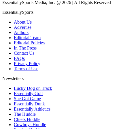
EssentiallySports Media, Inc. @ 2026 | All Rights Reserved
EssentiallySports
About Us
Advertise
Authors
Editorial Team
Editorial Policies
In The Press
Contact Us
FAQs
Privacy Policy
Terms of Use
Newsletters
Lucky Dog on Track
Essentially Golf
She Got Game
Essentially Dunk
Essentially Athletics
The Huddle
Chiefs Huddle
Cowboys Huddle