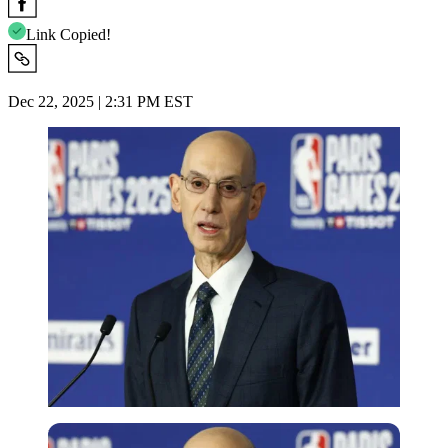
Link Copied!
Dec 22, 2025 | 2:31 PM EST
Reuters