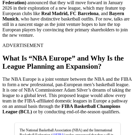
Federation)
announced that they will move forward in January
2026 in their exploration of a new league, which may feature top
European clubs like
Real Madrid, FC Barcelona
, and
Bayern
Munich
, who have distinctive basketball outfits. For now, talks are
still in a nascent stage as the joint venture hopes to lure the top
European players by convincing their primary shareholders to join
the new venture.
ADVERTISEMENT
What Is “NBA Europe” and Why Is the
League Planning an Expansion?
The NBA Europe is a joint venture between the NBA and the FIBA
to form a new professional, pan-European men’s basketball league.
It is one of NBA Commissioner Adam Silver’s dreams of taking the
league to a global level. This proposed league would allow every
team in the FIBA-affiliated domestic leagues in Europe a pathway
on an annual basis through the
FIBA Basketball Champions
League (BCL)
or by conducting end-of-the-season qualifiers.
The National Basketball Association (NBA) and the International
Basketball Federation (
@FIBA
) today announced that they will in