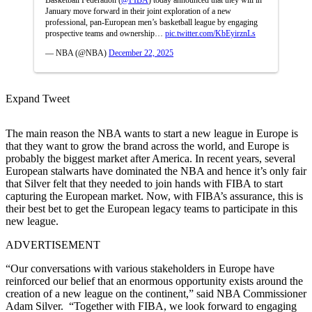
January move forward in their joint exploration of a new
professional, pan-European men’s basketball league by engaging
prospective teams and ownership…
pic.twitter.com/KbEyirznLs
— NBA (@NBA)
December 22, 2025
Expand Tweet
The main reason the NBA wants to start a new league in Europe is
that they want to grow the brand across the world, and Europe is
probably the biggest market after America. In recent years, several
European stalwarts have dominated the NBA and hence it’s only fair
that Silver felt that they needed to join hands with FIBA to start
capturing the European market. Now, with FIBA’s assurance, this is
their best bet to get the European legacy teams to participate in this
new league.
ADVERTISEMENT
“Our conversations with various stakeholders in Europe have
reinforced our belief that an enormous opportunity exists around the
creation of a new league on the continent,” said NBA Commissioner
Adam Silver. “Together with FIBA, we look forward to engaging