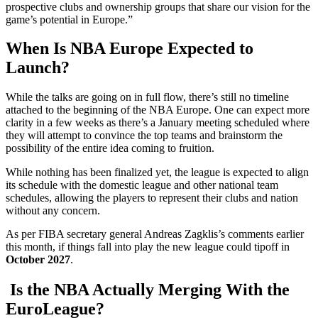
prospective clubs and ownership groups that share our vision for the
game’s potential in Europe.”
When Is NBA Europe Expected to
Launch?
While the talks are going on in full flow, there’s still no timeline
attached to the beginning of the NBA Europe. One can expect more
clarity in a few weeks as there’s a January meeting scheduled where
they will attempt to convince the top teams and brainstorm the
possibility of the entire idea coming to fruition.
While nothing has been finalized yet, the league is expected to align
its schedule with the domestic league and other national team
schedules, allowing the players to represent their clubs and nation
without any concern.
As per FIBA secretary general Andreas Zagklis’s comments earlier
this month, if things fall into play the new league could tipoff in
October 2027
.
Is the NBA Actually Merging With the
EuroLeague?