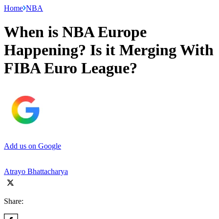
Home
NBA
When is NBA Europe
Happening? Is it Merging With
FIBA Euro League?
Add us on Google
Atrayo Bhattacharya
Share: