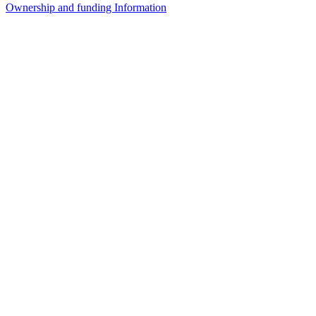
Ownership and funding Information