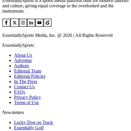
EssentiallySports is a sports media platform built for modern fandom
and culture, giving equal coverage to the overlooked and the
mainstream.
EssentiallySports Media, Inc. @ 2026 | All Rights Reserved
EssentiallySports
About Us
Advertise
Authors
Editorial Team
Editorial Policies
In The Press
Contact Us
FAQs
Privacy Policy
Terms of Use
Newsletters
Lucky Dog on Track
Essentially Golf