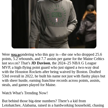
Were you wondering who this guy is—the one who dropped 25.6
Imago
points, 5.2 rebounds, and 7.7 assists per game for the Maine Celtics
last season? That’s
JD Davison
, the 2024–25 NBA G League
MVP, a high-flying point guard who just signed a two-way deal
with the Houston Rockets after being waived by Boston. Drafted
53rd overall in 2022, he built his name not just with flashy plays but
with sheer hustle, earning franchise records across points, assists,
steals, and games played for Maine.
Watch What’s Trending Now!
But behind those big-time numbers? There’s a kid from
Letohatchee, Alabama, raised in a hardworking household, chasing