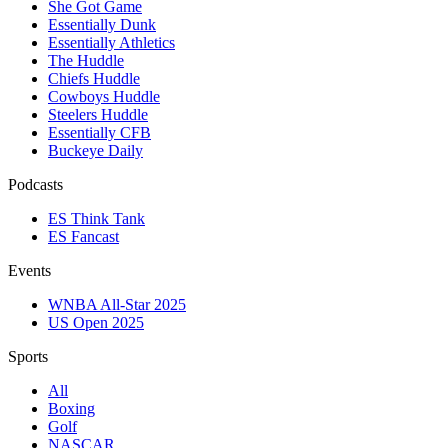
She Got Game
Essentially Dunk
Essentially Athletics
The Huddle
Chiefs Huddle
Cowboys Huddle
Steelers Huddle
Essentially CFB
Buckeye Daily
Podcasts
ES Think Tank
ES Fancast
Events
WNBA All-Star 2025
US Open 2025
Sports
All
Boxing
Golf
NASCAR