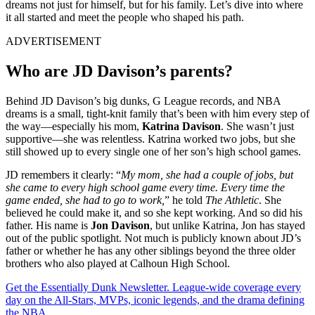
dreams not just for himself, but for his family. Let’s dive into where
it all started and meet the people who shaped his path.
ADVERTISEMENT
Who are JD Davison’s parents?
Behind JD Davison’s big dunks, G League records, and NBA
dreams is a small, tight-knit family that’s been with him every step of
the way—especially his mom,
Katrina Davison
. She wasn’t just
supportive—she was relentless. Katrina worked two jobs, but she
still showed up to every single one of her son’s high school games.
JD remembers it clearly: “
My mom, she had a couple of jobs, but
she came to every high school game every time. Every time the
game ended, she had to go to work,
” he told
The Athletic
. She
believed he could make it, and so she kept working. And so did his
father. His name is
Jon Davison
, but unlike Katrina, Jon has stayed
out of the public spotlight. Not much is publicly known about JD’s
father or whether he has any other siblings beyond the three older
brothers who also played at Calhoun High School.
Get the Essentially Dunk Newsletter. League-wide coverage every
day on the All-Stars, MVPs, iconic legends, and the drama defining
the NBA.