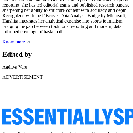
reporting, she has led editorial teams and published research papers,
sharpening her ability to structure content with accuracy and depth.
Recognized with the Discover Data Analysis Badge by Microsoft,
Harshita integrates her analytical expertise into sports journalism,
bridging the gap between traditional reporting and modern, data-
informed coverage of basketball.
Know more
Edited by
Aaditya Varu
ADVERTISEMENT