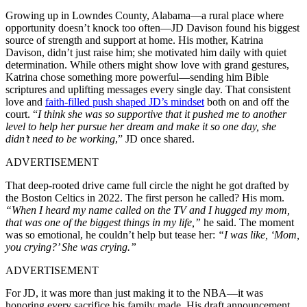
Growing up in Lowndes County, Alabama—a rural place where
opportunity doesn’t knock too often—JD Davison found his biggest
source of strength and support at home. His mother, Katrina
Davison, didn’t just raise him; she motivated him daily with quiet
determination. While others might show love with grand gestures,
Katrina chose something more powerful—sending him Bible
scriptures and uplifting messages every single day. That consistent
love and
faith-filled push shaped JD’s mindset
both on and off the
court. “
I think she was so supportive that it pushed me to another
level to help her pursue her dream and make it so one day, she
didn’t need to be working
,” JD once shared.
ADVERTISEMENT
That deep-rooted drive came full circle the night he got drafted by
the Boston Celtics in 2022. The first person he called? His mom.
“When I heard my name called on the TV and I hugged my mom,
that was one of the biggest things in my life,”
he said. The moment
was so emotional, he couldn’t help but tease her:
“I was like, ‘Mom,
you crying?’ She was crying.”
ADVERTISEMENT
For JD, it was more than just making it to the NBA—it was
honoring every sacrifice his family made. His draft announcement