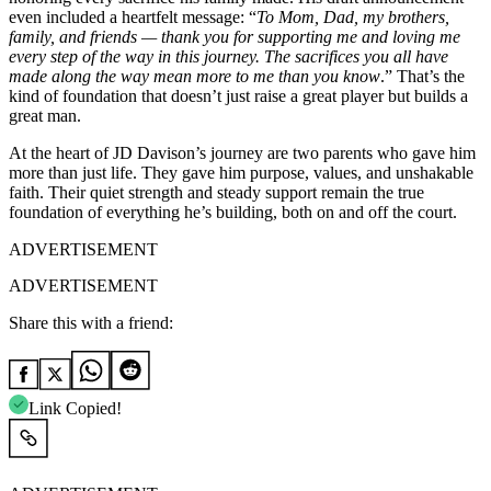
even included a heartfelt message: “
To Mom, Dad, my brothers,
family, and friends — thank you for supporting me and loving me
every step of the way in this journey. The sacrifices you all have
made along the way mean more to me than you know
.” That’s the
kind of foundation that doesn’t just raise a great player but builds a
great man.
At the heart of JD Davison’s journey are two parents who gave him
more than just life. They gave him purpose, values, and unshakable
faith. Their quiet strength and steady support remain the true
foundation of everything he’s building, both on and off the court.
ADVERTISEMENT
ADVERTISEMENT
Share this with a friend:
Link Copied!