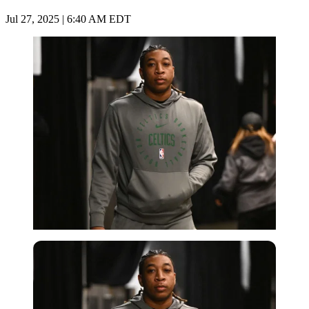
Jul 27, 2025 | 6:40 AM EDT
Imago