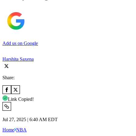
Add us on Google
Harshita Saxena
Share:
Link Copied!
Jul 27, 2025 | 6:40 AM EDT
Home
NBA