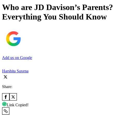
Who are JD Davison’s Parents?
Everything You Should Know
Add us on Google
Harshita Saxena
Share:
Link Copied!