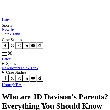
Latest
Sports
Newsletters
Think Tank
Case Studies
Latest
Sports
Newsletters
Think Tank
Case Studies
Home
NBA
Who are JD Davison’s Parents?
Everything You Should Know