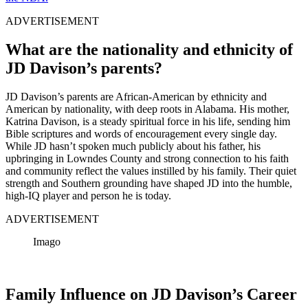
ADVERTISEMENT
What are the nationality and ethnicity of
JD Davison’s parents?
JD Davison’s parents are African-American by ethnicity and
American by nationality, with deep roots in Alabama. His mother,
Katrina Davison, is a steady spiritual force in his life, sending him
Bible scriptures and words of encouragement every single day.
While JD hasn’t spoken much publicly about his father, his
upbringing in Lowndes County and strong connection to his faith
and community reflect the values instilled by his family. Their quiet
strength and Southern grounding have shaped JD into the humble,
high-IQ player and person he is today.
ADVERTISEMENT
Imago
Family Influence on JD Davison’s Career