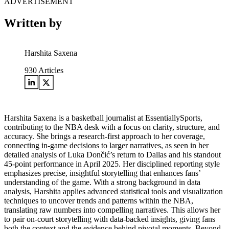
ADVERTISEMENT
Written by
Harshita Saxena
930
Articles
Harshita Saxena is a basketball journalist at EssentiallySports,
contributing to the NBA desk with a focus on clarity, structure, and
accuracy. She brings a research-first approach to her coverage,
connecting in-game decisions to larger narratives, as seen in her
detailed analysis of Luka Dončić’s return to Dallas and his standout
45-point performance in April 2025. Her disciplined reporting style
emphasizes precise, insightful storytelling that enhances fans’
understanding of the game. With a strong background in data
analysis, Harshita applies advanced statistical tools and visualization
techniques to uncover trends and patterns within the NBA,
translating raw numbers into compelling narratives. This allows her
to pair on-court storytelling with data-backed insights, giving fans
both the context and the evidence behind pivotal moments. Beyond