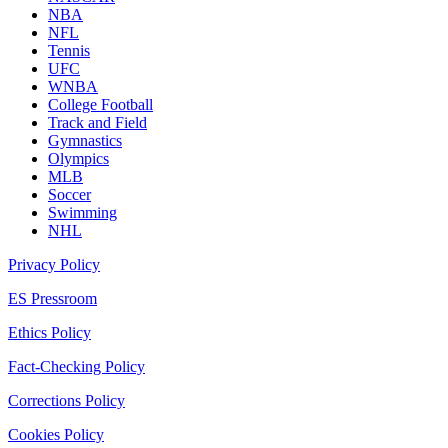
NBA
NFL
Tennis
UFC
WNBA
College Football
Track and Field
Gymnastics
Olympics
MLB
Soccer
Swimming
NHL
Privacy Policy
ES Pressroom
Ethics Policy
Fact-Checking Policy
Corrections Policy
Cookies Policy