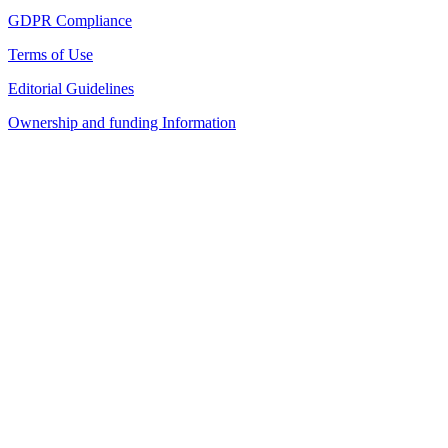
GDPR Compliance
Terms of Use
Editorial Guidelines
Ownership and funding Information