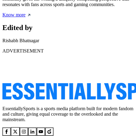
resonates with fans across sports and gaming communities.
Know more
Edited by
Rishabh Bhatnagar
ADVERTISEMENT
EssentiallySports is a sports media platform built for modern fandom
and culture, giving equal coverage to the overlooked and the
mainstream.