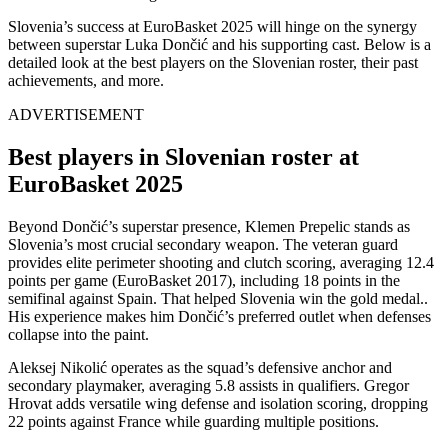
Slovenia’s success at EuroBasket 2025 will hinge on the synergy
between superstar Luka Dončić and his supporting cast. Below is a
detailed look at the best players on the Slovenian roster, their past
achievements, and more.
ADVERTISEMENT
Best players in Slovenian roster at
EuroBasket 2025
Beyond Dončić’s superstar presence, Klemen Prepelic stands as
Slovenia’s most crucial secondary weapon. The veteran guard
provides elite perimeter shooting and clutch scoring, averaging 12.4
points per game (EuroBasket 2017), including 18 points in the
semifinal against Spain. That helped Slovenia win the gold medal..
His experience makes him Dončić’s preferred outlet when defenses
collapse into the paint.
Aleksej Nikolić operates as the squad’s defensive anchor and
secondary playmaker, averaging 5.8 assists in qualifiers. Gregor
Hrovat adds versatile wing defense and isolation scoring, dropping
22 points against France while guarding multiple positions.