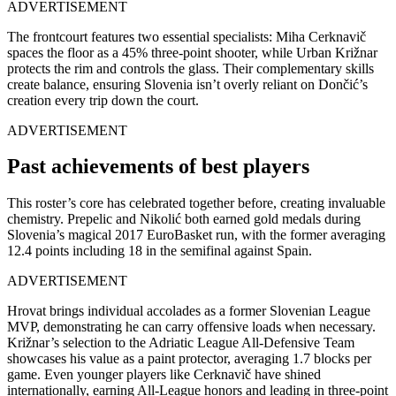
ADVERTISEMENT
The frontcourt features two essential specialists: Miha Cerknavič
spaces the floor as a 45% three-point shooter, while Urban Križnar
protects the rim and controls the glass. Their complementary skills
create balance, ensuring Slovenia isn’t overly reliant on Dončić’s
creation every trip down the court.
ADVERTISEMENT
Past achievements of best players
This roster’s core has celebrated together before, creating invaluable
chemistry. Prepelic and Nikolić both earned gold medals during
Slovenia’s magical 2017 EuroBasket run, with the former averaging
12.4 points including 18 in the semifinal against Spain.
ADVERTISEMENT
Hrovat brings individual accolades as a former Slovenian League
MVP, demonstrating he can carry offensive loads when necessary.
Križnar’s selection to the Adriatic League All-Defensive Team
showcases his value as a paint protector, averaging 1.7 blocks per
game. Even younger players like Cerknavič have shined
internationally, earning All-League honors and leading in three-point