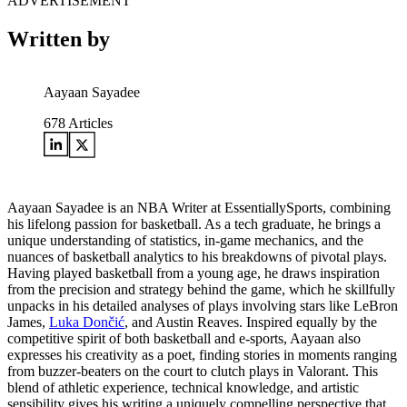
ADVERTISEMENT
Written by
Aayaan Sayadee
678
Articles
Aayaan Sayadee is an NBA Writer at EssentiallySports, combining
his lifelong passion for basketball. As a tech graduate, he brings a
unique understanding of statistics, in-game mechanics, and the
nuances of basketball analytics to his breakdowns of pivotal plays.
Having played basketball from a young age, he draws inspiration
from the precision and strategy behind the game, which he skillfully
unpacks in his detailed analyses of plays involving stars like LeBron
James,
Luka Dončić
, and Austin Reaves. Inspired equally by the
competitive spirit of both basketball and e-sports, Aayaan also
expresses his creativity as a poet, finding stories in moments ranging
from buzzer-beaters on the court to clutch plays in Valorant. This
blend of athletic experience, technical knowledge, and artistic
sensibility gives his writing a uniquely compelling perspective that