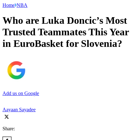
Home
NBA
Who are Luka Doncic’s Most
Trusted Teammates This Year
in EuroBasket for Slovenia?
Add us on Google
Aayaan Sayadee
Share: