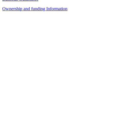
Ownership and funding Information