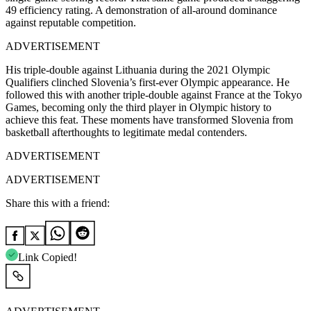
49 efficiency rating. A demonstration of all-around dominance
against reputable competition.
ADVERTISEMENT
His triple-double against Lithuania during the 2021 Olympic
Qualifiers clinched Slovenia’s first-ever Olympic appearance. He
followed this with another triple-double against France at the Tokyo
Games, becoming only the third player in Olympic history to
achieve this feat. These moments have transformed Slovenia from
basketball afterthoughts to legitimate medal contenders.
ADVERTISEMENT
ADVERTISEMENT
Share this with a friend:
Link Copied!