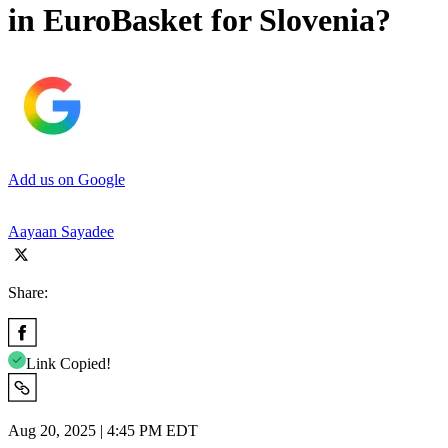
in EuroBasket for Slovenia?
Add us on Google
Aayaan Sayadee
Share:
Link Copied!
Aug 20, 2025 | 4:45 PM EDT