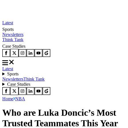
Latest
Sports
Newsletters
Think Tank
Case Studies
Latest
Sports
Newsletters
Think Tank
Case Studies
Home
NBA
Who are Luka Doncic’s Most
Trusted Teammates This Year