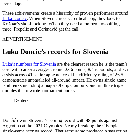
percentage.
These achievements create a hierarchy of proven performers around
Luka Dončić
. When Slovenia needs a critical stop, they look to
Križnar’s shot-blocking. When they need a momentum-shifting
three, Prepelic and Cerknavič get the call.
ADVERTISEMENT
Luka Doncic’s records for Slovenia
Luka’s numbers for Slovenia
are the clearest reason he is the team’s
core with career averages around 23.6 points, 8.4 rebounds, and 7.5
assists across 41 senior appearances. His efficiency rating of 26.5
demonstrates unparalleled all-around impact. He owns single game
landmarks including a major Olympic outburst and multiple triple
doubles that rewrote tournament books.
Reuters
Dončić owns Slovenia’s scoring record with 48 points against
Argentina at the 2021 Olympics. Nearly breaking the Olympic
single-game scoring record. That same game produced a staggering