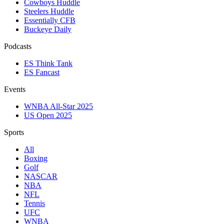
Cowboys Huddle
Steelers Huddle
Essentially CFB
Buckeye Daily
Podcasts
ES Think Tank
ES Fancast
Events
WNBA All-Star 2025
US Open 2025
Sports
All
Boxing
Golf
NASCAR
NBA
NFL
Tennis
UFC
WNBA