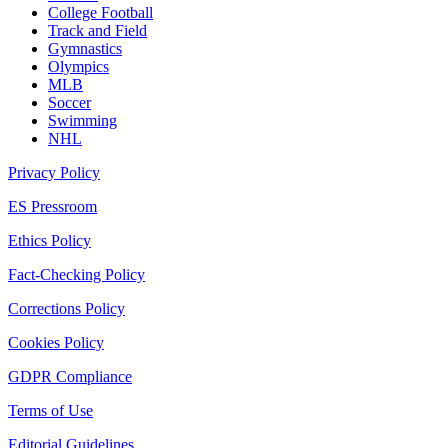
College Football
Track and Field
Gymnastics
Olympics
MLB
Soccer
Swimming
NHL
Privacy Policy
ES Pressroom
Ethics Policy
Fact-Checking Policy
Corrections Policy
Cookies Policy
GDPR Compliance
Terms of Use
Editorial Guidelines