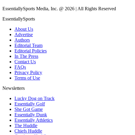
EssentiallySports Media, Inc. @ 2026 | All Rights Reserved
EssentiallySports
About Us
Advertise
Authors
Editorial Team
Editorial Policies
In The Press
Contact Us
FAQs
Privacy Policy
Terms of Use
Newsletters
Lucky Dog on Track
Essentially Golf
She Got Game
Essentially Dunk
Essentially Athletics
The Huddle
Chiefs Huddle