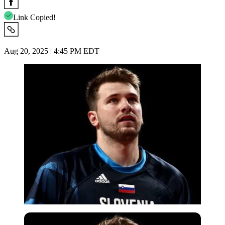
Link Copied!
Aug 20, 2025 | 4:45 PM EDT
Reuters