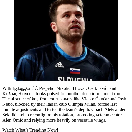
With Luka Dončić, Prepelic, Nikolić, Hrovat, Cerknavič, and
Reuters
Križnar, Slovenia looks poised for another deep tournament run.
The absence of key frontcourt players like Vlatko Čančar and Josh
Nebo, blocked by their Italian club Olimpia Milan, forced last-
minute adjustments and tested the team’s depth. Coach Aleksander
Sekulić had to reconfigure his rotation, promoting veteran center
Alen Omić and relying more heavily on versatile wings.
Watch What’s Trending Now!