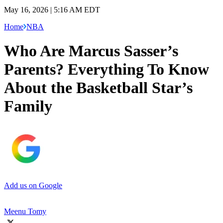
May 16, 2026 | 5:16 AM EDT
Home
NBA
Who Are Marcus Sasser’s
Parents? Everything To Know
About the Basketball Star’s
Family
Add us on Google
Meenu Tomy