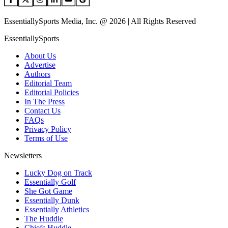
EssentiallySports Media, Inc. @ 2026 | All Rights Reserved
EssentiallySports
About Us
Advertise
Authors
Editorial Team
Editorial Policies
In The Press
Contact Us
FAQs
Privacy Policy
Terms of Use
Newsletters
Lucky Dog on Track
Essentially Golf
She Got Game
Essentially Dunk
Essentially Athletics
The Huddle
Chiefs Huddle