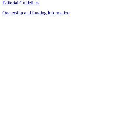
Editorial Guidelines
Ownership and funding Information