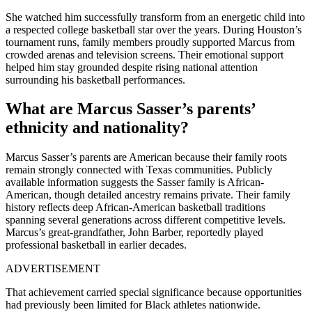
She watched him successfully transform from an energetic child into
a respected college basketball star over the years. During Houston’s
tournament runs, family members proudly supported Marcus from
crowded arenas and television screens. Their emotional support
helped him stay grounded despite rising national attention
surrounding his basketball performances.
What are Marcus Sasser’s parents’
ethnicity and nationality?
Marcus Sasser’s parents are American because their family roots
remain strongly connected with Texas communities. Publicly
available information suggests the Sasser family is African-
American, though detailed ancestry remains private. Their family
history reflects deep African-American basketball traditions
spanning several generations across different competitive levels.
Marcus’s great-grandfather, John Barber, reportedly played
professional basketball in earlier decades.
ADVERTISEMENT
That achievement carried special significance because opportunities
had previously been limited for Black athletes nationwide.