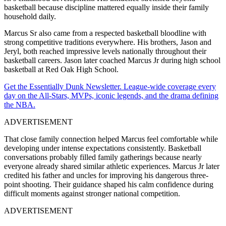
basketball because discipline mattered equally inside their family
household daily.
Marcus Sr also came from a respected basketball bloodline with
strong competitive traditions everywhere. His brothers, Jason and
Jeryl, both reached impressive levels nationally throughout their
basketball careers. Jason later coached Marcus Jr during high school
basketball at Red Oak High School.
Get the Essentially Dunk Newsletter. League-wide coverage every
day on the All-Stars, MVPs, iconic legends, and the drama defining
the NBA.
ADVERTISEMENT
That close family connection helped Marcus feel comfortable while
developing under intense expectations consistently. Basketball
conversations probably filled family gatherings because nearly
everyone already shared similar athletic experiences. Marcus Jr later
credited his father and uncles for improving his dangerous three-
point shooting. Their guidance shaped his calm confidence during
difficult moments against stronger national competition.
ADVERTISEMENT