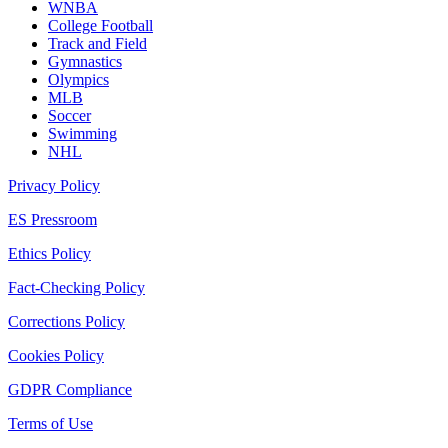
WNBA
College Football
Track and Field
Gymnastics
Olympics
MLB
Soccer
Swimming
NHL
Privacy Policy
ES Pressroom
Ethics Policy
Fact-Checking Policy
Corrections Policy
Cookies Policy
GDPR Compliance
Terms of Use