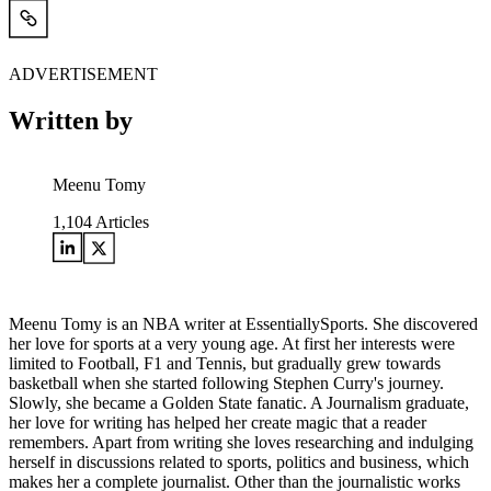
ADVERTISEMENT
Written by
Meenu Tomy
1,104
Articles
Meenu Tomy is an NBA writer at EssentiallySports. She discovered
her love for sports at a very young age. At first her interests were
limited to Football, F1 and Tennis, but gradually grew towards
basketball when she started following Stephen Curry's journey.
Slowly, she became a Golden State fanatic. A Journalism graduate,
her love for writing has helped her create magic that a reader
remembers. Apart from writing she loves researching and indulging
herself in discussions related to sports, politics and business, which
makes her a complete journalist. Other than the journalistic works