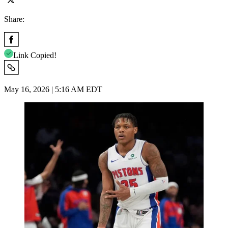
Share:
Link Copied!
May 16, 2026 | 5:16 AM EDT