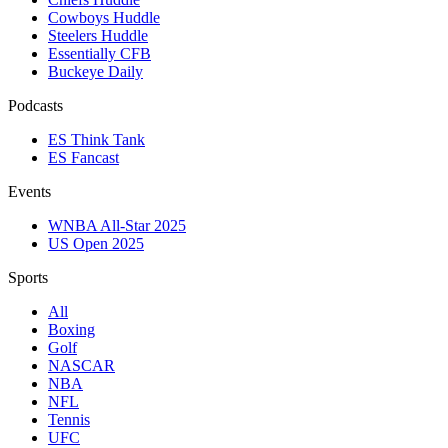
Cowboys Huddle
Steelers Huddle
Essentially CFB
Buckeye Daily
Podcasts
ES Think Tank
ES Fancast
Events
WNBA All-Star 2025
US Open 2025
Sports
All
Boxing
Golf
NASCAR
NBA
NFL
Tennis
UFC