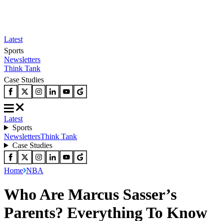
Latest
Sports
Newsletters
Think Tank
Case Studies
Latest
Sports
Newsletters
Think Tank
Case Studies
Home
NBA
Who Are Marcus Sasser’s
Parents? Everything To Know