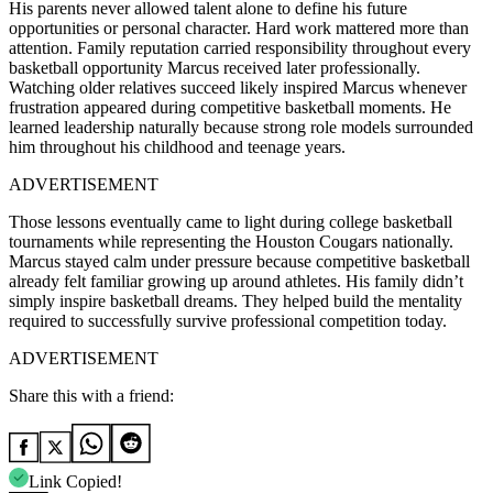
His parents never allowed talent alone to define his future
opportunities or personal character. Hard work mattered more than
attention. Family reputation carried responsibility throughout every
basketball opportunity Marcus received later professionally.
Watching older relatives succeed likely inspired Marcus whenever
frustration appeared during competitive basketball moments. He
learned leadership naturally because strong role models surrounded
him throughout his childhood and teenage years.
ADVERTISEMENT
Those lessons eventually came to light during college basketball
tournaments while representing the Houston Cougars nationally.
Marcus stayed calm under pressure because competitive basketball
already felt familiar growing up around athletes. His family didn’t
simply inspire basketball dreams. They helped build the mentality
required to successfully survive professional competition today.
ADVERTISEMENT
Share this with a friend:
Link Copied!