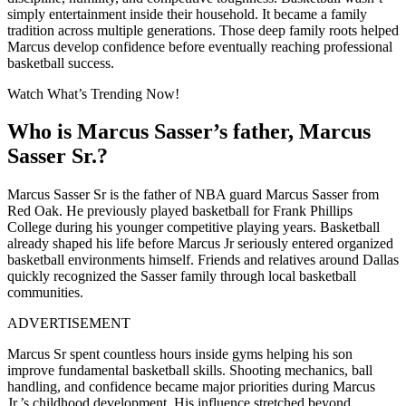
simply entertainment inside their household. It became a family
tradition across multiple generations. Those deep family roots helped
Marcus develop confidence before eventually reaching professional
basketball success.
Watch What’s Trending Now!
Who is Marcus Sasser’s father, Marcus
Sasser Sr.?
Marcus Sasser Sr is the father of NBA guard Marcus Sasser from
Red Oak. He previously played basketball for Frank Phillips
College during his younger competitive playing years. Basketball
already shaped his life before Marcus Jr seriously entered organized
basketball environments himself. Friends and relatives around Dallas
quickly recognized the Sasser family through local basketball
communities.
ADVERTISEMENT
Marcus Sr spent countless hours inside gyms helping his son
improve fundamental basketball skills. Shooting mechanics, ball
handling, and confidence became major priorities during Marcus
Jr.’s childhood development. His influence stretched beyond