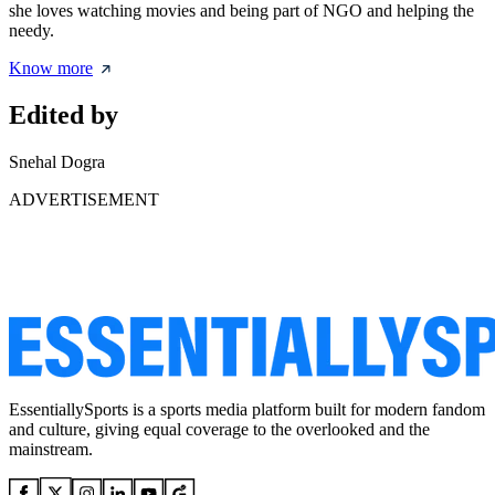
she loves watching movies and being part of NGO and helping the
needy.
Know more
Edited by
Snehal Dogra
ADVERTISEMENT
EssentiallySports is a sports media platform built for modern fandom
and culture, giving equal coverage to the overlooked and the
mainstream.