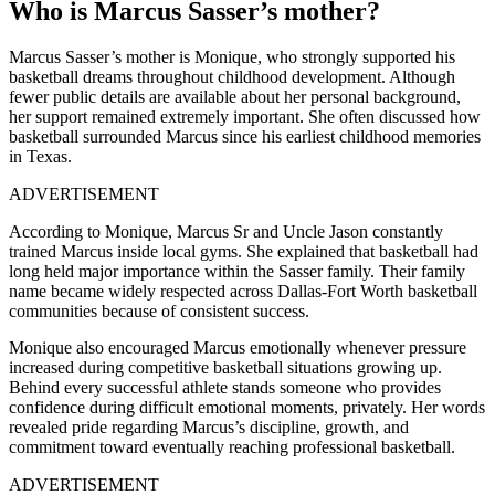
Who is Marcus Sasser’s mother?
Marcus Sasser’s mother is Monique, who strongly supported his
basketball dreams throughout childhood development. Although
fewer public details are available about her personal background,
her support remained extremely important. She often discussed how
basketball surrounded Marcus since his earliest childhood memories
in Texas.
ADVERTISEMENT
According to Monique, Marcus Sr and Uncle Jason constantly
trained Marcus inside local gyms. She explained that basketball had
long held major importance within the Sasser family. Their family
name became widely respected across Dallas-Fort Worth basketball
communities because of consistent success.
Monique also encouraged Marcus emotionally whenever pressure
increased during competitive basketball situations growing up.
Behind every successful athlete stands someone who provides
confidence during difficult emotional moments, privately. Her words
revealed pride regarding Marcus’s discipline, growth, and
commitment toward eventually reaching professional basketball.
ADVERTISEMENT