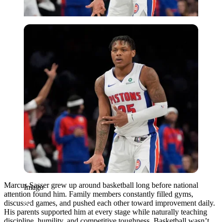
Imago
Marcus Sasser grew up around basketball long before national
Imago
attention found him. Family members constantly filled gyms,
discussed games, and pushed each other toward improvement daily.
His parents supported him at every stage while naturally teaching
discipline, humility, and competitive toughness. Basketball wasn’t