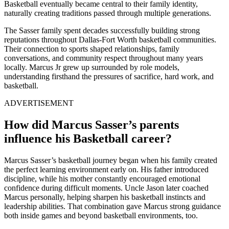
Basketball eventually became central to their family identity,
naturally creating traditions passed through multiple generations.
The Sasser family spent decades successfully building strong
reputations throughout Dallas-Fort Worth basketball communities.
Their connection to sports shaped relationships, family
conversations, and community respect throughout many years
locally. Marcus Jr grew up surrounded by role models,
understanding firsthand the pressures of sacrifice, hard work, and
basketball.
ADVERTISEMENT
How did Marcus Sasser’s parents
influence his Basketball career?
Marcus Sasser’s basketball journey began when his family created
the perfect learning environment early on. His father introduced
discipline, while his mother constantly encouraged emotional
confidence during difficult moments. Uncle Jason later coached
Marcus personally, helping sharpen his basketball instincts and
leadership abilities. That combination gave Marcus strong guidance
both inside games and beyond basketball environments, too.