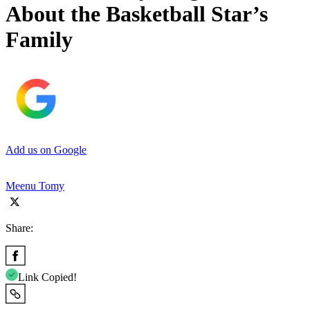
About the Basketball Star’s
Family
Add us on Google
Meenu Tomy
Share:
Link Copied!