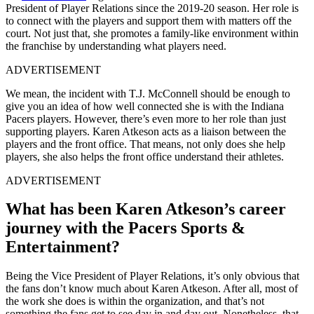
President of Player Relations since the 2019-20 season. Her role is
to connect with the players and support them with matters off the
court. Not just that, she promotes a family-like environment within
the franchise by understanding what players need.
ADVERTISEMENT
We mean, the incident with T.J. McConnell should be enough to
give you an idea of how well connected she is with the Indiana
Pacers players. However, there’s even more to her role than just
supporting players. Karen Atkeson acts as a liaison between the
players and the front office. That means, not only does she help
players, she also helps the front office understand their athletes.
ADVERTISEMENT
What has been Karen Atkeson’s career
journey with the Pacers Sports &
Entertainment?
Being the Vice President of Player Relations, it’s only obvious that
the fans don’t know much about Karen Atkeson. After all, most of
the work she does is within the organization, and that’s not
something the fans get to see day in and day out. Nonetheless, that