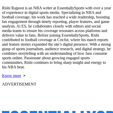
Rishi Rajpoot is an NBA writer at EssentiallySports with over a year
of experience in digital sports media. Specializing in NBA and
football coverage, his work has reached a wide readership, boosting
fan engagement through timely reporting, player features, and game
analysis. At ES, he collaborates closely with editors and social
media teams to ensure his coverage resonates across platforms and
delivers value to fans. Before joining EssentiallySports, Rishi
contributed to football coverage at Cricfut, where his match reports
and feature stories expanded the site’s digital presence. With a strong
grasp of sports journalism, audience research, and digital strategy, he
combines storytelling with an understanding of how fans consume
sports online. Passionate about growing engaged sports
communities, Rishi continues to bring sharp insight and energy to
his NBA beat.
Know more
ADVERTISEMENT