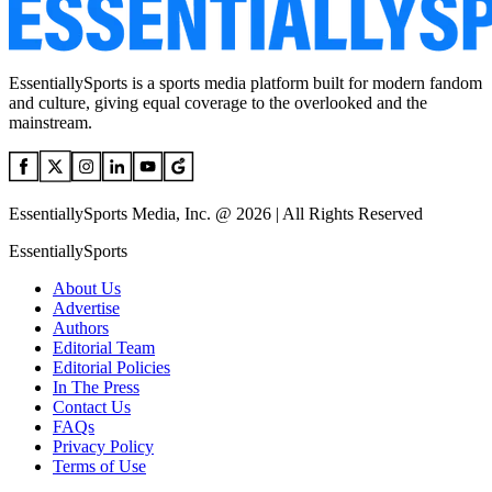
EssentiallySports is a sports media platform built for modern fandom
and culture, giving equal coverage to the overlooked and the
mainstream.
EssentiallySports Media, Inc. @ 2026 | All Rights Reserved
EssentiallySports
About Us
Advertise
Authors
Editorial Team
Editorial Policies
In The Press
Contact Us
FAQs
Privacy Policy
Terms of Use