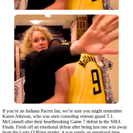
If you’re an Indiana Pacers fan, we’re sure you might remember
Karen Atkeson, who was seen consoling veteran guard T.J.
McConnell after their heartbreaking Game 7 defeat in the NBA
Finals. Fresh off an emotional defeat after being just one win away
from the Larry O’Brien trophy, it was surely an emotional time.