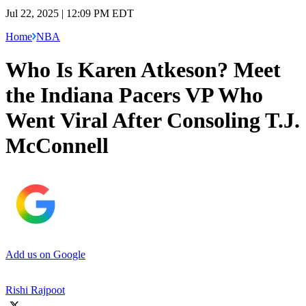
Jul 22, 2025 | 12:09 PM EDT
Home
NBA
Who Is Karen Atkeson? Meet
the Indiana Pacers VP Who
Went Viral After Consoling T.J.
McConnell
Add us on Google
Rishi Rajpoot