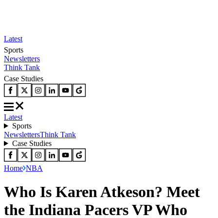
Latest
Sports
Newsletters
Think Tank
Case Studies
Latest
Sports
Newsletters
Think Tank
Case Studies
Home
NBA
Who Is Karen Atkeson? Meet
the Indiana Pacers VP Who