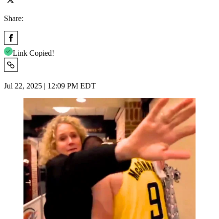
Share:
Link Copied!
Jul 22, 2025 | 12:09 PM EDT