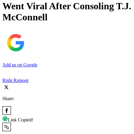
Went Viral After Consoling T.J.
McConnell
Add us on Google
Rishi Rajpoot
Share:
Link Copied!