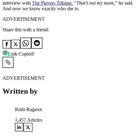
interview with
The Players Tribune.
“
That’s not my mom,
” he said.
And now we know exactly who she is.
ADVERTISEMENT
Share this with a friend:
Link Copied!
ADVERTISEMENT
Written by
Rishi Rajpoot
1,457
Articles