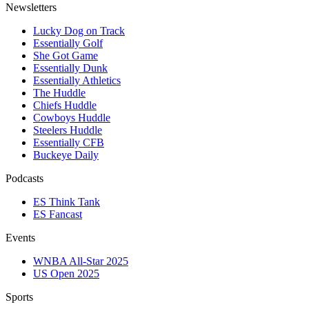
Newsletters
Lucky Dog on Track
Essentially Golf
She Got Game
Essentially Dunk
Essentially Athletics
The Huddle
Chiefs Huddle
Cowboys Huddle
Steelers Huddle
Essentially CFB
Buckeye Daily
Podcasts
ES Think Tank
ES Fancast
Events
WNBA All-Star 2025
US Open 2025
Sports