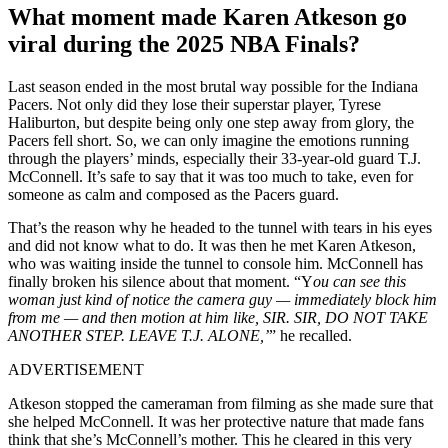
What moment made Karen Atkeson go
viral during the 2025 NBA Finals?
Last season ended in the most brutal way possible for the Indiana
Pacers. Not only did they lose their superstar player, Tyrese
Haliburton, but despite being only one step away from glory, the
Pacers fell short. So, we can only imagine the emotions running
through the players’ minds, especially their 33-year-old guard T.J.
McConnell. It’s safe to say that it was too much to take, even for
someone as calm and composed as the Pacers guard.
That’s the reason why he headed to the tunnel with tears in his eyes
and did not know what to do. It was then he met Karen Atkeson,
who was waiting inside the tunnel to console him. McConnell has
finally broken his silence about that moment. “Y
ou can see this
woman just kind of notice the camera guy — immediately block him
from me — and then motion at him like, SIR. SIR, DO NOT TAKE
ANOTHER STEP. LEAVE T.J. ALONE,’
” he recalled.
ADVERTISEMENT
Atkeson stopped the cameraman from filming as she made sure that
she helped McConnell. It was her protective nature that made fans
think that she’s McConnell’s mother. This he cleared in this very