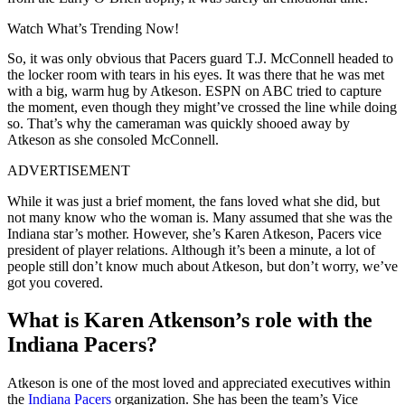
Watch What’s Trending Now!
So, it was only obvious that Pacers guard T.J. McConnell headed to
the locker room with tears in his eyes. It was there that he was met
with a big, warm hug by Atkeson. ESPN on ABC tried to capture
the moment, even though they might’ve crossed the line while doing
so. That’s why the cameraman was quickly shooed away by
Atkeson as she consoled McConnell.
ADVERTISEMENT
While it was just a brief moment, the fans loved what she did, but
not many know who the woman is. Many assumed that she was the
Indiana star’s mother. However, she’s Karen Atkeson, Pacers vice
president of player relations. Although it’s been a minute, a lot of
people still don’t know much about Atkeson, but don’t worry, we’ve
got you covered.
What is Karen Atkenson’s role with the
Indiana Pacers?
Atkeson is one of the most loved and appreciated executives within
the
Indiana Pacers
organization. She has been the team’s Vice