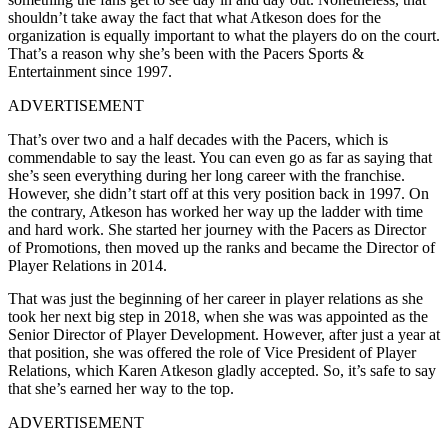
shouldn’t take away the fact that what Atkeson does for the
organization is equally important to what the players do on the court.
That’s a reason why she’s been with the Pacers Sports &
Entertainment since 1997.
ADVERTISEMENT
That’s over two and a half decades with the Pacers, which is
commendable to say the least. You can even go as far as saying that
she’s seen everything during her long career with the franchise.
However, she didn’t start off at this very position back in 1997. On
the contrary, Atkeson has worked her way up the ladder with time
and hard work. She started her journey with the Pacers as Director
of Promotions, then moved up the ranks and became the Director of
Player Relations in 2014.
That was just the beginning of her career in player relations as she
took her next big step in 2018, when she was was appointed as the
Senior Director of Player Development. However, after just a year at
that position, she was offered the role of Vice President of Player
Relations, which Karen Atkeson gladly accepted. So, it’s safe to say
that she’s earned her way to the top.
ADVERTISEMENT