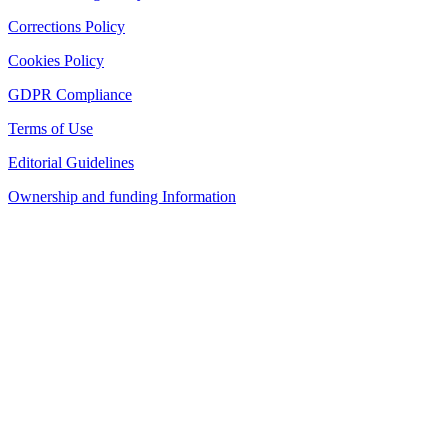
Corrections Policy
Cookies Policy
GDPR Compliance
Terms of Use
Editorial Guidelines
Ownership and funding Information