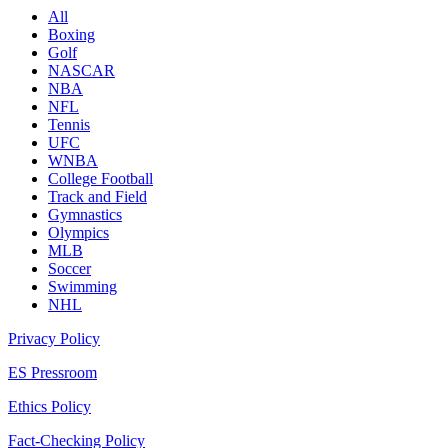
All
Boxing
Golf
NASCAR
NBA
NFL
Tennis
UFC
WNBA
College Football
Track and Field
Gymnastics
Olympics
MLB
Soccer
Swimming
NHL
Privacy Policy
ES Pressroom
Ethics Policy
Fact-Checking Policy