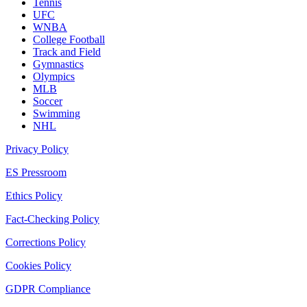
Tennis
UFC
WNBA
College Football
Track and Field
Gymnastics
Olympics
MLB
Soccer
Swimming
NHL
Privacy Policy
ES Pressroom
Ethics Policy
Fact-Checking Policy
Corrections Policy
Cookies Policy
GDPR Compliance