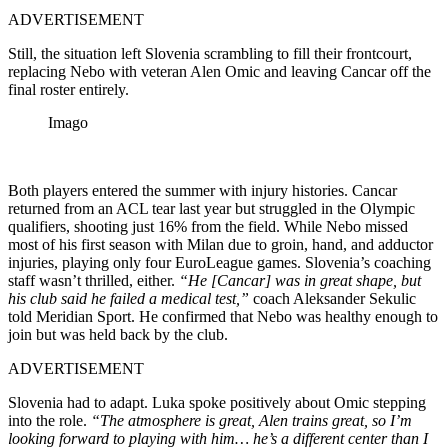
ADVERTISEMENT
Still, the situation left Slovenia scrambling to fill their frontcourt,
replacing Nebo with veteran Alen Omic and leaving Cancar off the
final roster entirely.
Imago
Both players entered the summer with injury histories. Cancar
returned from an ACL tear last year but struggled in the Olympic
qualifiers, shooting just 16% from the field. While Nebo missed
most of his first season with Milan due to groin, hand, and adductor
injuries, playing only four EuroLeague games. Slovenia’s coaching
staff wasn’t thrilled, either.
“He [Cancar] was in great shape, but
his club said he failed a medical test,”
coach Aleksander Sekulic
told Meridian Sport. He confirmed that Nebo was healthy enough to
join but was held back by the club.
ADVERTISEMENT
Slovenia had to adapt. Luka spoke positively about Omic stepping
into the role.
“The atmosphere is great, Alen trains great, so I’m
looking forward to playing with him… he’s a different center than I