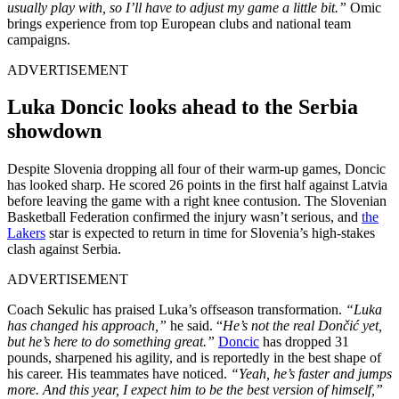
usually play with, so I’ll have to adjust my game a little bit.”
Omic
brings experience from top European clubs and national team
campaigns.
ADVERTISEMENT
Luka Doncic looks ahead to the Serbia
showdown
Despite Slovenia dropping all four of their warm-up games, Doncic
has looked sharp. He scored 26 points in the first half against Latvia
before leaving the game with a right knee contusion. The Slovenian
Basketball Federation confirmed the injury wasn’t serious, and
the
Lakers
star is expected to return in time for Slovenia’s high-stakes
clash against Serbia.
ADVERTISEMENT
Coach Sekulic has praised Luka’s offseason transformation.
“Luka
has changed his approach,”
he said. “
He’s not the real Dončić yet,
but he’s here to do something great.”
Doncic
has dropped 31
pounds, sharpened his agility, and is reportedly in the best shape of
his career. His teammates have noticed.
“Yeah, he’s faster and jumps
more. And this year, I expect him to be the best version of himself,”