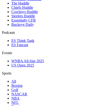
The Huddle
Chiefs Huddle
Cowboys Huddle
Steelers Huddle
Essentially CFB
Buckeye Daily
Podcasts
ES Think Tank
ES Fancast
Events
WNBA All-Star 2025
US Open 2025
Sports
All
Boxing
Golf
NASCAR
NBA
NFL