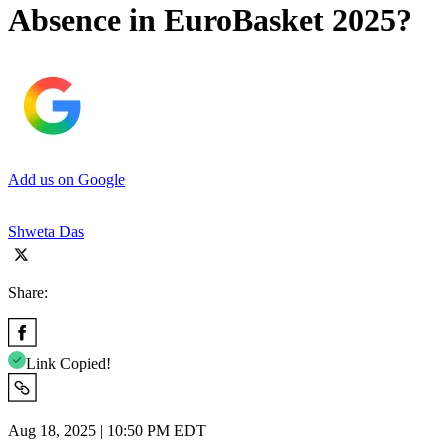
Absence in EuroBasket 2025?
Add us on Google
Shweta Das
Share:
Link Copied!
Aug 18, 2025 | 10:50 PM EDT