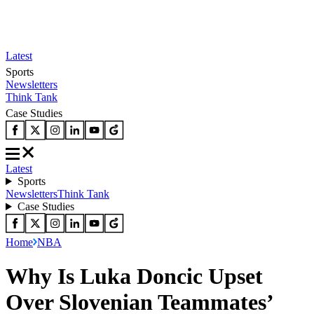
Latest
Sports
Newsletters
Think Tank
Case Studies
Latest
Sports
Newsletters
Think Tank
Case Studies
Home
NBA
Why Is Luka Doncic Upset
Over Slovenian Teammates’