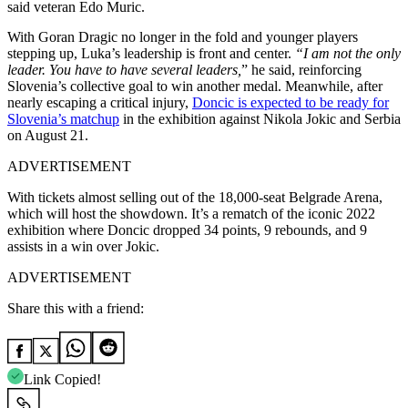
said veteran Edo Muric.
With Goran Dragic no longer in the fold and younger players
stepping up, Luka’s leadership is front and center.
“I am not the only
leader. You have to have several leaders,
” he said, reinforcing
Slovenia’s collective goal to win another medal. Meanwhile, after
nearly escaping a critical injury,
Doncic is expected to be ready for
Slovenia’s matchup
in the exhibition against Nikola Jokic and Serbia
on August 21.
ADVERTISEMENT
With tickets almost selling out of the 18,000-seat Belgrade Arena,
which will host the showdown. It’s a rematch of the iconic 2022
exhibition where Doncic dropped 34 points, 9 rebounds, and 9
assists in a win over Jokic.
ADVERTISEMENT
Share this with a friend:
Link Copied!