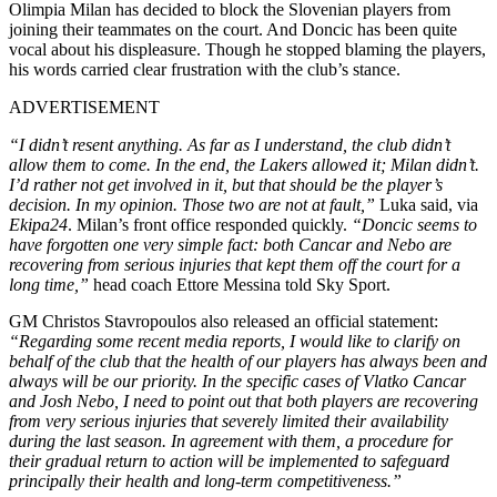
Olimpia Milan has decided to block the Slovenian players from
joining their teammates on the court. And Doncic has been quite
vocal about his displeasure. Though he stopped blaming the players,
his words carried clear frustration with the club’s stance.
ADVERTISEMENT
“I didn’t resent anything. As far as I understand, the club didn’t
allow them to come. In the end, the Lakers allowed it; Milan didn’t.
I’d rather not get involved in it, but that should be the player’s
decision. In my opinion. Those two are not at fault,”
Luka said, via
Ekipa24
. Milan
’s front office responded quickly.
“Doncic seems to
have forgotten one very simple fact: both Cancar and Nebo are
recovering from serious injuries that kept them off the court for a
long time,”
head coach Ettore Messina told Sky Sport.
GM Christos Stavropoulos also released an official statement:
“
Regarding some recent media reports, I would like to clarify on
behalf of the club that the health of our players has always been and
always will be our priority. In the specific cases of Vlatko Cancar
and Josh Nebo, I need to point out that both players are recovering
from very serious injuries that severely limited their availability
during the last season.
In agreement with them, a procedure for
their gradual return to action will be implemented to safeguard
principally their health and long-term competitiveness.”