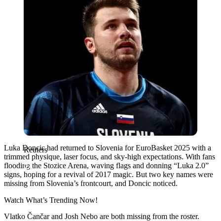
Luka Doncic had returned to Slovenia for EuroBasket 2025 with a
Reuters
trimmed physique, laser focus, and sky-high expectations. With fans
flooding the Stozice Arena, waving flags and donning “Luka 2.0”
signs, hoping for a revival of 2017 magic. But two key names were
missing from Slovenia’s frontcourt, and Doncic noticed.
Watch What’s Trending Now!
Vlatko Čančar and Josh Nebo are both missing from the roster.