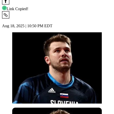
Link Copied!
Aug 18, 2025 | 10:50 PM EDT
Reuters