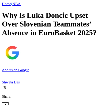
Home
NBA
Why Is Luka Doncic Upset
Over Slovenian Teammates’
Absence in EuroBasket 2025?
Add us on Google
Shweta Das
Share: