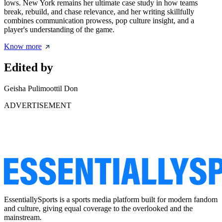
lows. New York remains her ultimate case study in how teams
break, rebuild, and chase relevance, and her writing skillfully
combines communication prowess, pop culture insight, and a
player's understanding of the game.
Know more
Edited by
Geisha Pulimoottil Don
ADVERTISEMENT
EssentiallySports is a sports media platform built for modern fandom
and culture, giving equal coverage to the overlooked and the
mainstream.