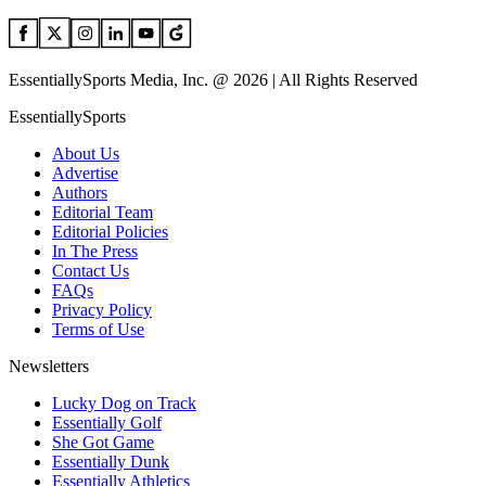
EssentiallySports Media, Inc. @ 2026 | All Rights Reserved
EssentiallySports
About Us
Advertise
Authors
Editorial Team
Editorial Policies
In The Press
Contact Us
FAQs
Privacy Policy
Terms of Use
Newsletters
Lucky Dog on Track
Essentially Golf
She Got Game
Essentially Dunk
Essentially Athletics