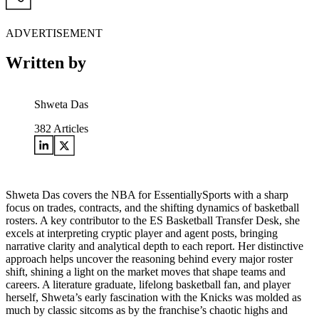
ADVERTISEMENT
Written by
Shweta Das
382
Articles
Shweta Das covers the NBA for EssentiallySports with a sharp
focus on trades, contracts, and the shifting dynamics of basketball
rosters. A key contributor to the ES Basketball Transfer Desk, she
excels at interpreting cryptic player and agent posts, bringing
narrative clarity and analytical depth to each report. Her distinctive
approach helps uncover the reasoning behind every major roster
shift, shining a light on the market moves that shape teams and
careers. A literature graduate, lifelong basketball fan, and player
herself, Shweta’s early fascination with the Knicks was molded as
much by classic sitcoms as by the franchise’s chaotic highs and