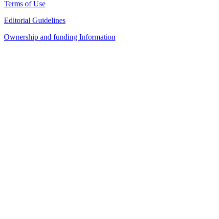
Terms of Use
Editorial Guidelines
Ownership and funding Information