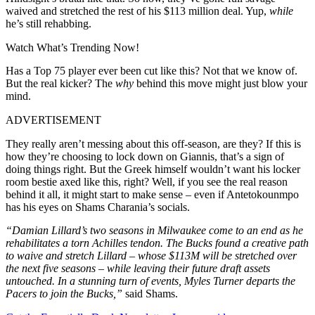
waived and stretched the rest of his $113 million deal. Yup,
while
he’s still rehabbing.
Watch What’s Trending Now!
Has a Top 75 player ever been cut like this? Not that we know of.
But the real kicker? The
why
behind this move might just blow your
mind.
ADVERTISEMENT
They really aren’t messing about this off-season, are they? If this is
how they’re choosing to lock down on Giannis, that’s a sign of
doing things right. But the Greek himself wouldn’t want his locker
room bestie axed like this, right? Well, if you see the real reason
behind it all, it might start to make sense – even if Antetokounmpo
has his eyes on Shams Charania’s socials.
“Damian Lillard’s two seasons in Milwaukee come to an end as he
rehabilitates a torn Achilles tendon. The Bucks found a creative path
to waive and stretch Lillard – whose $113M will be stretched over
the next five seasons – while leaving their future draft assets
untouched. In a stunning turn of events, Myles Turner departs the
Pacers to join the Bucks,”
said Shams.