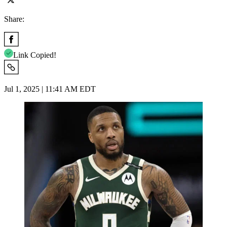
Share:
Link Copied!
Jul 1, 2025 | 11:41 AM EDT