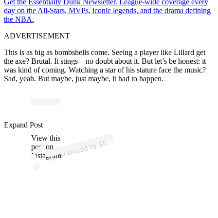
Get the Essentially Dunk Newsletter. League-wide coverage every
day on the All-Stars, MVPs, iconic legends, and the drama defining
the NBA.
ADVERTISEMENT
This is as big as bombshells come. Seeing a player like Lillard get
the axe? Brutal. It stings—no doubt about it. But let’s be honest: it
was kind of coming. Watching a star of his stature face the music?
Sad, yeah. But maybe, just maybe, it had to happen.
p
ost s
h
ar
e
d
by
S
ms
C
h
ar
a
ni
a (
@s
h
a
Expand Post
View this
A
a
ms)
h
post on
Instagram