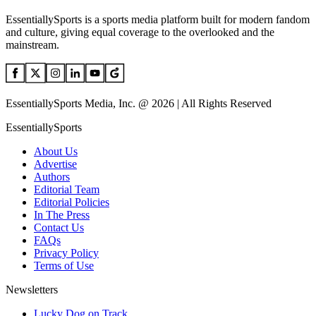
EssentiallySports is a sports media platform built for modern fandom
and culture, giving equal coverage to the overlooked and the
mainstream.
EssentiallySports Media, Inc. @ 2026 | All Rights Reserved
EssentiallySports
About Us
Advertise
Authors
Editorial Team
Editorial Policies
In The Press
Contact Us
FAQs
Privacy Policy
Terms of Use
Newsletters
Lucky Dog on Track