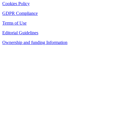
Cookies Policy
GDPR Compliance
Terms of Use
Editorial Guidelines
Ownership and funding Information