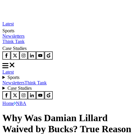
Latest
Sports
Newsletters
Think Tank
Case Studies
Latest
Sports
Newsletters
Think Tank
Case Studies
Home
NBA
Why Was Damian Lillard
Waived by Bucks? True Reason