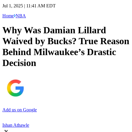
Jul 1, 2025 | 11:41 AM EDT
Home
NBA
Why Was Damian Lillard
Waived by Bucks? True Reason
Behind Milwaukee’s Drastic
Decision
Add us on Google
Ishan Athawle