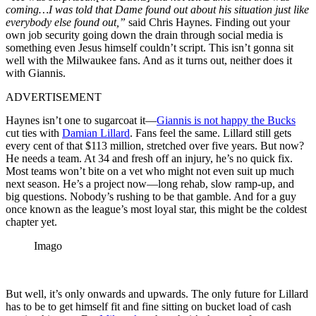
coming…I was told that Dame found out about his situation just like
everybody else found out,”
said Chris Haynes. Finding out your
own job security going down the drain through social media is
something even Jesus himself couldn’t script. This isn’t gonna sit
well with the Milwaukee fans. And as it turns out, neither does it
with Giannis.
ADVERTISEMENT
Haynes isn’t one to sugarcoat it—
Giannis is not happy the Bucks
cut ties with
Damian Lillard
. Fans feel the same. Lillard still gets
every cent of that $113 million, stretched over five years. But now?
He needs a team. At 34 and fresh off an injury, he’s no quick fix.
Most teams won’t bite on a vet who might not even suit up much
next season. He’s a project now—long rehab, slow ramp-up, and
big questions. Nobody’s rushing to be that gamble. And for a guy
once known as the league’s most loyal star, this might be the coldest
chapter yet.
Imago
But well, it’s only onwards and upwards. The only future for Lillard
has to be to get himself fit and fine sitting on bucket load of cash