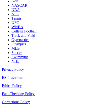
Golf
NASCAR
NBA
NFL
Tennis
UFC
WNBA
College Football
Track and Field
Gymnastics
Olympics
MLB
Soccer
Swimming
NHL
Privacy Policy
ES Pressroom
Ethics Policy
Fact-Checking Policy
Corrections Policy