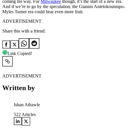
coming his way. For
Milwaukee
though, it’s the start of a new era.
And if we’re to go by the speculation, the Giannis Antetokounmpo-
Myles Turner era could bear even more fruit.
ADVERTISEMENT
Share this with a friend:
Link Copied!
ADVERTISEMENT
Written by
Ishan Athawle
522
Articles