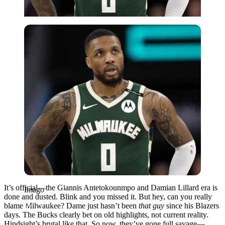
Imago
It’s official—the Giannis Antetokounmpo and Damian Lillard era is
Imago
done and dusted. Blink and you missed it. But hey, can you really
blame Milwaukee? Dame just hasn’t been
that guy
since his Blazers
days. The Bucks clearly bet on old highlights, not current reality.
Hindsight’s brutal like that. So now, they’ve gone full savage—