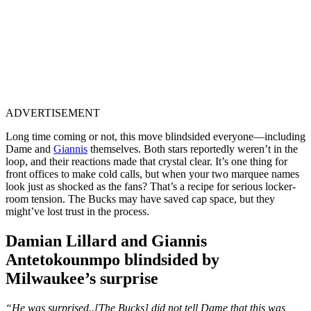
ADVERTISEMENT
Long time coming or not, this move blindsided everyone—including
Dame and
Giannis
themselves. Both stars reportedly weren’t in the
loop, and their reactions made that crystal clear. It’s one thing for
front offices to make cold calls, but when your two marquee names
look just as shocked as the fans? That’s a recipe for serious locker-
room tension. The Bucks may have saved cap space, but they
might’ve lost trust in the process.
Damian Lillard and Giannis
Antetokounmpo blindsided by
Milwaukee’s surprise
“He was surprised..[The Bucks] did not tell Dame that this was