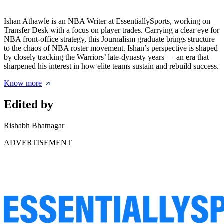
Ishan Athawle is an NBA Writer at EssentiallySports, working on
Transfer Desk with a focus on player trades. Carrying a clear eye for
NBA front-office strategy, this Journalism graduate brings structure
to the chaos of NBA roster movement. Ishan’s perspective is shaped
by closely tracking the Warriors’ late-dynasty years — an era that
sharpened his interest in how elite teams sustain and rebuild success.
Know more
Edited by
Rishabh Bhatnagar
ADVERTISEMENT