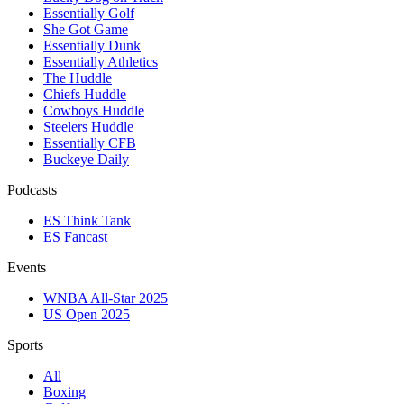
Essentially Golf
She Got Game
Essentially Dunk
Essentially Athletics
The Huddle
Chiefs Huddle
Cowboys Huddle
Steelers Huddle
Essentially CFB
Buckeye Daily
Podcasts
ES Think Tank
ES Fancast
Events
WNBA All-Star 2025
US Open 2025
Sports
All
Boxing