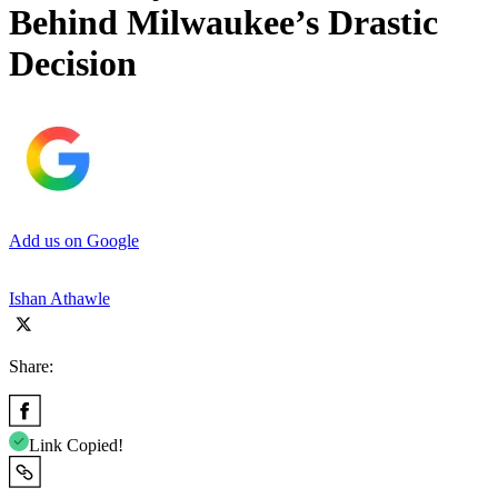
Behind Milwaukee’s Drastic
Decision
Add us on Google
Ishan Athawle
Share:
Link Copied!