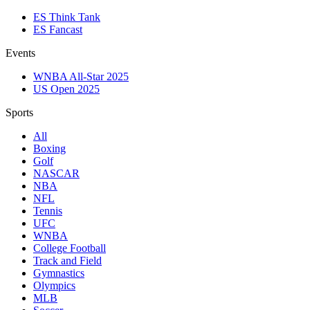
ES Think Tank
ES Fancast
Events
WNBA All-Star 2025
US Open 2025
Sports
All
Boxing
Golf
NASCAR
NBA
NFL
Tennis
UFC
WNBA
College Football
Track and Field
Gymnastics
Olympics
MLB