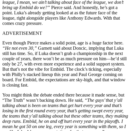
league, I mean, we ain’t talking about face of the league, we don’t
bring up Embiid do we?”
Pierce said. And honestly, he’s got a
point. Luka’s already getting looked at as the future face of the
league, right alongside players like Anthony Edwards. With that
comes crazy pressure.
ADVERTISEMENT
Even though Pierce makes a solid point, age is a huge factor here.
“He not even 30,”
Garnett said about Doncic, implying that Luka
still has time. So, if Luka doesn’t grab a championship in the next
couple of years, there won’t be as much pressure on him—he’d still
only be 27, with even more experience and a solid support system.
But that’s not the vibe for Embiid. The clock’s ticking, especially
with Philly’s stacked lineup this year and Paul George coming on
board. For Embiid, the expectations are sky-high, and that window
is closing fast.
You might think the debate ended there because it made sense, but
“The Truth” wasn’t backing down. He said,
“The guys’ that y’all
talking about is been on teams that get hurt every year and that’s
losing in the first round every year, that’s getting swept every year,
the teams that y’all talking about but these other teams, they making
deep runs. Embiid, he on and off hurt every year in the playoffs. I
mean he got 50 on one leg, every year is something with them, so I