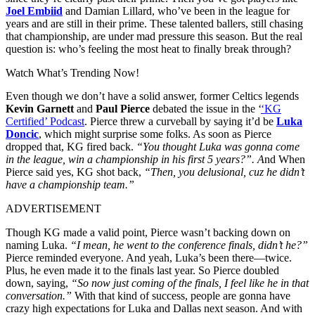
Joel Embiid
and Damian Lillard, who’ve been in the league for
years and are still in their prime. These talented ballers, still chasing
that championship, are under mad pressure this season. But the real
question is: who’s feeling the most heat to finally break through?
Watch What’s Trending Now!
Even though we don’t have a solid answer, former Celtics legends
Kevin Garnett
and
Paul Pierce
debated the issue in the ‘
‘KG
Certified’ Podcast
. Pierce threw a curveball by saying it’d be
Luka
Doncic
, which might surprise some folks. As soon as Pierce
dropped that, KG fired back.
“You thought Luka was gonna come
in the league, win a championship in his first 5 years?”. A
nd When
Pierce said yes, KG shot back,
“Then, you delusional, cuz he didn’t
have a championship team.”
ADVERTISEMENT
Though KG made a valid point, Pierce wasn’t backing down on
naming Luka.
“I mean, he went to the conference finals, didn’t he?”
Pierce reminded everyone. And yeah, Luka’s been there—twice.
Plus, he even made it to the finals last year. So Pierce doubled
down, saying,
“So now just coming of the finals, I feel like he in that
conversation.”
With that kind of success, people are gonna have
crazy high expectations for Luka and Dallas next season. And with