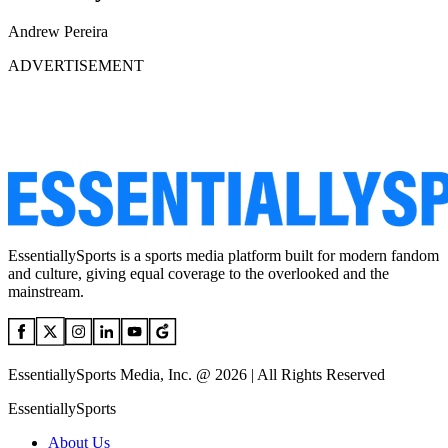
Andrew Pereira
ADVERTISEMENT
EssentiallySports is a sports media platform built for modern fandom
and culture, giving equal coverage to the overlooked and the
mainstream.
EssentiallySports Media, Inc. @ 2026 | All Rights Reserved
EssentiallySports
About Us