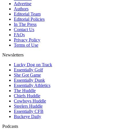
Advertise
Authors
Editorial Team
Editorial Policies
In The Press
Contact Us
FAQs
Privacy Policy
Terms of Use
Newsletters
Lucky Dog on Track
Essentially Golf
She Got Game
Essentially Dunk
Essentially Athletics
The Huddle
Chiefs Huddle
Cowboys Huddle
Steelers Huddle
Essentially CFB
Buckeye Daily
Podcasts