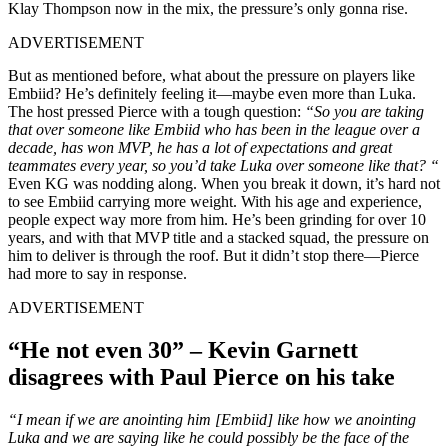
Klay Thompson now in the mix, the pressure’s only gonna rise.
ADVERTISEMENT
But as mentioned before, what about the pressure on players like
Embiid? He’s definitely feeling it—maybe even more than Luka.
The host pressed Pierce with a tough question:
“So you are taking
that over someone like Embiid who has been in the league over a
decade, has won MVP, he has a lot of expectations and great
teammates every year, so you’d take Luka over someone like that? “
Even KG was nodding along. When you break it down, it’s hard not
to see Embiid carrying more weight. With his age and experience,
people expect way more from him. He’s been grinding for over 10
years, and with that MVP title and a stacked squad, the pressure on
him to deliver is through the roof. But it didn’t stop there—Pierce
had more to say in response.
ADVERTISEMENT
“He not even 30” – Kevin Garnett
disagrees with Paul Pierce on his take
“I mean if we are anointing him [Embiid] like how we anointing
Luka and we are saying like he could possibly be the face of the