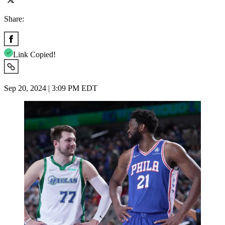
Share:
Link Copied!
Sep 20, 2024 | 3:09 PM EDT