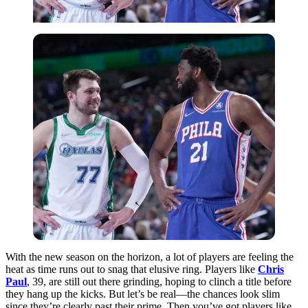
With the new season on the horizon, a lot of players are feeling the
heat as time runs out to snag that elusive ring. Players like
Chris
Paul
, 39, are still out there grinding, hoping to clinch a title before
they hang up the kicks. But let’s be real—the chances look slim
since they’re clearly past their prime. Then you’ve got players like