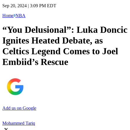
Sep 20, 2024 | 3:09 PM EDT
Home
NBA
“You Delusional”: Luka Doncic
Ignites Heated Debate, as
Celtics Legend Comes to Joel
Embiid’s Rescue
Add us on Google
Mohammed Tariq