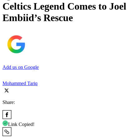
Celtics Legend Comes to Joel
Embiid’s Rescue
Add us on Google
Mohammed Tariq
Share:
Link Copied!