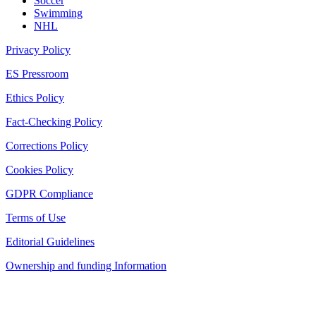
Soccer
Swimming
NHL
Privacy Policy
ES Pressroom
Ethics Policy
Fact-Checking Policy
Corrections Policy
Cookies Policy
GDPR Compliance
Terms of Use
Editorial Guidelines
Ownership and funding Information