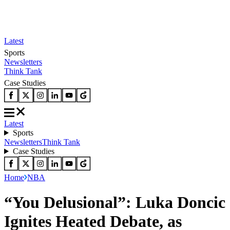
Latest
Sports
Newsletters
Think Tank
Case Studies
Latest
Sports
Newsletters
Think Tank
Case Studies
Home
NBA
“You Delusional”: Luka Doncic
Ignites Heated Debate, as