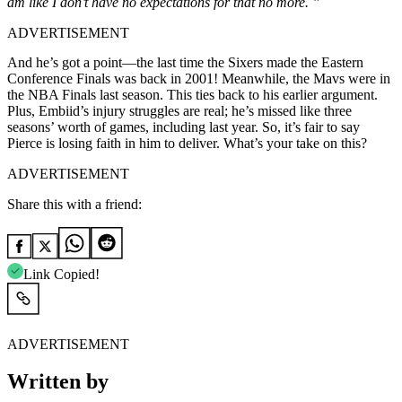
am like I don’t have no expectations for that no more. ”
ADVERTISEMENT
And he’s got a point—the last time the Sixers made the Eastern
Conference Finals was back in 2001! Meanwhile, the Mavs were in
the NBA Finals last season. This ties back to his earlier argument.
Plus, Embiid’s injury struggles are real; he’s missed like three
seasons’ worth of games, including last year. So, it’s fair to say
Pierce is losing faith in him to deliver. What’s your take on this?
ADVERTISEMENT
Share this with a friend:
Link Copied!
ADVERTISEMENT
Written by