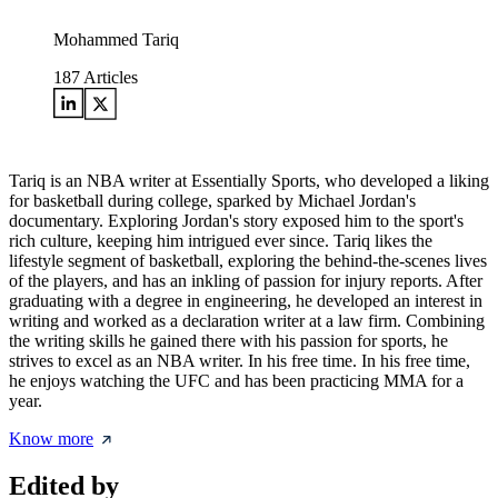
Mohammed Tariq
187
Articles
Tariq is an NBA writer at Essentially Sports, who developed a liking
for basketball during college, sparked by Michael Jordan's
documentary. Exploring Jordan's story exposed him to the sport's
rich culture, keeping him intrigued ever since. Tariq likes the
lifestyle segment of basketball, exploring the behind-the-scenes lives
of the players, and has an inkling of passion for injury reports. After
graduating with a degree in engineering, he developed an interest in
writing and worked as a declaration writer at a law firm. Combining
the writing skills he gained there with his passion for sports, he
strives to excel as an NBA writer. In his free time. In his free time,
he enjoys watching the UFC and has been practicing MMA for a
year.
Know more
Edited by