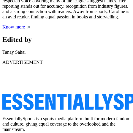
respected voice covering many of the league’s biggest names. Her
reporting stands out for accuracy, recognition from industry figures,
and a strong connection with readers. Away from sports, Caroline is
an avid reader, finding equal passion in books and storytelling.
Know more
Edited by
Tanay Sahai
ADVERTISEMENT
EssentiallySports is a sports media platform built for modern fandom
and culture, giving equal coverage to the overlooked and the
mainstream.