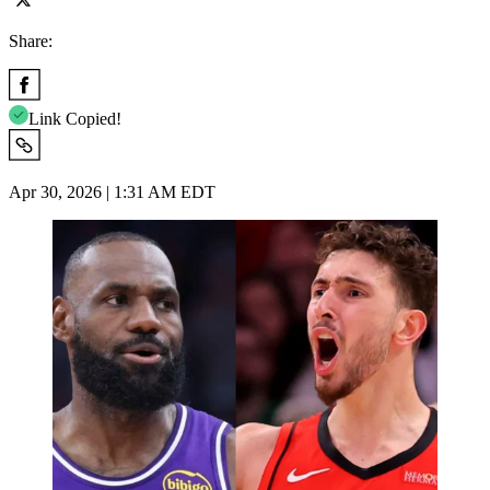
Share:
Link Copied!
Apr 30, 2026 | 1:31 AM EDT