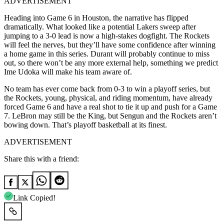
ADVERTISEMENT
Heading into Game 6 in Houston, the narrative has flipped
dramatically. What looked like a potential Lakers sweep after
jumping to a 3-0 lead is now a high-stakes dogfight. The Rockets
will feel the nerves, but they’ll have some confidence after winning
a home game in this series. Durant will probably continue to miss
out, so there won’t be any more external help, something we predict
Ime Udoka will make his team aware of.
No team has ever come back from 0-3 to win a playoff series, but
the Rockets, young, physical, and riding momentum, have already
forced Game 6 and have a real shot to tie it up and push for a Game
7. LeBron may still be the King, but Sengun and the Rockets aren’t
bowing down. That’s playoff basketball at its finest.
ADVERTISEMENT
Share this with a friend:
Link Copied!