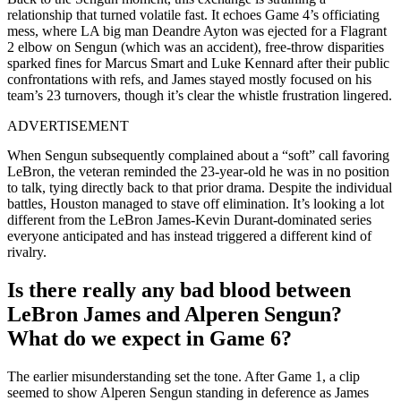
relationship that turned volatile fast. It echoes Game 4’s officiating
mess, where LA big man Deandre Ayton was ejected for a Flagrant
2 elbow on Sengun (which was an accident), free-throw disparities
sparked fines for Marcus Smart and Luke Kennard after their public
confrontations with refs, and James stayed mostly focused on his
team’s 23 turnovers, though it’s clear the whistle frustration lingered.
ADVERTISEMENT
When Sengun subsequently complained about a “soft” call favoring
LeBron, the veteran reminded the 23-year-old he was in no position
to talk, tying directly back to that prior drama. Despite the individual
battles, Houston managed to stave off elimination. It’s looking a lot
different from the LeBron James-Kevin Durant-dominated series
everyone anticipated and has instead triggered a different kind of
rivalry.
Is there really any bad blood between
LeBron James and Alperen Sengun?
What do we expect in Game 6?
The earlier misunderstanding set the tone. After Game 1, a clip
seemed to show Alperen Sengun standing in deference as James