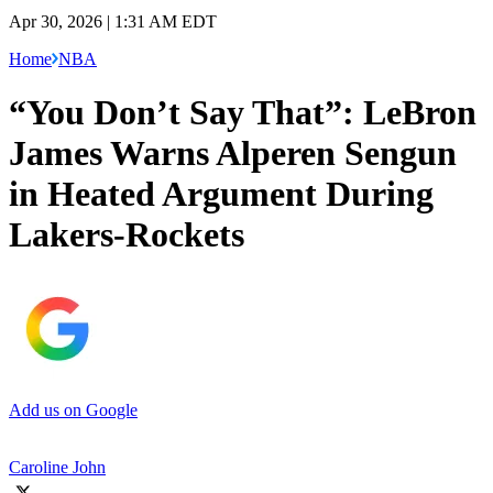
Apr 30, 2026 | 1:31 AM EDT
Home
NBA
“You Don’t Say That”: LeBron
James Warns Alperen Sengun
in Heated Argument During
Lakers-Rockets
Add us on Google
Caroline John