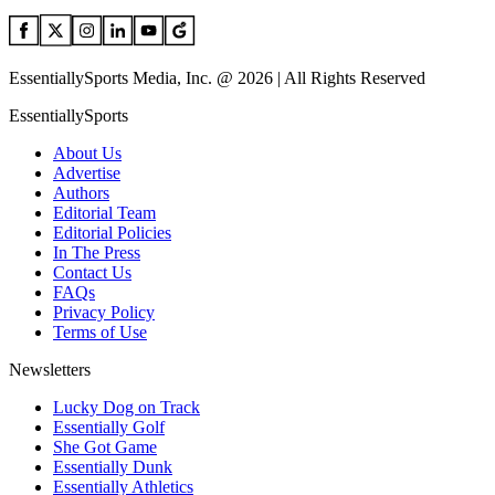
EssentiallySports Media, Inc. @ 2026 | All Rights Reserved
EssentiallySports
About Us
Advertise
Authors
Editorial Team
Editorial Policies
In The Press
Contact Us
FAQs
Privacy Policy
Terms of Use
Newsletters
Lucky Dog on Track
Essentially Golf
She Got Game
Essentially Dunk
Essentially Athletics