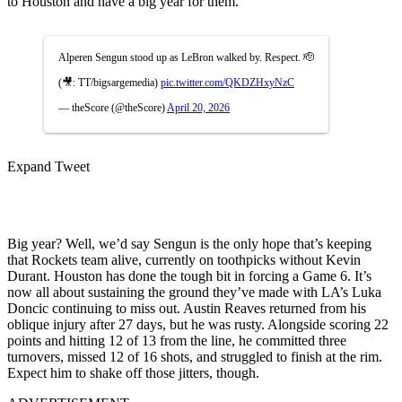
to Houston and have a big year for them.”
Alperen Sengun stood up as LeBron walked by. Respect. 🫡
(🎥: TT/bigsargemedia)
pic.twitter.com/QKDZHxyNzC
— theScore (@theScore)
April 20, 2026
Expand Tweet
Big year? Well, we’d say Sengun is the only hope that’s keeping
that Rockets team alive, currently on toothpicks without Kevin
Durant. Houston has done the tough bit in forcing a Game 6. It’s
now all about sustaining the ground they’ve made with LA’s Luka
Doncic continuing to miss out. Austin Reaves returned from his
oblique injury after 27 days, but he was rusty. Alongside scoring 22
points and hitting 12 of 13 from the line, he committed three
turnovers, missed 12 of 16 shots, and struggled to finish at the rim.
Expect him to shake off those jitters, though.