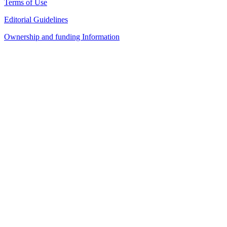
Terms of Use
Editorial Guidelines
Ownership and funding Information