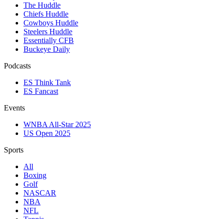
The Huddle
Chiefs Huddle
Cowboys Huddle
Steelers Huddle
Essentially CFB
Buckeye Daily
Podcasts
ES Think Tank
ES Fancast
Events
WNBA All-Star 2025
US Open 2025
Sports
All
Boxing
Golf
NASCAR
NBA
NFL