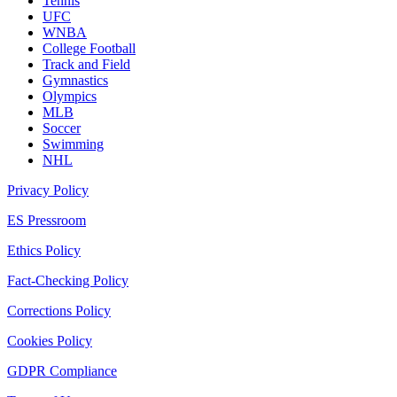
Tennis
UFC
WNBA
College Football
Track and Field
Gymnastics
Olympics
MLB
Soccer
Swimming
NHL
Privacy Policy
ES Pressroom
Ethics Policy
Fact-Checking Policy
Corrections Policy
Cookies Policy
GDPR Compliance