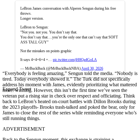
LeBron James conversation with Alperen Sengun during his free
throws.
Longer version.
LeBron to Sengun:
“Not you. not you. You don’t say that.
You don’t say that….you’re the only one that can’t say that SOFT
ASS TALL GUY”
Not the mistakes on points graphic
It says 4+4+6+4 =…
pic.twitter.com/jH8Qa4GoLA
— MrBuckBuck (@MrBuckBuckNBA)
April 30, 2026
“Everybody is feeling amazing,” Sengun told the media. “Nobody is
tired. Today everybody showed it.” The Turk did not specifically
address his moment with James, evidently prioritizing what mattered
Expand Tweet
more: winning. However, this isn’t the first time we’ve seen the
veteran put a rising star in check over respect and officiating. Think
back to LeBron’s heated on-court battles with Dillon Brooks during
the 2023 playoffs- Brooks trash-talked and poked the bear, only for
James to close the rest of the series while reminding everyone who’s
still running things.
ADVERTISEMENT
Back to the Sengun moment, this exchange is straining a