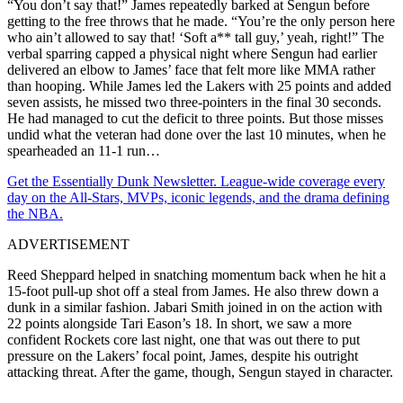
“You don’t say that!” James repeatedly barked at Sengun before
getting to the free throws that he made. “You’re the only person here
who ain’t allowed to say that! ‘Soft a** tall guy,’ yeah, right!” The
verbal sparring capped a physical night where Sengun had earlier
delivered an elbow to James’ face that felt more like MMA rather
than hooping. While James led the Lakers with 25 points and added
seven assists, he missed two three-pointers in the final 30 seconds.
He had managed to cut the deficit to three points. But those misses
undid what the veteran had done over the last 10 minutes, when he
spearheaded an 11-1 run…
Get the Essentially Dunk Newsletter. League-wide coverage every
day on the All-Stars, MVPs, iconic legends, and the drama defining
the NBA.
ADVERTISEMENT
Reed Sheppard helped in snatching momentum back when he hit a
15-foot pull-up shot off a steal from James. He also threw down a
dunk in a similar fashion. Jabari Smith joined in on the action with
22 points alongside Tari Eason’s 18. In short, we saw a more
confident Rockets core last night, one that was out there to put
pressure on the Lakers’ focal point, James, despite his outright
attacking threat. After the game, though, Sengun stayed in character.