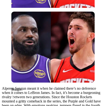
Imago
Alperen Sengun meant it when he claimed there’s no deference
Imago
when it comes to LeBron James. In fact, it’s become a burgeoning
rivalry between two generations. Since the Houston Rockets
mounted a gritty comeback in the series, the Purple and Gold have
been on edge. With emotions peaking, tempers flared in the fourth