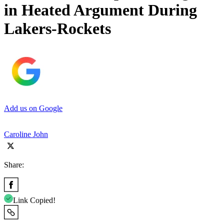
in Heated Argument During
Lakers-Rockets
Add us on Google
Caroline John
Share:
Link Copied!