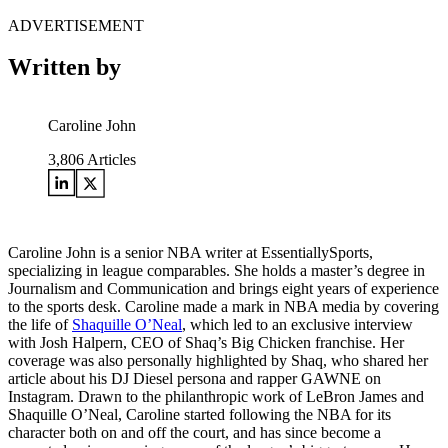
ADVERTISEMENT
Written by
Caroline John
3,806
Articles
Caroline John is a senior NBA writer at EssentiallySports,
specializing in league comparables. She holds a master’s degree in
Journalism and Communication and brings eight years of experience
to the sports desk. Caroline made a mark in NBA media by covering
the life of
Shaquille O’Neal
, which led to an exclusive interview
with Josh Halpern, CEO of Shaq’s Big Chicken franchise. Her
coverage was also personally highlighted by Shaq, who shared her
article about his DJ Diesel persona and rapper GAWNE on
Instagram. Drawn to the philanthropic work of LeBron James and
Shaquille O’Neal, Caroline started following the NBA for its
character both on and off the court, and has since become a