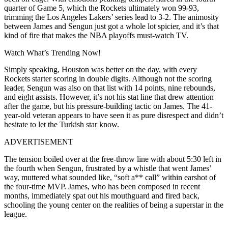
quarter of Game 5, which the Rockets ultimately won 99-93,
trimming the Los Angeles Lakers’ series lead to 3-2. The animosity
between James and Sengun just got a whole lot spicier, and it’s that
kind of fire that makes the NBA playoffs must-watch TV.
Watch What’s Trending Now!
Simply speaking, Houston was better on the day, with every
Rockets starter scoring in double digits. Although not the scoring
leader, Sengun was also on that list with 14 points, nine rebounds,
and eight assists. However, it’s not his stat line that drew attention
after the game, but his pressure-building tactic on James. The 41-
year-old veteran appears to have seen it as pure disrespect and didn’t
hesitate to let the Turkish star know.
ADVERTISEMENT
The tension boiled over at the free-throw line with about 5:30 left in
the fourth when Sengun, frustrated by a whistle that went James’
way, muttered what sounded like, “soft a** call” within earshot of
the four-time MVP. James, who has been composed in recent
months, immediately spat out his mouthguard and fired back,
schooling the young center on the realities of being a superstar in the
league.