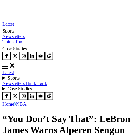
Latest
Sports
Newsletters
Think Tank
Case Studies
Latest
Sports
Newsletters
Think Tank
Case Studies
Home
NBA
“You Don’t Say That”: LeBron
James Warns Alperen Sengun