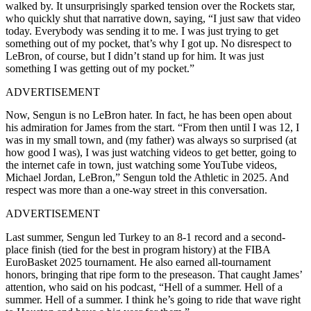
walked by. It unsurprisingly sparked tension over the Rockets star,
who quickly shut that narrative down, saying, “I just saw that video
today. Everybody was sending it to me. I was just trying to get
something out of my pocket, that’s why I got up. No disrespect to
LeBron, of course, but I didn’t stand up for him. It was just
something I was getting out of my pocket.”
ADVERTISEMENT
Now, Sengun is no LeBron hater. In fact, he has been open about
his admiration for James from the start. “From then until I was 12, I
was in my small town, and (my father) was always so surprised (at
how good I was), I was just watching videos to get better, going to
the internet cafe in town, just watching some YouTube videos,
Michael Jordan, LeBron,” Sengun told the Athletic in 2025. And
respect was more than a one-way street in this conversation.
ADVERTISEMENT
Last summer, Sengun led Turkey to an 8-1 record and a second-
place finish (tied for the best in program history) at the FIBA
EuroBasket 2025 tournament. He also earned all-tournament
honors, bringing that ripe form to the preseason. That caught James’
attention, who said on his podcast, “Hell of a summer. Hell of a
summer. Hell of a summer. I think he’s going to ride that wave right