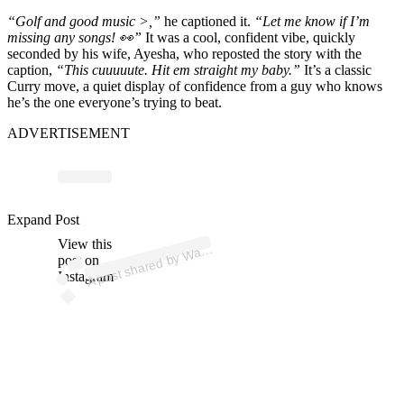
“Golf and good music >,”
he captioned it.
“Let me know if I’m
missing any songs! 👀”
It was a cool, confident vibe, quickly
seconded by his wife, Ayesha, who reposted the story with the
caption,
“This cuuuuute. Hit em straight my baby.”
It’s a classic
Curry move, a quiet display of confidence from a guy who knows
he’s the one everyone’s trying to beat.
ADVERTISEMENT
p
ost s
h
ar
e
d
by
W
ell
C
urry (
@st
e
p
h
e
nc
urry
3
Expand Post
View this
A
d
0)
ar
post on
Instagram