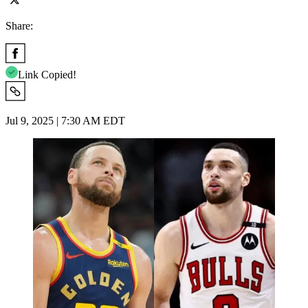
Share:
Link Copied!
Jul 9, 2025 | 7:30 AM EDT