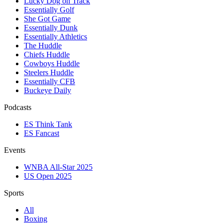
Lucky Dog on Track
Essentially Golf
She Got Game
Essentially Dunk
Essentially Athletics
The Huddle
Chiefs Huddle
Cowboys Huddle
Steelers Huddle
Essentially CFB
Buckeye Daily
Podcasts
ES Think Tank
ES Fancast
Events
WNBA All-Star 2025
US Open 2025
Sports
All
Boxing