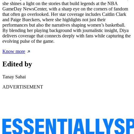
she shines a light on the stories that build legends at the NBA
GameDay NewsCenter, with a sharp eye on the corners of fandom
that often go overlooked. Her star coverage includes Caitlin Clark
and Paige Bueckers, where she highlights not just their
performances but also the narratives shaping women’s basketball.
By blending her playing background with journalistic insight, Diya
delivers coverage that connects deeply with fans while capturing the
evolving pulse of the game.
Know more
Edited by
Tanay Sahai
ADVERTISEMENT