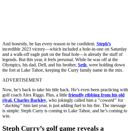
And honestly, he has every reason to be confident.
Steph’s
incredible 2023 victory—which included a hole-in-one on Saturday
and a walk-off eagle putt on the final hole—is already the stuff of
legends. But this year, it feels personal. While he was off at the
Olympics, his dad, Dell, and his brother,
Seth
, were holding down
the fort at Lake Tahoe, keeping the Curry family name in the mix.
ADVERTISEMENT
Now, he’s back to take his title back. He’s even been practicing with
golf coach Alex Riggs. Plus, a little
friendly ribbing from his old
rival, Charles Barkley
, who jokingly called him a
“coward”
for
“ducking”
him last year, is just adding fuel to his fire. The message
is simple: Steph Curry is coming to Lake Tahoe, and he’s coming to
win.
Steph Curry’s golf game reveals a