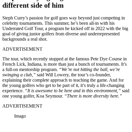
different side of him
Steph Curry’s passion for golf goes way beyond just competing in
celebrity tournaments. This summer, he’s been all-in with his
Underrated Golf Tour, a program he kicked off in 2022 with the big
goal of giving junior golfers from diverse and underrepresented
backgrounds a real shot.
ADVERTISEMENT
The tour, which recently stopped at the famous Pete Dye Course in
French Lick, Indiana, is more than just a bunch of tournaments. It’s
a full-on mentorship program.
“We’re not hitting the ball, we’re
swinging a club,”
said Will Lowery, the tour’s co-founder,
explaining their complete approach to teaching the game. And for
the young golfers who get to be part of it, it’s truly a life-changing
experience.
“It is awesome to be here and in this environment,”
said
one young golfer, Koa Seymour.
“There is more diversity here.”
ADVERTISEMENT
Imago