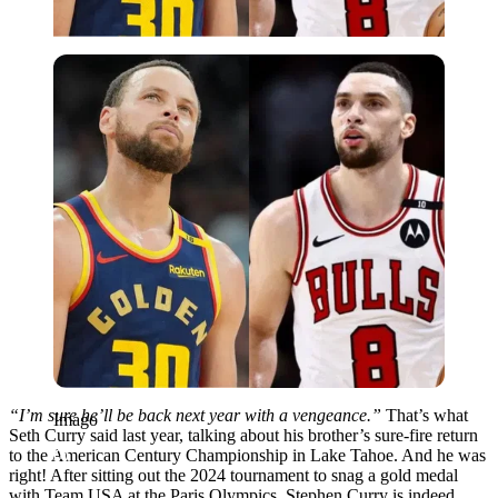
Imago
“I’m sure he’ll be back next year with a vengeance.”
That’s what
Imago
Seth Curry said last year, talking about his brother’s sure-fire return
to the American Century Championship in Lake Tahoe. And he was
right! After sitting out the 2024 tournament to snag a gold medal
with Team USA at the Paris Olympics, Stephen Curry is indeed