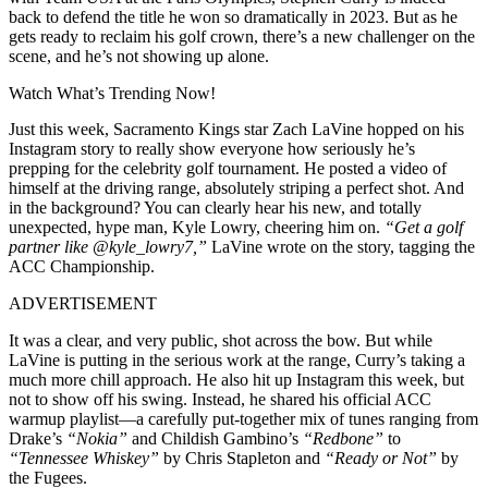
back to defend the title he won so dramatically in 2023. But as he
gets ready to reclaim his golf crown, there’s a new challenger on the
scene, and he’s not showing up alone.
Watch What’s Trending Now!
Just this week, Sacramento Kings star Zach LaVine hopped on his
Instagram story to really show everyone how seriously he’s
prepping for the celebrity golf tournament. He posted a video of
himself at the driving range, absolutely striping a perfect shot. And
in the background? You can clearly hear his new, and totally
unexpected, hype man, Kyle Lowry, cheering him on.
“Get a golf
partner like @kyle_lowry7,”
LaVine wrote on the story, tagging the
ACC Championship.
ADVERTISEMENT
It was a clear, and very public, shot across the bow. But while
LaVine is putting in the serious work at the range, Curry’s taking a
much more chill approach. He also hit up Instagram this week, but
not to show off his swing. Instead, he shared his official ACC
warmup playlist—a carefully put-together mix of tunes ranging from
Drake’s
“Nokia”
and Childish Gambino’s
“Redbone”
to
“Tennessee Whiskey”
by Chris Stapleton and
“Ready or Not”
by
the Fugees.