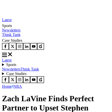
Latest
Sports
Newsletters
Think Tank
Case Studies
Latest
Sports
Newsletters
Think Tank
Case Studies
Home
NBA
Zach LaVine Finds Perfect
Partner to Upset Stephen