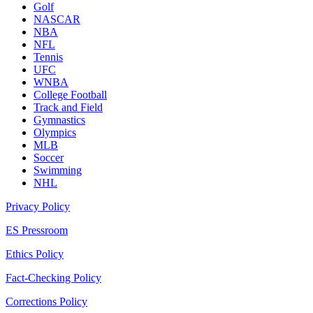
Golf
NASCAR
NBA
NFL
Tennis
UFC
WNBA
College Football
Track and Field
Gymnastics
Olympics
MLB
Soccer
Swimming
NHL
Privacy Policy
ES Pressroom
Ethics Policy
Fact-Checking Policy
Corrections Policy