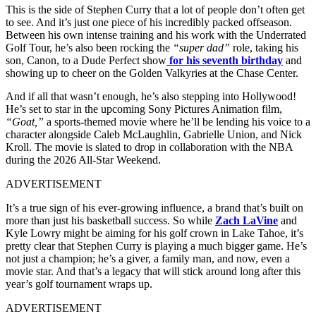
This is the side of Stephen Curry that a lot of people don’t often get
to see. And it’s just one piece of his incredibly packed offseason.
Between his own intense training and his work with the Underrated
Golf Tour, he’s also been rocking the
“super dad”
role, taking his
son, Canon, to a Dude Perfect show
for his seventh birthday
and
showing up to cheer on the Golden Valkyries at the Chase Center.
And if all that wasn’t enough, he’s also stepping into Hollywood!
He’s set to star in the upcoming Sony Pictures Animation film,
“Goat,”
a sports-themed movie where he’ll be lending his voice to a
character alongside Caleb McLaughlin, Gabrielle Union, and Nick
Kroll. The movie is slated to drop in collaboration with the NBA
during the 2026 All-Star Weekend.
ADVERTISEMENT
It’s a true sign of his ever-growing influence, a brand that’s built on
more than just his basketball success. So while
Zach LaVine
and
Kyle Lowry might be aiming for his golf crown in Lake Tahoe, it’s
pretty clear that Stephen Curry is playing a much bigger game. He’s
not just a champion; he’s a giver, a family man, and now, even a
movie star. And that’s a legacy that will stick around long after this
year’s golf tournament wraps up.
ADVERTISEMENT