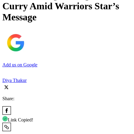
Curry Amid Warriors Star’s
Message
Add us on Google
Diya Thakur
Share:
Link Copied!