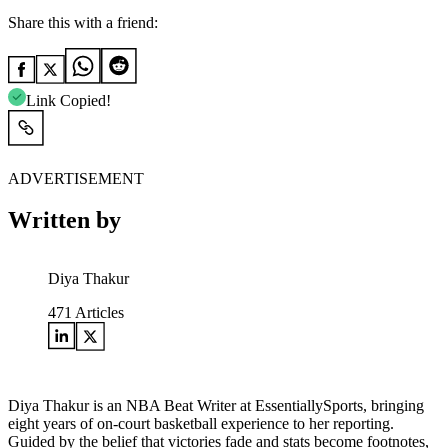
Share this with a friend:
Link Copied!
ADVERTISEMENT
Written by
Diya Thakur
471
Articles
Diya Thakur is an NBA Beat Writer at EssentiallySports, bringing
eight years of on-court basketball experience to her reporting.
Guided by the belief that victories fade and stats become footnotes,