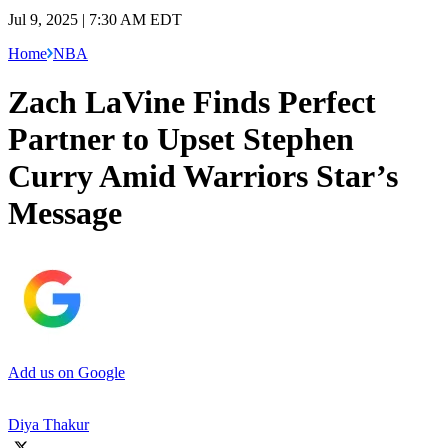
Jul 9, 2025 | 7:30 AM EDT
Home
NBA
Zach LaVine Finds Perfect
Partner to Upset Stephen
Curry Amid Warriors Star’s
Message
Add us on Google
Diya Thakur