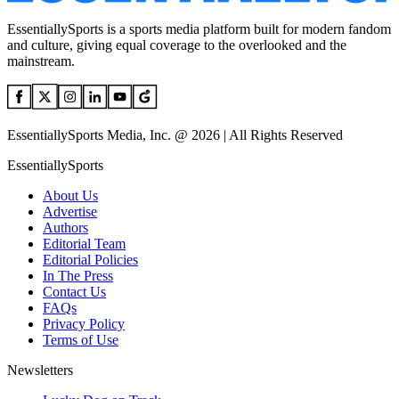
EssentiallySports is a sports media platform built for modern fandom
and culture, giving equal coverage to the overlooked and the
mainstream.
EssentiallySports Media, Inc. @ 2026 | All Rights Reserved
EssentiallySports
About Us
Advertise
Authors
Editorial Team
Editorial Policies
In The Press
Contact Us
FAQs
Privacy Policy
Terms of Use
Newsletters