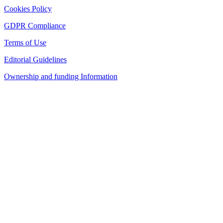
Cookies Policy
GDPR Compliance
Terms of Use
Editorial Guidelines
Ownership and funding Information