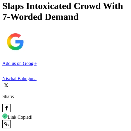
Slaps Intoxicated Crowd With
7-Worded Demand
Add us on Google
Nischal Bahuguna
Share:
Link Copied!