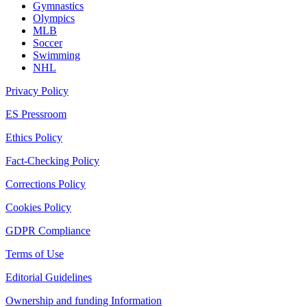
Gymnastics
Olympics
MLB
Soccer
Swimming
NHL
Privacy Policy
ES Pressroom
Ethics Policy
Fact-Checking Policy
Corrections Policy
Cookies Policy
GDPR Compliance
Terms of Use
Editorial Guidelines
Ownership and funding Information