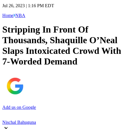
Jul 26, 2023 | 1:16 PM EDT
Home
NBA
Stripping In Front Of
Thousands, Shaquille O’Neal
Slaps Intoxicated Crowd With
7-Worded Demand
Add us on Google
Nischal Bahuguna