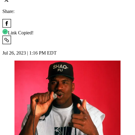
Share:
Link Copied!
Jul 26, 2023 | 1:16 PM EDT