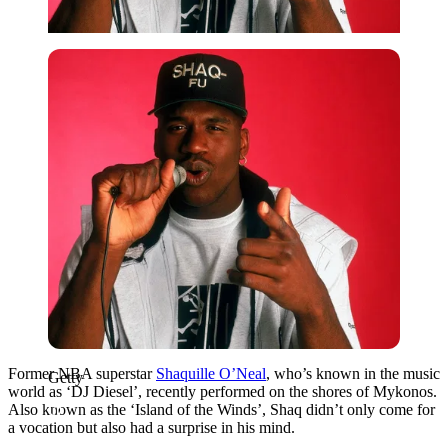
Getty
Former NBA superstar
Shaquille O’Neal
, who’s known in the music
Getty
world as ‘DJ Diesel’, recently performed on the shores of Mykonos.
Also known as the ‘Island of the Winds’, Shaq didn’t only come for
a vocation but also had a surprise in his mind.