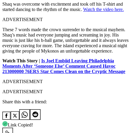
Shaq was overcome with excitement and took off his T-shirt and
started dancing to the rhythm of the music.
Watch the video here.
ADVERTISEMENT
These 7 words made the crown surrender to the musical mayhem.
Shaq’s music had everyone jumping and screaming in joy. His
music is just like his b-ball game, unforgettable and it always leaves
everyone craving for more. The island experienced a musical night
giving the people of Mykonos an unforgettable experience.
Watch This Story |
Is Joel Embiid Leaving Philadelphia
Moments After ‘Someone Else’ Comment Caused Havoc
213000000 76ERS Star Comes Clean on the Cryptic Message
ADVERTISEMENT
ADVERTISEMENT
Share this with a friend:
Link Copied!