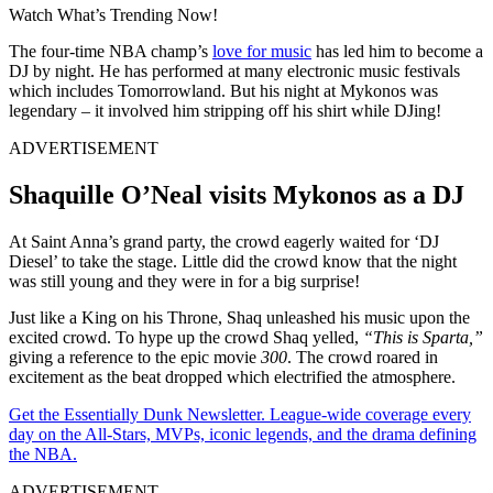
Watch What’s Trending Now!
The four-time NBA champ’s
love for music
has led him to become a
DJ by night. He has performed at many electronic music festivals
which includes Tomorrowland. But his night at Mykonos was
legendary – it involved him stripping off his shirt while DJing!
ADVERTISEMENT
Shaquille O’Neal visits Mykonos as a DJ
At Saint Anna’s grand party, the crowd eagerly waited for ‘DJ
Diesel’ to take the stage. Little did the crowd know that the night
was still young and they were in for a big surprise!
Just like a King on his Throne, Shaq unleashed his music upon the
excited crowd. To hype up the crowd Shaq yelled,
“This is Sparta,”
giving a reference to the epic movie
300
. The crowd roared in
excitement as the beat dropped which electrified the atmosphere.
Get the Essentially Dunk Newsletter. League-wide coverage every
day on the All-Stars, MVPs, iconic legends, and the drama defining
the NBA.
ADVERTISEMENT