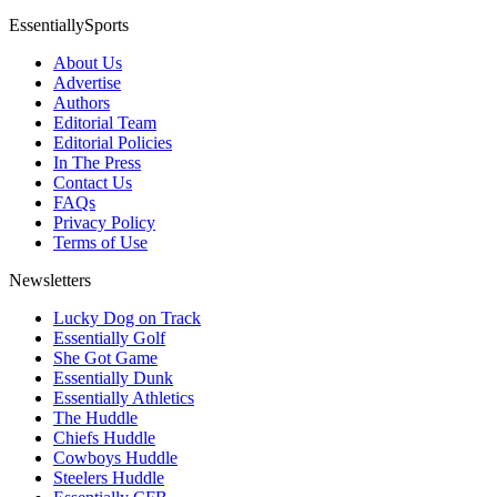
EssentiallySports
About Us
Advertise
Authors
Editorial Team
Editorial Policies
In The Press
Contact Us
FAQs
Privacy Policy
Terms of Use
Newsletters
Lucky Dog on Track
Essentially Golf
She Got Game
Essentially Dunk
Essentially Athletics
The Huddle
Chiefs Huddle
Cowboys Huddle
Steelers Huddle