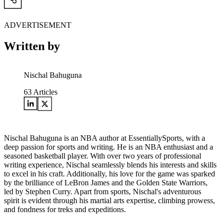
ADVERTISEMENT
Written by
Nischal Bahuguna
63
Articles
Nischal Bahuguna is an NBA author at EssentiallySports, with a
deep passion for sports and writing. He is an NBA enthusiast and a
seasoned basketball player. With over two years of professional
writing experience, Nischal seamlessly blends his interests and skills
to excel in his craft. Additionally, his love for the game was sparked
by the brilliance of LeBron James and the Golden State Warriors,
led by Stephen Curry. Apart from sports, Nischal's adventurous
spirit is evident through his martial arts expertise, climbing prowess,
and fondness for treks and expeditions.