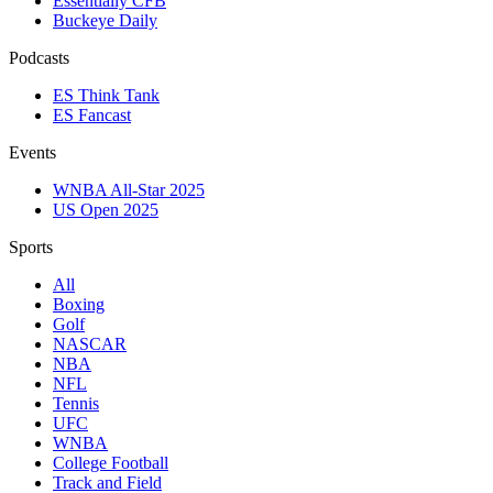
Essentially CFB
Buckeye Daily
Podcasts
ES Think Tank
ES Fancast
Events
WNBA All-Star 2025
US Open 2025
Sports
All
Boxing
Golf
NASCAR
NBA
NFL
Tennis
UFC
WNBA
College Football
Track and Field