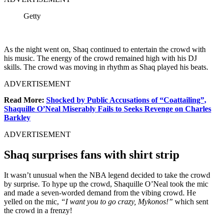
Getty
As the night went on, Shaq continued to entertain the crowd with
his music. The energy of the crowd remained high with his DJ
skills. The crowd was moving in rhythm as Shaq played his beats.
ADVERTISEMENT
Read More:
Shocked by Public Accusations of “Coattailing”,
Shaquille O’Neal Miserably Fails to Seeks Revenge on Charles
Barkley
ADVERTISEMENT
Shaq surprises fans with shirt strip
It wasn’t unusual when the NBA legend decided to take the crowd
by surprise. To hype up the crowd, Shaquille O’Neal took the mic
and made a seven-worded demand from the vibing crowd. He
yelled on the mic,
“I want you to go crazy, Mykonos!”
which sent
the crowd in a frenzy!