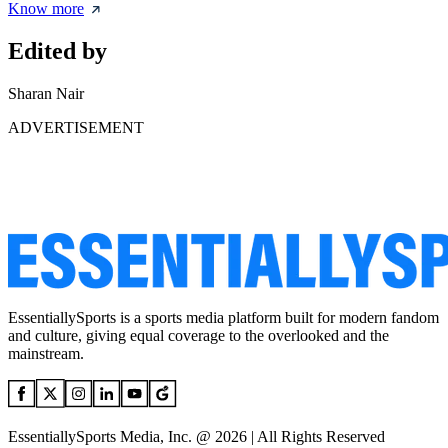
Know more
Edited by
Sharan Nair
ADVERTISEMENT
EssentiallySports is a sports media platform built for modern fandom
and culture, giving equal coverage to the overlooked and the
mainstream.
EssentiallySports Media, Inc. @ 2026 | All Rights Reserved