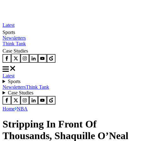
Latest
Sports
Newsletters
Think Tank
Case Studies
Latest
Sports
Newsletters
Think Tank
Case Studies
Home
NBA
Stripping In Front Of
Thousands, Shaquille O’Neal