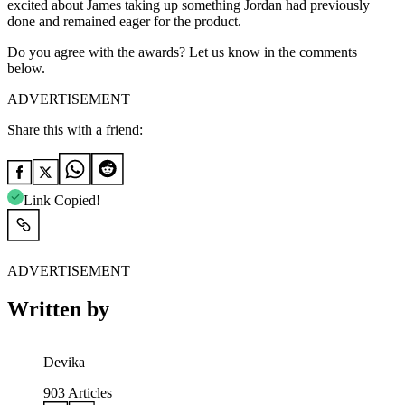
excited about James taking up something Jordan had previously
done and remained eager for the product.
Do you agree with the awards? Let us know in the comments
below.
ADVERTISEMENT
Share this with a friend:
Link Copied!
ADVERTISEMENT
Written by
Devika
903
Articles