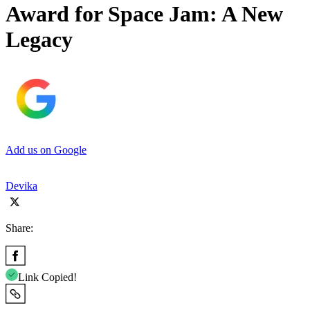
Award for Space Jam: A New
Legacy
Add us on Google
Devika
Share:
Link Copied!