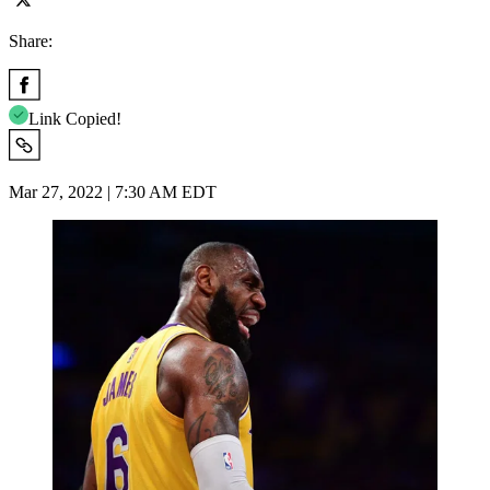
Share:
Link Copied!
Mar 27, 2022 | 7:30 AM EDT