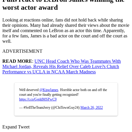
worst actor award
Looking at reactions online, fans did not hold back while sharing
their opinions. Many had already shared their views about the movie
itself and commented on LeBron as an actor this time. Apparently,
for a few fans, James is a bad actor on the court and off the court as
well.
ADVERTISEMENT
READ MORE
:
UNC Head Coach Who Was Teammates With
Michael Jordan, Reveals His Relief Over Caleb Love?s Clutch
Performance vs UCLA in NCAA March Madness
Well deserved
@KingJames
. Horrible actor both on and off the
court and you're finally getting recognized!
https://t.co/GgddMSPwC9
— #SellTheTeamJerry (@ChiTownGuy24)
March 26, 2022
Expand Tweet