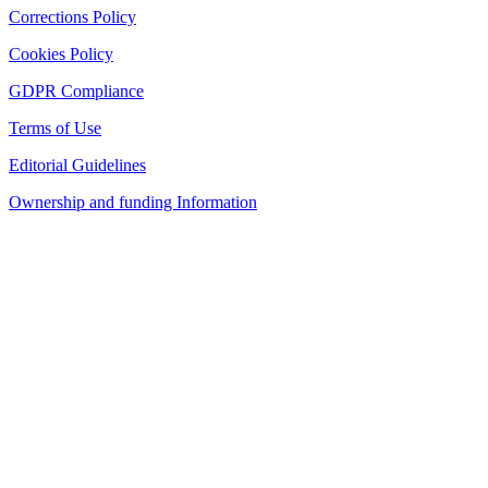
Corrections Policy
Cookies Policy
GDPR Compliance
Terms of Use
Editorial Guidelines
Ownership and funding Information