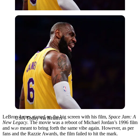
USA Today via Reuters
LeBron James starred on the big screen with his film,
Space Jam: A
USA Today via Reuters
New Legacy
. The movie was a reboot of Michael Jordan’s 1996 film
and was meant to bring forth the same vibe again. However, as per
fans and the Razzie Awards, the film failed to hit the mark.