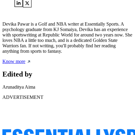
Devika Pawar is a Golf and NBA writer at Essentially Sports. A
psychology graduate from KJ Somaiya, Devika has an experience
with sportswriting at Republic World for around two years now. She
loves NBA a little too much, and is a dedicated Golden State
Warriors fan. If not writing, you'll probably find her reading
anything from sports to fantasy.
Know more
Edited by
Arunaditya Aima
ADVERTISEMENT