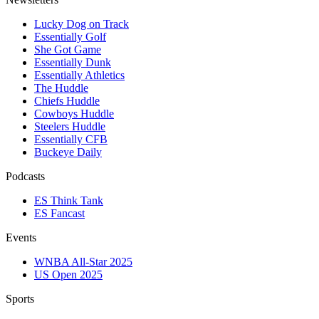
Lucky Dog on Track
Essentially Golf
She Got Game
Essentially Dunk
Essentially Athletics
The Huddle
Chiefs Huddle
Cowboys Huddle
Steelers Huddle
Essentially CFB
Buckeye Daily
Podcasts
ES Think Tank
ES Fancast
Events
WNBA All-Star 2025
US Open 2025
Sports