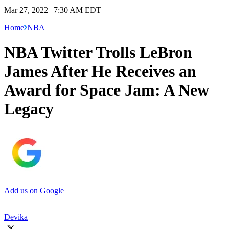
Mar 27, 2022 | 7:30 AM EDT
Home
NBA
NBA Twitter Trolls LeBron
James After He Receives an
Award for Space Jam: A New
Legacy
Add us on Google
Devika