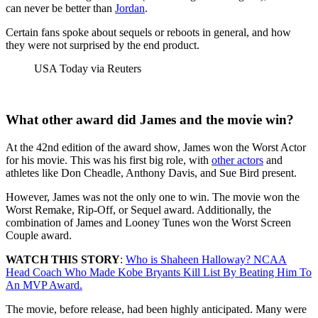
can never be better than
Jordan
.
Certain fans spoke about sequels or reboots in general, and how
they were not surprised by the end product.
USA Today via Reuters
What other award did James and the movie win?
At the 42nd edition of the award show, James won the Worst Actor
for his movie. This was his first big role, with
other actors
and
athletes like Don Cheadle, Anthony Davis, and Sue Bird present.
However, James was not the only one to win. The movie won the
Worst Remake, Rip-Off, or Sequel award. Additionally, the
combination of James and Looney Tunes won the Worst Screen
Couple award.
WATCH THIS STORY
:
Who is Shaheen Halloway? NCAA
Head Coach Who Made Kobe Bryants Kill List By Beating Him To
An MVP Award.
The movie, before release, had been highly anticipated. Many were