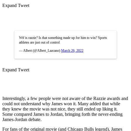
Expand Tweet
Wtf is razzie? Is that something made up for him to win? Sports
athletes are just out of control
— Albert (@Albert_Lazcano)
March 26, 2022
Expand Tweet
Interestingly, a few people were not aware of the Razzie awards and
could not understand why James won it. Many added that while
they knew the movie was not nice, they still ended up liking it.
Some compared James to Jordan, bringing forth the never-ending
James-Jordan debate.
For fans of the original movie (and Chicago Bulls legend), James