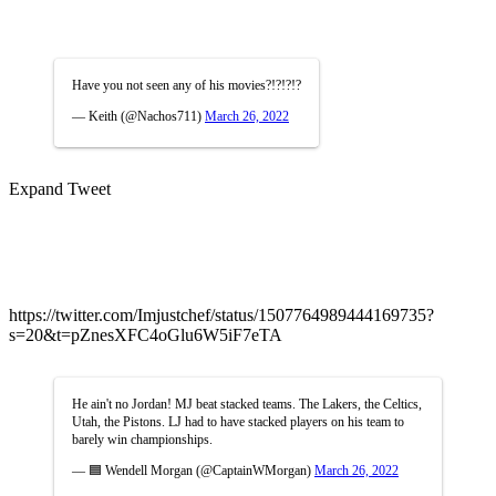
Have you not seen any of his movies?!?!?!?
— Keith (@Nachos711)
March 26, 2022
Expand Tweet
https://twitter.com/Imjustchef/status/1507764989444169735?
s=20&t=pZnesXFC4oGlu6W5iF7eTA
He ain't no Jordan! MJ beat stacked teams. The Lakers, the Celtics,
Utah, the Pistons. LJ had to have stacked players on his team to
barely win championships.
— 🟦 Wendell Morgan (@CaptainWMorgan)
March 26, 2022