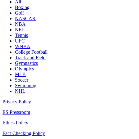
All
Boxing
Golf
NASCAR
NBA
NFL
Tennis
UFC
WNBA
College Football
Track and Field
Gymnastics
Olympics
MLB
Soccer
Swimming
NHL
Privacy Policy
ES Pressroom
Ethics Policy
Fact-Checking Policy