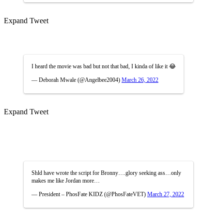
Expand Tweet
I heard the movie was bad but not that bad, I kinda of like it 😂
— Deborah Mwale (@Angelbee2004)
March 26, 2022
Expand Tweet
Shld have wrote the script for Bronny….glory seeking ass…only
makes me like Jordan more…
— President – PhosFate KIDZ (@PhosFateVET)
March 27, 2022