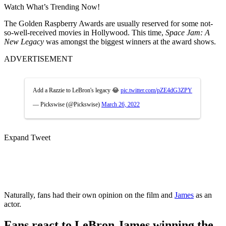
Watch What’s Trending Now!
The Golden Raspberry Awards are usually reserved for some not-
so-well-received movies in Hollywood. This time,
Space Jam: A
New Legacy
was amongst the biggest winners at the award shows.
ADVERTISEMENT
Add a Razzie to LeBron's legacy 😂
pic.twitter.com/pZE4dG3ZPY
— Pickswise (@Pickswise)
March 26, 2022
Expand Tweet
Naturally, fans had their own opinion on the film and
James
as an
actor.
Fans react to LeBron James winning the