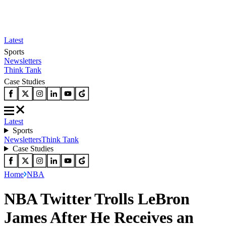
Latest
Sports
Newsletters
Think Tank
Case Studies
Latest
Sports
Newsletters
Think Tank
Case Studies
Home
NBA
NBA Twitter Trolls LeBron
James After He Receives an