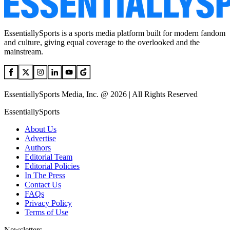
EssentiallySports is a sports media platform built for modern fandom
and culture, giving equal coverage to the overlooked and the
mainstream.
EssentiallySports Media, Inc. @ 2026 | All Rights Reserved
EssentiallySports
About Us
Advertise
Authors
Editorial Team
Editorial Policies
In The Press
Contact Us
FAQs
Privacy Policy
Terms of Use
Newsletters