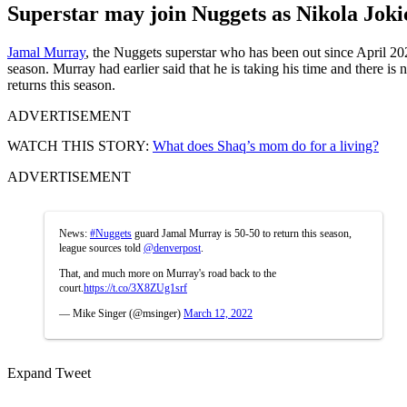
Superstar may join Nuggets as Nikola Jokic
Jamal Murray
, the Nuggets superstar who has been out since April 
season. Murray had earlier said that he is taking his time and there i
returns this season.
ADVERTISEMENT
WATCH THIS STORY:
What does Shaq’s mom do for a living?
ADVERTISEMENT
News:
#Nuggets
guard Jamal Murray is 50-50 to return this season,
league sources told
@denverpost
.
That, and much more on Murray's road back to the
court.
https://t.co/3X8ZUg1srf
— Mike Singer (@msinger)
March 12, 2022
Expand Tweet