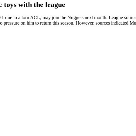
 toys with the league
2021 due to a torn ACL, may join the Nuggets next month. League sourc
s no pressure on him to return this season. However, sources indicated M