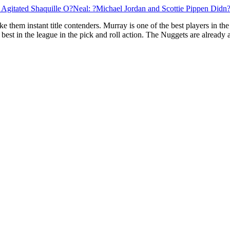
 Agitated Shaquille O?Neal: ?Michael Jordan and Scottie Pippen Did
e them instant title contenders. Murray is one of the best players in the
e best in the league in the pick and roll action. The Nuggets are alrea