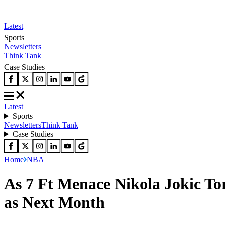
Latest
Sports
Newsletters
Think Tank
Case Studies
Latest
Sports
Newsletters
Think Tank
Case Studies
Home
NBA
As 7 Ft Menace Nikola Jokic To
as Next Month