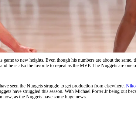
s game to new heights. Even though his numbers are about the same, the
and he is also the favorite to repeat as the MVP. The Nuggets are one of 
 have seen the Nuggets struggle to get production from elsewhere.
Niko
ggets have struggled this season. With Michael Porter Jr being out bec
rom now, as the Nuggets have some huge news.