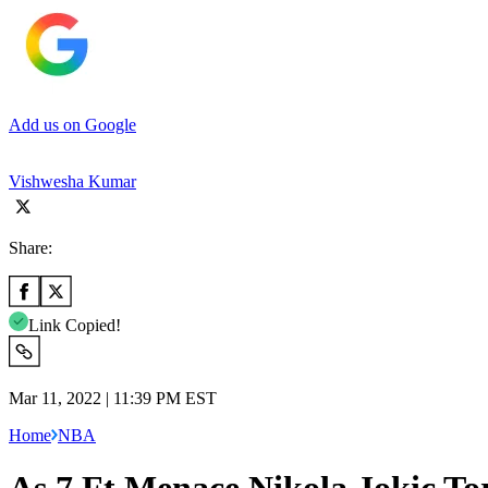
Add us on Google
Vishwesha Kumar
Share:
Link Copied!
Mar 11, 2022 | 11:39 PM EST
Home
NBA