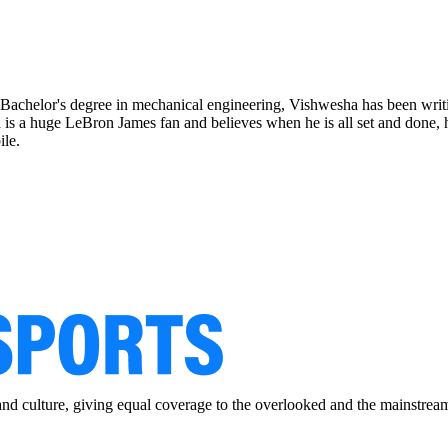
 Bachelor's degree in mechanical engineering, Vishwesha has been wri
sha is a huge LeBron James fan and believes when he is all set and done
ile.
and culture, giving equal coverage to the overlooked and the mainstrea