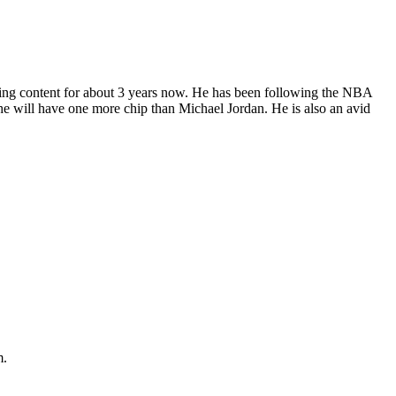
ting content for about 3 years now. He has been following the NBA
, he will have one more chip than Michael Jordan. He is also an avid
m.