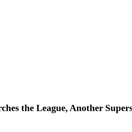
rches the League, Another Super