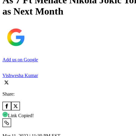
As 7 Ft Menace Nikola Jokic To
as Next Month
Add us on Google
Vishwesha Kumar
Share:
Link Copied!
Mar 11, 2022 | 11:39 PM EST