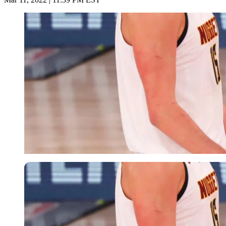
USA Today via Reuters