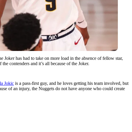
 Joker has had to take on more load in the absence of fellow star,
the contenders and it’s all because of the Joker.
la Jokic
is a pass-first guy, and he loves getting his team involved, but
ause of an injury, the Nuggets do not have anyone who could create