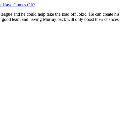
n?t Have Games Off?
 league and he could help take the load off Jokic. He can create his
dy a good team and having Murray back will only boost their chances.