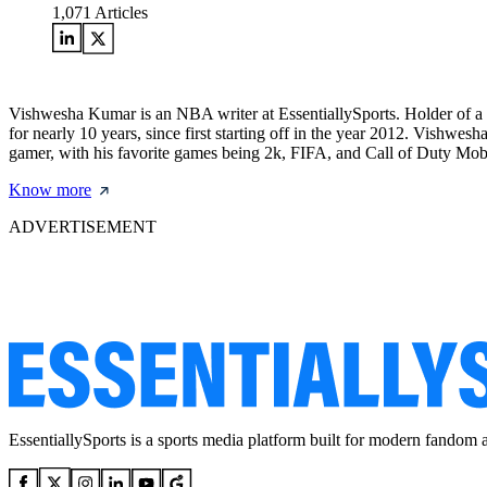
1,071
Articles
Vishwesha Kumar is an NBA writer at EssentiallySports. Holder of a
for nearly 10 years, since first starting off in the year 2012. Vishwe
gamer, with his favorite games being 2k, FIFA, and Call of Duty Mob
Know more
ADVERTISEMENT
EssentiallySports is a sports media platform built for modern fandom 