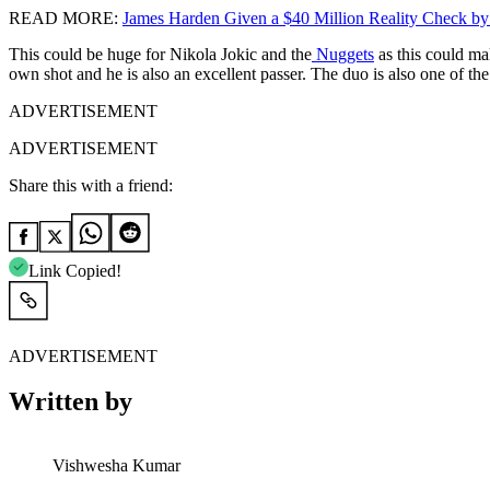
READ MORE:
James Harden Given a $40 Million Reality Check by
This could be huge for Nikola Jokic and the
Nuggets
as this could mak
own shot and he is also an excellent passer. The duo is also one of th
ADVERTISEMENT
ADVERTISEMENT
Share this with a friend:
Link Copied!
ADVERTISEMENT
Written by
Vishwesha Kumar