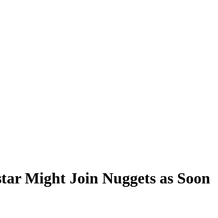
star Might Join Nuggets as Soon