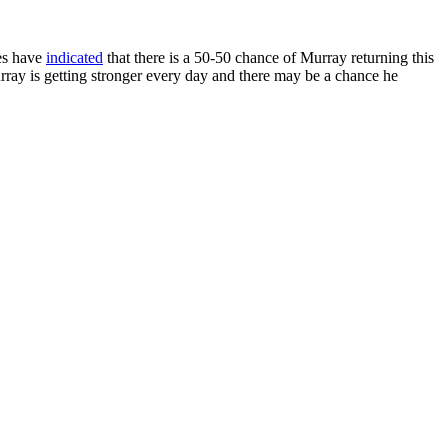
es have
indicated
that there is a 50-50 chance of Murray returning this
urray is getting stronger every day and there may be a chance he