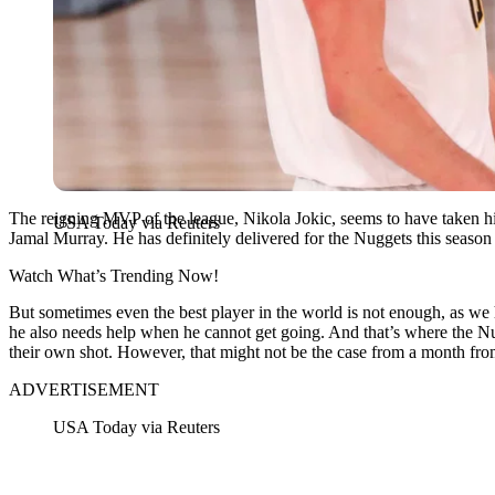
The reigning MVP of the league, Nikola Jokic, seems to have taken hi
USA Today via Reuters
Jamal Murray. He has definitely delivered for the Nuggets this season 
Watch What’s Trending Now!
But sometimes even the best player in the world is not enough, as we
he also needs help when he cannot get going. And that’s where the Nu
their own shot. However, that might not be the case from a month f
ADVERTISEMENT
USA Today via Reuters