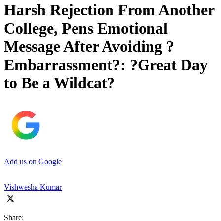
Harsh Rejection From Another
College, Pens Emotional
Message After Avoiding ?
Embarrassment?: ?Great Day
to Be a Wildcat?
Add us on Google
Vishwesha Kumar
Share: