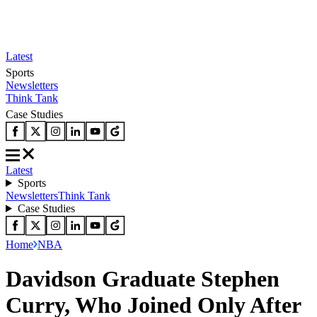
Latest
Sports
Newsletters
Think Tank
Case Studies
Latest
Sports
Newsletters
Think Tank
Case Studies
Home
NBA
Davidson Graduate Stephen
Curry, Who Joined Only After