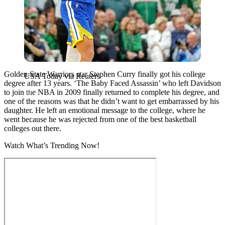
Golden State Warriors star Stephen Curry finally got his college
USA Today via Reuters
degree after 13 years. ‘The Baby Faced Assassin’ who left Davidson
to join the NBA in 2009 finally returned to complete his degree, and
one of the reasons was that he didn’t want to get embarrassed by his
daughter. He left an emotional message to the college, where he
went because he was rejected from one of the best basketball
colleges out there.
Watch What’s Trending Now!