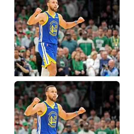
USA Today via Reuters