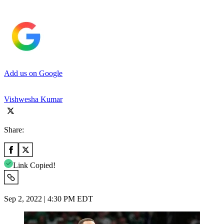
Add us on Google
Vishwesha Kumar
Share:
Link Copied!
Sep 2, 2022 | 4:30 PM EDT