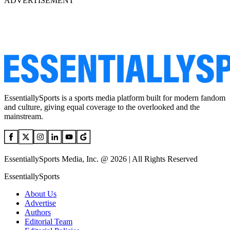
ADVERTISEMENT
EssentiallySports is a sports media platform built for modern fandom
and culture, giving equal coverage to the overlooked and the
mainstream.
EssentiallySports Media, Inc. @ 2026 | All Rights Reserved
EssentiallySports
About Us
Advertise
Authors
Editorial Team