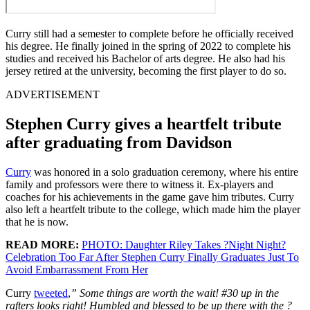
Curry still had a semester to complete before he officially received
his degree. He finally joined in the spring of 2022 to complete his
studies and received his Bachelor of arts degree. He also had his
jersey retired at the university, becoming the first player to do so.
ADVERTISEMENT
Stephen Curry gives a heartfelt tribute
after graduating from Davidson
Curry
was honored in a solo graduation ceremony, where his entire
family and professors were there to witness it. Ex-players and
coaches for his achievements in the game gave him tributes. Curry
also left a heartfelt tribute to the college, which made him the player
that he is now.
READ MORE:
PHOTO: Daughter Riley Takes ?Night Night?
Celebration Too Far After Stephen Curry Finally Graduates Just To
Avoid Embarrassment From Her
Curry
tweeted
,
”
Some things are worth the wait! #30 up in the
rafters looks right! Humbled and blessed to be up there with the ?