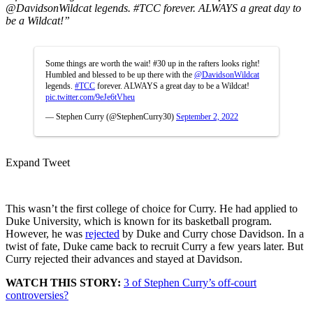
@DavidsonWildcat
legends.
#TCC
forever. ALWAYS a great day to
be a Wildcat!”
Some things are worth the wait! #30 up in the rafters looks right!
Humbled and blessed to be up there with the
@DavidsonWildcat
legends.
#TCC
forever. ALWAYS a great day to be a Wildcat!
pic.twitter.com/9eJe6tVheu
— Stephen Curry (@StephenCurry30)
September 2, 2022
Expand Tweet
This wasn’t the first college of choice for Curry. He had applied to
Duke University, which is known for its basketball program.
However, he was
rejected
by Duke and Curry chose Davidson. In a
twist of fate, Duke came back to recruit Curry a few years later. But
Curry rejected their advances and stayed at Davidson.
WATCH THIS STORY:
3 of Stephen Curry’s off-court
controversies?