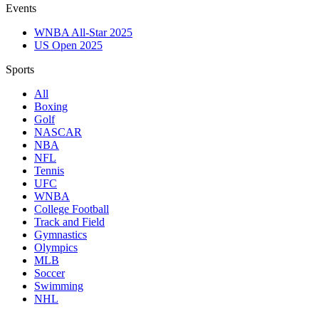
Events
WNBA All-Star 2025
US Open 2025
Sports
All
Boxing
Golf
NASCAR
NBA
NFL
Tennis
UFC
WNBA
College Football
Track and Field
Gymnastics
Olympics
MLB
Soccer
Swimming
NHL