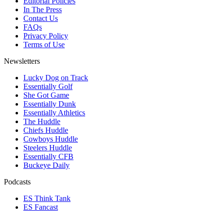
Editorial Policies
In The Press
Contact Us
FAQs
Privacy Policy
Terms of Use
Newsletters
Lucky Dog on Track
Essentially Golf
She Got Game
Essentially Dunk
Essentially Athletics
The Huddle
Chiefs Huddle
Cowboys Huddle
Steelers Huddle
Essentially CFB
Buckeye Daily
Podcasts
ES Think Tank
ES Fancast