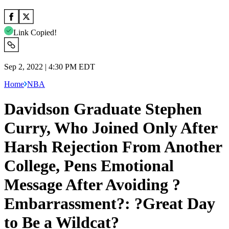
Link Copied!
Sep 2, 2022 | 4:30 PM EDT
Home
NBA
Davidson Graduate Stephen
Curry, Who Joined Only After
Harsh Rejection From Another
College, Pens Emotional
Message After Avoiding ?
Embarrassment?: ?Great Day
to Be a Wildcat?