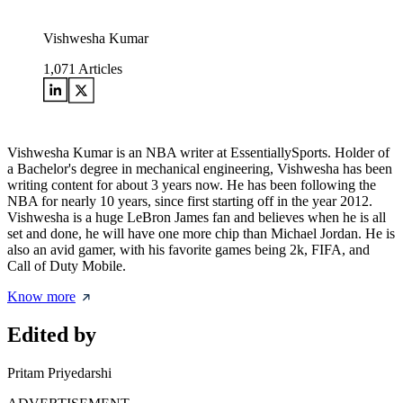
Vishwesha Kumar
1,071
Articles
Vishwesha Kumar is an NBA writer at EssentiallySports. Holder of
a Bachelor's degree in mechanical engineering, Vishwesha has been
writing content for about 3 years now. He has been following the
NBA for nearly 10 years, since first starting off in the year 2012.
Vishwesha is a huge LeBron James fan and believes when he is all
set and done, he will have one more chip than Michael Jordan. He is
also an avid gamer, with his favorite games being 2k, FIFA, and
Call of Duty Mobile.
Know more
Edited by
Pritam Priyedarshi