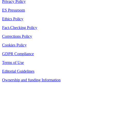
Privacy Policy
ES Pressroom
Ethics Policy
Fact-Checking Policy
Corrections Policy
Cookies Policy
GDPR Compliance
Terms of Use
Editorial Guidelines
Ownership and funding Information