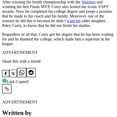
After winning his fourth championship with the
Warriors
and
winning his first Finals MVP, Curry also hosted the iconic ESPY
awards. Now he completed his college degree and keeps a promise
that he made to his coach and his family. Moreover, one of the
reasons he did this is because he didn’t
want his
older daughter,
Riley Curry, to know that he did not finish his studies.
Regardless of all that, Curry got the degree that he has been waiting
for and he thanked the college, which made him a superstar in the
league.
ADVERTISEMENT
Share this with a friend:
Link Copied!
ADVERTISEMENT
Written by