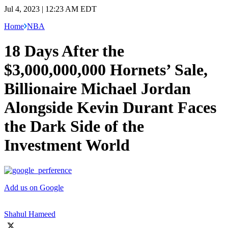
Jul 4, 2023 | 12:23 AM EDT
Home
NBA
18 Days After the
$3,000,000,000 Hornets’ Sale,
Billionaire Michael Jordan
Alongside Kevin Durant Faces
the Dark Side of the
Investment World
Add us on Google
Shahul Hameed