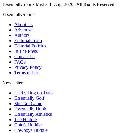
EssentiallySports Media, Inc. @ 2026 | All Rights Reserved
EssentiallySports
About Us
Advertise
Authors
Editorial Team
Editorial Policies
In The Press
Contact Us
FAQs
Privacy Policy
Terms of Use
Newsletters
Lucky Dog on Track
Essentially Golf
She Got Game
Essentially Dunk
Essentially Athletics
The Huddle
Chiefs Huddle
Cowboys Huddle