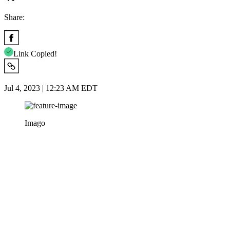
Share:
Link Copied!
Jul 4, 2023 | 12:23 AM EDT
Imago