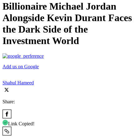
Billionaire Michael Jordan
Alongside Kevin Durant Faces
the Dark Side of the
Investment World
Add us on Google
Shahul Hameed
Share:
Link Copied!