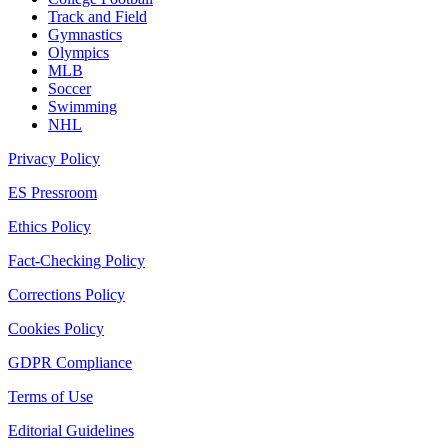
Track and Field
Gymnastics
Olympics
MLB
Soccer
Swimming
NHL
Privacy Policy
ES Pressroom
Ethics Policy
Fact-Checking Policy
Corrections Policy
Cookies Policy
GDPR Compliance
Terms of Use
Editorial Guidelines