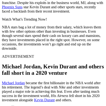
franchise. Despite his exploits in the business world, MJ, along with
Phoenix Suns
star Kevin Durant and other sports stars, recently
faced a backlash from their recent investment.
Watch What’s Trending Now!
NBA stars bag a lot of money from their salary, which leaves them
with few other options other than investing in businesses. Even
though several stars spend their cash on luxury cars and mansions,
they have investments placed in the right spot. However, on some
occasions, the investments won’t go right and end up on the
downside.
ADVERTISEMENT
Michael Jordan, Kevin Durant and others
fall short in a 2020 venture
Michael Jordan
became the first billionaire in the NBA world after
his retirement. The legend’s deal with
Nike
and other investments
played a major role in achieving this feat. Even after tasting much
success in the investment world,
His Airness
fell short in his 2020
investment alongside
Kevin Durant
and others.