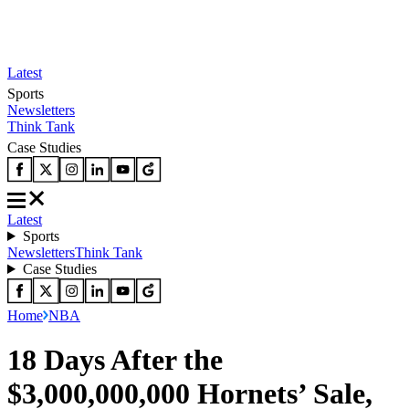
Latest
Sports
Newsletters
Think Tank
Case Studies
Latest
Sports
Newsletters
Think Tank
Case Studies
Home
NBA
18 Days After the
$3,000,000,000 Hornets’ Sale,