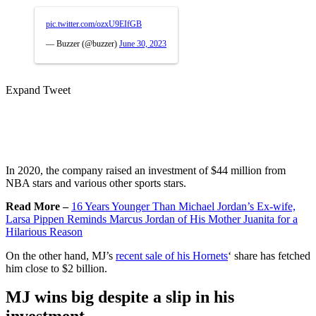
pic.twitter.com/ozxU9EIfGB
— Buzzer (@buzzer)
June 30, 2023
Expand Tweet
In 2020, the company raised an investment of $44 million from
NBA stars and various other sports stars.
Read More –
16 Years Younger Than Michael Jordan’s Ex-wife,
Larsa Pippen Reminds Marcus Jordan of His Mother Juanita for a
Hilarious Reason
On the other hand, MJ’s
recent sale of his Hornets
‘ share has fetched
him close to $2 billion.
MJ wins big despite a slip in his