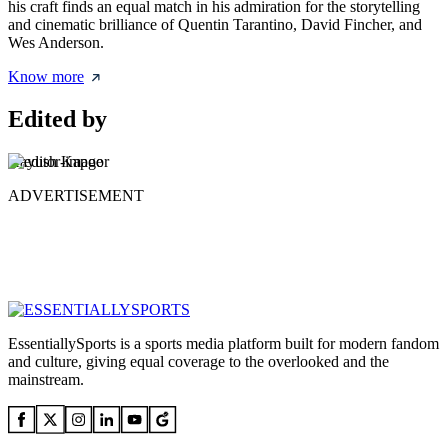
his craft finds an equal match in his admiration for the storytelling
and cinematic brilliance of Quentin Tarantino, David Fincher, and
Wes Anderson.
Know more
Edited by
Aayush Kapoor
ADVERTISEMENT
EssentiallySports is a sports media platform built for modern fandom
and culture, giving equal coverage to the overlooked and the
mainstream.