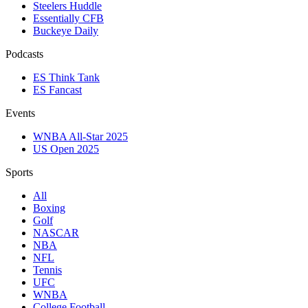
Steelers Huddle
Essentially CFB
Buckeye Daily
Podcasts
ES Think Tank
ES Fancast
Events
WNBA All-Star 2025
US Open 2025
Sports
All
Boxing
Golf
NASCAR
NBA
NFL
Tennis
UFC
WNBA
College Football