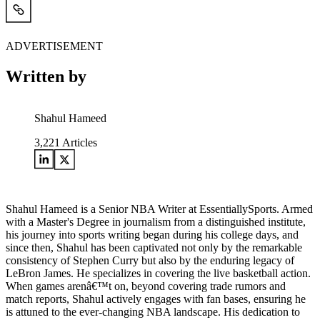
ADVERTISEMENT
Written by
Shahul Hameed
3,221
Articles
Shahul Hameed is a Senior NBA Writer at EssentiallySports. Armed
with a Master's Degree in journalism from a distinguished institute,
his journey into sports writing began during his college days, and
since then, Shahul has been captivated not only by the remarkable
consistency of Stephen Curry but also by the enduring legacy of
LeBron James. He specializes in covering the live basketball action.
When games arenâ€™t on, beyond covering trade rumors and
match reports, Shahul actively engages with fan bases, ensuring he
is attuned to the ever-changing NBA landscape. His dedication to