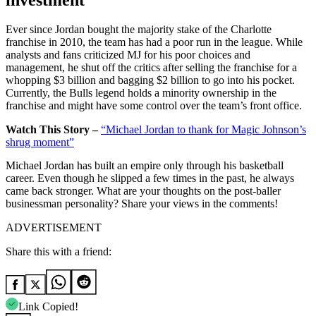
investment
Ever since Jordan bought the majority stake of the Charlotte
franchise in 2010, the team has had a poor run in the league. While
analysts and fans criticized MJ for his poor choices and
management, he shut off the critics after selling the franchise for a
whopping $3 billion and bagging $2 billion to go into his pocket.
Currently, the Bulls legend holds a minority ownership in the
franchise and might have some control over the team’s front office.
Watch This Story –
“Michael Jordan to thank for Magic Johnson’s
shrug moment”
Michael Jordan has built an empire only through his basketball
career. Even though he slipped a few times in the past, he always
came back stronger. What are your thoughts on the post-baller
businessman personality? Share your views in the comments!
ADVERTISEMENT
Share this with a friend:
Link Copied!