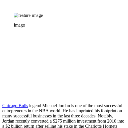
Imago
Chicago Bulls
legend Michael Jordan is one of the most successful
entrepreneurs in the NBA world. He has imprinted his footprint on
many successful businesses in the last three decades. Notably,
Jordan recently converted a $275 million investment from 2010 into
a $2 billion return after selling his stake in the Charlotte Hornets