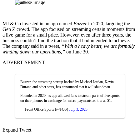
Reuters
MJ & Co invested in an app named
Buzzer
in 2020, targeting the
Gen Z crowd. The app focused on streaming certain moments from
a live game for a small price. However, even after three years, the
business couldn’t find the traction that it had intended to achieve.
The company said in a tweet,
“With a heavy heart, we are formally
winding down our operations,”
on June 30.
ADVERTISEMENT
Buzzer, the streaming startup backed by Michael Jordan, Kevin
Durant, and other stars, has announced that it will shut down.
Founded in 2020, its app allowed fans to stream parts of live sports
on their phones in exchange for micro-payments as low as $1.
— Front Office Sports (@FOS)
July 3, 2023
Expand Tweet